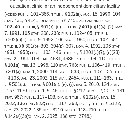
outpatient clinic, or an independent domiciliary facility.
(added
pub. l. 101–366, title i, § 102(b)
,
aug. 15, 1990
,
104
stat. 431
, § 4141; renumbered § 7451 and amended
pub. l.
102–40, title iii, § 301(b)
, (c), title iv, § 401(c)(1)(a), (2),
may
7, 1991
,
105 stat. 208
, 238;
pub. l. 102–405, title iii,
§ 302(c)(1)
,
oct. 9, 1992
,
106 stat. 1984
;
pub. l. 102–585,
title iii
, §§ 301(b)–303, 304(b), 307,
nov. 4, 1992
,
106 stat.
4951–4953
;
pub. l. 103–446, title xii, § 1201(c)(7)
, (e)(23),
nov. 2, 1994
,
108 stat. 4684
, 4686;
pub. l. 104–110, title i,
§ 101(i)
,
feb. 13, 1996
,
110 stat. 768
;
pub. l. 106–419, title ii,
§ 201(a)
,
nov. 1, 2000
,
114 stat. 1838
;
pub. l. 107–135, title
i, § 133
,
jan. 23, 2002
,
115 stat. 2454
;
pub. l. 111–163, title
v, § 501(a)
, title vi, § 601(g), (h), (j),
may 5, 2010
,
124 stat.
1157
, 1170;
pub. l. 115–46, title ii, § 212
,
aug. 12, 2017
,
131
stat. 967
;
pub. l. 117–103, div. s, title i, § 102(a)
,
mar. 15,
2022
,
136 stat. 822
;
pub. l. 117–263, div. e, title li, § 5122
,
dec. 23, 2022
,
136 stat. 3210
;
pub. l. 118–210, title i,
§ 142(a)(3)(c)
,
jan. 2, 2025
,
138 stat. 2746
.)