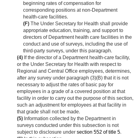
beginning rates of compensation for
corresponding positions at non-Department
health-care facilities.
(F)
The Under Secretary for Health shall provide
appropriate education, training, and support to
directors of Department health care facilities in the
conduct and use of surveys, including the use of
third-party surveys, under this paragraph.
(4)
If the director of a Department health-care facility,
or the Under Secretary for Health with respect to
Regional and Central Office employees, determines,
after any survey under paragraph (3)(B) that it is not
necessary to adjust the rates of basic pay for
employees in a grade of a covered position at that
facility in order to carry out the purpose of this section,
such an adjustment for employees at that facility in
that grade shall not be made.
(5)
Information collected by the Department in
surveys conducted under this subsection is not
subject to disclosure under
section 552 of title 5
.