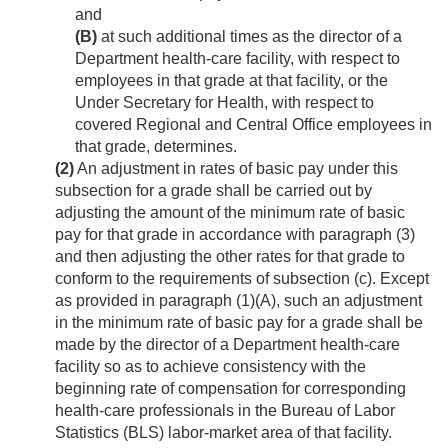
and
(B)
at such additional times as the director of a
Department health-care facility, with respect to
employees in that grade at that facility, or the
Under Secretary for Health, with respect to
covered Regional and Central Office employees in
that grade, determines.
(2)
An adjustment in rates of basic pay under this
subsection for a grade shall be carried out by
adjusting the amount of the minimum rate of basic
pay for that grade in accordance with paragraph (3)
and then adjusting the other rates for that grade to
conform to the requirements of subsection (c). Except
as provided in paragraph (1)(A), such an adjustment
in the minimum rate of basic pay for a grade shall be
made by the director of a Department health-care
facility so as to achieve consistency with the
beginning rate of compensation for corresponding
health-care professionals in the Bureau of Labor
Statistics (BLS) labor-market area of that facility.