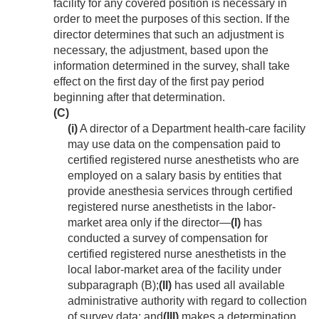
facility for any covered position is necessary in
order to meet the purposes of this section. If the
director determines that such an adjustment is
necessary, the adjustment, based upon the
information determined in the survey, shall take
effect on the first day of the first pay period
beginning after that determination.
(C)
(i)
A director of a Department health-care facility
may use data on the compensation paid to
certified registered nurse anesthetists who are
employed on a salary basis by entities that
provide anesthesia services through certified
registered nurse anesthetists in the labor-
market area only if the director—
(I)
has
conducted a survey of compensation for
certified registered nurse anesthetists in the
local labor-market area of the facility under
subparagraph (B);
(II)
has used all available
administrative authority with regard to collection
of survey data; and
(III)
makes a determination