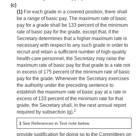
(c)
(1)
For each grade in a covered position, there shall
be a range of basic pay. The maximum rate of basic
pay for a grade shall be 133 percent of the minimum
rate of basic pay for the grade, except that, if the
Secretary determines that a higher maximum rate is
necessary with respect to any such grade in order to
recruit and retain a sufficient number of high-quality
health-care personnel, the Secretary may raise the
maximum rate of basic pay for that grade to a rate not
in excess of 175 percent of the minimum rate of basic
pay for the grade. Whenever the Secretary exercises
the authority under the preceding sentence to
establish the maximum rate of basic pay at a rate in
excess of 133 percent of the minimum rate for that
grade, the Secretary shall, in the next annual report
1
required by subsection (g),
1
See References in Text note below.
provide justification for doing so to the Committees on