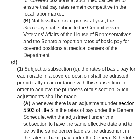
for covered positions at such medical center to
ensure that pay rates remain competitive in the
local labor market.
(B)
Not less than once per fiscal year, the
Secretary shall submit to the Committees on
Veterans’ Affairs of the House of Representatives
and the Senate a report on rates of basic pay for
covered positions at medical centers of the
Department.
(d)
(1)
Subject to subsection (e), the rates of basic pay for
each grade in a covered position shall be adjusted
periodically in accordance with this subsection in
order to achieve the purposes of this section. Such
adjustments shall be made—
(A)
whenever there is an adjustment under
section
5303 of title 5
in the rates of pay under the General
Schedule, with the adjustment under this
subsection to have the same effective date and to
be by the same percentage as the adjustment in
the rates of basic pay under the General Schedule;