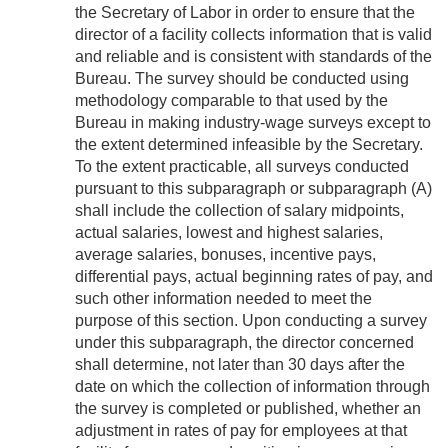
the Secretary of Labor in order to ensure that the
director of a facility collects information that is valid
and reliable and is consistent with standards of the
Bureau. The survey should be conducted using
methodology comparable to that used by the
Bureau in making industry-wage surveys except to
the extent determined infeasible by the Secretary.
To the extent practicable, all surveys conducted
pursuant to this subparagraph or subparagraph (A)
shall include the collection of salary midpoints,
actual salaries, lowest and highest salaries,
average salaries, bonuses, incentive pays,
differential pays, actual beginning rates of pay, and
such other information needed to meet the
purpose of this section. Upon conducting a survey
under this subparagraph, the director concerned
shall determine, not later than 30 days after the
date on which the collection of information through
the survey is completed or published, whether an
adjustment in rates of pay for employees at that