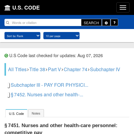
U.S. CODE
Toggle
SEARCH
Dropdown
U.S Code last checked for updates: Aug 07, 2026
All Titles
Title 38
Part V
Chapter 74
Subchapter IV
Subchapter III - PAY FOR PHYSICI...
§ 7452. Nurses and other health-...
Notes
U.S. Code
Nurses and other health-care personnel:
§ 7451.
competitive pay