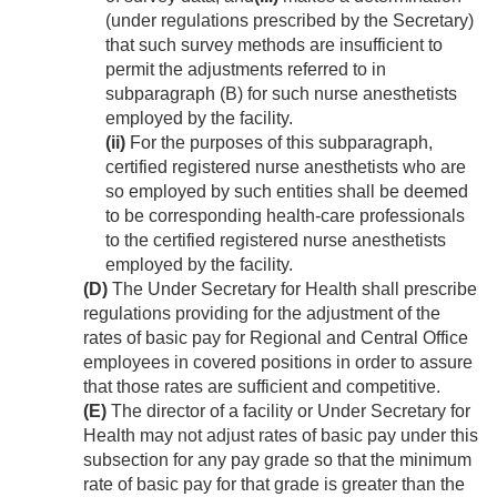
(under regulations prescribed by the Secretary)
that such survey methods are insufficient to
permit the adjustments referred to in
subparagraph (B) for such nurse anesthetists
employed by the facility.
(ii)
For the purposes of this subparagraph,
certified registered nurse anesthetists who are
so employed by such entities shall be deemed
to be corresponding health-care professionals
to the certified registered nurse anesthetists
employed by the facility.
(D)
The Under Secretary for Health shall prescribe
regulations providing for the adjustment of the
rates of basic pay for Regional and Central Office
employees in covered positions in order to assure
that those rates are sufficient and competitive.
(E)
The director of a facility or Under Secretary for
Health may not adjust rates of basic pay under this
subsection for any pay grade so that the minimum
rate of basic pay for that grade is greater than the