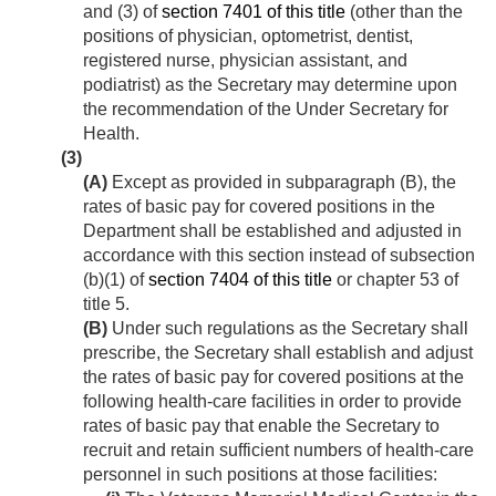
and (3) of
section 7401 of this title
(other than the
positions of physician, optometrist, dentist,
registered nurse, physician assistant, and
podiatrist) as the Secretary may determine upon
the recommendation of the Under Secretary for
Health.
(3)
(A)
Except as provided in subparagraph (B), the
rates of basic pay for covered positions in the
Department shall be established and adjusted in
accordance with this section instead of subsection
(b)(1) of
section 7404 of this title
or chapter 53 of
title 5.
(B)
Under such regulations as the Secretary shall
prescribe, the Secretary shall establish and adjust
the rates of basic pay for covered positions at the
following health-care facilities in order to provide
rates of basic pay that enable the Secretary to
recruit and retain sufficient numbers of health-care
personnel in such positions at those facilities: