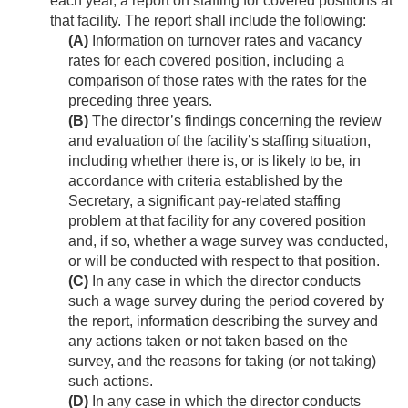
each year, a report on staffing for covered positions at
that facility. The report shall include the following:
(A)
Information on turnover rates and vacancy
rates for each covered position, including a
comparison of those rates with the rates for the
preceding three years.
(B)
The director’s findings concerning the review
and evaluation of the facility’s staffing situation,
including whether there is, or is likely to be, in
accordance with criteria established by the
Secretary, a significant pay-related staffing
problem at that facility for any covered position
and, if so, whether a wage survey was conducted,
or will be conducted with respect to that position.
(C)
In any case in which the director conducts
such a wage survey during the period covered by
the report, information describing the survey and
any actions taken or not taken based on the
survey, and the reasons for taking (or not taking)
such actions.
(D)
In any case in which the director conducts