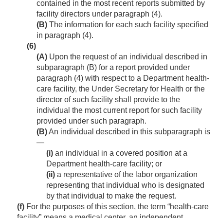
contained in the most recent reports submitted by
facility directors under paragraph (4).
(B)
The information for each such facility specified
in paragraph (4).
(6)
(A)
Upon the request of an individual described in
subparagraph (B) for a report provided under
paragraph (4) with respect to a Department health-
care facility, the Under Secretary for Health or the
director of such facility shall provide to the
individual the most current report for such facility
provided under such paragraph.
(B)
An individual described in this subparagraph is
—
(i)
an individual in a covered position at a
Department health-care facility; or
(ii)
a representative of the labor organization
representing that individual who is designated
by that individual to make the request.
(f)
For the purposes of this section, the term “health-care
facility” means a medical center, an independent