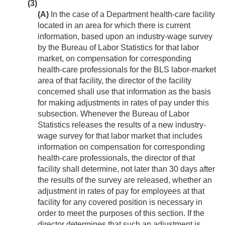
(3)
(A)
In the case of a Department health-care facility
located in an area for which there is current
information, based upon an industry-wage survey
by the Bureau of Labor Statistics for that labor
market, on compensation for corresponding
health-care professionals for the BLS labor-market
area of that facility, the director of the facility
concerned shall use that information as the basis
for making adjustments in rates of pay under this
subsection. Whenever the Bureau of Labor
Statistics releases the results of a new industry-
wage survey for that labor market that includes
information on compensation for corresponding
health-care professionals, the director of that
facility shall determine, not later than 30 days after
the results of the survey are released, whether an
adjustment in rates of pay for employees at that
facility for any covered position is necessary in
order to meet the purposes of this section. If the
director determines that such an adjustment is