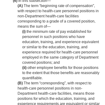
(6)
In this subsection—
(A)
The term “beginning rate of compensation”,
with respect to health-care personnel positions in
non-Department health-care facilities
corresponding to a grade of a covered position,
means the sum of—
(i)
the minimum rate of pay established for
personnel in such positions who have
education, training, and experience equivalent
or similar to the education, training, and
experience required for health-care personnel
employed in the same category of Department
covered positions; and
(ii)
other employee benefits for those positions
to the extent that those benefits are reasonably
quantifiable.
(B)
The term “corresponding”, with respect to
health-care personnel positions in non-
Department health-care facilities, means those
positions for which the education, training, and
experience requirements are equivalent or similar