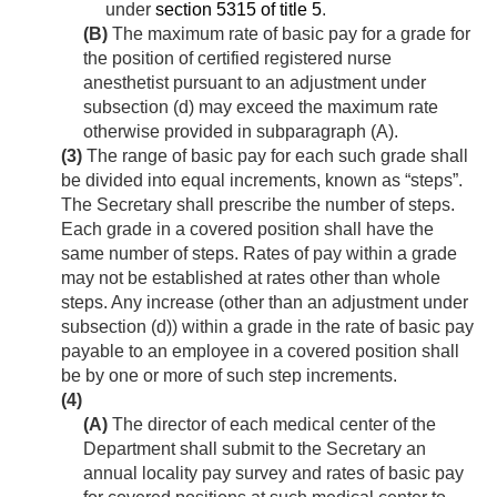
under
section 5315 of title 5
.
(B)
The maximum rate of basic pay for a grade for
the position of certified registered nurse
anesthetist pursuant to an adjustment under
subsection (d) may exceed the maximum rate
otherwise provided in subparagraph (A).
(3)
The range of basic pay for each such grade shall
be divided into equal increments, known as “steps”.
The Secretary shall prescribe the number of steps.
Each grade in a covered position shall have the
same number of steps. Rates of pay within a grade
may not be established at rates other than whole
steps. Any increase (other than an adjustment under
subsection (d)) within a grade in the rate of basic pay
payable to an employee in a covered position shall
be by one or more of such step increments.
(4)
(A)
The director of each medical center of the
Department shall submit to the Secretary an
annual locality pay survey and rates of basic pay