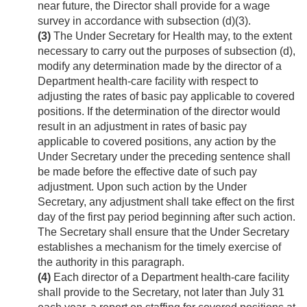
near future, the Director shall provide for a wage
survey in accordance with subsection (d)(3).
(3)
The Under Secretary for Health may, to the extent
necessary to carry out the purposes of subsection (d),
modify any determination made by the director of a
Department health-care facility with respect to
adjusting the rates of basic pay applicable to covered
positions. If the determination of the director would
result in an adjustment in rates of basic pay
applicable to covered positions, any action by the
Under Secretary under the preceding sentence shall
be made before the effective date of such pay
adjustment. Upon such action by the Under
Secretary, any adjustment shall take effect on the first
day of the first pay period beginning after such action.
The Secretary shall ensure that the Under Secretary
establishes a mechanism for the timely exercise of
the authority in this paragraph.
(4)
Each director of a Department health-care facility
shall provide to the Secretary, not later than July 31