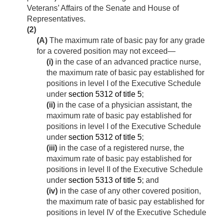
Veterans’ Affairs of the Senate and House of
Representatives.
(2)
(A)
The maximum rate of basic pay for any grade
for a covered position may not exceed—
(i)
in the case of an advanced practice nurse,
the maximum rate of basic pay established for
positions in level I of the Executive Schedule
under
section 5312 of title 5
;
(ii)
in the case of a physician assistant, the
maximum rate of basic pay established for
positions in level I of the Executive Schedule
under
section 5312 of title 5
;
(iii)
in the case of a registered nurse, the
maximum rate of basic pay established for
positions in level II of the Executive Schedule
under
section 5313 of title 5
; and
(iv)
in the case of any other covered position,
the maximum rate of basic pay established for
positions in level IV of the Executive Schedule