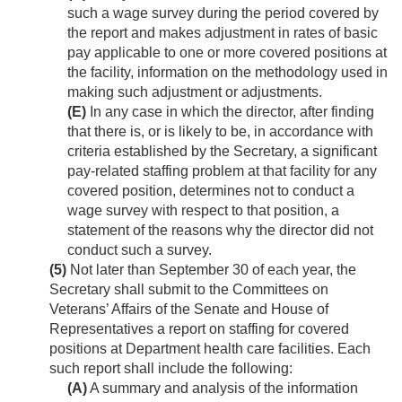
such a wage survey during the period covered by
the report and makes adjustment in rates of basic
pay applicable to one or more covered positions at
the facility, information on the methodology used in
making such adjustment or adjustments.
(E)
In any case in which the director, after finding
that there is, or is likely to be, in accordance with
criteria established by the Secretary, a significant
pay-related staffing problem at that facility for any
covered position, determines not to conduct a
wage survey with respect to that position, a
statement of the reasons why the director did not
conduct such a survey.
(5)
Not later than September 30 of each year, the
Secretary shall submit to the Committees on
Veterans’ Affairs of the Senate and House of
Representatives a report on staffing for covered
positions at Department health care facilities. Each
such report shall include the following:
(A)
A summary and analysis of the information