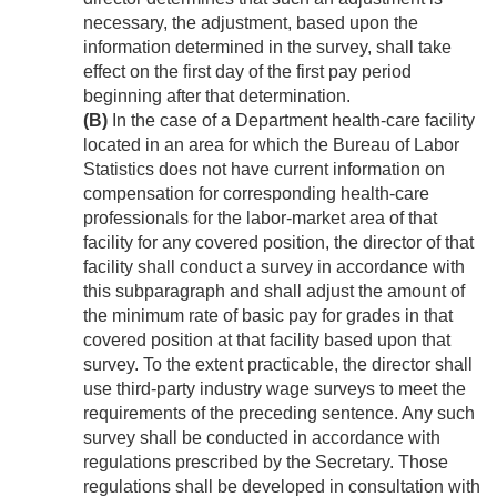
necessary, the adjustment, based upon the
information determined in the survey, shall take
effect on the first day of the first pay period
beginning after that determination.
(B)
In the case of a Department health-care facility
located in an area for which the Bureau of Labor
Statistics does not have current information on
compensation for corresponding health-care
professionals for the labor-market area of that
facility for any covered position, the director of that
facility shall conduct a survey in accordance with
this subparagraph and shall adjust the amount of
the minimum rate of basic pay for grades in that
covered position at that facility based upon that
survey. To the extent practicable, the director shall
use third-party industry wage surveys to meet the
requirements of the preceding sentence. Any such
survey shall be conducted in accordance with
regulations prescribed by the Secretary. Those
regulations shall be developed in consultation with