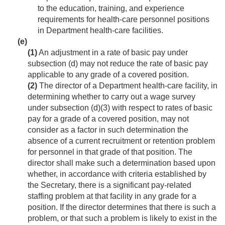
to the education, training, and experience
requirements for health-care personnel positions
in Department health-care facilities.
(e)
(1)
An adjustment in a rate of basic pay under
subsection (d) may not reduce the rate of basic pay
applicable to any grade of a covered position.
(2)
The director of a Department health-care facility, in
determining whether to carry out a wage survey
under subsection (d)(3) with respect to rates of basic
pay for a grade of a covered position, may not
consider as a factor in such determination the
absence of a current recruitment or retention problem
for personnel in that grade of that position. The
director shall make such a determination based upon
whether, in accordance with criteria established by
the Secretary, there is a significant pay-related
staffing problem at that facility in any grade for a
position. If the director determines that there is such a
problem, or that such a problem is likely to exist in the