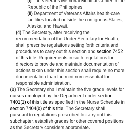
(i)
The Veterans Memorial Medical Center in the
Republic of the Philippines.
(ii)
Department of Veterans Affairs health-care
facilities located outside the contiguous States,
Alaska, and Hawaii.
(4)
The Secretary, after receiving the
recommendation of the Under Secretary for Health,
shall prescribe regulations setting forth criteria and
procedures to carry out this section and
section 7452
of this title
. Requirements in such regulations for
directors to provide and maintain documentation of
actions taken under this section shall require no more
documentation than the minimum essential for
responsible administration.
(b)
The Secretary shall maintain the five grade levels for
nurses employed by the Department under
section
7401(1) of this title
as specified in the Nurse Schedule in
section 7404(b) of this title
. The Secretary shall,
pursuant to regulations prescribed to carry out this
subchapter, establish grades for other covered positions
as the Secretary considers appropriate.