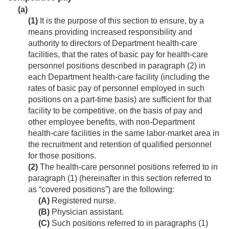
(a)
(1)
It is the purpose of this section to ensure, by a
means providing increased responsibility and
authority to directors of Department health-care
facilities, that the rates of basic pay for health-care
personnel positions described in paragraph (2) in
each Department health-care facility (including the
rates of basic pay of personnel employed in such
positions on a part-time basis) are sufficient for that
facility to be competitive, on the basis of pay and
other employee benefits, with non-Department
health-care facilities in the same labor-market area in
the recruitment and retention of qualified personnel
for those positions.
(2)
The health-care personnel positions referred to in
paragraph (1) (hereinafter in this section referred to
as “covered positions”) are the following:
(A)
Registered nurse.
(B)
Physician assistant.
(C)
Such positions referred to in paragraphs (1)