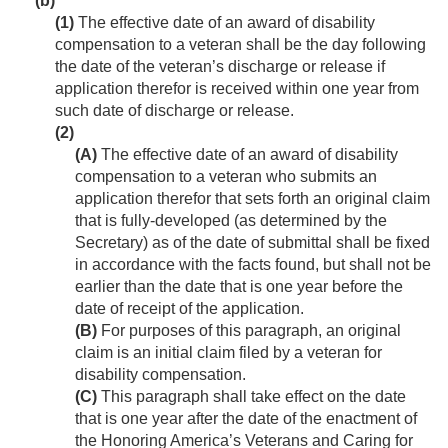
(b)
(1)
The effective date of an award of disability
compensation to a veteran shall be the day following
the date of the veteran’s discharge or release if
application therefor is received within one year from
such date of discharge or release.
(2)
(A)
The effective date of an award of disability
compensation to a veteran who submits an
application therefor that sets forth an original claim
that is fully-developed (as determined by the
Secretary) as of the date of submittal shall be fixed
in accordance with the facts found, but shall not be
earlier than the date that is one year before the
date of receipt of the application.
(B)
For purposes of this paragraph, an original
claim is an initial claim filed by a veteran for
disability compensation.
(C)
This paragraph shall take effect on the date
that is one year after the date of the enactment of
the Honoring America’s Veterans and Caring for