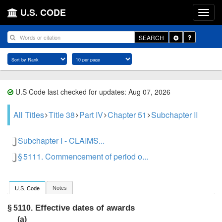
U.S. CODE
Toggle
SEARCH
Dropdown
U.S Code last checked for updates: Aug 07, 2026
All Titles
Title 38
Part IV
Chapter 51
Subchapter II
Subchapter I - CLAIMS...
§ 5111. Commencement of period o...
Notes
U.S. Code
Effective dates of awards
§ 5110.
(a)