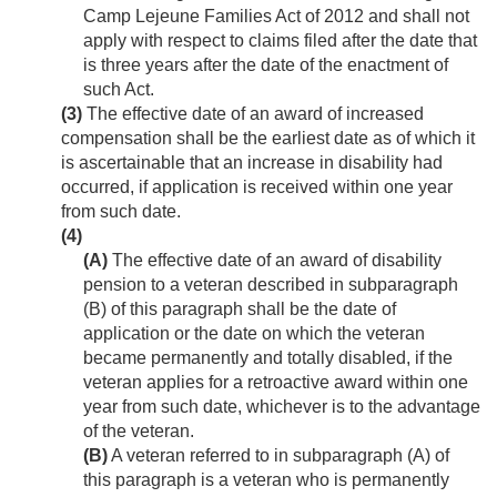
Camp Lejeune Families Act of 2012 and shall not
apply with respect to claims filed after the date that
is three years after the date of the enactment of
such Act.
(3)
The effective date of an award of increased
compensation shall be the earliest date as of which it
is ascertainable that an increase in disability had
occurred, if application is received within one year
from such date.
(4)
(A)
The effective date of an award of disability
pension to a veteran described in subparagraph
(B) of this paragraph shall be the date of
application or the date on which the veteran
became permanently and totally disabled, if the
veteran applies for a retroactive award within one
year from such date, whichever is to the advantage
of the veteran.
(B)
A veteran referred to in subparagraph (A) of
this paragraph is a veteran who is permanently