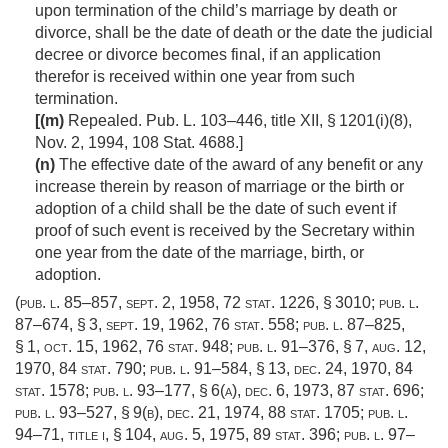
upon termination of the child’s marriage by death or
divorce, shall be the date of death or the date the judicial
decree or divorce becomes final, if an application
therefor is received within one year from such
termination.
[(m)
Repealed.
Pub. L. 103–446, title XII, § 1201(i)(8)
,
Nov. 2, 1994
,
108 Stat. 4688
.]
(n)
The effective date of the award of any benefit or any
increase therein by reason of marriage or the birth or
adoption of a child shall be the date of such event if
proof of such event is received by the Secretary within
one year from the date of the marriage, birth, or
adoption.
(
pub. l. 85–857
,
sept. 2, 1958
,
72 stat. 1226
, § 3010;
pub. l.
87–674, § 3
,
sept. 19, 1962
,
76 stat. 558
;
pub. l. 87–825,
§ 1
,
oct. 15, 1962
,
76 stat. 948
;
pub. l. 91–376, § 7
,
aug. 12,
1970
,
84 stat. 790
;
pub. l. 91–584, § 13
,
dec. 24, 1970
,
84
stat. 1578
;
pub. l. 93–177, § 6(a)
,
dec. 6, 1973
,
87 stat. 696
;
pub. l. 93–527, § 9(b)
,
dec. 21, 1974
,
88 stat. 1705
;
pub. l.
94–71, title i, § 104
,
aug. 5, 1975
,
89 stat. 396
;
pub. l. 97–