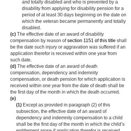
and totally disabled and who is prevented by a
disability from applying for disability pension for a
period of at least 30 days beginning on the date on
which the veteran became permanently and totally
disabled.
(c)
The effective date of an award of disability
compensation by reason of
section 1151 of this title
shall
be the date such injury or aggravation was suffered if an
application therefor is received within one year from
such date.
(d)
The effective date of an award of death
compensation, dependency and indemnity
compensation, or death pension for which application is
received within one year from the date of death shall be
the first day of the month in which the death occurred.
(e)
(1)
Except as provided in paragraph (2) of this
subsection, the effective date of an award of
dependency and indemnity compensation to a child
shall be the first day of the month in which the child’s
entitlement arose if application therefor is received