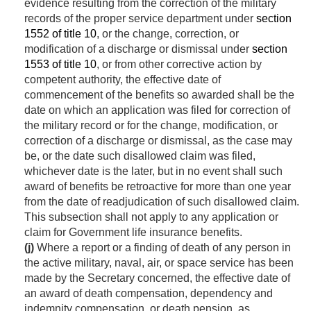
evidence resulting from the correction of the military
records of the proper service department under
section
1552 of title 10
, or the change, correction, or
modification of a discharge or dismissal under
section
1553 of title 10
, or from other corrective action by
competent authority, the effective date of
commencement of the benefits so awarded shall be the
date on which an application was filed for correction of
the military record or for the change, modification, or
correction of a discharge or dismissal, as the case may
be, or the date such disallowed claim was filed,
whichever date is the later, but in no event shall such
award of benefits be retroactive for more than one year
from the date of readjudication of such disallowed claim.
This subsection shall not apply to any application or
claim for Government life insurance benefits.
(j)
Where a report or a finding of death of any person in
the active military, naval, air, or space service has been
made by the Secretary concerned, the effective date of
an award of death compensation, dependency and
indemnity compensation, or death pension, as