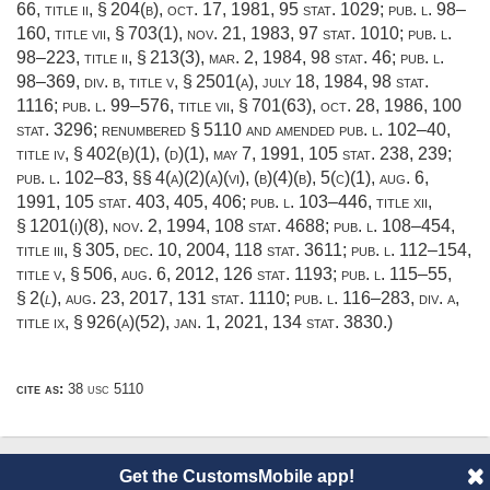
66, title ii, § 204(b)
,
oct. 17, 1981
,
95 stat. 1029
;
pub. l. 98–
160, title vii, § 703(1)
,
nov. 21, 1983
,
97 stat. 1010
;
pub. l.
98–223, title ii, § 213(3)
,
mar. 2, 1984
,
98 stat. 46
;
pub. l.
98–369, div. b, title v, § 2501(a)
,
july 18, 1984
,
98 stat.
1116
;
pub. l. 99–576, title vii, § 701(63)
,
oct. 28, 1986
,
100
stat. 3296
; renumbered § 5110 and amended
pub. l. 102–40,
title iv, § 402(b)(1)
, (d)(1),
may 7, 1991
,
105 stat. 238
, 239;
pub. l. 102–83
, §§ 4(a)(2)(a)(vi), (b)(4)(b), 5(c)(1),
aug. 6,
1991
,
105 stat. 403
, 405, 406;
pub. l. 103–446, title xii,
§ 1201(i)(8)
,
nov. 2, 1994
,
108 stat. 4688
;
pub. l. 108–454,
title iii, § 305
,
dec. 10, 2004
,
118 stat. 3611
;
pub. l. 112–154,
title v, § 506
,
aug. 6, 2012
,
126 stat. 1193
;
pub. l. 115–55,
§ 2
(
l
),
aug. 23, 2017
,
131 stat. 1110
;
pub. l. 116–283, div. a,
title ix, § 926(a)(52)
,
jan. 1, 2021
,
134 stat. 3830
.)
cite as:
38 usc 5110
Get the CustomsMobile app!
© 2014 CustomsMobile |
Disclaimer
|
Privacy
|
About