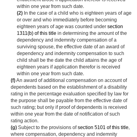
within one year from such date.
(2)
In the case of a child who is eighteen years of age
or over and who immediately before becoming
eighteen years of age was counted under
section
1311(b) of this title
in determining the amount of the
dependency and indemnity compensation of a
surviving spouse, the effective date of an award of
dependency and indemnity compensation to such
child shall be the date the child attains the age of
eighteen years if application therefor is received
within one year from such date.
(f)
An award of additional compensation on account of
dependents based on the establishment of a disability
rating in the percentage evaluation specified by law for
the purpose shall be payable from the effective date of
such rating; but only if proof of dependents is received
within one year from the date of notification of such
rating action.
(g)
Subject to the provisions of
section 5101 of this title
,
where compensation, dependency and indemnity