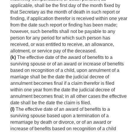
applicable, shall be the first day of the month fixed by
that Secretary as the month of death in such report or
finding, if application therefor is received within one year
from the date such report or finding has been made;
however, such benefits shall not be payable to any
person for any period for which such person has
received, or was entitled to receive, an allowance,
allotment, or service pay of the deceased.
(k)
The effective date of the award of benefits to a
surviving spouse or of an award or increase of benefits
based on recognition of a child, upon annulment of a
marriage shall be the date the judicial decree of
annulment becomes final if a claim therefor is filed
within one year from the date the judicial decree of
annulment becomes final; in all other cases the effective
date shall be the date the claim is filed.
(l)
The effective date of an award of benefits to a
surviving spouse based upon a termination of a
remarriage by death or divorce, or of an award or
increase of benefits based on recognition of a child