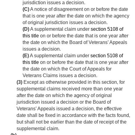
jurisdiction issues a decision.
(C)
A notice of disagreement on or before the date
that is one year after the date on which the agency
of original jurisdiction issues a decision.
(D)
A supplemental claim under
section 5108 of
this title
on or before the date that is one year after
the date on which the Board of Veterans’ Appeals
issues a decision.
(E)
A supplemental claim under
section 5108 of
this title
on or before the date that is one year after
the date on which the Court of Appeals for
Veterans Claims issues a decision.
(3)
Except as otherwise provided in this section, for
supplemental claims received more than one year
after the date on which the agency of original
jurisdiction issued a decision or the Board of
Veterans’ Appeals issued a decision, the effective
date shall be fixed in accordance with the facts found,
but shall not be earlier than the date of receipt of the
supplemental claim.