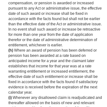
compensation, or pension is awarded or increased
pursuant to any Act or administrative issue, the effective
date of such award or increase shall be fixed in
accordance with the facts found but shall not be earlier
than the effective date of the Act or administrative issue.
In no event shall such award or increase be retroactive
for more than one year from the date of application
therefor or the date of administrative determination of
entitlement, whichever is earlier.
(h)
Where an award of pension has been deferred or
pension has been awarded at a rate based on
anticipated income for a year and the claimant later
establishes that income for that year was at a rate
warranting entitlement or increased entitlement, the
effective date of such entitlement or increase shall be
fixed in accordance with the facts found if satisfactory
evidence is received before the expiration of the next
calendar year.
(i)
Whenever any disallowed claim is readjudicated and
thereafter allowed on the basis of new and relevant