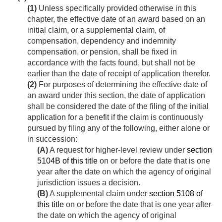
(1)
Unless specifically provided otherwise in this
chapter, the effective date of an award based on an
initial claim, or a supplemental claim, of
compensation, dependency and indemnity
compensation, or pension, shall be fixed in
accordance with the facts found, but shall not be
earlier than the date of receipt of application therefor.
(2)
For purposes of determining the effective date of
an award under this section, the date of application
shall be considered the date of the filing of the initial
application for a benefit if the claim is continuously
pursued by filing any of the following, either alone or
in succession:
(A)
A request for higher-level review under
section
5104B of this title
on or before the date that is one
year after the date on which the agency of original
jurisdiction issues a decision.
(B)
A supplemental claim under
section 5108 of
this title
on or before the date that is one year after
the date on which the agency of original