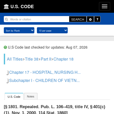
U.S. CODE
Toggle
SEARCH
Dropdown
U.S Code last checked for updates: Aug 07, 2026
All Titles
Title 38
Part II
Chapter 18
Chapter 17 - HOSPITAL, NURSING H...
Subchapter I - CHILDREN OF VIETN...
Notes
U.S. Code
Repealed.
Pub. L. 106–419, title IV, § 401(c)
[§ 1801.
(1)
,
Nov. 1, 2000
,
114 Stat. 1860
]