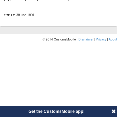
cite as:
38 usc 1801
© 2014 CustomsMobile |
Disclaimer
|
Privacy
|
About
Get the CustomsMobile app!