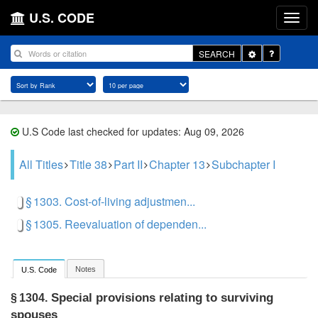
U.S. CODE
Toggle
SEARCH
Dropdown
U.S Code last checked for updates: Aug 09, 2026
All Titles
Title 38
Part II
Chapter 13
Subchapter I
§ 1303. Cost-of-living adjustmen...
§ 1305. Reevaluation of dependen...
Notes
U.S. Code
Special provisions relating to surviving
§ 1304.
spouses