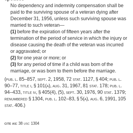
No dependency and indemnity compensation shall be
paid to the surviving spouse of a veteran dying after
December 31, 1956
, unless such surviving spouse was
married to such veteran—
(1)
before the expiration of fifteen years after the
termination of the period of service in which the injury or
disease causing the death of the veteran was incurred
or aggravated; or
(2)
for one year or more; or
(3)
for any period of time if a child was born of the
marriage, or was born to them before the marriage.
(
pub. l. 85–857
,
sept. 2, 1958
,
72 stat. 1127
, § 404;
pub. l.
90–77, title i, § 101(a)
,
aug. 31, 1967
,
81 stat. 178
;
pub. l.
94–433, title iv, § 405(4)
, (5),
sept. 30, 1976
,
90 stat. 1379
;
renumbered § 1304,
pub. l. 102–83, § 5(a)
,
aug. 6, 1991
,
105
stat. 406
.)
cite as:
38 usc 1304