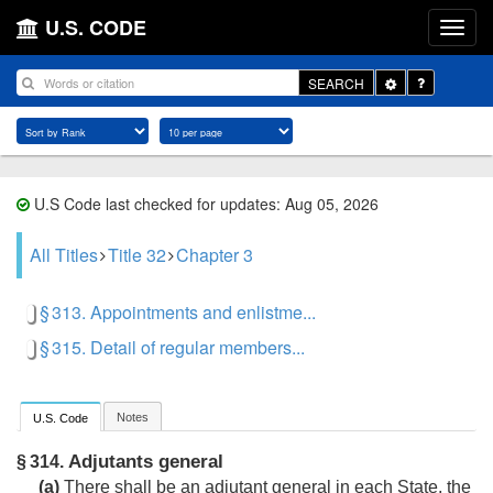
U.S. CODE
Toggle
SEARCH
Dropdown
U.S Code last checked for updates: Aug 05, 2026
All Titles
Title 32
Chapter 3
§ 313. Appointments and enlistme...
§ 315. Detail of regular members...
Notes
U.S. Code
Adjutants general
§ 314.
(a)
There shall be an adjutant general in each State, the