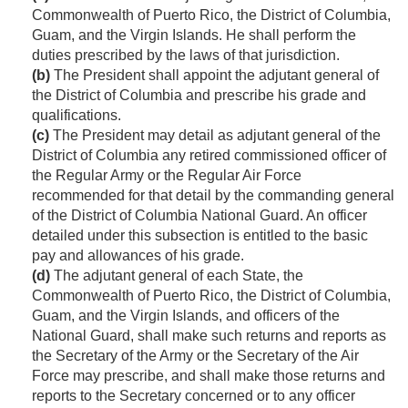
Commonwealth of Puerto Rico, the District of Columbia,
Guam, and the Virgin Islands. He shall perform the
duties prescribed by the laws of that jurisdiction.
(b)
The President shall appoint the adjutant general of
the District of Columbia and prescribe his grade and
qualifications.
(c)
The President may detail as adjutant general of the
District of Columbia any retired commissioned officer of
the Regular Army or the Regular Air Force
recommended for that detail by the commanding general
of the District of Columbia National Guard. An officer
detailed under this subsection is entitled to the basic
pay and allowances of his grade.
(d)
The adjutant general of each State, the
Commonwealth of Puerto Rico, the District of Columbia,
Guam, and the Virgin Islands, and officers of the
National Guard, shall make such returns and reports as
the Secretary of the Army or the Secretary of the Air
Force may prescribe, and shall make those returns and
reports to the Secretary concerned or to any officer