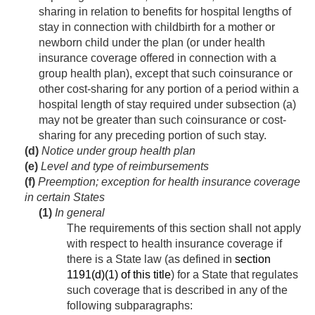
sharing in relation to benefits for hospital lengths of
stay in connection with childbirth for a mother or
newborn child under the plan (or under health
insurance coverage offered in connection with a
group health plan), except that such coinsurance or
other cost-sharing for any portion of a period within a
hospital length of stay required under subsection (a)
may not be greater than such coinsurance or cost-
sharing for any preceding portion of such stay.
(d)
Notice under group health plan
(e)
Level and type of reimbursements
(f)
Preemption; exception for health insurance coverage
in certain States
(1)
In general
The requirements of this section shall not apply
with respect to health insurance coverage if
there is a State law (as defined in
section
1191(d)(1) of this title
) for a State that regulates
such coverage that is described in any of the
following subparagraphs: