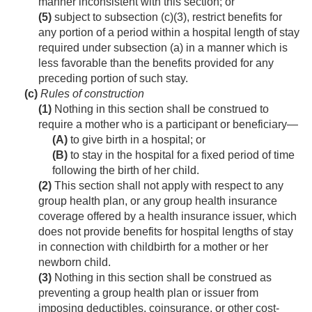
manner inconsistent with this section; or
(5)
subject to subsection (c)(3), restrict benefits for
any portion of a period within a hospital length of stay
required under subsection (a) in a manner which is
less favorable than the benefits provided for any
preceding portion of such stay.
(c)
Rules of construction
(1)
Nothing in this section shall be construed to
require a mother who is a participant or beneficiary—
(A)
to give birth in a hospital; or
(B)
to stay in the hospital for a fixed period of time
following the birth of her child.
(2)
This section shall not apply with respect to any
group health plan, or any group health insurance
coverage offered by a health insurance issuer, which
does not provide benefits for hospital lengths of stay
in connection with childbirth for a mother or her
newborn child.
(3)
Nothing in this section shall be construed as
preventing a group health plan or issuer from
imposing deductibles, coinsurance, or other cost-