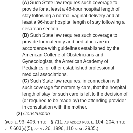
(A)
Such State law requires such coverage to
provide for at least a 48-hour hospital length of
stay following a normal vaginal delivery and at
least a 96-hour hospital length of stay following a
cesarean section.
(B)
Such State law requires such coverage to
provide for maternity and pediatric care in
accordance with guidelines established by the
American College of Obstetricians and
Gynecologists, the American Academy of
Pediatrics, or other established professional
medical associations.
(C)
Such State law requires, in connection with
such coverage for maternity care, that the hospital
length of stay for such care is left to the decision of
(or required to be made by) the attending provider
in consultation with the mother.
(2)
Construction
(
pub. l. 93–406, title i, § 711
, as added
pub. l. 104–204, title
vi, § 603(a)(5)
,
sept. 26, 1996
,
110 stat. 2935
.)