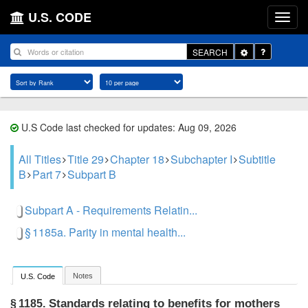
U.S. CODE
Toggle
SEARCH
Dropdown
U.S Code last checked for updates: Aug 09, 2026
All Titles
Title 29
Chapter 18
Subchapter I
Subtitle
B
Part 7
Subpart B
Subpart A - Requirements Relatin...
§ 1185a. Parity in mental health...
Notes
U.S. Code
Standards relating to benefits for mothers
§ 1185.