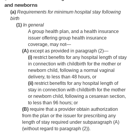
and newborns
(a)
Requirements for minimum hospital stay following
birth
(1)
In general
A group health plan, and a health insurance
issuer offering group health insurance
coverage, may not—
(A)
except as provided in paragraph (2)—
(i)
restrict benefits for any hospital length of stay
in connection with childbirth for the mother or
newborn child, following a normal vaginal
delivery, to less than 48 hours, or
(ii)
restrict benefits for any hospital length of
stay in connection with childbirth for the mother
or newborn child, following a cesarean section,
to less than 96 hours; or
(B)
require that a provider obtain authorization
from the plan or the issuer for prescribing any
length of stay required under subparagraph (A)
(without regard to paragraph (2)).