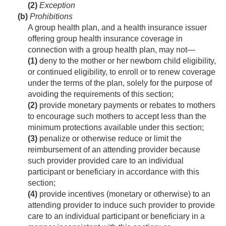
(2)
Exception
(b)
Prohibitions
A group health plan, and a health insurance issuer
offering group health insurance coverage in
connection with a group health plan, may not—
(1)
deny to the mother or her newborn child eligibility,
or continued eligibility, to enroll or to renew coverage
under the terms of the plan, solely for the purpose of
avoiding the requirements of this section;
(2)
provide monetary payments or rebates to mothers
to encourage such mothers to accept less than the
minimum protections available under this section;
(3)
penalize or otherwise reduce or limit the
reimbursement of an attending provider because
such provider provided care to an individual
participant or beneficiary in accordance with this
section;
(4)
provide incentives (monetary or otherwise) to an
attending provider to induce such provider to provide
care to an individual participant or beneficiary in a