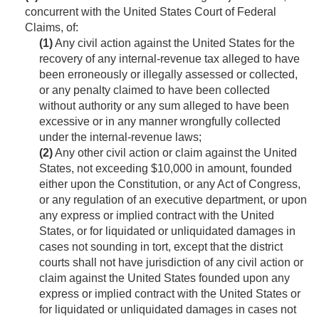
concurrent with the United States Court of Federal
Claims, of:
(1)
Any civil action against the United States for the
recovery of any internal-revenue tax alleged to have
been erroneously or illegally assessed or collected,
or any penalty claimed to have been collected
without authority or any sum alleged to have been
excessive or in any manner wrongfully collected
under the internal-revenue laws;
(2)
Any other civil action or claim against the United
States, not exceeding $10,000 in amount, founded
either upon the Constitution, or any Act of Congress,
or any regulation of an executive department, or upon
any express or implied contract with the United
States, or for liquidated or unliquidated damages in
cases not sounding in tort, except that the district
courts shall not have jurisdiction of any civil action or
claim against the United States founded upon any
express or implied contract with the United States or
for liquidated or unliquidated damages in cases not