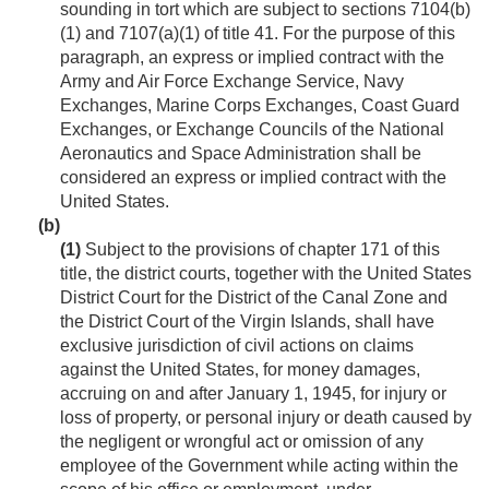
sounding in tort which are subject to sections 7104(b)
(1) and 7107(a)(1) of title 41. For the purpose of this
paragraph, an express or implied contract with the
Army and Air Force Exchange Service, Navy
Exchanges, Marine Corps Exchanges, Coast Guard
Exchanges, or Exchange Councils of the National
Aeronautics and Space Administration shall be
considered an express or implied contract with the
United States.
(b)
(1)
Subject to the provisions of chapter 171 of this
title, the district courts, together with the United States
District Court for the District of the Canal Zone and
the District Court of the Virgin Islands, shall have
exclusive jurisdiction of civil actions on claims
against the United States, for money damages,
accruing on and after
January 1, 1945
, for injury or
loss of property, or personal injury or death caused by
the negligent or wrongful act or omission of any
employee of the Government while acting within the