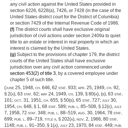
any civil action against the United States provided in
section 6226, 6228(a), 7426, or 7428 (in the case of the
United States district court for the District of Columbia)
or section 7429 of the Internal Revenue Code of 1986.
(f)
The district courts shall have exclusive original
jurisdiction of civil actions under section 2409a to quiet
title to an estate or interest in real property in which an
interest is claimed by the United States.
(g)
Subject to the provisions of chapter 179, the district
courts of the United States shall have exclusive
jurisdiction over any civil action commenced under
section 453(2) of title 3
, by a covered employee under
chapter 5 of such title.
(
june 25, 1948, ch. 646
,
62 stat. 933
;
apr. 25, 1949, ch. 92,
§ 2(a)
,
63 stat. 62
;
may 24, 1949, ch. 139, § 80(a)
, (b),
63 stat.
101
;
oct. 31, 1951, ch. 655, § 50(b)
,
65 stat. 727
;
july 30,
1954, ch. 648, § 1
,
68 stat. 589
;
pub. l. 85–508, § 12(e)
,
july
7, 1958
,
72 stat. 348
;
pub. l. 88–519
,
aug. 30, 1964
,
78 stat.
699
;
pub. l. 89–719, title ii, § 202(a)
,
nov. 2, 1966
,
80 stat.
1148
;
pub. l. 91–350, § 1(a)
,
july 23, 1970
,
84 stat. 449
;
pub.