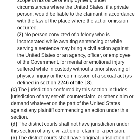
scope of his office or employment, under
circumstances where the United States, if a private
person, would be liable to the claimant in accordance
with the law of the place where the act or omission
occurred.
(2)
No person convicted of a felony who is
incarcerated while awaiting sentencing or while
serving a sentence may bring a civil action against
the United States or an agency, officer, or employee
of the Government, for mental or emotional injury
suffered while in custody without a prior showing of
physical injury or the commission of a sexual act (as
defined in
section 2246 of title 18
).
(c)
The jurisdiction conferred by this section includes
jurisdiction of any set-off, counterclaim, or other claim or
demand whatever on the part of the United States
against any plaintiff commencing an action under this
section.
(d)
The district courts shall not have jurisdiction under
this section of any civil action or claim for a pension.
(e)
The district courts shall have original jurisdiction of