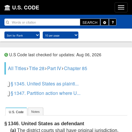
U.S. CODE
Toggle
SEARCH
Dropdown
U.S Code last checked for updates: Aug 06, 2026
All Titles
Title 28
Part IV
Chapter 85
§ 1345. United States as plainti...
§ 1347. Partition action where U...
Notes
U.S. Code
United States as defendant
§ 1346.
(a)
The district courts shall have original jurisdiction,