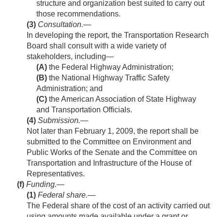
structure and organization best suited to carry out
those recommendations.
(3)
Consultation
.—
In developing the report, the Transportation Research
Board shall consult with a wide variety of
stakeholders, including—
(A)
the Federal Highway Administration;
(B)
the National Highway Traffic Safety
Administration; and
(C)
the American Association of State Highway
and Transportation Officials.
(4)
Submission
.—
Not later than
February 1, 2009
, the report shall be
submitted to the Committee on Environment and
Public Works of the Senate and the Committee on
Transportation and Infrastructure of the House of
Representatives.
(f)
Funding.—
(1)
Federal share
.—
The Federal share of the cost of an activity carried out
using amounts made available under a grant or