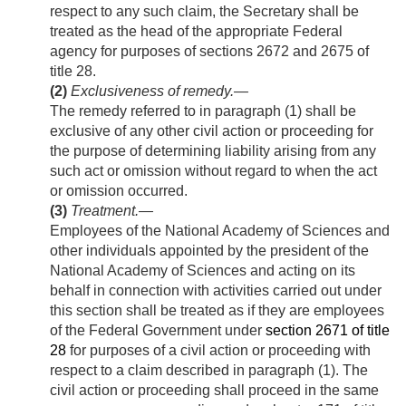
respect to any such claim, the Secretary shall be
treated as the head of the appropriate Federal
agency for purposes of sections 2672 and 2675 of
title 28.
(2)
Exclusiveness of remedy
.—
The remedy referred to in paragraph (1) shall be
exclusive of any other civil action or proceeding for
the purpose of determining liability arising from any
such act or omission without regard to when the act
or omission occurred.
(3)
Treatment
.—
Employees of the National Academy of Sciences and
other individuals appointed by the president of the
National Academy of Sciences and acting on its
behalf in connection with activities carried out under
this section shall be treated as if they are employees
of the Federal Government under
section 2671 of title
28
for purposes of a civil action or proceeding with
respect to a claim described in paragraph (1). The
civil action or proceeding shall proceed in the same