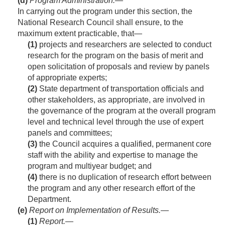
(d)
Program Administration
.—
In carrying out the program under this section, the
National Research Council shall ensure, to the
maximum extent practicable, that—
(1)
projects and researchers are selected to conduct
research for the program on the basis of merit and
open solicitation of proposals and review by panels
of appropriate experts;
(2)
State department of transportation officials and
other stakeholders, as appropriate, are involved in
the governance of the program at the overall program
level and technical level through the use of expert
panels and committees;
(3)
the Council acquires a qualified, permanent core
staff with the ability and expertise to manage the
program and multiyear budget; and
(4)
there is no duplication of research effort between
the program and any other research effort of the
Department.
(e)
Report on Implementation of Results.—
(1)
Report
.—