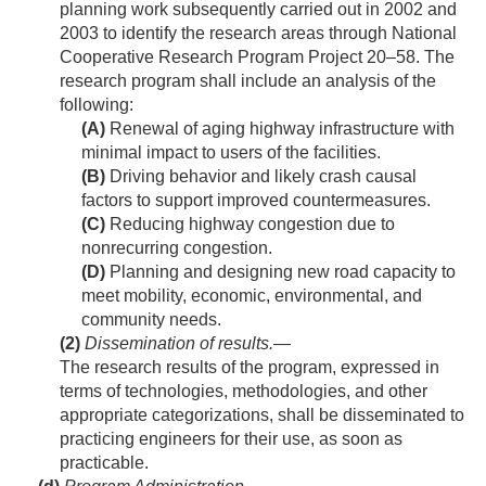
planning work subsequently carried out in 2002 and
2003 to identify the research areas through National
Cooperative Research Program Project 20–58. The
research program shall include an analysis of the
following:
(A)
Renewal of aging highway infrastructure with
minimal impact to users of the facilities.
(B)
Driving behavior and likely crash causal
factors to support improved countermeasures.
(C)
Reducing highway congestion due to
nonrecurring congestion.
(D)
Planning and designing new road capacity to
meet mobility, economic, environmental, and
community needs.
(2)
Dissemination of results
.—
The research results of the program, expressed in
terms of technologies, methodologies, and other
appropriate categorizations, shall be disseminated to
practicing engineers for their use, as soon as
practicable.