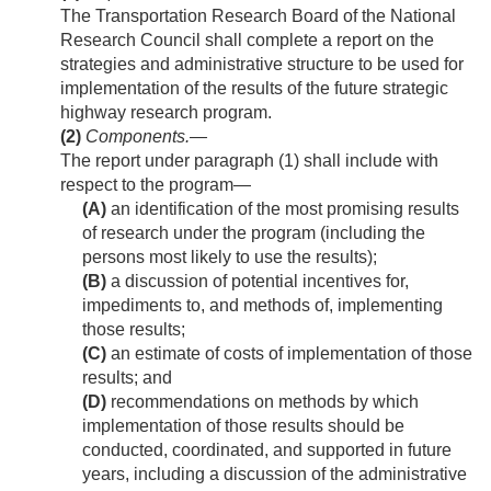
The Transportation Research Board of the National
Research Council shall complete a report on the
strategies and administrative structure to be used for
implementation of the results of the future strategic
highway research program.
(2)
Components
.—
The report under paragraph (1) shall include with
respect to the program—
(A)
an identification of the most promising results
of research under the program (including the
persons most likely to use the results);
(B)
a discussion of potential incentives for,
impediments to, and methods of, implementing
those results;
(C)
an estimate of costs of implementation of those
results; and
(D)
recommendations on methods by which
implementation of those results should be
conducted, coordinated, and supported in future
years, including a discussion of the administrative