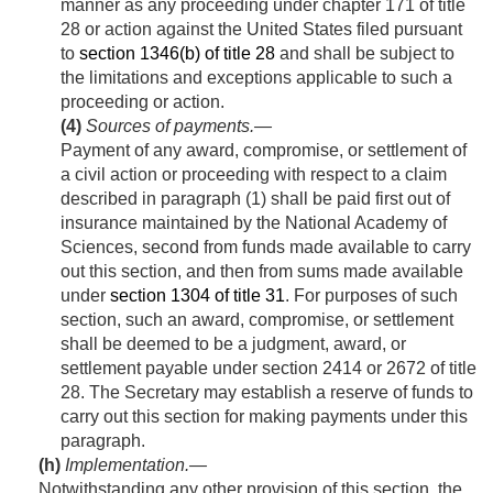
manner as any proceeding under chapter 171 of title
28 or action against the United States filed pursuant
to
section 1346(b) of title 28
and shall be subject to
the limitations and exceptions applicable to such a
proceeding or action.
(4)
Sources of payments
.—
Payment of any award, compromise, or settlement of
a civil action or proceeding with respect to a claim
described in paragraph (1) shall be paid first out of
insurance maintained by the National Academy of
Sciences, second from funds made available to carry
out this section, and then from sums made available
under
section 1304 of title 31
. For purposes of such
section, such an award, compromise, or settlement
shall be deemed to be a judgment, award, or
settlement payable under section 2414 or 2672 of title
28. The Secretary may establish a reserve of funds to
carry out this section for making payments under this
paragraph.
(h)
Implementation
.—
Notwithstanding any other provision of this section, the