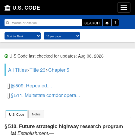
U.S. CODE
Toggle
SEARCH
Dropdown
U.S Code last checked for updates: Aug 08, 2026
All Titles
Title 23
Chapter 5
[§ 509. Repealed....
§ 511. Multistate corridor opera...
Notes
U.S. Code
Future strategic highway research program
§ 510.
(a)
Establishment
.—