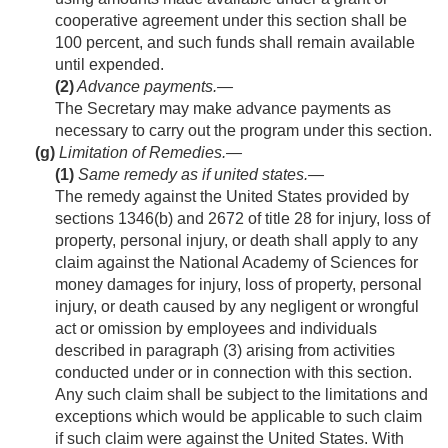
cooperative agreement under this section shall be
100 percent, and such funds shall remain available
until expended.
(2)
Advance payments
.—
The Secretary may make advance payments as
necessary to carry out the program under this section.
(g)
Limitation of Remedies.—
(1)
Same remedy as if united states
.—
The remedy against the United States provided by
sections 1346(b) and 2672 of title 28 for injury, loss of
property, personal injury, or death shall apply to any
claim against the National Academy of Sciences for
money damages for injury, loss of property, personal
injury, or death caused by any negligent or wrongful
act or omission by employees and individuals
described in paragraph (3) arising from activities
conducted under or in connection with this section.
Any such claim shall be subject to the limitations and
exceptions which would be applicable to such claim
if such claim were against the United States. With