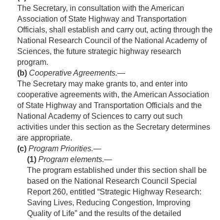
The Secretary, in consultation with the American
Association of State Highway and Transportation
Officials, shall establish and carry out, acting through the
National Research Council of the National Academy of
Sciences, the future strategic highway research
program.
(b)
Cooperative Agreements
.—
The Secretary may make grants to, and enter into
cooperative agreements with, the American Association
of State Highway and Transportation Officials and the
National Academy of Sciences to carry out such
activities under this section as the Secretary determines
are appropriate.
(c)
Program Priorities.—
(1)
Program elements
.—
The program established under this section shall be
based on the National Research Council Special
Report 260, entitled “Strategic Highway Research:
Saving Lives, Reducing Congestion, Improving
Quality of Life” and the results of the detailed