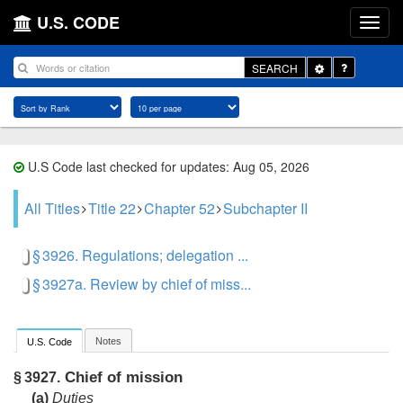
U.S. CODE
Toggle
SEARCH
Dropdown
U.S Code last checked for updates: Aug 05, 2026
All Titles
Title 22
Chapter 52
Subchapter II
§ 3926. Regulations; delegation ...
§ 3927a. Review by chief of miss...
Notes
U.S. Code
Chief of mission
§ 3927.
(a)
Duties