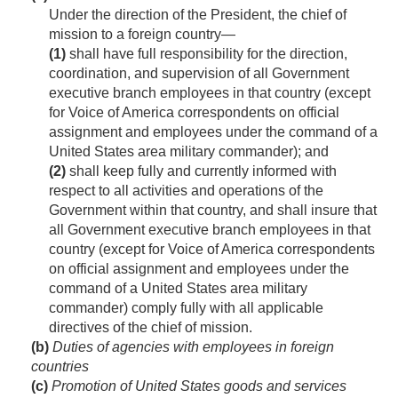
Under the direction of the President, the chief of
mission to a foreign country—
(1)
shall have full responsibility for the direction,
coordination, and supervision of all Government
executive branch employees in that country (except
for Voice of America correspondents on official
assignment and employees under the command of a
United States area military commander); and
(2)
shall keep fully and currently informed with
respect to all activities and operations of the
Government within that country, and shall insure that
all Government executive branch employees in that
country (except for Voice of America correspondents
on official assignment and employees under the
command of a United States area military
commander) comply fully with all applicable
directives of the chief of mission.
(b)
Duties of agencies with employees in foreign
countries
(c)
Promotion of United States goods and services