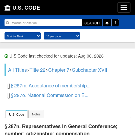
U.S. CODE
Toggle
SEARCH
Dropdown
U.S Code last checked for updates: Aug 06, 2026
All Titles
Title 22
Chapter 7
Subchapter XVII
§ 287m. Acceptance of membership...
§ 287o. National Commission on E...
Notes
U.S. Code
Representatives in General Conference;
§ 287n.
number; citizenship; compensation