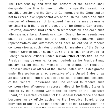
The President by and with the consent of the Senate shall
designate from time to time to attend a specified session or
specified sessions of the General Conference of the Organization
not to exceed five representatives of the United States and such
number of alternates not to exceed five as he may determine
consistent with the rules of procedure of the General Conference:
Provided, however
, That each such representative and each such
alternate must be an American citizen. One of the representatives
shall be designated as the senior representative. Such
representatives and alternates shall each be entitled to receive
compensation at such rates provided for members of the Senior
Foreign Service under
section 3962 of this title
, or provided for
Foreign Service officers under
section 3963 of this title
, as the
President may determine, for such periods as the President may
specify, except that no Member of the Senate or House of
Representatives or officer of the United States who is designated
under this section as a representative of the United States or as
an alternate to attend any specified session or specified sessions
of the General Conference shall be entitled to receive such
compensation. Whenever a representative of the United States is
elected by the General Conference to serve on the Executive
Board, or is elected President of the General Conference and thus
becomes an ex officio adviser to the Executive Board, under
provision of article V of the constitution of the Organization, the