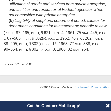
utilization of goods and services from private enterprise,
and facilities and resources of Federal agencies when
not competitive with private enterprise
(b)
Eligibility of suppliers; debarment period; causes for
debarment; conditions for reinstatement; periodic review
(
pub. l. 87–195
, pt. iii, § 621,
sept. 4, 1961
,
75 stat. 445
;
pub.
l. 87–565
, pt. iii, § 302(a),
aug. 1, 1962
,
76 stat. 262
;
pub. l.
88–205
, pt. iii, § 302(a),
dec. 16, 1963
,
77 stat. 388
;
pub. l.
90–554
, pt. iii, § 302(a),
oct. 8, 1968
,
82 stat. 964
.)
cite as:
22 usc 2381
© 2014 CustomsMobile |
Disclaimer
|
Privacy
|
About
Get the CustomsMobile app!