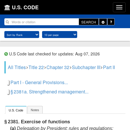
U.S. CODE
Toggle
SEARCH
Dropdown
U.S Code last checked for updates: Aug 07, 2026
All Titles
Title 22
Chapter 32
Subchapter III
Part II
Part I - General Provisions...
§ 2381a. Strengthened management...
Notes
U.S. Code
Exercise of functions
§ 2381.
(a)
Delegation by President; rules and regulations;