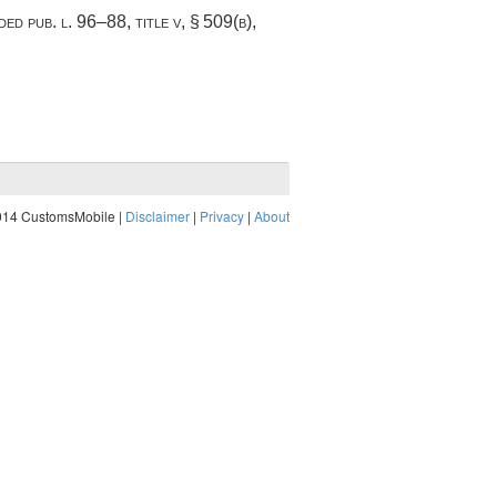
nded
pub. l. 96–88, title v, § 509(b)
,
014 CustomsMobile |
Disclaimer
|
Privacy
|
About