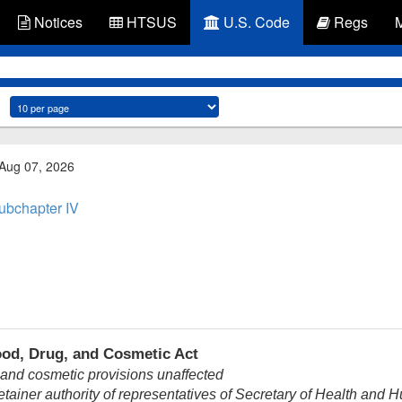
Notices
HTSUS
U.S. Code
Regs
 Aug 07, 2026
ubchapter IV
ood, Drug, and Cosmetic Act
 and cosmetic provisions unaffected
ainer authority of representatives of Secretary of Health and