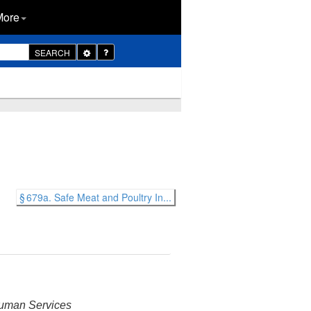
More
Toggle
SEARCH
Dropdown
§ 679a. Safe Meat and Poultry In...
 Human Services