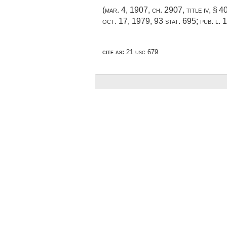
(
mar. 4, 1907, ch. 2907
, title iv, § 
oct. 17, 1979
,
93 stat. 695
;
pub. l. 
cite as:
21 usc 679