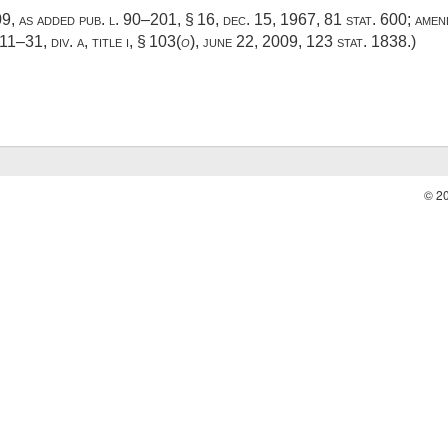
409, as added
pub. l. 90–201, § 16
,
dec. 15, 1967
,
81 stat. 600
; ame
111–31, div. a, title i, § 103
(
o
),
june 22, 2009
,
123 stat. 1838
.)
© 2