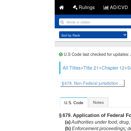
Rulings
AD/CVD
U.S Code last checked for updates:
All Titles
Title 21
Chapter 12
S
§ 678. Non-Federal jurisdiction ...
Notes
U.S. Code
Application of Federal F
§ 679.
(a)
Authorities under food, drug,
(b)
Enforcement proceedings; det