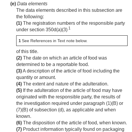
(e)
Data elements
The data elements described in this subsection are
the following:
(1)
The registration numbers of the responsible party
1
under section 350d(a)(3)
1
See References in Text note below.
of this title.
(2)
The date on which an article of food was
determined to be a reportable food.
(3)
A description of the article of food including the
quantity or amount.
(4)
The extent and nature of the adulteration.
(5)
If the adulteration of the article of food may have
originated with the responsible party, the results of
the investigation required under paragraph (1)(B) or
(7)(B) of subsection (d), as applicable and when
known.
(6)
The disposition of the article of food, when known.
(7)
Product information typically found on packaging