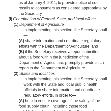
as of
January 4, 2011
, to provide notice of such
recalls to consumers as considered appropriate by
the Secretary.
(i)
Coordination of Federal, State, and local efforts
(1)
Department of Agriculture
In implementing this section, the Secretary shall
—
(A)
share information and coordinate regulatory
efforts with the Department of Agriculture; and
(B)
if the Secretary receives a report submitted
about a food within the jurisdiction of the
Department of Agriculture, promptly provide such
report to the Department of Agriculture.
(2)
States and localities
In implementing this section, the Secretary shall
work with the State and local public health
officials to share information and coordinate
regulatory efforts, in order to—
(A)
help to ensure coverage of the safety of the
food supply chain, including those food