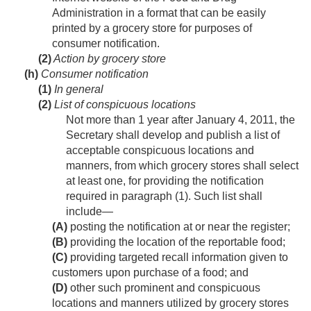
Administration in a format that can be easily
printed by a grocery store for purposes of
consumer notification.
(2)
Action by grocery store
(h)
Consumer notification
(1)
In general
(2)
List of conspicuous locations
Not more than 1 year after
January 4, 2011
, the
Secretary shall develop and publish a list of
acceptable conspicuous locations and
manners, from which grocery stores shall select
at least one, for providing the notification
required in paragraph (1). Such list shall
include—
(A)
posting the notification at or near the register;
(B)
providing the location of the reportable food;
(C)
providing targeted recall information given to
customers upon purchase of a food; and
(D)
other such prominent and conspicuous
locations and manners utilized by grocery stores