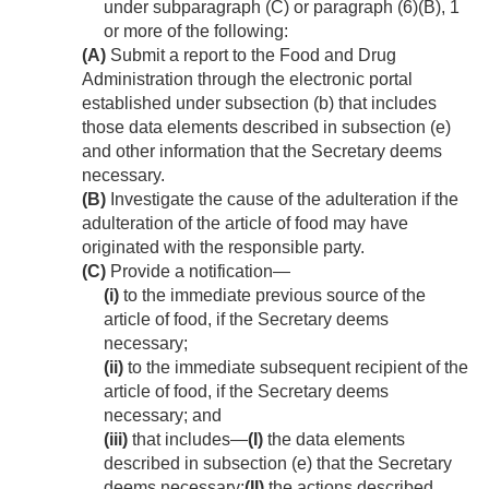
under subparagraph (C) or paragraph (6)(B), 1
or more of the following:
(A)
Submit a report to the Food and Drug
Administration through the electronic portal
established under subsection (b) that includes
those data elements described in subsection (e)
and other information that the Secretary deems
necessary.
(B)
Investigate the cause of the adulteration if the
adulteration of the article of food may have
originated with the responsible party.
(C)
Provide a notification—
(i)
to the immediate previous source of the
article of food, if the Secretary deems
necessary;
(ii)
to the immediate subsequent recipient of the
article of food, if the Secretary deems
necessary; and
(iii)
that includes—
(I)
the data elements
described in subsection (e) that the Secretary
deems necessary;
(II)
the actions described