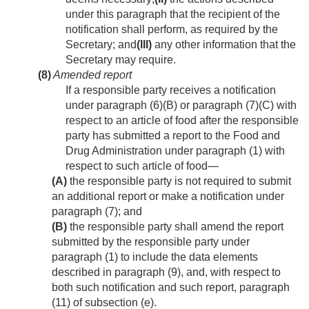
under this paragraph that the recipient of the
notification shall perform, as required by the
Secretary; and
(III)
any other information that the
Secretary may require.
(8)
Amended report
If a responsible party receives a notification
under paragraph (6)(B) or paragraph (7)(C) with
respect to an article of food after the responsible
party has submitted a report to the Food and
Drug Administration under paragraph (1) with
respect to such article of food—
(A)
the responsible party is not required to submit
an additional report or make a notification under
paragraph (7); and
(B)
the responsible party shall amend the report
submitted by the responsible party under
paragraph (1) to include the data elements
described in paragraph (9), and, with respect to
both such notification and such report, paragraph
(11) of subsection (e).