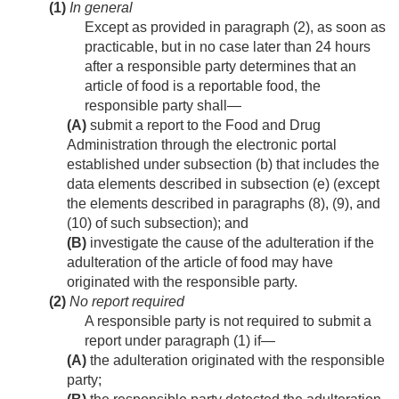
(1)
In general
Except as provided in paragraph (2), as soon as
practicable, but in no case later than 24 hours
after a responsible party determines that an
article of food is a reportable food, the
responsible party shall—
(A)
submit a report to the Food and Drug
Administration through the electronic portal
established under subsection (b) that includes the
data elements described in subsection (e) (except
the elements described in paragraphs (8), (9), and
(10) of such subsection); and
(B)
investigate the cause of the adulteration if the
adulteration of the article of food may have
originated with the responsible party.
(2)
No report required
A responsible party is not required to submit a
report under paragraph (1) if—
(A)
the adulteration originated with the responsible
party;