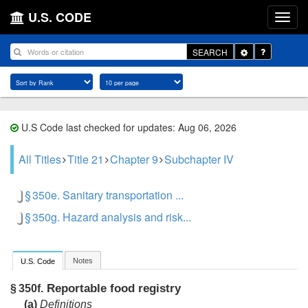
U.S. CODE
Toggle
SEARCH
Dropdown
U.S Code last checked for updates: Aug 06, 2026
All Titles
Title 21
Chapter 9
Subchapter IV
§ 350e. Sanitary transportation ...
§ 350g. Hazard analysis and risk...
Notes
U.S. Code
Reportable food registry
§ 350f.
(a)
Definitions