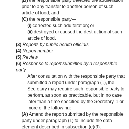
(B)
the responsible party detected the adulteration
prior to any transfer to another person of such
article of food; and
(C)
the responsible party—
(i)
corrected such adulteration; or
(ii)
destroyed or caused the destruction of such
article of food.
(3)
Reports by public health officials
(4)
Report number
(5)
Review
(6)
Response to report submitted by a responsible
party
After consultation with the responsible party that
submitted a report under paragraph (1), the
Secretary may require such responsible party to
perform, as soon as practicable, but in no case
later than a time specified by the Secretary, 1 or
more of the following:
(A)
Amend the report submitted by the responsible
party under paragraph (1) to include the data
element described in subsection (e)(9).