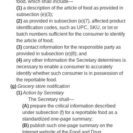
food, which shall include—
(1)
a description of the article of food as provided in
subsection (e)(3);
(2)
as provided in subsection (e)(7), affected product
identification codes, such as UPC, SKU, or lot or
batch numbers sufficient for the consumer to identify
the article of food;
(3)
contact information for the responsible party as
provided in subsection (e)(8); and
(4)
any other information the Secretary determines is
necessary to enable a consumer to accurately
identify whether such consumer is in possession of
the reportable food.
(g)
Grocery store notification
(1)
Action by Secretary
The Secretary shall—
(A)
prepare the critical information described
under subsection (f) for a reportable food as a
standardized one-page summary;
(B)
publish such one-page summary on the
Internet website of the Food and Drug