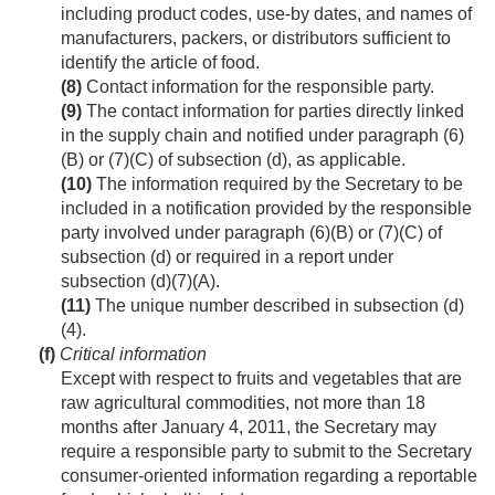
including product codes, use-by dates, and names of
manufacturers, packers, or distributors sufficient to
identify the article of food.
(8)
Contact information for the responsible party.
(9)
The contact information for parties directly linked
in the supply chain and notified under paragraph (6)
(B) or (7)(C) of subsection (d), as applicable.
(10)
The information required by the Secretary to be
included in a notification provided by the responsible
party involved under paragraph (6)(B) or (7)(C) of
subsection (d) or required in a report under
subsection (d)(7)(A).
(11)
The unique number described in subsection (d)
(4).
(f)
Critical information
Except with respect to fruits and vegetables that are
raw agricultural commodities, not more than 18
months after
January 4, 2011
, the Secretary may
require a responsible party to submit to the Secretary
consumer-oriented information regarding a reportable