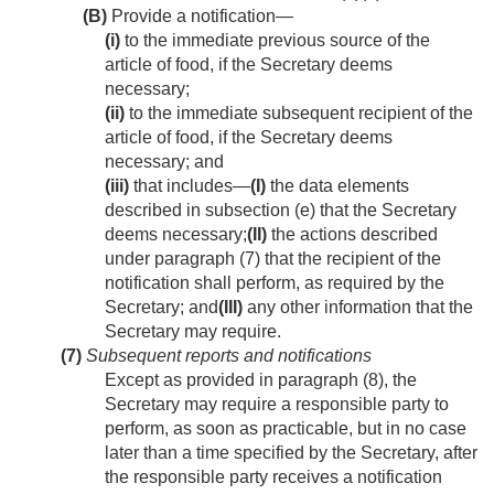
(B)
Provide a notification—
(i)
to the immediate previous source of the
article of food, if the Secretary deems
necessary;
(ii)
to the immediate subsequent recipient of the
article of food, if the Secretary deems
necessary; and
(iii)
that includes—
(I)
the data elements
described in subsection (e) that the Secretary
deems necessary;
(II)
the actions described
under paragraph (7) that the recipient of the
notification shall perform, as required by the
Secretary; and
(III)
any other information that the
Secretary may require.
(7)
Subsequent reports and notifications
Except as provided in paragraph (8), the
Secretary may require a responsible party to
perform, as soon as practicable, but in no case
later than a time specified by the Secretary, after
the responsible party receives a notification