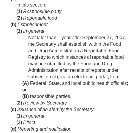
In this section:
(1)
Responsible party
(2)
Reportable food
(b)
Establishment
(1)
In general
Not later than 1 year after
September 27, 2007
,
the Secretary shall establish within the Food
and Drug Administration a Reportable Food
Registry to which instances of reportable food
may be submitted by the Food and Drug
Administration after receipt of reports under
subsection (d), via an electronic portal, from—
(A)
Federal, State, and local public health officials;
or
(B)
responsible parties.
(2)
Review by Secretary
(c)
Issuance of an alert by the Secretary
(1)
In general
(2)
Effect
(d)
Reporting and notification