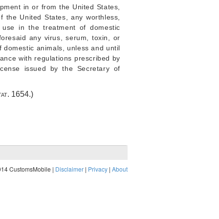
hipment in or from the United States,
of the United States, any worthless,
 use in the treatment of domestic
foresaid any virus, serum, toxin, or
f domestic animals, unless and until
iance with regulations prescribed by
icense issued by the Secretary of
tat. 1654
.)
014 CustomsMobile |
Disclaimer
|
Privacy
|
About