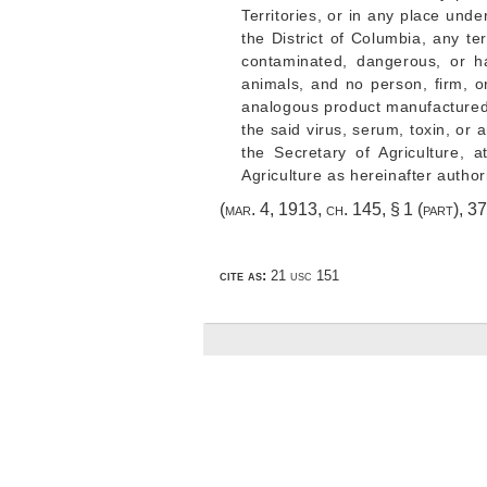
Territories, or in any place unde
the District of Columbia, any te
contaminated, dangerous, or ha
animals, and no person, firm, or
analogous product manufactured w
the said virus, serum, toxin, or
the Secretary of Agriculture,
Agriculture as hereinafter author
(
mar. 4, 1913, ch. 145, § 1
(part),
37
cite as:
21 usc 151