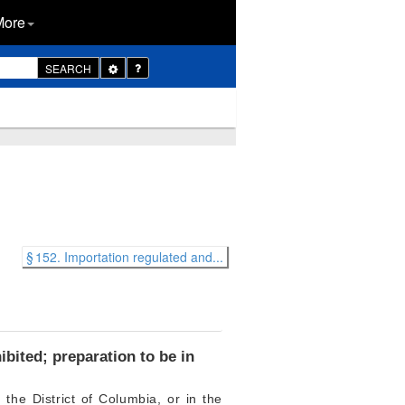
More
Toggle
SEARCH
Dropdown
§ 152. Importation regulated and...
bited; preparation to be in
 the District of Columbia, or in the