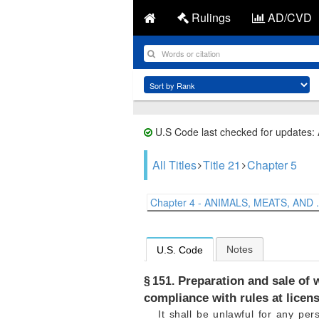
Rulings
AD/CVD
U.S Code last checked for updates:
All Titles
Title 21
Chapter 5
Chapter 4 - ANIMALS, MEATS, AND .
Notes
U.S. Code
Preparation and sale of w
§ 151.
compliance with rules at licen
It shall be unlawful for any per