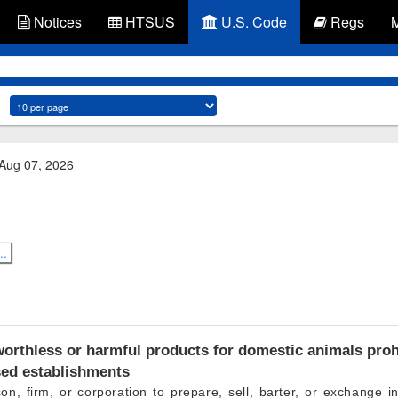
Notices
HTSUS
U.S. Code
Regs
 Aug 07, 2026
..
orthless or harmful products for domestic animals prohi
sed establishments
son, firm, or corporation to prepare, sell, barter, or exchange in