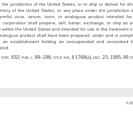
r the jurisdiction of the United States, or to ship or deliver for s
rritory of the United States, or any place under the jurisdiction 
rmful virus, serum, toxin, or analogous product intended for
 corporation shall prepare, sell, barter, exchange, or ship as a
ithin the United States and intended for use in the treatment o
 analogous product shall have been prepared, under and in compl
 at an establishment holding an unsuspended and unrevoked l
ized.
 stat. 832
;
pub. l. 99–198, title xvii, § 1768(a)
,
dec. 23, 1985
,
99 s
© 2