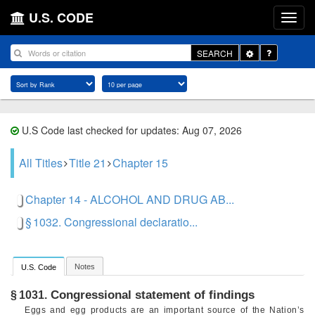
U.S. CODE
Toggle
SEARCH
Dropdown
U.S Code last checked for updates: Aug 07, 2026
All Titles
Title 21
Chapter 15
Chapter 14 - ALCOHOL AND DRUG AB...
§ 1032. Congressional declaratio...
Notes
U.S. Code
Congressional statement of findings
§ 1031.
Eggs and egg products are an important source of the Nation’s