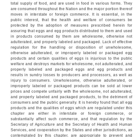
total supply of food, and are used in food in various forms. They
are consumed throughout the Nation and the major portion thereof
moves in interstate or foreign commerce. It is essential, in the
public interest, that the health and welfare of consumers be
protected by the adoption of measures prescribed herein for
assuring that eggs and egg products distributed to them and used
in products consumed by them are wholesome, otherwise not
adulterated, and properly labeled and packaged. Lack of effective
regulation for the handling or disposition of unwholesome,
otherwise adulterated, or improperly labeled or packaged egg
products and certain qualities of eggs is injurious to the public
welfare and destroys markets for wholesome, not adulterated, and
properly labeled and packaged eggs and egg products and
results in sundry losses to producers and processors, as well as
injury to consumers. Unwholesome, otherwise adulterated, or
improperly labeled or packaged products can be sold at lower
prices and compete unfairly with the wholesome, not adulterated,
and properly labeled and packaged products, to the detriment of
consumers and the public generally. It is hereby found that all egg
products and the qualities of eggs which are regulated under this
chapter are either in interstate or foreign commerce, or
substantially affect such commerce, and that regulation by the
Secretary of Agriculture and the Secretary of Health and Human
Services, and cooperation by the States and other jurisdictions, as
contemplated by this chapter, are appropriate to prevent and