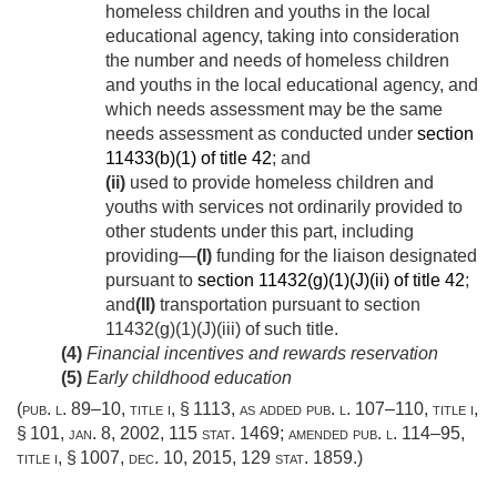
homeless children and youths in the local
educational agency, taking into consideration
the number and needs of homeless children
and youths in the local educational agency, and
which needs assessment may be the same
needs assessment as conducted under
section
11433(b)(1) of title 42
; and
(ii)
used to provide homeless children and
youths with services not ordinarily provided to
other students under this part, including
providing—
(I)
funding for the liaison designated
pursuant to
section 11432(g)(1)(J)(ii) of title 42
;
and
(II)
transportation pursuant to section
11432(g)(1)(J)(iii) of such title.
(4)
Financial incentives and rewards reservation
(5)
Early childhood education
(
pub. l. 89–10, title i, § 1113
, as added
pub. l. 107–110, title i,
§ 101
,
jan. 8, 2002
,
115 stat. 1469
; amended
pub. l. 114–95,
title i, § 1007
,
dec. 10, 2015
,
129 stat. 1859
.)