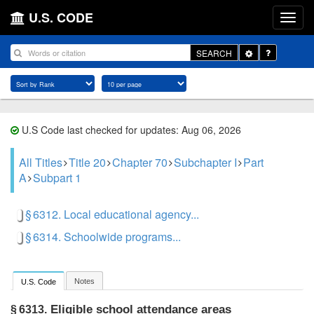
U.S. CODE
Toggle
SEARCH
Dropdown
U.S Code last checked for updates: Aug 06, 2026
All Titles
Title 20
Chapter 70
Subchapter I
Part
A
Subpart 1
§ 6312. Local educational agency...
§ 6314. Schoolwide programs...
Notes
U.S. Code
Eligible school attendance areas
§ 6313.