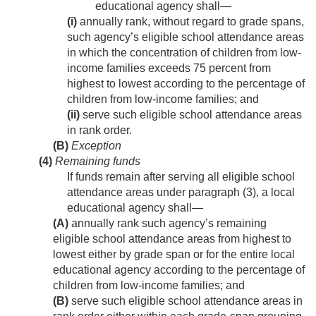
educational agency shall—
(i)
annually rank, without regard to grade spans,
such agency’s eligible school attendance areas
in which the concentration of children from low-
income families exceeds 75 percent from
highest to lowest according to the percentage of
children from low-income families; and
(ii)
serve such eligible school attendance areas
in rank order.
(B)
Exception
(4)
Remaining funds
If funds remain after serving all eligible school
attendance areas under paragraph (3), a local
educational agency shall—
(A)
annually rank such agency’s remaining
eligible school attendance areas from highest to
lowest either by grade span or for the entire local
educational agency according to the percentage of
children from low-income families; and
(B)
serve such eligible school attendance areas in