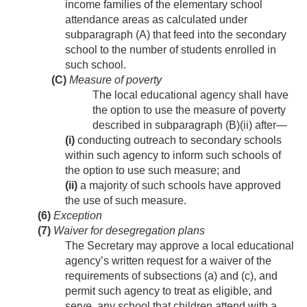
income families of the elementary school
attendance areas as calculated under
subparagraph (A) that feed into the secondary
school to the number of students enrolled in
such school.
(C)
Measure of poverty
The local educational agency shall have
the option to use the measure of poverty
described in subparagraph (B)(ii) after—
(i)
conducting outreach to secondary schools
within such agency to inform such schools of
the option to use such measure; and
(ii)
a majority of such schools have approved
the use of such measure.
(6)
Exception
(7)
Waiver for desegregation plans
The Secretary may approve a local educational
agency’s written request for a waiver of the
requirements of subsections (a) and (c), and
permit such agency to treat as eligible, and
serve, any school that children attend with a