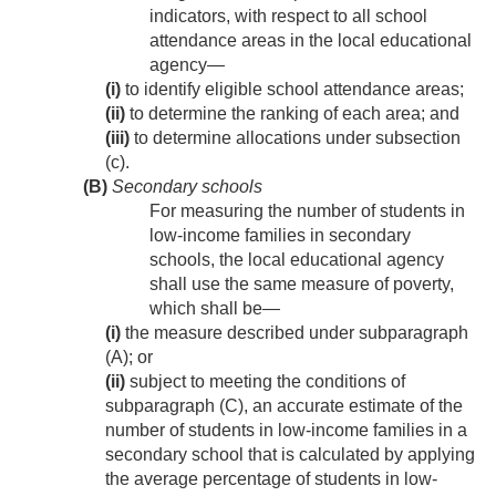
indicators, with respect to all school
attendance areas in the local educational
agency—
(i)
to identify eligible school attendance areas;
(ii)
to determine the ranking of each area; and
(iii)
to determine allocations under subsection
(c).
(B)
Secondary schools
For measuring the number of students in
low-income families in secondary
schools, the local educational agency
shall use the same measure of poverty,
which shall be—
(i)
the measure described under subparagraph
(A); or
(ii)
subject to meeting the conditions of
subparagraph (C), an accurate estimate of the
number of students in low-income families in a
secondary school that is calculated by applying
the average percentage of students in low-