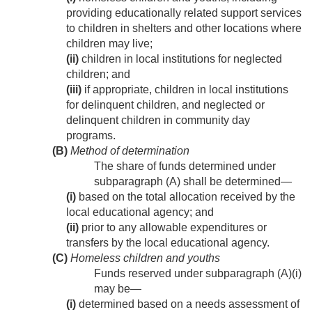
providing educationally related support services
to children in shelters and other locations where
children may live;
(ii)
children in local institutions for neglected
children; and
(iii)
if appropriate, children in local institutions
for delinquent children, and neglected or
delinquent children in community day
programs.
(B)
Method of determination
The share of funds determined under
subparagraph (A) shall be determined—
(i)
based on the total allocation received by the
local educational agency; and
(ii)
prior to any allowable expenditures or
transfers by the local educational agency.
(C)
Homeless children and youths
Funds reserved under subparagraph (A)(i)
may be—
(i)
determined based on a needs assessment of