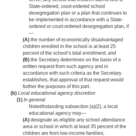
State-ordered, court-ordered school
desegregation plan or a plan that continues to
be implemented in accordance with a State-
ordered or court-ordered desegregation plan, if
—
(A)
the number of economically disadvantaged
children enrolled in the school is at least 25
percent of the school’s total enrollment; and
(B)
the Secretary determines on the basis of a
written request from such agency and in
accordance with such criteria as the Secretary
establishes, that approval of that request would
further the purposes of this part.
(b)
Local educational agency discretion
(1)
In general
Notwithstanding subsection (a)(2), a local
educational agency may—
(A)
designate as eligible any school attendance
area or school in which at least 35 percent of the
children are from low-income families;