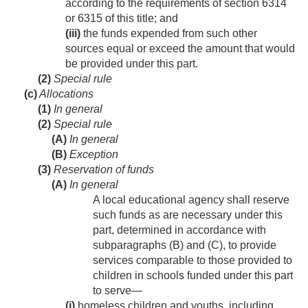
according to the requirements of section 6314
or 6315 of this title; and
(iii)
the funds expended from such other
sources equal or exceed the amount that would
be provided under this part.
(2)
Special rule
(c)
Allocations
(1)
In general
(2)
Special rule
(A)
In general
(B)
Exception
(3)
Reservation of funds
(A)
In general
A local educational agency shall reserve
such funds as are necessary under this
part, determined in accordance with
subparagraphs (B) and (C), to provide
services comparable to those provided to
children in schools funded under this part
to serve—
(i)
homeless children and youths, including