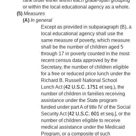
rank order either within each grade-span grouping
or within the local educational agency as a whole.
(5)
Measures
(A)
In general
Except as provided in subparagraph (B), a
local educational agency shall use the
same measure of poverty, which measure
shall be the number of children aged 5
through 17 in poverty counted in the most
recent census data approved by the
Secretary, the number of children eligible
for a free or reduced price lunch under the
Richard B. Russell National School
Lunch Act (
42 U.S.C. 1751
et seq.), the
number of children in families receiving
assistance under the State program
funded under part A of title IV of the Social
Security Act [
42 U.S.C. 601
et seq.], or the
number of children eligible to receive
medical assistance under the Medicaid
Program, or a composite of such