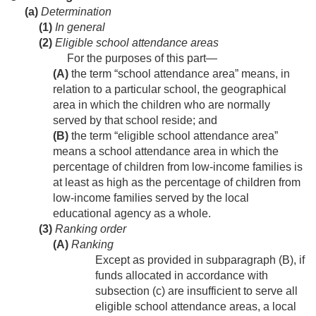
(a)
Determination
(1)
In general
(2)
Eligible school attendance areas
For the purposes of this part—
(A)
the term “school attendance area” means, in
relation to a particular school, the geographical
area in which the children who are normally
served by that school reside; and
(B)
the term “eligible school attendance area”
means a school attendance area in which the
percentage of children from low-income families is
at least as high as the percentage of children from
low-income families served by the local
educational agency as a whole.
(3)
Ranking order
(A)
Ranking
Except as provided in subparagraph (B), if
funds allocated in accordance with
subsection (c) are insufficient to serve all
eligible school attendance areas, a local