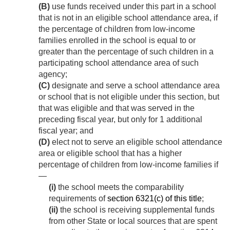
(B)
use funds received under this part in a school
that is not in an eligible school attendance area, if
the percentage of children from low-income
families enrolled in the school is equal to or
greater than the percentage of such children in a
participating school attendance area of such
agency;
(C)
designate and serve a school attendance area
or school that is not eligible under this section, but
that was eligible and that was served in the
preceding fiscal year, but only for 1 additional
fiscal year; and
(D)
elect not to serve an eligible school attendance
area or eligible school that has a higher
percentage of children from low-income families if
—
(i)
the school meets the comparability
requirements of
section 6321(c) of this title
;
(ii)
the school is receiving supplemental funds
from other State or local sources that are spent