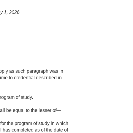
ly 1, 2026
l apply as such paragraph was in
time to credential described in
rogram of study.
all be equal to the lesser of—
for the program of study in which
l has completed as of the date of