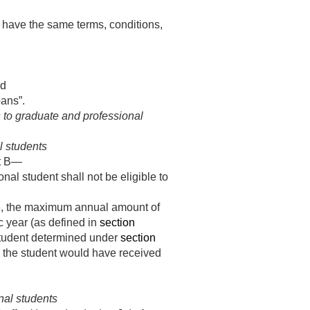
, have the same terms, conditions,
nd
ans”.
 to graduate and professional
l students
rt B—
onal student shall not be eligible to
6
, the maximum annual amount of
 year (as defined in
section
student determined under
section
s the student would have received
nal students