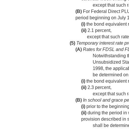
except that such r
(B)
For Federal Direct PL
period beginning on July 
(i)
the bond equivalent r
(ii)
2.1 percent,
except that such rate
(5)
Temporary interest rate pr
(A)
Rates for FDSL and 
Notwithstanding t
Unsubsidized Staf
1998
, the applic
be determined on
(i)
the bond equivalent ra
(ii)
2.3 percent,
except that such r
(B)
In school and grace pe
(i)
prior to the beginning
(ii)
during the period in 
provision described in s
shall be determine