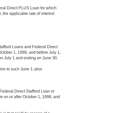
deral Direct PLUS Loan for which
8
, the applicable rate of interest
Stafford Loans and Federal Direct
October 1, 1998
, and before
July 1,
 on July 1 and ending on June 30,
rior to such June 1; plus
Federal Direct Stafford Loan or
e on or after
October 1, 1998
, and