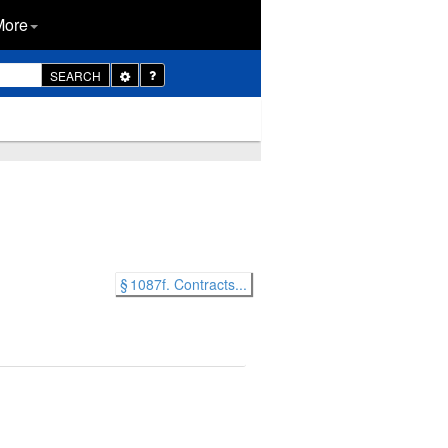
More
Toggle
SEARCH
Dropdown
§ 1087f. Contracts...