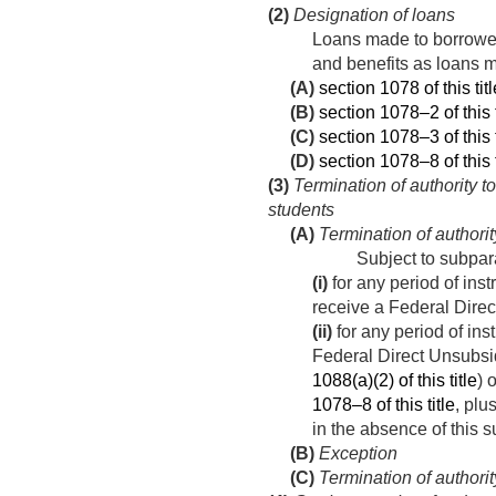
(2)
Designation of loans
Loans made to borrowers
and benefits as loans
(A)
section 1078 of this titl
(B)
section 1078–2 of this t
(C)
section 1078–3 of this t
(D)
section 1078–8 of this t
(3)
Termination of authority 
students
(A)
Termination of authorit
Subject to subpar
(i)
for any period of inst
receive a Federal Direct
(ii)
for any period of ins
Federal Direct Unsubsi
1088(a)(2) of this title
) 
1078–8 of this title
, plu
in the absence of this 
(B)
Exception
(C)
Termination of authori