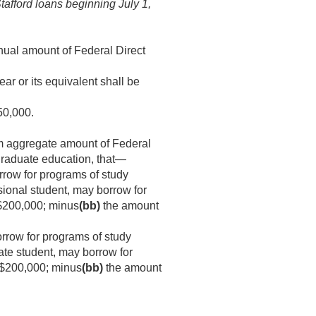
Stafford loans beginning
July 1,
ual amount of Federal Direct
ar or its equivalent shall be
50,000.
m aggregate amount of Federal
graduate education, that—
rrow for programs of study
sional student, may borrow for
200,000; minus
(bb)
the amount
rrow for programs of study
ate student, may borrow for
$200,000; minus
(bb)
the amount