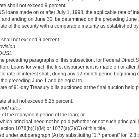
ate shall not exceed 9 percent.
US loans made on or after
July 1, 1998
, the applicable rate of i
1 and ending on June 30, be determined on the preceding June
ate of the security with a comparable maturity as established by
 shall not exceed 9 percent.
ovision
FDUSL
he preceding paragraphs of this subsection, for Federal Direct 
ford Loans for which the first disbursement is made on or after
able rate of interest shall, during any 12-month period beginning
 the preceding June 1 and be equal to—
te of 91-day Treasury bills auctioned at the final auction held p
ate shall not exceed 8.25 percent.
riod rules
 of the repayment period of the loan; or
which principal need not be paid (whether or not such principal is
ection 1078(b)(1)(M) or 1077(a)(2)(C) of this title,
d under subparagraph (A) by substituting “1.7 percent” for “2.3 