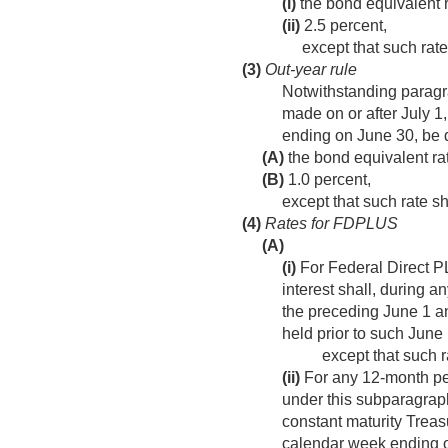
(i)
the bond equivalent ra
(ii)
2.5 percent,
except that such rat
(3)
Out-year rule
Notwithstanding paragra
made on or after
July 1
ending on June 30, be 
(A)
the bond equivalent rat
(B)
1.0 percent,
except that such rate s
(4)
Rates for FDPLUS
(A)
(i)
For Federal Direct PL
interest shall, during 
the preceding June 1 a
held prior to such June 
except that such r
(ii)
For any 12-month per
under this subparagrap
constant maturity Treas
calendar week ending o