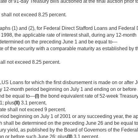
te of 91-day Treasury bills auctioned at the final auction prior 
e shall not exceed 8.25 percent.
phs (1) and (2), for Federal Direct Stafford Loans and Federal
, 1998
, the applicable rate of interest shall, during any 12-mont
determined on the preceding June 1 and be equal to—
e of the security with a comparable maturity as established by t
hall not exceed 8.25 percent.
US Loans for which the first disbursement is made on or after
J
any 12-month period beginning on July 1 and ending on or before
nd be equal to—
(I)
the bond equivalent rate of 52-week Treasury b
1; plus
(II)
3.1 percent,
ate shall not exceed 9 percent.
iod beginning on July 1 of 2001 or any succeeding year, the app
h shall be determined on the preceding June 26 and be equal 
ury yield, as published by the Board of Governors of the Federal
n or before such June 26; plus
(II)
3.1 percent,