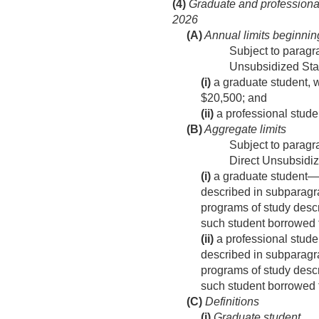
(4)
Graduate and professional
2026
(A)
Annual limits beginni
Subject to paragr
Unsubsidized Sta
(i)
a graduate student, w
$20,500; and
(ii)
a professional stude
(B)
Aggregate limits
Subject to paragra
Direct Unsubsidiz
(i)
a graduate student—
described in subparagra
programs of study desc
such student borrowed f
(ii)
a professional stud
described in subparagra
programs of study desc
such student borrowed f
(C)
Definitions
(i)
Graduate student