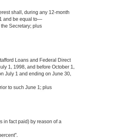
nterest shall, during any 12-month
 1 and be equal to—
 the Secretary; plus
Stafford Loans and Federal Direct
July 1, 1998
, and before
October 1,
 on July 1 and ending on June 30,
rior to such June 1; plus
 in fact paid) by reason of a
percent”.