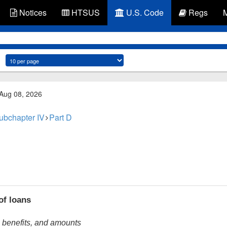
Notices
HTSUS
U.S. Code
Regs
 Aug 08, 2026
ubchapter IV
Part D
of loans
, benefits, and amounts