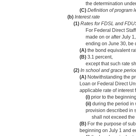
the determination unde
(C)
Definition of program 
(b)
Interest rate
(1)
Rates for FDSL and FDU
For Federal Direct Staf
made on or after
July 1
ending on June 30, be 
(A)
the bond equivalent rat
(B)
3.1 percent,
except that such rate s
(2)
In school and grace perio
(A)
Notwithstanding the pro
Loan or Federal Direct Uns
applicable rate of interest
(i)
prior to the beginning
(ii)
during the period in 
provision described in s
shall not exceed the
(B)
For the purpose of sub
beginning on July 1 and e