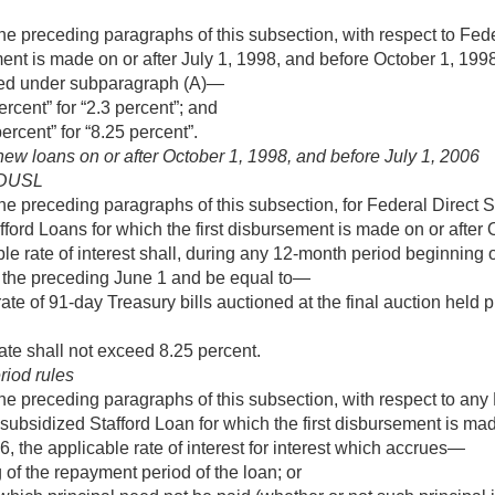
he preceding paragraphs of this subsection, with respect to Fe
ment is made on or after
July 1, 1998
, and before
October 1, 199
ned under subparagraph (A)—
ercent” for “2.3 percent”; and
ercent” for “8.25 percent”.
 new loans on or after
October 1, 1998
, and before
July 1, 2006
FDUSL
he preceding paragraphs of this subsection, for Federal Direct 
ford Loans for which the first disbursement is made on or after
able rate of interest shall, during any 12-month period beginning
 the preceding June 1 and be equal to—
te of 91-day Treasury bills auctioned at the final auction held p
ate shall not exceed 8.25 percent.
riod rules
he preceding paragraphs of this subsection, with respect to any 
subsidized Stafford Loan for which the first disbursement is mad
06
, the applicable rate of interest for interest which accrues—
 of the repayment period of the loan; or