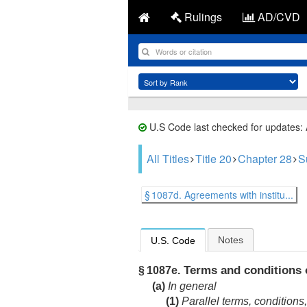
Rulings
AD/CVD
U.S Code last checked for updates:
All Titles
Title 20
Chapter 28
S
§ 1087d. Agreements with institu...
Notes
U.S. Code
Terms and conditions 
§ 1087e.
(a)
In general
(1)
Parallel terms, conditions