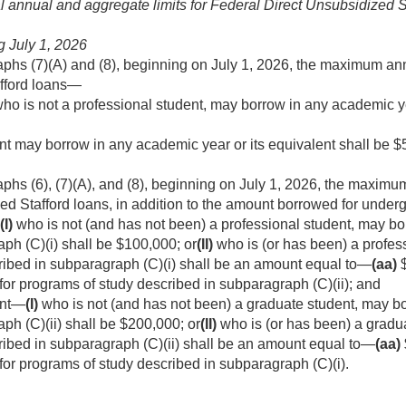
 annual and aggregate limits for Federal Direct Unsubsidized 
ng
July 1, 2026
aphs (7)(A) and (8), beginning on
July 1, 2026
, the maximum ann
fford loans—
ho is not a professional student, may borrow in any academic ye
nt may borrow in any academic year or its equivalent shall be $
phs (6), (7)(A), and (8), beginning on
July 1, 2026
, the maximu
ed Stafford loans, in addition to the amount borrowed for under
(I)
who is not (and has not been) a professional student, may bo
ph (C)(i) shall be $100,000; or
(II)
who is (or has been) a profes
ribed in subparagraph (C)(i) shall be an amount equal to—
(aa)
$
or programs of study described in subparagraph (C)(ii); and
ent—
(I)
who is not (and has not been) a graduate student, may bo
ph (C)(ii) shall be $200,000; or
(II)
who is (or has been) a gradu
ribed in subparagraph (C)(ii) shall be an amount equal to—
(aa)
or programs of study described in subparagraph (C)(i).