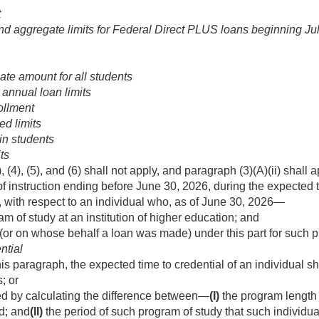
t
d aggregate limits for Federal Direct PLUS loans beginning
Ju
e amount for all students
 annual loan limits
ollment
ed limits
in students
ts
 (4), (5), and (6) shall not apply, and paragraph (3)(A)(ii) shal
 of instruction ending before
June 30, 2026
, during the expected 
 with respect to an individual who, as of
June 30, 2026
—
am of study at an institution of higher education; and
(or on whose behalf a loan was made) under this part for such p
ntial
is paragraph, the expected time to credential of an individual sh
; or
d by calculating the difference between—
(I)
the program length 
ed; and
(II)
the period of such program of study that such individua