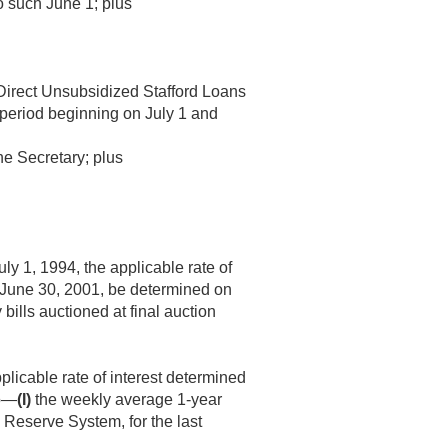
to such June 1; plus
 Direct Unsubsidized Stafford Loans
h period beginning on July 1 and
he Secretary; plus
uly 1, 1994
, the applicable rate of
June 30, 2001
, be determined on
ills auctioned at final auction
licable rate of interest determined
to—
(I)
the weekly average 1-year
 Reserve System, for the last