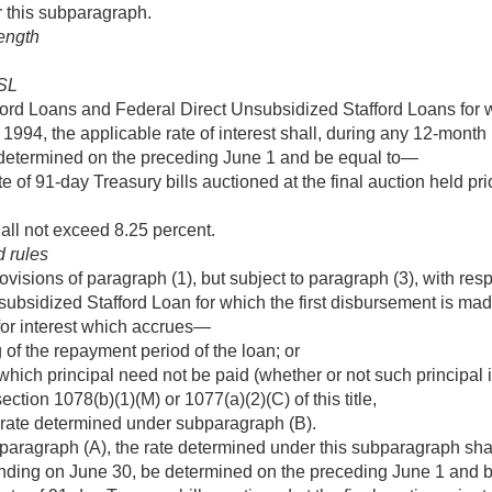
r this subparagraph.
length
SL
ford Loans and Federal Direct Unsubsidized Stafford Loans for w
, 1994
, the applicable rate of interest shall, during any 12-mont
determined on the preceding June 1 and be equal to—
e of 91-day Treasury bills auctioned at the final auction held pri
hall not exceed 8.25 percent.
d rules
visions of paragraph (1), but subject to paragraph (3), with resp
ubsidized Stafford Loan for which the first disbursement is mad
 for interest which accrues—
 of the repayment period of the loan; or
which principal need not be paid (whether or not such principal is
ection 1078(b)(1)(M) or 1077(a)(2)(C) of this title,
 rate determined under subparagraph (B).
paragraph (A), the rate determined under this subparagraph sha
nding on June 30, be determined on the preceding June 1 and 