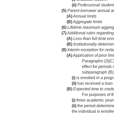
(ii)
Professional studen
(5)
Parent borrower annual an
(A)
Annual limits
(B)
Aggregate limits
(6)
Lifetime maximum aggregat
(7)
Additional rules regarding
(A)
Less than full-time enr
(B)
Institutionally determin
(8)
Interim exception for certa
(A)
Application of prior limi
Paragraphs (3)(C),
effect for periods
subparagraph (B),
(i)
is enrolled in a progr
(ii)
has received a loan 
(B)
Expected time to crede
For purposes of th
(i)
three academic years
(ii)
the period determine
the individual is enroll