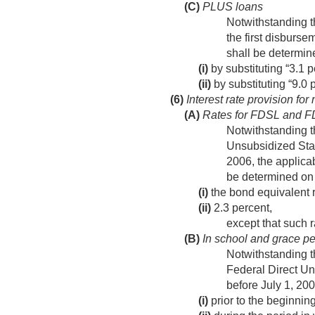
(C)
PLUS loans
Notwithstanding t
the first disburse
shall be determi
(i)
by substituting “3.1 p
(ii)
by substituting “9.0 p
(6)
Interest rate provision for
(A)
Rates for FDSL and 
Notwithstanding t
Unsubsidized Staf
2006
, the applic
be determined on
(i)
the bond equivalent ra
(ii)
2.3 percent,
except that such r
(B)
In school and grace pe
Notwithstanding t
Federal Direct Un
before
July 1, 20
(i)
prior to the beginning