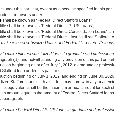
 under this part that, except as otherwise specified in this part
 made to borrowers under—
e
shall be known as “Federal Direct Stafford Loans”;
itle
shall be known as “Federal Direct PLUS Loans”;
itle
shall be known as “Federal Direct Consolidation Loans”; a
itle
shall be known as “Federal Direct Unsubsidized Stafford Lo
to make interest subsidized loans and Federal Direct PLUS loans
y to make interest subsidized loans to graduate and professiona
agraph (B), and notwithstanding any provision of this part or pa
ruction beginning on or after
July 1, 2012
, a graduate or professi
 Stafford loan under this part; and
truction beginning on
July 1, 2012
, and ending on
June 30, 202
dized Stafford loans such a student may borrow in any academic
or its equivalent shall be the maximum annual amount for such 
s an amount equal to the amount of Federal Direct Stafford loan
subparagraph.
ty to make Federal Direct PLUS loans to graduate and professio