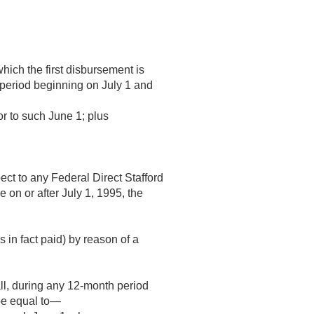
hich the first disbursement is
h period beginning on July 1 and
or to such June 1; plus
ect to any Federal Direct Stafford
e on or after
July 1, 1995
, the
 in fact paid) by reason of a
ll, during any 12-month period
be equal to—