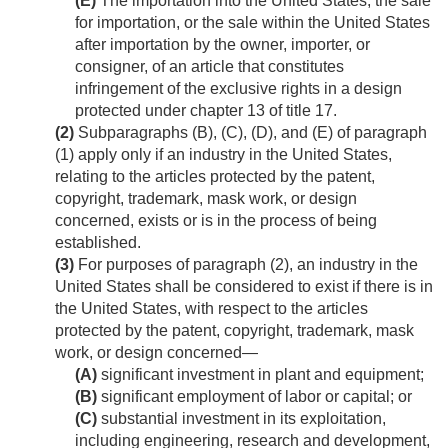
(E)
The importation into the United States, the sale
for importation, or the sale within the United States
after importation by the owner, importer, or
consigner, of an article that constitutes
infringement of the exclusive rights in a design
protected under chapter 13 of title 17.
(2)
Subparagraphs (B), (C), (D), and (E) of paragraph
(1) apply only if an industry in the United States,
relating to the articles protected by the patent,
copyright, trademark, mask work, or design
concerned, exists or is in the process of being
established.
(3)
For purposes of paragraph (2), an industry in the
United States shall be considered to exist if there is in
the United States, with respect to the articles
protected by the patent, copyright, trademark, mask
work, or design concerned—
(A)
significant investment in plant and equipment;
(B)
significant employment of labor or capital; or
(C)
substantial investment in its exploitation,
including engineering, research and development,