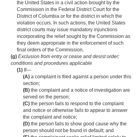
the United States in a civil action brought by the
Commission in the Federal District Court for the
District of Columbia or for the district in which the
violation occurs. In such actions, the United States
district courts may issue mandatory injunctions
incorporating the relief sought by the Commission as
they deem appropriate in the enforcement of such
final orders of the Commission.
(g)
Exclusion from entry or cease and desist order;
conditions and procedures applicable
(1)
If—
(A)
a complaint is filed against a person under this
section;
(B)
the complaint and a notice of investigation are
served on the person;
(C)
the person fails to respond to the complaint
and notice or otherwise fails to appear to answer
the complaint and notice;
(D)
the person fails to show good cause why the
person should not be found in default; and