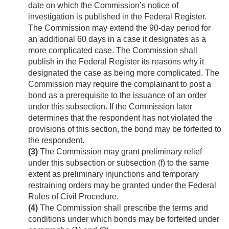
date on which the Commission’s notice of
investigation is published in the Federal Register.
The Commission may extend the 90-day period for
an additional 60 days in a case it designates as a
more complicated case. The Commission shall
publish in the Federal Register its reasons why it
designated the case as being more complicated. The
Commission may require the complainant to post a
bond as a prerequisite to the issuance of an order
under this subsection. If the Commission later
determines that the respondent has not violated the
provisions of this section, the bond may be forfeited to
the respondent.
(3)
The Commission may grant preliminary relief
under this subsection or subsection (f) to the same
extent as preliminary injunctions and temporary
restraining orders may be granted under the Federal
Rules of Civil Procedure.
(4)
The Commission shall prescribe the terms and
conditions under which bonds may be forfeited under