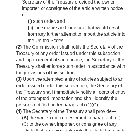
Secretary of the Treasury provided the owner,
importer, or consignee of the article written notice
of—
(i)
such order, and
(ii)
the seizure and forfeiture that would result
from any further attempt to import the article into
the United States.
(2)
The Commission shall notify the Secretary of the
Treasury of any order issued under this subsection
and, upon receipt of such notice, the Secretary of the
Treasury shall enforce such order in accordance with
the provisions of this section.
(3)
Upon the attempted entry of articles subject to an
order issued under this subsection, the Secretary of
the Treasury shall immediately notify all ports of entry
of the attempted importation and shall identify the
persons notified under paragraph (1)(C).
(4)
The Secretary of the Treasury shall provide—
(A)
the written notice described in paragraph (1)
(C) to the owner, importer, or consignee of any
article that is denied entry into the United States by