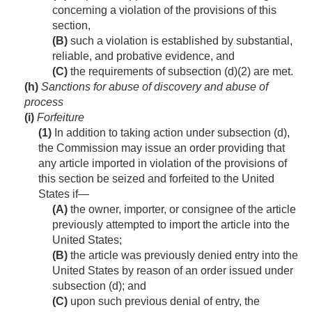
concerning a violation of the provisions of this
section,
(B)
such a violation is established by substantial,
reliable, and probative evidence, and
(C)
the requirements of subsection (d)(2) are met.
(h)
Sanctions for abuse of discovery and abuse of
process
(i)
Forfeiture
(1)
In addition to taking action under subsection (d),
the Commission may issue an order providing that
any article imported in violation of the provisions of
this section be seized and forfeited to the United
States if—
(A)
the owner, importer, or consignee of the article
previously attempted to import the article into the
United States;
(B)
the article was previously denied entry into the
United States by reason of an order issued under
subsection (d); and
(C)
upon such previous denial of entry, the