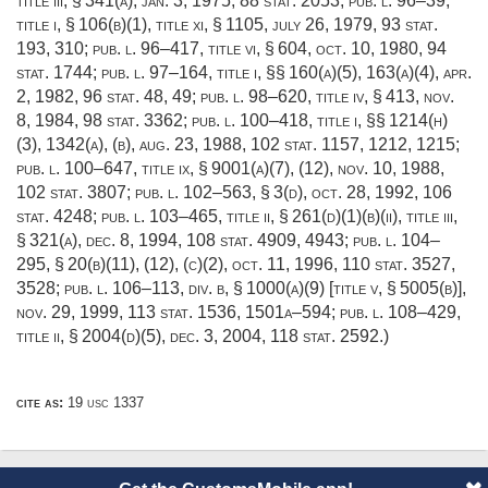
title iii, § 341(a)
,
jan. 3, 1975
,
88 stat. 2053
;
pub. l. 96–39,
title i, § 106(b)(1)
, title xi, § 1105,
july 26, 1979
,
93 stat.
193
, 310;
pub. l. 96–417, title vi, § 604
,
oct. 10, 1980
,
94
stat. 1744
;
pub. l. 97–164, title i
, §§ 160(a)(5), 163(a)(4),
apr.
2, 1982
,
96 stat. 48
, 49;
pub. l. 98–620, title iv, § 413
,
nov.
8, 1984
,
98 stat. 3362
;
pub. l. 100–418, title i
, §§ 1214(h)
(3), 1342(a), (b),
aug. 23, 1988
,
102 stat. 1157
, 1212, 1215;
pub. l. 100–647, title ix, § 9001(a)(7)
, (12),
nov. 10, 1988
,
102 stat. 3807
;
pub. l. 102–563, § 3(d)
,
oct. 28, 1992
,
106
stat. 4248
;
pub. l. 103–465, title ii, § 261(d)(1)(b)(ii)
, title iii,
§ 321(a),
dec. 8, 1994
,
108 stat. 4909
, 4943;
pub. l. 104–
295, § 20(b)(11)
, (12), (c)(2),
oct. 11, 1996
,
110 stat. 3527
,
3528;
pub. l. 106–113, div. b, § 1000(a)(9) [title v, § 5005(b)]
,
nov. 29, 1999
,
113 stat. 1536
, 1501a–594;
pub. l. 108–429,
title ii, § 2004(d)(5)
,
dec. 3, 2004
,
118 stat. 2592
.)
cite as:
19 usc 1337