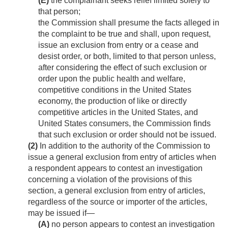
(E)
the complainant seeks relief limited solely to
that person;
the Commission shall presume the facts alleged in
the complaint to be true and shall, upon request,
issue an exclusion from entry or a cease and
desist order, or both, limited to that person unless,
after considering the effect of such exclusion or
order upon the public health and welfare,
competitive conditions in the United States
economy, the production of like or directly
competitive articles in the United States, and
United States consumers, the Commission finds
that such exclusion or order should not be issued.
(2)
In addition to the authority of the Commission to
issue a general exclusion from entry of articles when
a respondent appears to contest an investigation
concerning a violation of the provisions of this
section, a general exclusion from entry of articles,
regardless of the source or importer of the articles,
may be issued if—
(A)
no person appears to contest an investigation