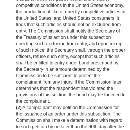
competitive conditions in the United States economy,
the production of like or directly competitive articles in
the United States, and United States consumers, it
finds that such articles should not be excluded from
entry. The Commission shall notify the Secretary of
the Treasury of its action under this subsection
directing such exclusion from entry, and upon receipt
of such notice, the Secretary shall, through the proper
officers, refuse such entry, except that such articles
shall be entitled to entry under bond prescribed by
the Secretary in an amount determined by the
Commission to be sufficient to protect the
complainant from any injury. If the Commission later
determines that the respondent has violated the
provisions of this section, the bond may be forfeited to
the complainant.
(2)
A complainant may petition the Commission for
the issuance of an order under this subsection. The
Commission shall make a determination with regard
to such petition by no later than the 90th day after the