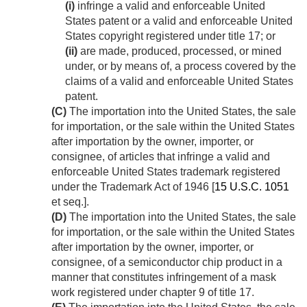
(i)
infringe a valid and enforceable United
States patent or a valid and enforceable United
States copyright registered under title 17; or
(ii)
are made, produced, processed, or mined
under, or by means of, a process covered by the
claims of a valid and enforceable United States
patent.
(C)
The importation into the United States, the sale
for importation, or the sale within the United States
after importation by the owner, importer, or
consignee, of articles that infringe a valid and
enforceable United States trademark registered
under the Trademark Act of 1946 [
15 U.S.C. 1051
et seq.].
(D)
The importation into the United States, the sale
for importation, or the sale within the United States
after importation by the owner, importer, or
consignee, of a semiconductor chip product in a
manner that constitutes infringement of a mask
work registered under chapter 9 of title 17.