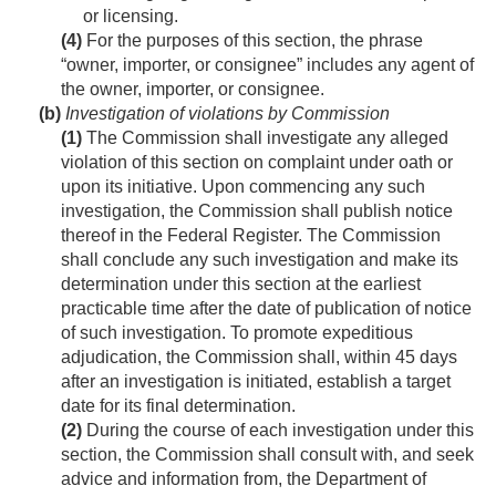
or licensing.
(4)
For the purposes of this section, the phrase
“owner, importer, or consignee” includes any agent of
the owner, importer, or consignee.
(b)
Investigation of violations by Commission
(1)
The Commission shall investigate any alleged
violation of this section on complaint under oath or
upon its initiative. Upon commencing any such
investigation, the Commission shall publish notice
thereof in the Federal Register. The Commission
shall conclude any such investigation and make its
determination under this section at the earliest
practicable time after the date of publication of notice
of such investigation. To promote expeditious
adjudication, the Commission shall, within 45 days
after an investigation is initiated, establish a target
date for its final determination.
(2)
During the course of each investigation under this
section, the Commission shall consult with, and seek
advice and information from, the Department of