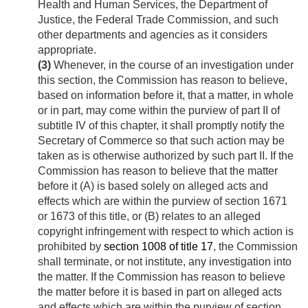
Health and Human Services, the Department of
Justice, the Federal Trade Commission, and such
other departments and agencies as it considers
appropriate.
(3)
Whenever, in the course of an investigation under
this section, the Commission has reason to believe,
based on information before it, that a matter, in whole
or in part, may come within the purview of part II of
subtitle IV of this chapter, it shall promptly notify the
Secretary of Commerce so that such action may be
taken as is otherwise authorized by such part II. If the
Commission has reason to believe that the matter
before it (A) is based solely on alleged acts and
effects which are within the purview of section 1671
or 1673 of this title, or (B) relates to an alleged
copyright infringement with respect to which action is
prohibited by
section 1008 of title 17
, the Commission
shall terminate, or not institute, any investigation into
the matter. If the Commission has reason to believe
the matter before it is based in part on alleged acts
and effects which are within the purview of section