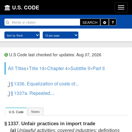
U.S. CODE
Toggle
SEARCH
Dropdown
U.S Code last checked for updates: Aug 07, 2026
All Titles
Title 19
Chapter 4
Subtitle II
Part II
§ 1336. Equalization of costs of...
§ 1337a. Repealed....
Notes
U.S. Code
Unfair practices in import trade
§ 1337.
(a)
Unlawful activities; covered industries; definitions