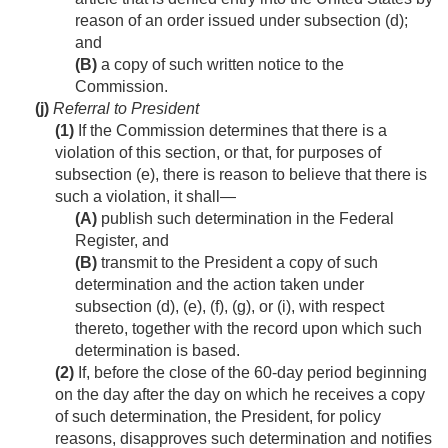
reason of an order issued under subsection (d);
and
(B)
a copy of such written notice to the
Commission.
(j)
Referral to President
(1)
If the Commission determines that there is a
violation of this section, or that, for purposes of
subsection (e), there is reason to believe that there is
such a violation, it shall—
(A)
publish such determination in the Federal
Register, and
(B)
transmit to the President a copy of such
determination and the action taken under
subsection (d), (e), (f), (g), or (i), with respect
thereto, together with the record upon which such
determination is based.
(2)
If, before the close of the 60-day period beginning
on the day after the day on which he receives a copy
of such determination, the President, for policy
reasons, disapproves such determination and notifies