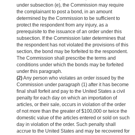
under subsection (e), the Commission may require
the complainant to post a bond, in an amount
determined by the Commission to be sufficient to
protect the respondent from any injury, as a
prerequisite to the issuance of an order under this
subsection. If the Commission later determines that
the respondent has not violated the provisions of this
section, the bond may be forfeited to the respondent.
The Commission shall prescribe the terms and
conditions under which the bonds may be forfeited
under this paragraph.
(2)
Any person who violates an order issued by the
Commission under paragraph (1) after it has become
final shall forfeit and pay to the United States a civil
penalty for each day on which an importation of
articles, or their sale, occurs in violation of the order
of not more than the greater of $100,000 or twice the
domestic value of the articles entered or sold on such
day in violation of the order. Such penalty shall
accrue to the United States and may be recovered for