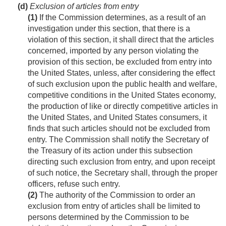
(d)
Exclusion of articles from entry
(1)
If the Commission determines, as a result of an
investigation under this section, that there is a
violation of this section, it shall direct that the articles
concerned, imported by any person violating the
provision of this section, be excluded from entry into
the United States, unless, after considering the effect
of such exclusion upon the public health and welfare,
competitive conditions in the United States economy,
the production of like or directly competitive articles in
the United States, and United States consumers, it
finds that such articles should not be excluded from
entry. The Commission shall notify the Secretary of
the Treasury of its action under this subsection
directing such exclusion from entry, and upon receipt
of such notice, the Secretary shall, through the proper
officers, refuse such entry.
(2)
The authority of the Commission to order an
exclusion from entry of articles shall be limited to
persons determined by the Commission to be