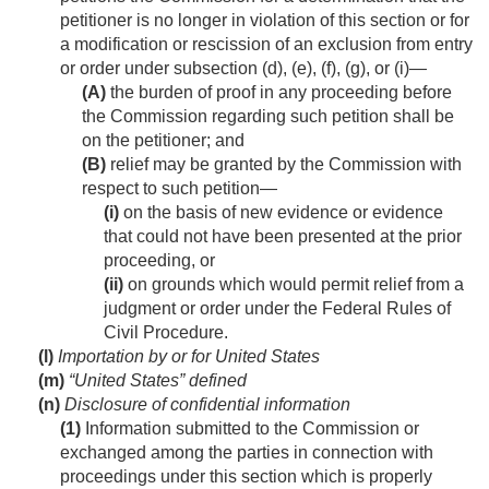
petitioner is no longer in violation of this section or for
a modification or rescission of an exclusion from entry
or order under subsection (d), (e), (f), (g), or (i)—
(A)
the burden of proof in any proceeding before
the Commission regarding such petition shall be
on the petitioner; and
(B)
relief may be granted by the Commission with
respect to such petition—
(i)
on the basis of new evidence or evidence
that could not have been presented at the prior
proceeding, or
(ii)
on grounds which would permit relief from a
judgment or order under the Federal Rules of
Civil Procedure.
(l)
Importation by or for United States
(m)
“United States” defined
(n)
Disclosure of confidential information
(1)
Information submitted to the Commission or
exchanged among the parties in connection with
proceedings under this section which is properly