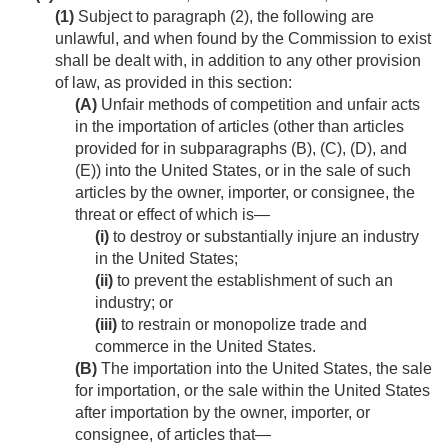
(1)
Subject to paragraph (2), the following are
unlawful, and when found by the Commission to exist
shall be dealt with, in addition to any other provision
of law, as provided in this section:
(A)
Unfair methods of competition and unfair acts
in the importation of articles (other than articles
provided for in subparagraphs (B), (C), (D), and
(E)) into the United States, or in the sale of such
articles by the owner, importer, or consignee, the
threat or effect of which is—
(i)
to destroy or substantially injure an industry
in the United States;
(ii)
to prevent the establishment of such an
industry; or
(iii)
to restrain or monopolize trade and
commerce in the United States.
(B)
The importation into the United States, the sale
for importation, or the sale within the United States
after importation by the owner, importer, or
consignee, of articles that—