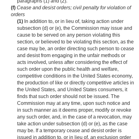
paragraphs (1) and (2).
(f)
Cease and desist orders; civil penalty for violation of
orders
(1)
In addition to, or in lieu of, taking action under
subsection (d) or (e), the Commission may issue and
cause to be served on any person violating this
section, or believed to be violating this section, as the
case may be, an order directing such person to cease
and desist from engaging in the unfair methods or
acts involved, unless after considering the effect of
such order upon the public health and welfare,
competitive conditions in the United States economy,
the production of like or directly competitive articles in
the United States, and United States consumers, it
finds that such order should not be issued. The
Commission may at any time, upon such notice and
in such manner as it deems proper, modify or revoke
any such order, and, in the case of a revocation, may
take action under subsection (d) or (e), as the case
may be. If a temporary cease and desist order is
issued in addition to, or in lieu of, an exclusion order