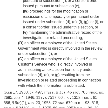
pursuant to subsection (f), or a consent order
issued pursuant to subsection (c),
(iv)
proceedings for the modification or
rescission of a temporary or permanent order
issued under subsection (d), (e), (f), (g), or (i), or
a consent order issued under this section, or
(v)
maintaining the administrative record of the
investigation or related proceeding,
(B)
an officer or employee of the United States
Government who is directly involved in the review
under subsection (j), or
(C)
an officer or employee of the United States
Customs Service who is directly involved in
administering an exclusion from entry under
subsection (d), (e), or (g) resulting from the
investigation or related proceeding in connection
with which the information is submitted.
(
june 17, 1930, ch. 497
, title iii, § 337,
46 stat. 703
; proc. no.
2695,
july 4, 1946
, 11 f.r. 7517,
60 stat. 1352
;
pub. l. 85–
686, § 9(c)(1)
,
aug. 20, 1958
,
72 stat. 679
;
pub. l. 93–618,