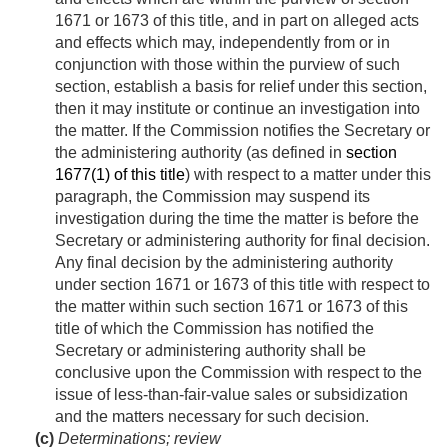
1671 or 1673 of this title, and in part on alleged acts
and effects which may, independently from or in
conjunction with those within the purview of such
section, establish a basis for relief under this section,
then it may institute or continue an investigation into
the matter. If the Commission notifies the Secretary or
the administering authority (as defined in
section
1677(1) of this title
) with respect to a matter under this
paragraph, the Commission may suspend its
investigation during the time the matter is before the
Secretary or administering authority for final decision.
Any final decision by the administering authority
under section 1671 or 1673 of this title with respect to
the matter within such section 1671 or 1673 of this
title of which the Commission has notified the
Secretary or administering authority shall be
conclusive upon the Commission with respect to the
issue of less-than-fair-value sales or subsidization
and the matters necessary for such decision.
(c)
Determinations; review