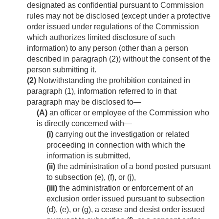
designated as confidential pursuant to Commission
rules may not be disclosed (except under a protective
order issued under regulations of the Commission
which authorizes limited disclosure of such
information) to any person (other than a person
described in paragraph (2)) without the consent of the
person submitting it.
(2)
Notwithstanding the prohibition contained in
paragraph (1), information referred to in that
paragraph may be disclosed to—
(A)
an officer or employee of the Commission who
is directly concerned with—
(i)
carrying out the investigation or related
proceeding in connection with which the
information is submitted,
(ii)
the administration of a bond posted pursuant
to subsection (e), (f), or (j),
(iii)
the administration or enforcement of an
exclusion order issued pursuant to subsection
(d), (e), or (g), a cease and desist order issued