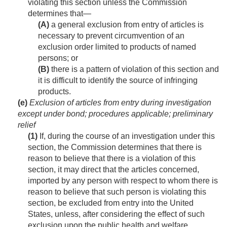
violating this section unless the Commission
determines that—
(A)
a general exclusion from entry of articles is
necessary to prevent circumvention of an
exclusion order limited to products of named
persons; or
(B)
there is a pattern of violation of this section and
it is difficult to identify the source of infringing
products.
(e)
Exclusion of articles from entry during investigation
except under bond; procedures applicable; preliminary
relief
(1)
If, during the course of an investigation under this
section, the Commission determines that there is
reason to believe that there is a violation of this
section, it may direct that the articles concerned,
imported by any person with respect to whom there is
reason to believe that such person is violating this
section, be excluded from entry into the United
States, unless, after considering the effect of such
exclusion upon the public health and welfare,