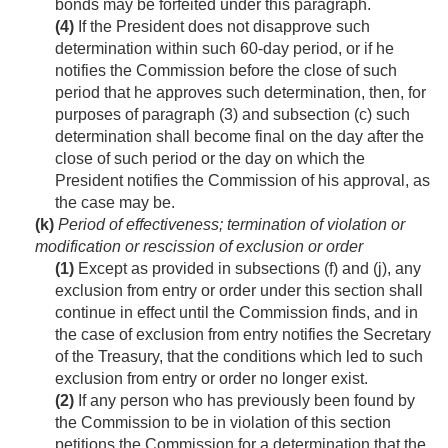
bonds may be forfeited under this paragraph.
(4)
If the President does not disapprove such
determination within such 60-day period, or if he
notifies the Commission before the close of such
period that he approves such determination, then, for
purposes of paragraph (3) and subsection (c) such
determination shall become final on the day after the
close of such period or the day on which the
President notifies the Commission of his approval, as
the case may be.
(k)
Period of effectiveness; termination of violation or
modification or rescission of exclusion or order
(1)
Except as provided in subsections (f) and (j), any
exclusion from entry or order under this section shall
continue in effect until the Commission finds, and in
the case of exclusion from entry notifies the Secretary
of the Treasury, that the conditions which led to such
exclusion from entry or order no longer exist.
(2)
If any person who has previously been found by
the Commission to be in violation of this section
petitions the Commission for a determination that the