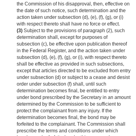
the Commission of his disapproval, then, effective on
the date of such notice, such determination and the
action taken under subsection (d), (e), (f), (g), or (i)
with respect thereto shall have no force or effect.
(3)
Subject to the provisions of paragraph (2), such
determination shall, except for purposes of
subsection (c), be effective upon publication thereof
in the Federal Register, and the action taken under
subsection (d), (e), (f), (g), or (i), with respect thereto
shall be effective as provided in such subsections,
except that articles directed to be excluded from entry
under subsection (d) or subject to a cease and desist
order under subsection (f) shall, until such
determination becomes final, be entitled to entry
under bond prescribed by the Secretary in an amount
determined by the Commission to be sufficient to
protect the complainant from any injury. If the
determination becomes final, the bond may be
forfeited to the complainant. The Commission shall
prescribe the terms and conditions under which