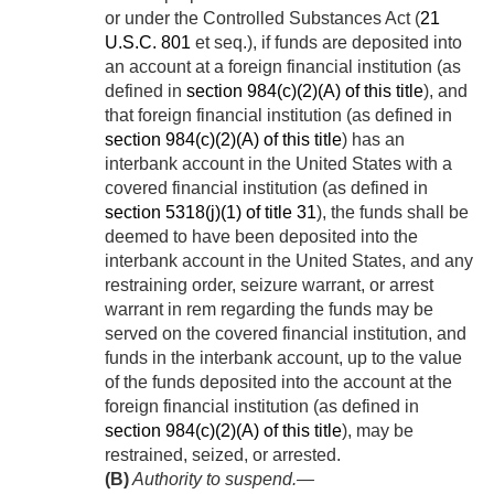
or under the Controlled Substances Act (
21
U.S.C. 801
et seq.), if funds are deposited into
an account at a foreign financial institution (as
defined in
section 984(c)(2)(A) of this title
), and
that foreign financial institution (as defined in
section 984(c)(2)(A) of this title
) has an
interbank account in the United States with a
covered financial institution (as defined in
section 5318(j)(1) of title 31
), the funds shall be
deemed to have been deposited into the
interbank account in the United States, and any
restraining order, seizure warrant, or arrest
warrant in rem regarding the funds may be
served on the covered financial institution, and
funds in the interbank account, up to the value
of the funds deposited into the account at the
foreign financial institution (as defined in
section 984(c)(2)(A) of this title
), may be
restrained, seized, or arrested.
(B)
Authority to suspend
.—