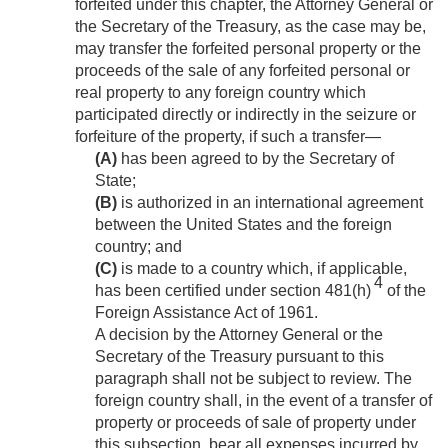
forfeited under this chapter, the Attorney General or
the Secretary of the Treasury, as the case may be,
may transfer the forfeited personal property or the
proceeds of the sale of any forfeited personal or
real property to any foreign country which
participated directly or indirectly in the seizure or
forfeiture of the property, if such a transfer—
(A)
has been agreed to by the Secretary of
State;
(B)
is authorized in an international agreement
between the United States and the foreign
country; and
(C)
is made to a country which, if applicable,
4
has been certified under section 481(h)
of the
Foreign Assistance Act of 1961.
A decision by the Attorney General or the
Secretary of the Treasury pursuant to this
paragraph shall not be subject to review. The
foreign country shall, in the event of a transfer of
property or proceeds of sale of property under
this subsection, bear all expenses incurred by