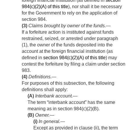
foreign financial institution (as defined in
section
984(c)(2)(A) of this title
), nor shall it be necessary
for the Government to rely on the application of
section 984.
(3)
Claims brought by owner of the funds
.—
If a forfeiture action is instituted against funds
restrained, seized, or arrested under paragraph
(1), the owner of the funds deposited into the
account at the foreign financial institution (as
defined in
section 984(c)(2)(A) of this title
) may
contest the forfeiture by filing a claim under section
983.
(4)
Definitions
.—
For purposes of this subsection, the following
definitions shall apply:
(A)
Interbank account
.—
The term “interbank account” has the same
meaning as in section 984(c)(2)(B).
(B)
Owner.—
(i)
In general
.—
Except as provided in clause (ii), the term