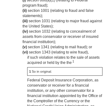
(i)
section 666(a)(1) (relating to Federal
program fraud);
(ii)
section 1001 (relating to fraud and false
statements);
(iii)
section 1031 (relating to major fraud against
the United States);
(iv)
section 1032 (relating to concealment of
assets from conservator or receiver of insured
financial institution);
(v)
section 1341 (relating to mail fraud); or
(vi)
section 1343 (relating to wire fraud),
if such violation relates to the sale of assets
1
acquired or held by the the
1
So in original.
Federal Deposit Insurance Corporation, as
conservator or receiver for a financial
institution, or any other conservator for a
financial institution appointed by the Office of
the Comptroller of the Currency or the