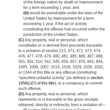
of the foreign nation by death or imprisonment
for a term exceeding 1 year; and
(iii)
would be punishable under the laws of the
United States by imprisonment for a term
exceeding 1 year, if the act or activity
constituting the offense had occurred within the
jurisdiction of the United States.
(C)
Any property, real or personal, which
constitutes or is derived from proceeds traceable
to a violation of section 215, 471, 472, 473, 474,
476, 477, 478, 479, 480, 481, 485, 486, 487, 488,
501, 502, 510, 542, 545, 656, 657, 670, 842, 844,
1005, 1006, 1007, 1014, 1028, 1029, 1030, 1032,
or 1344 of this title or any offense constituting
“specified unlawful activity” (as defined in
section
1956(c)(7) of this title
), or a conspiracy to commit
such offense.
(D)
Any property, real or personal, which
represents or is traceable to the gross receipts
obtained, directly or indirectly, from a violation of—