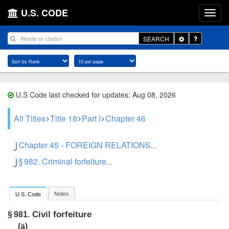
U.S. CODE
Toggle
SEARCH
Dropdown
U.S Code last checked for updates: Aug 08, 2026
All Titles
Title 18
Part I
Chapter 46
Chapter 45 - FOREIGN RELATIONS...
§ 982. Criminal forfeiture...
Notes
U.S. Code
Civil forfeiture
§ 981.
(a)