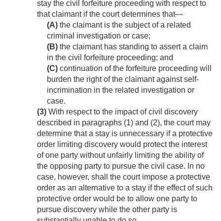
stay the civil forfeiture proceeding with respect to
that claimant if the court determines that—
(A)
the claimant is the subject of a related
criminal investigation or case;
(B)
the claimant has standing to assert a claim
in the civil forfeiture proceeding; and
(C)
continuation of the forfeiture proceeding will
burden the right of the claimant against self-
incrimination in the related investigation or
case.
(3)
With respect to the impact of civil discovery
described in paragraphs (1) and (2), the court may
determine that a stay is unnecessary if a protective
order limiting discovery would protect the interest
of one party without unfairly limiting the ability of
the opposing party to pursue the civil case. In no
case, however, shall the court impose a protective
order as an alternative to a stay if the effect of such
protective order would be to allow one party to
pursue discovery while the other party is
substantially unable to do so.