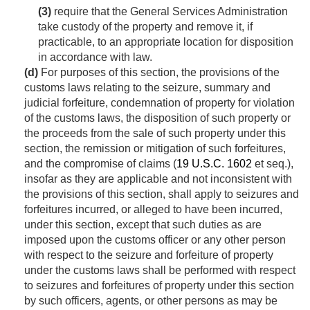
(3)
require that the General Services Administration
take custody of the property and remove it, if
practicable, to an appropriate location for disposition
in accordance with law.
(d)
For purposes of this section, the provisions of the
customs laws relating to the seizure, summary and
judicial forfeiture, condemnation of property for violation
of the customs laws, the disposition of such property or
the proceeds from the sale of such property under this
section, the remission or mitigation of such forfeitures,
and the compromise of claims (
19 U.S.C. 1602
et seq.),
insofar as they are applicable and not inconsistent with
the provisions of this section, shall apply to seizures and
forfeitures incurred, or alleged to have been incurred,
under this section, except that such duties as are
imposed upon the customs officer or any other person
with respect to the seizure and forfeiture of property
under the customs laws shall be performed with respect
to seizures and forfeitures of property under this section
by such officers, agents, or other persons as may be