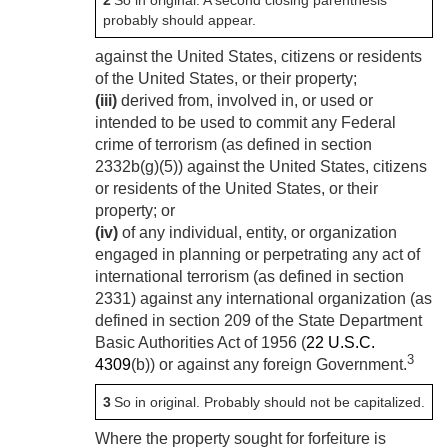
2
So in original. A second closing parenthesis
probably should appear.
against the United States, citizens or residents
of the United States, or their property;
(iii)
derived from, involved in, or used or
intended to be used to commit any Federal
crime of terrorism (as defined in section
2332b(g)(5)) against the United States, citizens
or residents of the United States, or their
property; or
(iv)
of any individual, entity, or organization
engaged in planning or perpetrating any act of
international terrorism (as defined in section
2331) against any international organization (as
defined in section 209 of the State Department
Basic Authorities Act of 1956 (
22 U.S.C.
3
4309
(b)) or against any foreign Government.
3
So in original. Probably should not be capitalized.
Where the property sought for forfeiture is