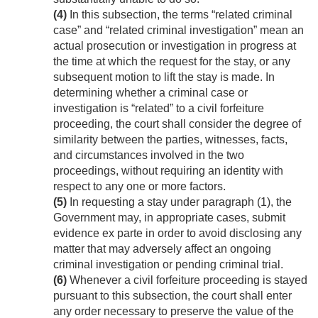
(4)
In this subsection, the terms “related criminal
case” and “related criminal investigation” mean an
actual prosecution or investigation in progress at
the time at which the request for the stay, or any
subsequent motion to lift the stay is made. In
determining whether a criminal case or
investigation is “related” to a civil forfeiture
proceeding, the court shall consider the degree of
similarity between the parties, witnesses, facts,
and circumstances involved in the two
proceedings, without requiring an identity with
respect to any one or more factors.
(5)
In requesting a stay under paragraph (1), the
Government may, in appropriate cases, submit
evidence ex parte in order to avoid disclosing any
matter that may adversely affect an ongoing
criminal investigation or pending criminal trial.
(6)
Whenever a civil forfeiture proceeding is stayed
pursuant to this subsection, the court shall enter
any order necessary to preserve the value of the