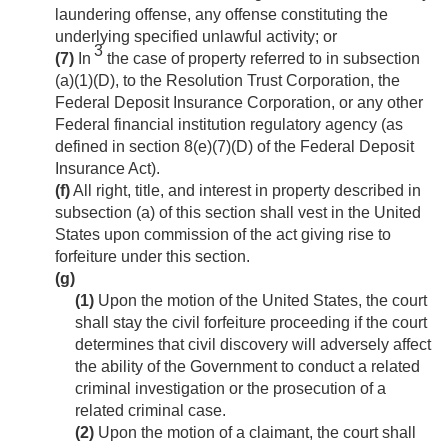
laundering offense, any offense constituting the
underlying specified unlawful activity; or
3
(7)
In
the case of property referred to in subsection
(a)(1)(D), to the Resolution Trust Corporation, the
Federal Deposit Insurance Corporation, or any other
Federal financial institution regulatory agency (as
defined in section 8(e)(7)(D) of the Federal Deposit
Insurance Act).
(f)
All right, title, and interest in property described in
subsection (a) of this section shall vest in the United
States upon commission of the act giving rise to
forfeiture under this section.
(g)
(1)
Upon the motion of the United States, the court
shall stay the civil forfeiture proceeding if the court
determines that civil discovery will adversely affect
the ability of the Government to conduct a related
criminal investigation or the prosecution of a
related criminal case.
(2)
Upon the motion of a claimant, the court shall