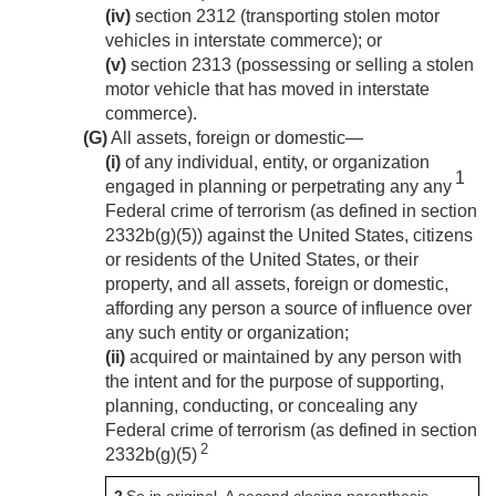
(iv)
section 2312 (transporting stolen motor
vehicles in interstate commerce); or
(v)
section 2313 (possessing or selling a stolen
motor vehicle that has moved in interstate
commerce).
(G)
All assets, foreign or domestic—
(i)
of any individual, entity, or organization
1
engaged in planning or perpetrating any any
Federal crime of terrorism (as defined in section
2332b(g)(5)) against the United States, citizens
or residents of the United States, or their
property, and all assets, foreign or domestic,
affording any person a source of influence over
any such entity or organization;
(ii)
acquired or maintained by any person with
the intent and for the purpose of supporting,
planning, conducting, or concealing any
Federal crime of terrorism (as defined in section
2
2332b(g)(5)