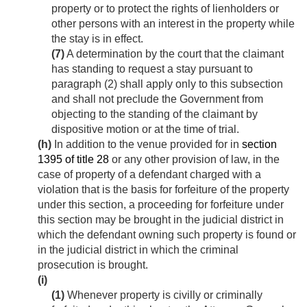
property or to protect the rights of lienholders or
other persons with an interest in the property while
the stay is in effect.
(7)
A determination by the court that the claimant
has standing to request a stay pursuant to
paragraph (2) shall apply only to this subsection
and shall not preclude the Government from
objecting to the standing of the claimant by
dispositive motion or at the time of trial.
(h)
In addition to the venue provided for in
section
1395 of title 28
or any other provision of law, in the
case of property of a defendant charged with a
violation that is the basis for forfeiture of the property
under this section, a proceeding for forfeiture under
this section may be brought in the judicial district in
which the defendant owning such property is found or
in the judicial district in which the criminal
prosecution is brought.
(i)
(1)
Whenever property is civilly or criminally