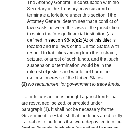
The Attorney General, in consultation with the
Secretary of the Treasury, may suspend or
terminate a forfeiture under this section if the
Attorney General determines that a conflict of
law exists between the laws of the jurisdiction
in which the foreign financial institution (as
defined in
section 984(c)(2)(A) of this title
) is
located and the laws of the United States with
respect to liabilities arising from the restraint,
seizure, or arrest of such funds, and that such
suspension or termination would be in the
interest of justice and would not harm the
national interests of the United States.
(2)
No requirement for government to trace funds
.
—
If a forfeiture action is brought against funds that
are restrained, seized, or arrested under
paragraph (1), it shall not be necessary for the
Government to establish that the funds are directly
traceable to the funds that were deposited into the