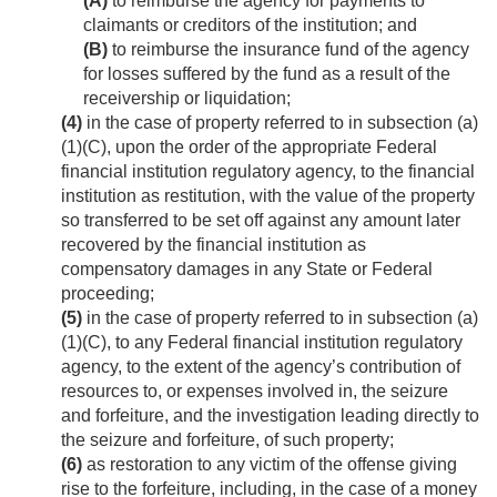
(A)
to reimburse the agency for payments to
claimants or creditors of the institution; and
(B)
to reimburse the insurance fund of the agency
for losses suffered by the fund as a result of the
receivership or liquidation;
(4)
in the case of property referred to in subsection (a)
(1)(C), upon the order of the appropriate Federal
financial institution regulatory agency, to the financial
institution as restitution, with the value of the property
so transferred to be set off against any amount later
recovered by the financial institution as
compensatory damages in any State or Federal
proceeding;
(5)
in the case of property referred to in subsection (a)
(1)(C), to any Federal financial institution regulatory
agency, to the extent of the agency’s contribution of
resources to, or expenses involved in, the seizure
and forfeiture, and the investigation leading directly to
the seizure and forfeiture, of such property;
(6)
as restoration to any victim of the offense giving
rise to the forfeiture, including, in the case of a money