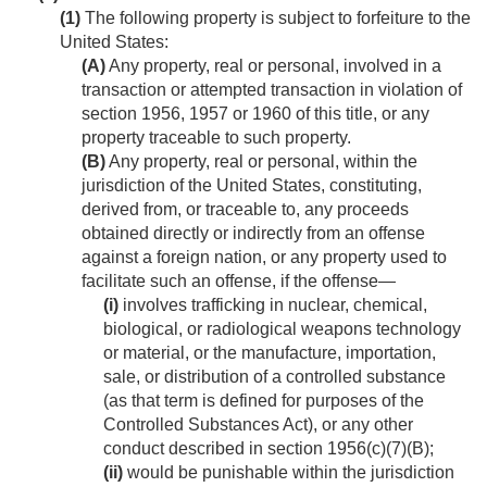
(1)
The following property is subject to forfeiture to the
United States:
(A)
Any property, real or personal, involved in a
transaction or attempted transaction in violation of
section 1956, 1957 or 1960 of this title, or any
property traceable to such property.
(B)
Any property, real or personal, within the
jurisdiction of the United States, constituting,
derived from, or traceable to, any proceeds
obtained directly or indirectly from an offense
against a foreign nation, or any property used to
facilitate such an offense, if the offense—
(i)
involves trafficking in nuclear, chemical,
biological, or radiological weapons technology
or material, or the manufacture, importation,
sale, or distribution of a controlled substance
(as that term is defined for purposes of the
Controlled Substances Act), or any other
conduct described in section 1956(c)(7)(B);
(ii)
would be punishable within the jurisdiction