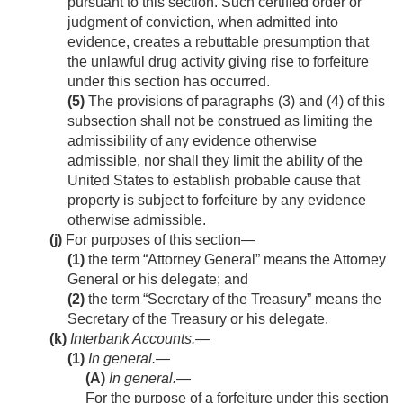
pursuant to this section. Such certified order or
judgment of conviction, when admitted into
evidence, creates a rebuttable presumption that
the unlawful drug activity giving rise to forfeiture
under this section has occurred.
(5)
The provisions of paragraphs (3) and (4) of this
subsection shall not be construed as limiting the
admissibility of any evidence otherwise
admissible, nor shall they limit the ability of the
United States to establish probable cause that
property is subject to forfeiture by any evidence
otherwise admissible.
(j)
For purposes of this section—
(1)
the term “Attorney General” means the Attorney
General or his delegate; and
(2)
the term “Secretary of the Treasury” means the
Secretary of the Treasury or his delegate.
(k)
Interbank Accounts.—
(1)
In general.—
(A)
In general
.—
For the purpose of a forfeiture under this section