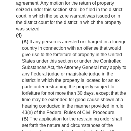
agreement. Any motion for the return of property
seized under this section shall be filed in the district
court in which the seizure warrant was issued or in
the district court for the district in which the property
was seized.
(4)
(A)
If any person is arrested or charged in a foreign
country in connection with an offense that would
give rise to the forfeiture of property in the United
States under this section or under the Controlled
Substances Act, the Attorney General may apply to
any Federal judge or magistrate judge in the
district in which the property is located for an ex
parte order restraining the property subject to
forfeiture for not more than 30 days, except that the
time may be extended for good cause shown at a
hearing conducted in the manner provided in rule
43(e) of the Federal Rules of Civil Procedure.
(B)
The application for the restraining order shall
set forth the nature and circumstances of the