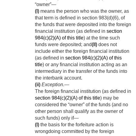
“owner”—
(I)
means the person who was the owner, as
that term is defined in section 983(d)(6), of
the funds that were deposited into the foreign
financial institution (as defined in
section
984(c)(2)(A) of this title
) at the time such
funds were deposited; and
(II)
does not
include either the foreign financial institution
(as defined in
section 984(c)(2)(A) of this
title
) or any financial institution acting as an
intermediary in the transfer of the funds into
the interbank account.
(ii)
Exception
.—
The foreign financial institution (as defined in
section 984(c)(2)(A) of this title
) may be
considered the “owner” of the funds (and no
other person shall qualify as the owner of
such funds) only if—
(I)
the basis for the forfeiture action is
wrongdoing committed by the foreign