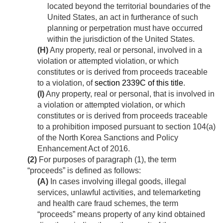
located beyond the territorial boundaries of the
United States, an act in furtherance of such
planning or perpetration must have occurred
within the jurisdiction of the United States.
(H)
Any property, real or personal, involved in a
violation or attempted violation, or which
constitutes or is derived from proceeds traceable
to a violation, of
section 2339C of this title
.
(I)
Any property, real or personal, that is involved in
a violation or attempted violation, or which
constitutes or is derived from proceeds traceable
to a prohibition imposed pursuant to section 104(a)
of the North Korea Sanctions and Policy
Enhancement Act of 2016.
(2)
For purposes of paragraph (1), the term
“proceeds” is defined as follows:
(A)
In cases involving illegal goods, illegal
services, unlawful activities, and telemarketing
and health care fraud schemes, the term
“proceeds” means property of any kind obtained