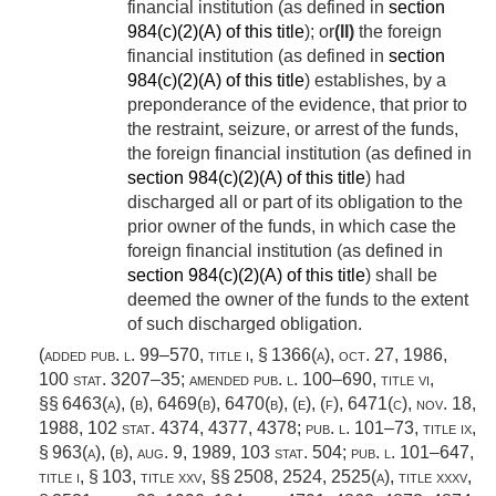
financial institution (as defined in
section
984(c)(2)(A) of this title
); or
(II)
the foreign
financial institution (as defined in
section
984(c)(2)(A) of this title
) establishes, by a
preponderance of the evidence, that prior to
the restraint, seizure, or arrest of the funds,
the foreign financial institution (as defined in
section 984(c)(2)(A) of this title
) had
discharged all or part of its obligation to the
prior owner of the funds, in which case the
foreign financial institution (as defined in
section 984(c)(2)(A) of this title
) shall be
deemed the owner of the funds to the extent
of such discharged obligation.
(added
pub. l. 99–570, title i, § 1366(a)
,
oct. 27, 1986
,
100 stat. 3207–35
; amended
pub. l. 100–690, title vi
,
§§ 6463(a), (b), 6469(b), 6470(b), (e), (f), 6471(c),
nov. 18,
1988
,
102 stat. 4374
, 4377, 4378;
pub. l. 101–73, title ix,
§ 963(a)
, (b),
aug. 9, 1989
,
103 stat. 504
;
pub. l. 101–647,
title i, § 103
, title xxv, §§ 2508, 2524, 2525(a), title xxxv,