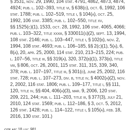
§ 3531,
nov. 29, 1990
,
104 stat. 4791
, 4862, 4873, 4874,
4924;
pub. l. 102–393, title vi, § 638(d)
,
oct. 6, 1992
,
106
stat. 1788
;
pub. l. 102–519, title i, § 104(a)
,
oct. 25,
1992
,
106 stat. 3385
;
pub. l. 102–550, title xv
,
§§ 1525(c)(1), 1533,
oct. 28, 1992
,
106 stat. 4065
, 4066;
pub. l. 103–322, title xxxiii, § 330011(s)(2)
,
sept. 13, 1994
,
108 stat. 2146
;
pub. l. 103–447, title i, § 102(b)
,
nov. 2,
1994
,
108 stat. 4693
;
pub. l. 106–185
, §§ 2(c)(1), 5(a), 6,
8(a), 20,
apr. 25, 2000
,
114 stat. 210
, 213–215, 224;
pub.
l. 107–56, title iii
, §§ 319(a), 320, 372(b)(1), 373(b), title
viii, § 806,
oct. 26, 2001
,
115 stat. 311
, 315, 339, 340,
378;
pub. l. 107–197, title iii, § 301(d)
,
june 25, 2002
,
116
stat. 728
;
pub. l. 107–273, div. b, title iv, § 4002(a)(2)
,
nov.
2, 2002
,
116 stat. 1806
;
pub. l. 109–177, title i
, §§ 111,
120, title iv, §§ 404, 406(a)(3),
mar. 9, 2006
,
120 stat.
209
, 221, 244;
pub. l. 111–203, title iii, § 377(3)
,
july 21,
2010
,
124 stat. 1569
;
pub. l. 112–186, § 3
,
oct. 5, 2012
,
126 stat. 1428
;
pub. l. 114–122, title i, § 105(a)
,
feb. 18,
2016
,
130 stat. 101
.)
cite as:
18 usc 981