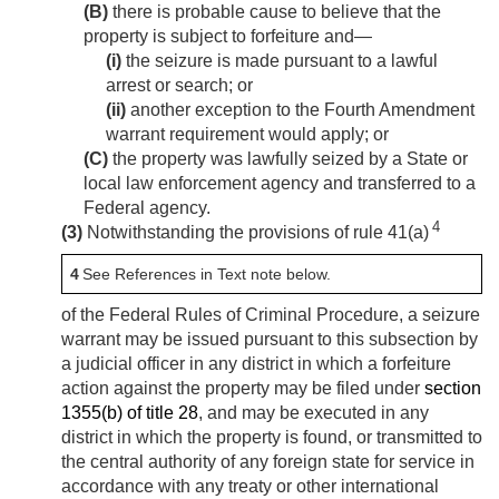
(B)
there is probable cause to believe that the
property is subject to forfeiture and—
(i)
the seizure is made pursuant to a lawful
arrest or search; or
(ii)
another exception to the Fourth Amendment
warrant requirement would apply; or
(C)
the property was lawfully seized by a State or
local law enforcement agency and transferred to a
Federal agency.
4
(3)
Notwithstanding the provisions of rule 41(a)
4
See References in Text note below.
of the Federal Rules of Criminal Procedure, a seizure
warrant may be issued pursuant to this subsection by
a judicial officer in any district in which a forfeiture
action against the property may be filed under
section
1355(b) of title 28
, and may be executed in any
district in which the property is found, or transmitted to
the central authority of any foreign state for service in
accordance with any treaty or other international