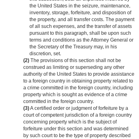
the United States in the seizure, maintenance,
inventory, storage, forfeiture, and disposition of
the property, and all transfer costs. The payment
of all such expenses, and the transfer of assets
pursuant to this paragraph, shall be upon such
terms and conditions as the Attorney General or
the Secretary of the Treasury may, in his
discretion, set.
(2)
The provisions of this section shall not be
construed as limiting or superseding any other
authority of the United States to provide assistance
to a foreign country in obtaining property related to
a crime committed in the foreign country, including
property which is sought as evidence of a crime
committed in the foreign country.
(3)
A certified order or judgment of forfeiture by a
court of competent jurisdiction of a foreign country
concerning property which is the subject of
forfeiture under this section and was determined
by such court to be the type of property described