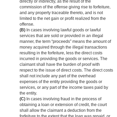
directly or indirectly, as the result of the
commission of the offense giving rise to forfeiture,
and any property traceable thereto, and is not
limited to the net gain or profit realized from the
offense.
(B)
In cases involving lawful goods or lawful
services that are sold or provided in an illegal
manner, the term “proceeds” means the amount of
money acquired through the illegal transactions
resulting in the forfeiture, less the direct costs
incurred in providing the goods or services. The
claimant shall have the burden of proof with
respect to the issue of direct costs. The direct costs
shall not include any part of the overhead
expenses of the entity providing the goods or
services, or any part of the income taxes paid by
the entity.
(C)
In cases involving fraud in the process of
obtaining a loan or extension of credit, the court
shall allow the claimant a deduction from the
forfeiture to the extent that the loan was repaid, or