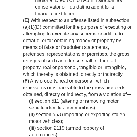
National Credit Union Administration, as
conservator or liquidating agent for a
financial institution.
(E)
With respect to an offense listed in subsection
(a)(1)(D) committed for the purpose of executing or
attempting to execute any scheme or artifice to
defraud, or for obtaining money or property by
means of false or fraudulent statements,
pretenses, representations or promises, the gross
receipts of such an offense shall include all
property, real or personal, tangible or intangible,
which thereby is obtained, directly or indirectly.
(F)
Any property, real or personal, which
represents or is traceable to the gross proceeds
obtained, directly or indirectly, from a violation of—
(i)
section 511 (altering or removing motor
vehicle identification numbers);
(ii)
section 553 (importing or exporting stolen
motor vehicles);
(iii)
section 2119 (armed robbery of
automobiles);