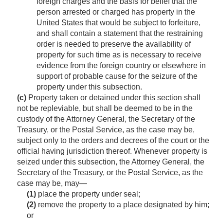
foreign charges and the basis for belief that the
person arrested or charged has property in the
United States that would be subject to forfeiture,
and shall contain a statement that the restraining
order is needed to preserve the availability of
property for such time as is necessary to receive
evidence from the foreign country or elsewhere in
support of probable cause for the seizure of the
property under this subsection.
(c)
Property taken or detained under this section shall
not be repleviable, but shall be deemed to be in the
custody of the Attorney General, the Secretary of the
Treasury, or the Postal Service, as the case may be,
subject only to the orders and decrees of the court or the
official having jurisdiction thereof. Whenever property is
seized under this subsection, the Attorney General, the
Secretary of the Treasury, or the Postal Service, as the
case may be, may—
(1)
place the property under seal;
(2)
remove the property to a place designated by him;
or