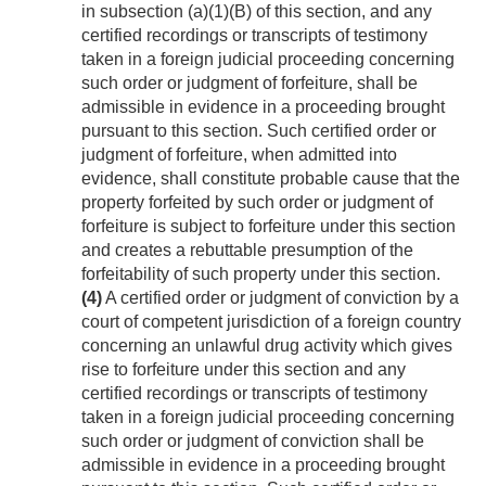
in subsection (a)(1)(B) of this section, and any
certified recordings or transcripts of testimony
taken in a foreign judicial proceeding concerning
such order or judgment of forfeiture, shall be
admissible in evidence in a proceeding brought
pursuant to this section. Such certified order or
judgment of forfeiture, when admitted into
evidence, shall constitute probable cause that the
property forfeited by such order or judgment of
forfeiture is subject to forfeiture under this section
and creates a rebuttable presumption of the
forfeitability of such property under this section.
(4)
A certified order or judgment of conviction by a
court of competent jurisdiction of a foreign country
concerning an unlawful drug activity which gives
rise to forfeiture under this section and any
certified recordings or transcripts of testimony
taken in a foreign judicial proceeding concerning
such order or judgment of conviction shall be
admissible in evidence in a proceeding brought