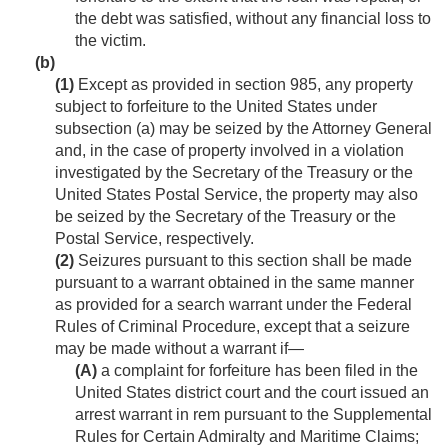
the debt was satisfied, without any financial loss to
the victim.
(b)
(1)
Except as provided in section 985, any property
subject to forfeiture to the United States under
subsection (a) may be seized by the Attorney General
and, in the case of property involved in a violation
investigated by the Secretary of the Treasury or the
United States Postal Service, the property may also
be seized by the Secretary of the Treasury or the
Postal Service, respectively.
(2)
Seizures pursuant to this section shall be made
pursuant to a warrant obtained in the same manner
as provided for a search warrant under the Federal
Rules of Criminal Procedure, except that a seizure
may be made without a warrant if—
(A)
a complaint for forfeiture has been filed in the
United States district court and the court issued an
arrest warrant in rem pursuant to the Supplemental
Rules for Certain Admiralty and Maritime Claims;