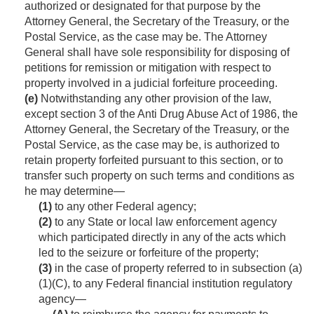
authorized or designated for that purpose by the
Attorney General, the Secretary of the Treasury, or the
Postal Service, as the case may be. The Attorney
General shall have sole responsibility for disposing of
petitions for remission or mitigation with respect to
property involved in a judicial forfeiture proceeding.
(e)
Notwithstanding any other provision of the law,
except section 3 of the Anti Drug Abuse Act of 1986, the
Attorney General, the Secretary of the Treasury, or the
Postal Service, as the case may be, is authorized to
retain property forfeited pursuant to this section, or to
transfer such property on such terms and conditions as
he may determine—
(1)
to any other Federal agency;
(2)
to any State or local law enforcement agency
which participated directly in any of the acts which
led to the seizure or forfeiture of the property;
(3)
in the case of property referred to in subsection (a)
(1)(C), to any Federal financial institution regulatory
agency—