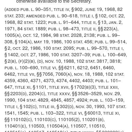
otherwise available to the Secretary.
(added
pub. l. 90–351, title iv, § 902
,
june 19, 1968
,
82
stat. 233
; amended
pub. l. 90–618, title i, § 102
,
oct. 22,
1968
,
82 stat. 1223
;
pub. l. 91–644, title ii, § 13
,
jan. 2,
1971
,
84 stat. 1889
;
pub. l. 98–473, title ii
, §§ 223(a),
1005(a),
oct. 12, 1984
,
98 stat. 2028
, 2138;
pub. l. 99–
308, § 104(a)
,
may 19, 1986
,
100 stat. 456
;
pub. l. 99–514,
§ 2
,
oct. 22, 1986
,
100 stat. 2095
;
pub. l. 99–570, title i,
§ 1402
,
oct. 27, 1986
,
100 stat. 3207–39
;
pub. l. 100–649,
§ 2(b)
, (f)(2)(b), (d),
nov. 10, 1988
,
102 stat. 3817
, 3818;
pub. l. 100–690, title vi
, §§ 6211, 6212, 6451, 6460,
6462, title vii, §§ 7056, 7060(a),
nov. 18, 1988
,
102 stat.
4359
, 4360, 4371, 4373, 4374, 4402, 4403;
pub. l. 101–
647, title xi, § 1101
, title xvii, § 1702(b)(3), title xxii,
§§ 2203(d), 2204(c), title xxxv, §§ 3526–3529,
nov. 29,
1990
,
104 stat. 4829
, 4845, 4857, 4924;
pub. l. 103–159,
title i, § 102(c)
, title iii, § 302(d),
nov. 30, 1993
,
107 stat.
1541
, 1545;
pub. l. 103–322, title vi, § 60013
, title xi,
§§ 110102(c), 110103(c), 110105(2), 110201(b),
110401(e), 110503, 110504(a), 110507, 110510,