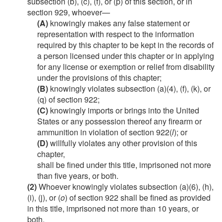
subsection (b), (c), (f), or (p) of this section, or in
section 929, whoever—
(A)
knowingly makes any false statement or
representation with respect to the information
required by this chapter to be kept in the records of
a person licensed under this chapter or in applying
for any license or exemption or relief from disability
under the provisions of this chapter;
(B)
knowingly violates subsection (a)(4), (f), (k), or
(q) of section 922;
(C)
knowingly imports or brings into the United
States or any possession thereof any firearm or
ammunition in violation of section 922(
l
); or
(D)
willfully violates any other provision of this
chapter,
shall be fined under this title, imprisoned not more
than five years, or both.
(2)
Whoever knowingly violates subsection (a)(6), (h),
(i), (j), or (
o
) of section 922 shall be fined as provided
in this title, imprisoned not more than 10 years, or
both.