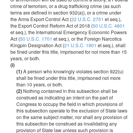
crime of terrorism, or a drug trafficking crime (as such
terms are defined in section 932(a)), or a crime under
the Arms Export Control Act (
22 U.S.C. 2751
et seq.),
the Export Control Reform Act of 2018 (
50 U.S.C. 4801
et seq.), the International Emergency Economic Powers
Act (
50 U.S.C. 1701
et seq.), or the Foreign Narcotics
Kingpin Designation Act (
21 U.S.C. 1901
et seq.), shall
be fined under this title, imprisoned for not more than 15
years, or both.
(i)
(1)
A person who knowingly violates section 922(u)
shall be fined under this title, imprisoned not more
than 10 years, or both.
(2)
Nothing contained in this subsection shall be
construed as indicating an intent on the part of
Congress to occupy the field in which provisions of
this subsection operate to the exclusion of State laws
on the same subject matter, nor shall any provision of
this subsection be construed as invalidating any
provision of State law unless such provision is