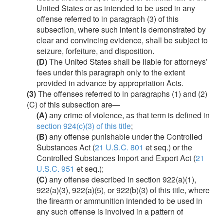
United States or as intended to be used in any
offense referred to in paragraph (3) of this
subsection, where such intent is demonstrated by
clear and convincing evidence, shall be subject to
seizure, forfeiture, and disposition.
(D)
The United States shall be liable for attorneys’
fees under this paragraph only to the extent
provided in advance by appropriation Acts.
(3)
The offenses referred to in paragraphs (1) and (2)
(C) of this subsection are—
(A)
any crime of violence, as that term is defined in
section 924(c)(3) of this title
;
(B)
any offense punishable under the Controlled
Substances Act (
21 U.S.C. 801
et seq.) or the
Controlled Substances Import and Export Act (
21
U.S.C. 951
et seq.);
(C)
any offense described in section 922(a)(1),
922(a)(3), 922(a)(5), or 922(b)(3) of this title, where
the firearm or ammunition intended to be used in
any such offense is involved in a pattern of