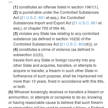
—
(1)
constitutes an offense listed in section 1961(1),
(2)
is punishable under the Controlled Substances
Act (
21 U.S.C. 801
et seq.), the Controlled
Substances Import and Export Act (
21 U.S.C. 951
et
seq.), or chapter 705 of title 46,
(3)
violates any State law relating to any controlled
substance (as defined in section 102(6) of the
Controlled Substances Act (
21 U.S.C. 802
(6))), or
(4)
constitutes a crime of violence (as defined in
subsection (c)(3)),
travels from any State or foreign country into any
other State and acquires, transfers, or attempts to
acquire or transfer, a firearm in such other State in
furtherance of such purpose, shall be imprisoned not
more than 10 years, fined in accordance with this title,
or both.
(h)
Whoever knowingly receives or transfers a firearm or
ammunition, or attempts or conspires to do so, knowing
or having reasonable cause to believe that such firearm
or ammunition will be used to commit a felony, a Federal