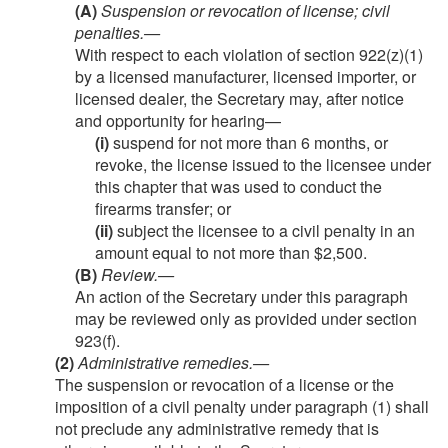
(A)
Suspension or revocation of license; civil
penalties
.—
With respect to each violation of section 922(z)(1)
by a licensed manufacturer, licensed importer, or
licensed dealer, the Secretary may, after notice
and opportunity for hearing—
(i)
suspend for not more than 6 months, or
revoke, the license issued to the licensee under
this chapter that was used to conduct the
firearms transfer; or
(ii)
subject the licensee to a civil penalty in an
amount equal to not more than $2,500.
(B)
Review
.—
An action of the Secretary under this paragraph
may be reviewed only as provided under section
923(f).
(2)
Administrative remedies
.—
The suspension or revocation of a license or the
imposition of a civil penalty under paragraph (1) shall
not preclude any administrative remedy that is