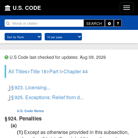
U.S. CODE
Toggle
SEARCH
Dropdown
U.S Code last checked for updates: Aug 09, 2026
All Titles
Title 18
Part I
Chapter 44
§ 923. Licensing...
§ 925. Exceptions: Relief from d...
U.S. Code
Notes
Penalties
§ 924.
(a)
(1)
Except as otherwise provided in this subsection,