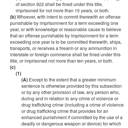
of section 922 shall be fined under this title,
imprisoned for not more than 15 years, or both.
(b)
Whoever, with intent to commit therewith an offense
punishable by imprisonment for a term exceeding one
year, or with knowledge or reasonable cause to believe
that an offense punishable by imprisonment for a term
exceeding one year is to be committed therewith, ships,
transports, or receives a firearm or any ammunition in
interstate or foreign commerce shall be fined under this
title, or imprisoned not more than ten years, or both.
(c)
(1)
(A)
Except to the extent that a greater minimum
sentence is otherwise provided by this subsection
or by any other provision of law, any person who,
during and in relation to any crime of violence or
drug trafficking crime (including a crime of violence
or drug trafficking crime that provides for an
enhanced punishment if committed by the use of a
deadly or dangerous weapon or device) for which