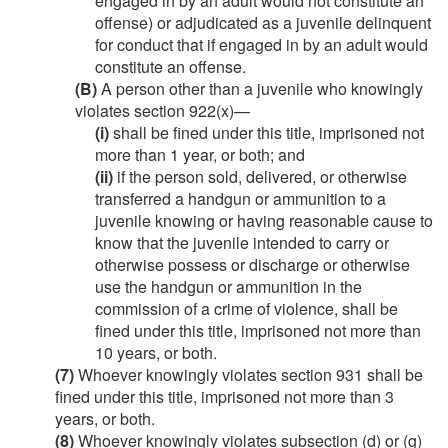
engaged in by an adult would not constitute an
offense) or adjudicated as a juvenile delinquent
for conduct that if engaged in by an adult would
constitute an offense.
(B)
A person other than a juvenile who knowingly
violates section 922(x)—
(i)
shall be fined under this title, imprisoned not
more than 1 year, or both; and
(ii)
if the person sold, delivered, or otherwise
transferred a handgun or ammunition to a
juvenile knowing or having reasonable cause to
know that the juvenile intended to carry or
otherwise possess or discharge or otherwise
use the handgun or ammunition in the
commission of a crime of violence, shall be
fined under this title, imprisoned not more than
10 years, or both.
(7)
Whoever knowingly violates section 931 shall be
fined under this title, imprisoned not more than 3
years, or both.
(8)
Whoever knowingly violates subsection (d) or (g)