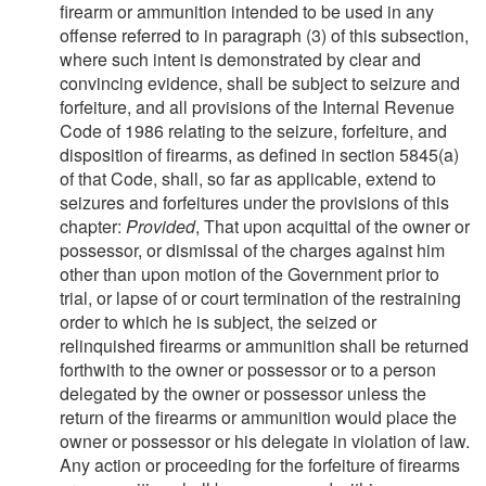
firearm or ammunition intended to be used in any
offense referred to in paragraph (3) of this subsection,
where such intent is demonstrated by clear and
convincing evidence, shall be subject to seizure and
forfeiture, and all provisions of the Internal Revenue
Code of 1986 relating to the seizure, forfeiture, and
disposition of firearms, as defined in section 5845(a)
of that Code, shall, so far as applicable, extend to
seizures and forfeitures under the provisions of this
chapter:
Provided
, That upon acquittal of the owner or
possessor, or dismissal of the charges against him
other than upon motion of the Government prior to
trial, or lapse of or court termination of the restraining
order to which he is subject, the seized or
relinquished firearms or ammunition shall be returned
forthwith to the owner or possessor or to a person
delegated by the owner or possessor unless the
return of the firearms or ammunition would place the
owner or possessor or his delegate in violation of law.
Any action or proceeding for the forfeiture of firearms