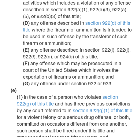
activities which includes a violation of any offense
described in section 922(a)(1), 922(a)(3), 922(a)
(5), or 922(b)(3) of this title;
(D)
any offense described in
section 922(d) of this
title
where the firearm or ammunition is intended to
be used in such offense by the transferor of such
firearm or ammunition;
(E)
any offense described in section 922(i), 922(j),
922(
l
), 922(n), or 924(b) of this title;
(F)
any offense which may be prosecuted in a
court of the United States which involves the
exportation of firearms or ammunition; and
(G)
any offense under section 932 or 933.
(e)
(1)
In the case of a person who violates
section
922(g) of this title
and has three previous convictions
by any court referred to in
section 922(g)(1) of this title
for a violent felony or a serious drug offense, or both,
committed on occasions different from one another,
such person shall be fined under this title and