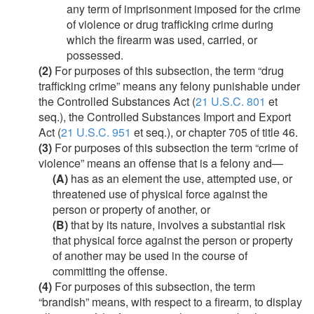
any term of imprisonment imposed for the crime
of violence or drug trafficking crime during
which the firearm was used, carried, or
possessed.
(2)
For purposes of this subsection, the term “drug
trafficking crime” means any felony punishable under
the Controlled Substances Act (
21 U.S.C. 801
et
seq.), the Controlled Substances Import and Export
Act (
21 U.S.C. 951
et seq.), or chapter 705 of title 46.
(3)
For purposes of this subsection the term “crime of
violence” means an offense that is a felony and—
(A)
has as an element the use, attempted use, or
threatened use of physical force against the
person or property of another, or
(B)
that by its nature, involves a substantial risk
that physical force against the person or property
of another may be used in the course of
committing the offense.
(4)
For purposes of this subsection, the term
“brandish” means, with respect to a firearm, to display