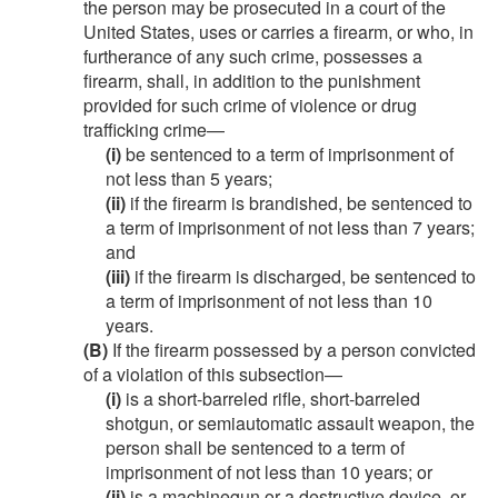
the person may be prosecuted in a court of the
United States, uses or carries a firearm, or who, in
furtherance of any such crime, possesses a
firearm, shall, in addition to the punishment
provided for such crime of violence or drug
trafficking crime—
(i)
be sentenced to a term of imprisonment of
not less than 5 years;
(ii)
if the firearm is brandished, be sentenced to
a term of imprisonment of not less than 7 years;
and
(iii)
if the firearm is discharged, be sentenced to
a term of imprisonment of not less than 10
years.
(B)
If the firearm possessed by a person convicted
of a violation of this subsection—
(i)
is a short-barreled rifle, short-barreled
shotgun, or semiautomatic assault weapon, the
person shall be sentenced to a term of
imprisonment of not less than 10 years; or
(ii)
is a machinegun or a destructive device, or