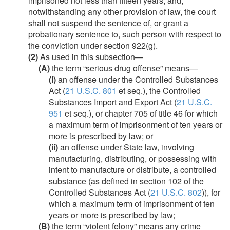
imprisoned not less than fifteen years, and,
notwithstanding any other provision of law, the court
shall not suspend the sentence of, or grant a
probationary sentence to, such person with respect to
the conviction under section 922(g).
(2)
As used in this subsection—
(A)
the term “serious drug offense” means—
(i)
an offense under the Controlled Substances
Act (
21 U.S.C. 801
et seq.), the Controlled
Substances Import and Export Act (
21 U.S.C.
951
et seq.), or chapter 705 of title 46 for which
a maximum term of imprisonment of ten years or
more is prescribed by law; or
(ii)
an offense under State law, involving
manufacturing, distributing, or possessing with
intent to manufacture or distribute, a controlled
substance (as defined in section 102 of the
Controlled Substances Act (
21 U.S.C. 802
)), for
which a maximum term of imprisonment of ten
years or more is prescribed by law;
(B)
the term “violent felony” means any crime