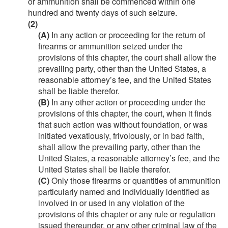
or ammunition shall be commenced within one
hundred and twenty days of such seizure.
(2)
(A)
In any action or proceeding for the return of
firearms or ammunition seized under the
provisions of this chapter, the court shall allow the
prevailing party, other than the United States, a
reasonable attorney’s fee, and the United States
shall be liable therefor.
(B)
In any other action or proceeding under the
provisions of this chapter, the court, when it finds
that such action was without foundation, or was
initiated vexatiously, frivolously, or in bad faith,
shall allow the prevailing party, other than the
United States, a reasonable attorney’s fee, and the
United States shall be liable therefor.
(C)
Only those firearms or quantities of ammunition
particularly named and individually identified as
involved in or used in any violation of the
provisions of this chapter or any rule or regulation
issued thereunder, or any other criminal law of the