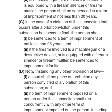
is equipped with a firearm silencer or firearm
muffler, the person shall be sentenced to a term
of imprisonment of not less than 30 years.
(C)
In the case of a violation of this subsection that
occurs after a prior conviction under this
subsection has become final, the person shall—
(i)
be sentenced to a term of imprisonment of
not less than 25 years; and
(ii)
if the firearm involved is a machinegun or a
destructive device, or is equipped with a firearm
silencer or firearm muffler, be sentenced to
imprisonment for life.
(D)
Notwithstanding any other provision of law—
(i)
a court shall not place on probation any
person convicted of a violation of this
subsection; and
(ii)
no term of imprisonment imposed on a
person under this subsection shall run
concurrently with any other term of
imprisonment imposed on the person, including