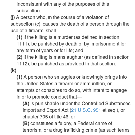
inconsistent with any of the purposes of this
subsection.
(j)
A person who, in the course of a violation of
subsection (c), causes the death of a person through the
use of a firearm, shall—
(1)
if the killing is a murder (as defined in section
1111), be punished by death or by imprisonment for
any term of years or for life; and
(2)
if the killing is manslaughter (as defined in section
1112), be punished as provided in that section.
(k)
(1)
A person who smuggles or knowingly brings into
the United States a firearm or ammunition, or
attempts or conspires to do so, with intent to engage
in or to promote conduct that—
(A)
is punishable under the Controlled Substances
Import and Export Act (
21 U.S.C. 951
et seq.), or
chapter 705 of title 46; or
(B)
constitutes a felony, a Federal crime of
terrorism, or a drug trafficking crime (as such terms