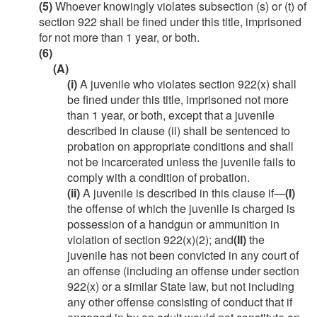
(5)
Whoever knowingly violates subsection (s) or (t) of
section 922 shall be fined under this title, imprisoned
for not more than 1 year, or both.
(6)
(A)
(i)
A juvenile who violates section 922(x) shall
be fined under this title, imprisoned not more
than 1 year, or both, except that a juvenile
described in clause (ii) shall be sentenced to
probation on appropriate conditions and shall
not be incarcerated unless the juvenile fails to
comply with a condition of probation.
(ii)
A juvenile is described in this clause if—
(I)
the offense of which the juvenile is charged is
possession of a handgun or ammunition in
violation of section 922(x)(2); and
(II)
the
juvenile has not been convicted in any court of
an offense (including an offense under section
922(x) or a similar State law, but not including
any other offense consisting of conduct that if