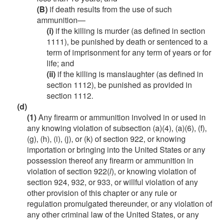
(B)
if death results from the use of such
ammunition—
(i)
if the killing is murder (as defined in section
1111), be punished by death or sentenced to a
term of imprisonment for any term of years or for
life; and
(ii)
if the killing is manslaughter (as defined in
section 1112), be punished as provided in
section 1112.
(d)
(1)
Any firearm or ammunition involved in or used in
any knowing violation of subsection (a)(4), (a)(6), (f),
(g), (h), (i), (j), or (k) of section 922, or knowing
importation or bringing into the United States or any
possession thereof any firearm or ammunition in
violation of section 922(
l
), or knowing violation of
section 924, 932, or 933, or willful violation of any
other provision of this chapter or any rule or
regulation promulgated thereunder, or any violation of
any other criminal law of the United States, or any