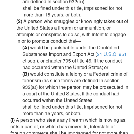
are defined in section 932(a)),
shall be fined under this title, imprisoned for not
more than 15 years, or both.
(2)
A person who smuggles or knowingly takes out of
the United States a firearm or ammunition, or
attempts or conspires to do so, with intent to engage
in or to promote conduct that—
(A)
would be punishable under the Controlled
Substances Import and Export Act (
21 U.S.C. 951
et seq.), or chapter 705 of title 46, if the conduct
had occurred within the United States; or
(B)
would constitute a felony or a Federal crime of
terrorism (as such terms are defined in section
932(a)) for which the person may be prosecuted in
a court of the United States, if the conduct had
occurred within the United States,
shall be fined under this title, imprisoned for not
more than 15 years, or both.
(l)
A person who steals any firearm which is moving as,
or is a part of, or which has moved in, interstate or
foreign commerce shall be imprisoned for not more than