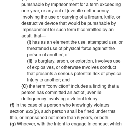
punishable by imprisonment for a term exceeding
one year, or any act of juvenile delinquency
involving the use or carrying of a firearm, knife, or
destructive device that would be punishable by
imprisonment for such term if committed by an
adult, that—
(i)
has as an element the use, attempted use, or
threatened use of physical force against the
person of another; or
(ii)
is burglary, arson, or extortion, involves use
of explosives, or otherwise involves conduct
that presents a serious potential risk of physical
injury to another; and
(C)
the term “conviction” includes a finding that a
person has committed an act of juvenile
delinquency involving a violent felony.
(f)
In the case of a person who knowingly violates
section 922(p), such person shall be fined under this
title, or imprisoned not more than 5 years, or both.
(g)
Whoever, with the intent to engage in conduct which