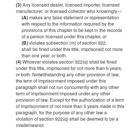
(3)
Any licensed dealer, licensed importer, licensed
manufacturer, or licensed collector who knowingly—
(A)
makes any false statement or representation
with respect to the information required by the
provisions of this chapter to be kept in the records
of a person licensed under this chapter, or
(B)
violates subsection (m) of section 922,
shall be fined under this title, imprisoned not more
than one year, or both.
(4)
Whoever violates section 922(q) shall be fined
under this title, imprisoned for not more than 5 years,
or both. Notwithstanding any other provision of law,
the term of imprisonment imposed under this
paragraph shall not run concurrently with any other
term of imprisonment imposed under any other
provision of law. Except for the authorization of a term
of imprisonment of not more than 5 years made in this
paragraph, for the purpose of any other law a
violation of section 922(q) shall be deemed to be a
misdemeanor.