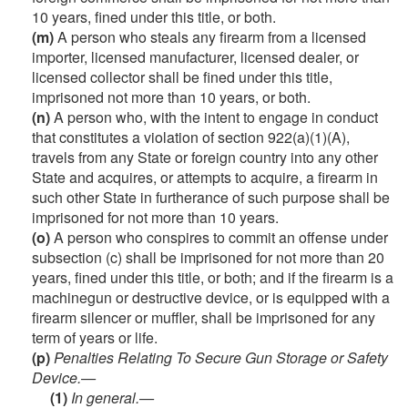
10 years, fined under this title, or both.
(m)
A person who steals any firearm from a licensed
importer, licensed manufacturer, licensed dealer, or
licensed collector shall be fined under this title,
imprisoned not more than 10 years, or both.
(n)
A person who, with the intent to engage in conduct
that constitutes a violation of section 922(a)(1)(A),
travels from any State or foreign country into any other
State and acquires, or attempts to acquire, a firearm in
such other State in furtherance of such purpose shall be
imprisoned for not more than 10 years.
(o)
A person who conspires to commit an offense under
subsection (c) shall be imprisoned for not more than 20
years, fined under this title, or both; and if the firearm is a
machinegun or destructive device, or is equipped with a
firearm silencer or muffler, shall be imprisoned for any
term of years or life.
(p)
Penalties Relating To Secure Gun Storage or Safety
Device.—
(1)
In general.—