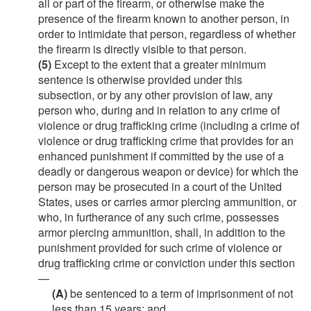
all or part of the firearm, or otherwise make the
presence of the firearm known to another person, in
order to intimidate that person, regardless of whether
the firearm is directly visible to that person.
(5)
Except to the extent that a greater minimum
sentence is otherwise provided under this
subsection, or by any other provision of law, any
person who, during and in relation to any crime of
violence or drug trafficking crime (including a crime of
violence or drug trafficking crime that provides for an
enhanced punishment if committed by the use of a
deadly or dangerous weapon or device) for which the
person may be prosecuted in a court of the United
States, uses or carries armor piercing ammunition, or
who, in furtherance of any such crime, possesses
armor piercing ammunition, shall, in addition to the
punishment provided for such crime of violence or
drug trafficking crime or conviction under this section
—
(A)
be sentenced to a term of imprisonment of not
less than 15 years; and