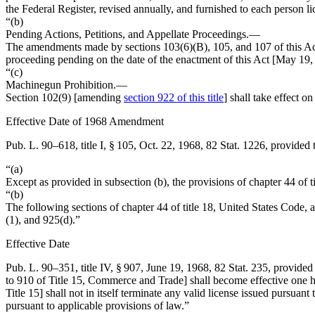
the Federal Register, revised annually, and furnished to each person l
“(b)
Pending Actions, Petitions, and Appellate Proceedings
.—
The amendments made by sections 103(6)(B), 105, and 107 of this Ac
proceeding pending on the date of the enactment of this Act [
May 19,
“(c)
Machinegun Prohibition
.—
Section 102(9) [amending
section 922 of this title
] shall take effect on
Effective Date of 1968 Amendment
Pub. L. 90–618, title I, § 105
,
Oct. 22, 1968
,
82 Stat. 1226
, provided 
“(a)
Except as provided in subsection (b), the provisions of chapter 44 of
“(b)
The following sections of chapter 44 of title 18, United States Code
(1), and 925(d).”
Effective Date
Pub. L. 90–351, title IV, § 907
,
June 19, 1968
,
82 Stat. 235
, provided
to 910 of Title 15, Commerce and Trade] shall become effective one hu
Title 15] shall not in itself terminate any valid license issued pursuant
pursuant to applicable provisions of law.”