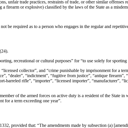
ons, unfair trade practices, restraints of trade, or other similar offenses
ng a firearm or explosive) classified by the laws of the State as a misd
t not be required as to a person who engages in the regular and repetitiv
(24).
porting, recreational or cultural purposes” for “to use solely for sportin
r”, “licensed collector”, and “crime punishable by imprisonment for a t
ice”, “dealer”, “indictment”, “fugitive from justice”, “antique firearm
hort-barreled rifle”, “importer”, “licensed importer”, “manufacturer”, “
member of the armed forces on active duty is a resident of the State in 
nt for a term exceeding one year”.
 1332
, provided that:
“The amendments made by subsection (a) [amending