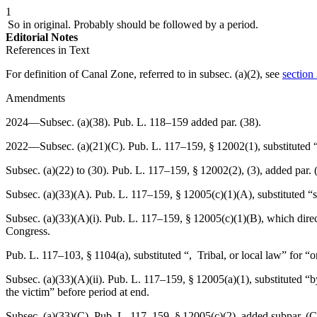
1
So in original. Probably should be followed by a period.
Editorial Notes
References in Text
For definition of Canal Zone, referred to in subsec. (a)(2), see
section
Amendments
2024—Subsec. (a)(38).
Pub. L. 118–159
added par. (38).
2022—Subsec. (a)(21)(C).
Pub. L. 117–159, § 12002(1)
, substituted
Subsec. (a)(22) to (30).
Pub. L. 117–159, § 12002(2)
, (3), added par.
Subsec. (a)(33)(A).
Pub. L. 117–159, § 12005(c)(1)(A)
, substituted 
Subsec. (a)(33)(A)(i).
Pub. L. 117–159, § 12005(c)(1)(B)
, which direc
Congress.
Pub. L. 117–103, § 1104(a)
, substituted “, Tribal, or local law” for “o
Subsec. (a)(33)(A)(ii).
Pub. L. 117–159, § 12005(a)(1)
, substituted “
the victim” before period at end.
Subsec. (a)(33)(C).
Pub. L. 117–159, § 12005(c)(2)
, added subpar. (C