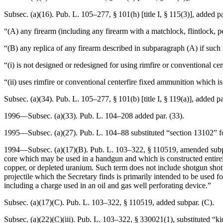
Subsec. (a)(16).
Pub. L. 105–277, § 101(h) [title I, § 115(3)]
, added p
“(A) any firearm (including any firearm with a matchlock, flintlock, p
“(B) any replica of any firearm described in subparagraph (A) if such
“(i) is not designed or redesigned for using rimfire or conventional ce
“(ii) uses rimfire or conventional centerfire fixed ammunition which i
Subsec. (a)(34).
Pub. L. 105–277, § 101(b) [title I, § 119(a)]
, added pa
1996—Subsec. (a)(33).
Pub. L. 104–208
added par. (33).
1995—Subsec. (a)(27).
Pub. L. 104–88
substituted “section 13102” f
1994—Subsec. (a)(17)(B).
Pub. L. 103–322, § 110519
, amended subp
core which may be used in a handgun and which is constructed entirely 
copper, or depleted uranium. Such term does not include shotgun shot r
projectile which the Secretary finds is primarily intended to be used fo
including a charge used in an oil and gas well perforating device.”
Subsec. (a)(17)(C).
Pub. L. 103–322, § 110519
, added subpar. (C).
Subsec. (a)(22)(C)(iii).
Pub. L. 103–322, § 330021(1)
, substituted “k