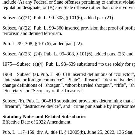
include (A) any Federal or State offenses pertaining to antitrust violati
regulation designate, or (B) any State offense (other than one involvi
Subsec. (a)(21).
Pub. L. 99–308, § 101(6)
, added par. (21).
Subsec. (a)(22).
Pub. L. 99–360
inserted provision that proof of profi
terrorism and defined terrorism.
Pub. L. 99–308, § 101(6)
, added par. (22).
Subsec. (a)(23), (24).
Pub. L. 99–308, § 101(6)
, added pars. (23) and 
1975—Subsec. (a)(4).
Pub. L. 93–639
substituted “to use solely for s
1968—Subsec. (a).
Pub. L. 90–618
inserted definitions of “collecto
“interstate or foreign commerce”, “State”, “firearm”, “destructive dev
change definitions of “shotgun”, “short-barreled shotgun”, “rifle”, “s
“Secretary” or “Secretary of the Treasury”.
Subsec. (b).
Pub. L. 90–618
substituted provisions determining that a 
“firearm”, “destructive device”, and “crime punishable by imprisonme
Statutory Notes and Related Subsidiaries
Effective Date of 2022 Amendment
Pub. L. 117–159, div. A, title II, § 12005(b)
,
June 25, 2022
,
136 Stat.