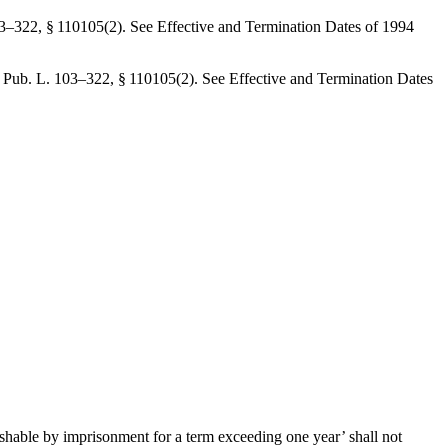
3–322, § 110105(2)
. See Effective and Termination Dates of 1994
y
Pub. L. 103–322, § 110105(2)
. See Effective and Termination Dates
ishable by imprisonment for a term exceeding one year’ shall not