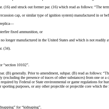
ar. (16) and struck out former par. (16) which read as follows: “The te
ercussion cap, or similar type of ignition system) manufactured in or be
 replica—
nterfire fixed ammunition, or
s no longer manufactured in the United States and which is not readily a
r. (34).
or “section 10102”.
ar. (B) generally. Prior to amendment, subpar. (B) read as follows: “Th
(excluding the presence of traces of other substances) from one or a co
equired by Federal or State environmental or game regulations for hunti
r sporting purposes, or any other projectile or projectile core which the 
idnapping” for “kidnaping”.