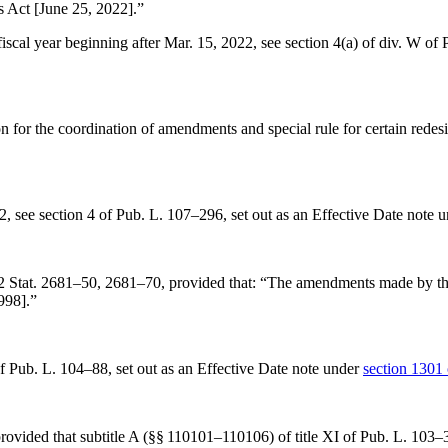
s Act [
June 25, 2022
].”
 fiscal year beginning after
Mar. 15, 2022
, see
section 4(a) of div. W of
on for the coordination of amendments and special rule for certain redes
2
, see
section 4 of Pub. L. 107–296
, set out as an Effective Date note 
2 Stat. 2681–50
, 2681–70, provided that:
“The amendments made by this
1998
].”
of Pub. L. 104–88
, set out as an Effective Date note under
section 1301 
provided that subtitle A (§§ 110101–110106) of title XI of
Pub. L. 103–