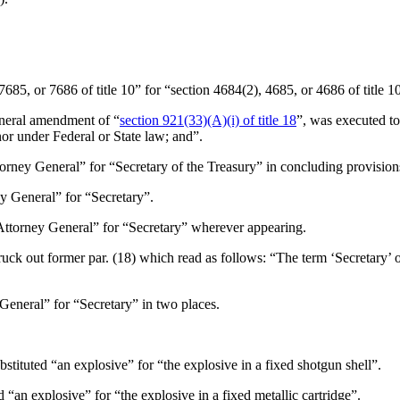
7685, or 7686 of title 10” for “section 4684(2), 4685, or 4686 of title 1
eneral amendment of “
section 921(33)(A)(i) of title 18
”, was executed to 
nor under Federal or State law; and”.
torney General” for “Secretary of the Treasury” in concluding provision
ey General” for “Secretary”.
“Attorney General” for “Secretary” wherever appearing.
truck out former par. (18) which read as follows: “The term ‘Secretary’ 
 General” for “Secretary” in two places.
ubstituted “an explosive” for “the explosive in a fixed shotgun shell”.
ed “an explosive” for “the explosive in a fixed metallic cartridge”.