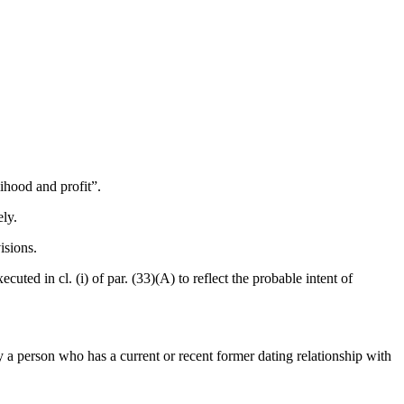
lihood and profit”.
ely.
isions.
xecuted in cl. (i) of par. (33)(A) to reflect the probable intent of
by a person who has a current or recent former dating relationship with