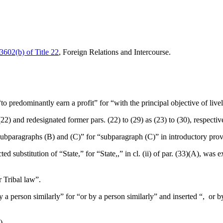
 3602(b) of Title 22
, Foreign Relations and Intercourse.
 “to predominantly earn a profit” for “with the principal objective of live
 (22) and redesignated former pars. (22) to (29) as (23) to (30), respectiv
“subparagraphs (B) and (C)” for “subparagraph (C)” in introductory prov
ted substitution of “State,” for “State,,” in cl. (ii) of par. (33)(A), was e
r Tribal law”.
by a person similarly” for “or by a person similarly” and inserted “, or 
).