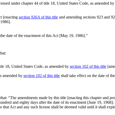
icensed under chapter 44 of title 18, United States Code, as amended by 
t [enacting
section 926A of this title
and amending sections 923 and 925 of
 1986
].
 the date of the enactment of this Act [
May 19, 1986
].”
that:
 title 18, United States Code, as amended by
section 102 of this title
[amen
, as amended by
section 102 of this title
shall take effect on the date of the
 that:
“The amendments made by this title [enacting this chapter and prov
ndred and eighty days after the date of its enactment [
June 19, 1968
];
 to that Act and any such license shall be deemed valid until it shall exp