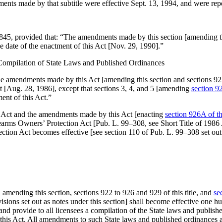
ments made by that subtitle were effective
Sept. 13, 1994
, and were repe
4845
, provided that:
“The amendments made by this section [amending this
 date of the enactment of this Act [
Nov. 29, 1990
].”
 Compilation of State Laws and Published Ordinances
e amendments made by this Act [amending this section and sections 922, 
t [
Aug. 28, 1986
], except that sections 3, 4, and 5 [amending
section 92
ent of this Act.”
 Act and the amendments made by this Act [enacting
section 926A of thi
rearms Owners’ Protection Act [
Pub. L. 99–308
, see Short Title of 198
ection Act becomes effective [see
section 110 of Pub. L. 99–308
set out
, amending this section, sections 922 to 926 and 929 of this title, and
se
ovisions set out as notes under this section] shall become effective one h
h and provide to all licensees a compilation of the State laws and publ
 this Act. All amendments to such State laws and published ordinances 