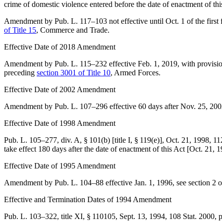
crime of domestic violence entered before the date of enactment of thi
Amendment by
Pub. L. 117–103
not effective until Oct. 1 of the first
of Title 15
, Commerce and Trade.
Effective Date of 2018 Amendment
Amendment by
Pub. L. 115–232
effective
Feb. 1, 2019
, with provisi
preceding
section 3001 of Title 10
, Armed Forces.
Effective Date of 2002 Amendment
Amendment by
Pub. L. 107–296
effective 60 days after
Nov. 25, 200
Effective Date of 1998 Amendment
Pub. L. 105–277, div. A, § 101(b) [title I, § 119(e)]
,
Oct. 21, 1998
,
11
take effect 180 days after the date of enactment of this Act [
Oct. 21, 
Effective Date of 1995 Amendment
Amendment by
Pub. L. 104–88
effective
Jan. 1, 1996
, see
section 2 
Effective and Termination Dates of 1994 Amendment
Pub. L. 103–322, title XI, § 110105
,
Sept. 13, 1994
,
108 Stat. 2000
, 