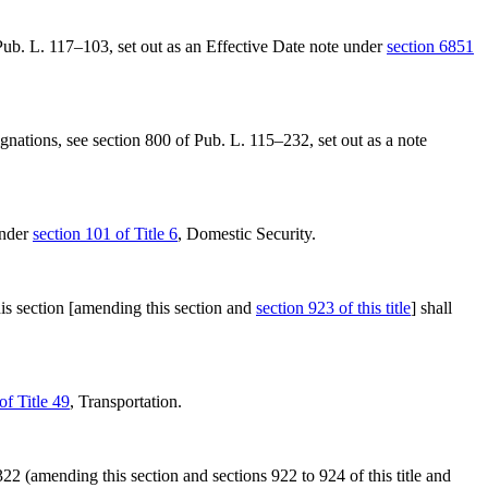
 Pub. L. 117–103
, set out as an Effective Date note under
section 6851
ignations, see
section 800 of Pub. L. 115–232
, set out as a note
under
section 101 of Title 6
, Domestic Security.
 section [amending this section and
section 923 of this title
] shall
of Title 49
, Transportation.
322
(amending this section and sections 922 to 924 of this title and