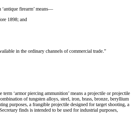
rm ‘antique firearm’ means—
fore 1898; and
vailable in the ordinary channels of commercial trade.”
e term ‘armor piercing ammunition’ means a projectile or projectile
mbination of tungsten alloys, steel, iron, brass, bronze, beryllium
ng purposes, a frangible projectile designed for target shooting, a
Secretary finds is intended to be used for industrial purposes,