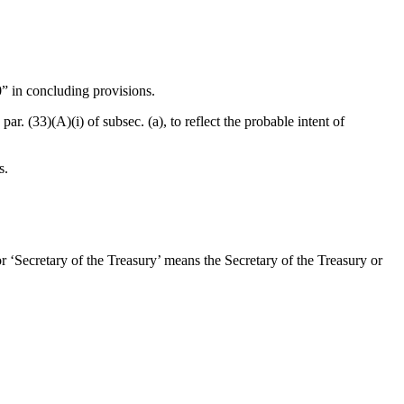
0” in concluding provisions.
par. (33)(A)(i) of subsec. (a), to reflect the probable intent of
s.
or ‘Secretary of the Treasury’ means the Secretary of the Treasury or