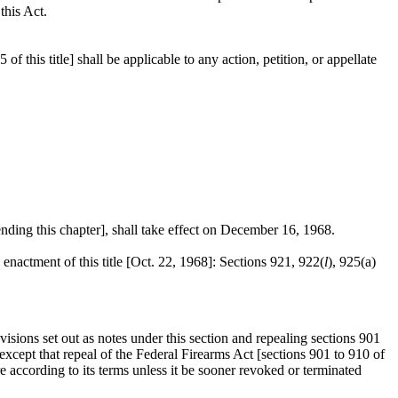
this Act.
 this title] shall be applicable to any action, petition, or appellate
ding this chapter], shall take effect on
December 16, 1968
.
 enactment of this title [
Oct. 22, 1968
]: Sections 921, 922(
l
), 925(a)
isions set out as notes under this section and repealing sections 901
 except that repeal of the Federal Firearms Act [sections 901 to 910 of
ire according to its terms unless it be sooner revoked or terminated