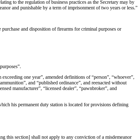
 relating to the regulation of business practices as the Secretary may by
emeanor and punishable by a term of imprisonment of two years or less.”
e purchase and disposition of firearms for criminal purposes or
g purposes”.
erm exceeding one year”, amended definitions of “person”, “whoever”,
”, “ammunition”, and “published ordinance”, and reenacted without
licensed manufacturer”, “licensed dealer”, “pawnbroker”, and
which his permanent duty station is located for provisions defining
 this section] shall not apply to any conviction of a misdemeanor