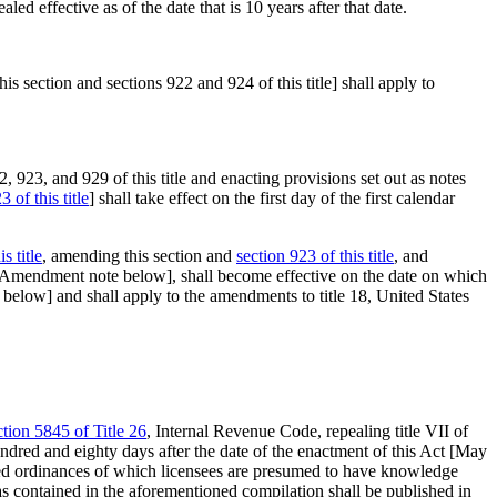
aled effective as of the date that is 10 years after that date.
 section and sections 922 and 924 of this title] shall apply to
923, and 929 of this title and enacting provisions set out as notes
3 of this title
] shall take effect on the first day of the first calendar
s title
, amending this section and
section 923 of this title
, and
6 Amendment note below], shall become effective on the date on which
 below] and shall apply to the amendments to title 18, United States
ction 5845 of Title 26
, Internal Revenue Code, repealing title VII of
undred and eighty days after the date of the enactment of this Act [
May
ished ordinances of which licensees are presumed to have knowledge
as contained in the aforementioned compilation shall be published in