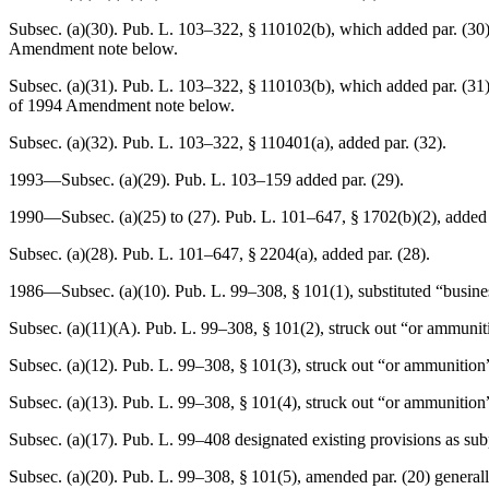
Subsec. (a)(30).
Pub. L. 103–322, § 110102(b)
, which added par. (30
Amendment note below.
Subsec. (a)(31).
Pub. L. 103–322, § 110103(b)
, which added par. (31
of 1994 Amendment note below.
Subsec. (a)(32).
Pub. L. 103–322, § 110401(a)
, added par. (32).
1993—Subsec. (a)(29).
Pub. L. 103–159
added par. (29).
1990—Subsec. (a)(25) to (27).
Pub. L. 101–647, § 1702(b)(2)
, added 
Subsec. (a)(28).
Pub. L. 101–647, § 2204(a)
, added par. (28).
1986—Subsec. (a)(10).
Pub. L. 99–308, § 101(1)
, substituted “busin
Subsec. (a)(11)(A).
Pub. L. 99–308, § 101(2)
, struck out “or ammuniti
Subsec. (a)(12).
Pub. L. 99–308, § 101(3)
, struck out “or ammunition”
Subsec. (a)(13).
Pub. L. 99–308, § 101(4)
, struck out “or ammunition”
Subsec. (a)(17).
Pub. L. 99–408
designated existing provisions as sub
Subsec. (a)(20).
Pub. L. 99–308, § 101(5)
, amended par. (20) general