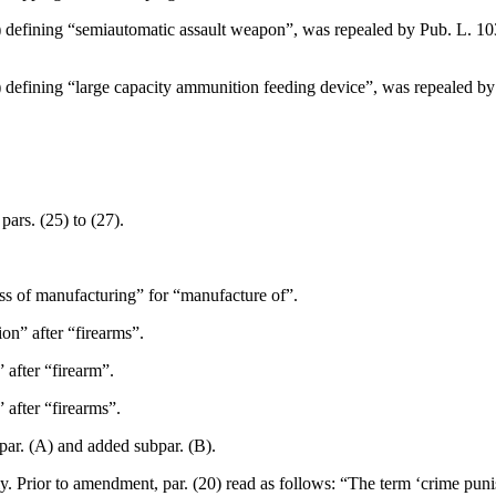
) defining “semiautomatic assault weapon”, was repealed by
Pub. L. 10
) defining “large capacity ammunition feeding device”, was repealed b
pars. (25) to (27).
ess of manufacturing” for “manufacture of”.
on” after “firearms”.
 after “firearm”.
 after “firearms”.
par. (A) and added subpar. (B).
ly. Prior to amendment, par. (20) read as follows: “The term ‘crime pun