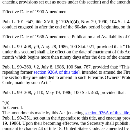
enacting provisions set out as notes under this section) and the amend
Effective Date of 1990 Amendment
Pub. L. 101–647, title XVII, § 1702(b)(4)
,
Nov. 29, 1990
,
104 Stat. 
conduct engaged in after the end of the 60-day period beginning on the
Effective Date of 1986 Amendments; Publication and Availability of
Pub. L. 99–408, § 9
,
Aug. 28, 1986
,
100 Stat. 921
, provided that:
“Th
under this section] shall take effect on the date of enactment of this Ac
month which begins more than ninety days after the date of the enactm
Pub. L. 99–360, § 2
,
July 8, 1986
,
100 Stat. 767
, provided that:
“This
repealing former
section 926A of this title
], intended to amend the Fi
the section they are intended to amend in such Firearms Owners’ Prot
Code, made by such Act.”
Pub. L. 99–308, § 110
,
May 19, 1986
,
100 Stat. 460
, provided that:
“(a)
In General
.—
The amendments made by this Act [enacting
section 926A of this title
Pub. L. 90–351
, set out in the Appendix to this title, and enacting pr
19, 1986
]. Upon their becoming effective, the Secretary shall publis
pursuant to chapter 44 of title 18, United States Code, as amended by