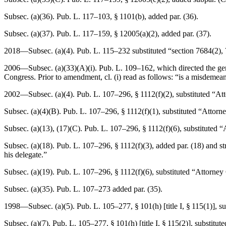
Subsec. (a)(36).
Pub. L. 117–103, § 1101(b)
, added par. (36).
Subsec. (a)(37).
Pub. L. 117–159, § 12005(a)(2)
, added par. (37).
2018—Subsec. (a)(4).
Pub. L. 115–232
substituted “section 7684(2), 
2006—Subsec. (a)(33)(A)(i).
Pub. L. 109–162
, which directed the g
Congress. Prior to amendment, cl. (i) read as follows: “is a misdemea
2002—Subsec. (a)(4).
Pub. L. 107–296, § 1112(f)(2)
, substituted “At
Subsec. (a)(4)(B).
Pub. L. 107–296, § 1112(f)(1)
, substituted “Attorn
Subsec. (a)(13), (17)(C).
Pub. L. 107–296, § 1112(f)(6)
, substituted 
Subsec. (a)(18).
Pub. L. 107–296, § 1112(f)(3)
, added par. (18) and s
his delegate.”
Subsec. (a)(19).
Pub. L. 107–296, § 1112(f)(6)
, substituted “Attorney
Subsec. (a)(35).
Pub. L. 107–273
added par. (35).
1998—Subsec. (a)(5).
Pub. L. 105–277, § 101(h) [title I, § 115(1)]
, s
Subsec. (a)(7).
Pub. L. 105–277, § 101(h) [title I, § 115(2)]
, substitut