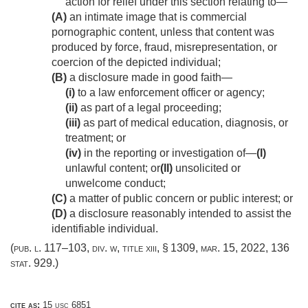
action for relief under this section relating to—
(A)
an intimate image that is commercial
pornographic content, unless that content was
produced by force, fraud, misrepresentation, or
coercion of the depicted individual;
(B)
a disclosure made in good faith—
(i)
to a law enforcement officer or agency;
(ii)
as part of a legal proceeding;
(iii)
as part of medical education, diagnosis, or
treatment; or
(iv)
in the reporting or investigation of—
(I)
unlawful content; or
(II)
unsolicited or
unwelcome conduct;
(C)
a matter of public concern or public interest; or
(D)
a disclosure reasonably intended to assist the
identifiable individual.
(
pub. l. 117–103, div. w, title xiii, § 1309
,
mar. 15, 2022
,
136
stat. 929
.)
cite as:
15 usc 6851