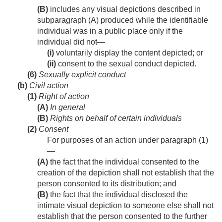
(B)
includes any visual depictions described in
subparagraph (A) produced while the identifiable
individual was in a public place only if the
individual did not—
(i)
voluntarily display the content depicted; or
(ii)
consent to the sexual conduct depicted.
(6)
Sexually explicit conduct
(b)
Civil action
(1)
Right of action
(A)
In general
(B)
Rights on behalf of certain individuals
(2)
Consent
For purposes of an action under paragraph (1)
—
(A)
the fact that the individual consented to the
creation of the depiction shall not establish that the
person consented to its distribution; and
(B)
the fact that the individual disclosed the
intimate visual depiction to someone else shall not
establish that the person consented to the further