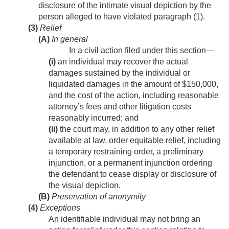
disclosure of the intimate visual depiction by the
person alleged to have violated paragraph (1).
(3)
Relief
(A)
In general
In a civil action filed under this section—
(i)
an individual may recover the actual
damages sustained by the individual or
liquidated damages in the amount of $150,000,
and the cost of the action, including reasonable
attorney’s fees and other litigation costs
reasonably incurred; and
(ii)
the court may, in addition to any other relief
available at law, order equitable relief, including
a temporary restraining order, a preliminary
injunction, or a permanent injunction ordering
the defendant to cease display or disclosure of
the visual depiction.
(B)
Preservation of anonymity
(4)
Exceptions
An identifiable individual may not bring an