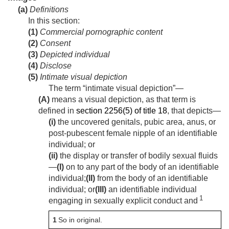
(a)
Definitions
In this section:
(1)
Commercial pornographic content
(2)
Consent
(3)
Depicted individual
(4)
Disclose
(5)
Intimate visual depiction
The term “intimate visual depiction”—
(A)
means a visual depiction, as that term is
defined in
section 2256(5) of title 18
, that depicts—
(i)
the uncovered genitals, pubic area, anus, or
post-pubescent female nipple of an identifiable
individual; or
(ii)
the display or transfer of bodily sexual fluids
—
(I)
on to any part of the body of an identifiable
individual;
(II)
from the body of an identifiable
individual; or
(III)
an identifiable individual
1
engaging in sexually explicit conduct and
1
So in original.