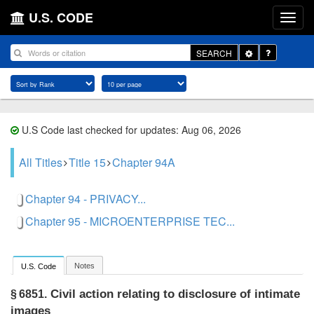
U.S. CODE
Toggle
SEARCH
Dropdown
U.S Code last checked for updates: Aug 06, 2026
All Titles
Title 15
Chapter 94A
Chapter 94 - PRIVACY...
Chapter 95 - MICROENTERPRISE TEC...
Notes
U.S. Code
Civil action relating to disclosure of intimate
§ 6851.
images