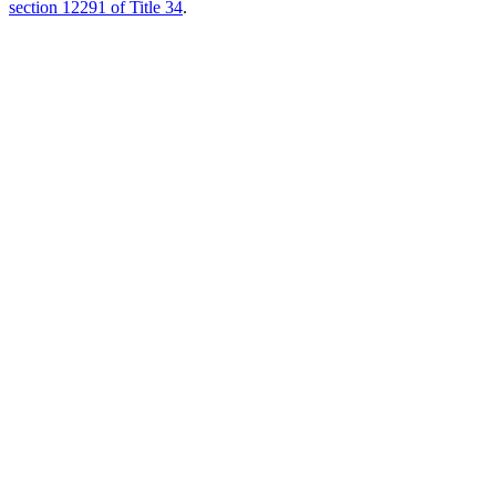
section 12291 of Title 34
.