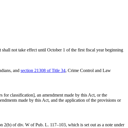
hall not take effect until October 1 of the first fiscal year beginning
Indians, and
section 21308 of Title 34
, Crime Control and Law
es for classification], an amendment made by this Act, or the
mendments made by this Act, and the application of the provisions or
on 2(b) of div. W of Pub. L. 117–103
, which is set out as a note under