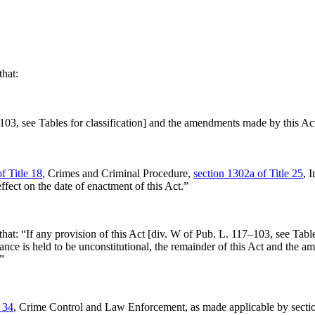
that:
–103
, see Tables for classification] and the amendments made by this Act s
f Title 18
, Crimes and Criminal Procedure,
section 1302a of Title 25
, 
ect on the date of enactment of this Act.”
that:
“If any provision of this Act [div. W of
Pub. L. 117–103
, see Tabl
nce is held to be unconstitutional, the remainder of this Act and the a
”
e 34
, Crime Control and Law Enforcement, as made applicable by
secti