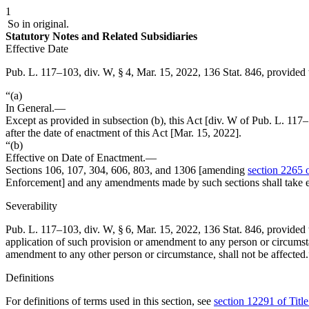
1
So in original.
Statutory Notes and Related Subsidiaries
Effective Date
Pub. L. 117–103, div. W, § 4
,
Mar. 15, 2022
,
136 Stat. 846
, provided 
“(a)
In General
.—
Except as provided in subsection (b), this Act [div. W of
Pub. L. 117
after the date of enactment of this Act [
Mar. 15, 2022
].
“(b)
Effective on Date of Enactment
.—
Sections 106, 107, 304, 606, 803, and 1306 [amending
section 2265 o
Enforcement] and any amendments made by such sections shall take eff
Severability
Pub. L. 117–103, div. W, § 6
,
Mar. 15, 2022
,
136 Stat. 846
, provided 
application of such provision or amendment to any person or circumsta
amendment to any other person or circumstance, shall not be affected.
Definitions
For definitions of terms used in this section, see
section 12291 of Titl