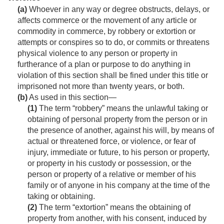
(a)
Whoever in any way or degree obstructs, delays, or
affects commerce or the movement of any article or
commodity in commerce, by robbery or extortion or
attempts or conspires so to do, or commits or threatens
physical violence to any person or property in
furtherance of a plan or purpose to do anything in
violation of this section shall be fined under this title or
imprisoned not more than twenty years, or both.
(b)
As used in this section—
(1)
The term “robbery” means the unlawful taking or
obtaining of personal property from the person or in
the presence of another, against his will, by means of
actual or threatened force, or violence, or fear of
injury, immediate or future, to his person or property,
or property in his custody or possession, or the
person or property of a relative or member of his
family or of anyone in his company at the time of the
taking or obtaining.
(2)
The term “extortion” means the obtaining of
property from another, with his consent, induced by