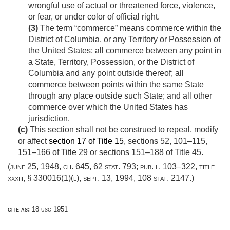
wrongful use of actual or threatened force, violence,
or fear, or under color of official right.
(3)
The term “commerce” means commerce within the
District of Columbia, or any Territory or Possession of
the United States; all commerce between any point in
a State, Territory, Possession, or the District of
Columbia and any point outside thereof; all
commerce between points within the same State
through any place outside such State; and all other
commerce over which the United States has
jurisdiction.
(c)
This section shall not be construed to repeal, modify
or affect
section 17 of Title 15
, sections 52, 101–115,
151–166 of Title 29 or sections 151–188 of Title 45.
(
june 25, 1948, ch. 645
,
62 stat. 793
;
pub. l. 103–322, title
xxxiii, § 330016(1)(l)
,
sept. 13, 1994
,
108 stat. 2147
.)
cite as:
18 usc 1951