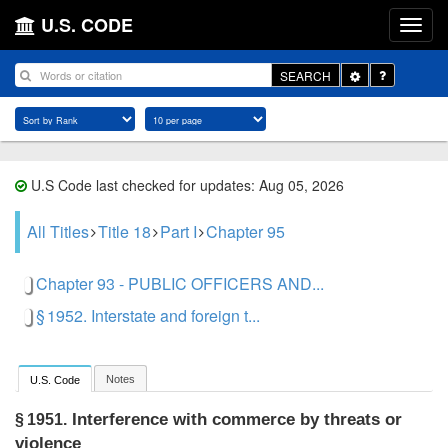
U.S. CODE
Toggle
SEARCH
Dropdown
U.S Code last checked for updates: Aug 05, 2026
All Titles
Title 18
Part I
Chapter 95
Chapter 93 - PUBLIC OFFICERS AND...
§ 1952. Interstate and foreign t...
Notes
U.S. Code
Interference with commerce by threats or
§ 1951.
violence