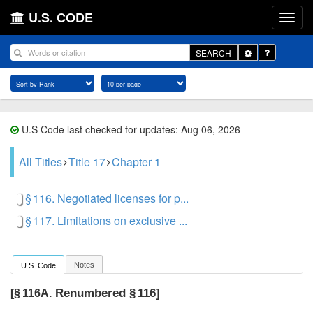
U.S. CODE
Toggle
SEARCH
Dropdown
U.S Code last checked for updates: Aug 06, 2026
All Titles
Title 17
Chapter 1
§ 116. Negotiated licenses for p...
§ 117. Limitations on exclusive ...
Notes
U.S. Code
Renumbered § 116]
[§ 116A.