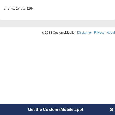
cite as:
17 usc 116a
© 2014 CustomsMobile |
Disclaimer
|
Privacy
|
About
Get the CustomsMobile app!