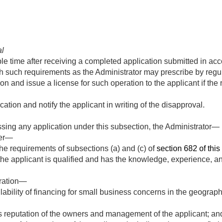
al
le time after receiving a completed application submitted in ac
h such requirements as the Administrator may prescribe by regul
n and issue a license for such operation to the applicant if the 
ation and notify the applicant in writing of the disapproval.
sing any application under this subsection, the Administrator—
her—
he requirements of subsections (a) and (c) of
section 682 of this t
e applicant is qualified and has the knowledge, experience, an
eration—
ability of financing for small business concerns in the geographi
 reputation of the owners and management of the applicant; an