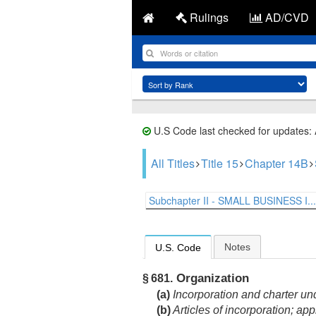
Rulings
AD/CVD
U.S Code last checked for updates:
All Titles
Title 15
Chapter 14B
Subchapter II - SMALL BUSINESS I...
Notes
U.S. Code
Organization
§ 681.
(a)
Incorporation and charter und
(b)
Articles of incorporation; app