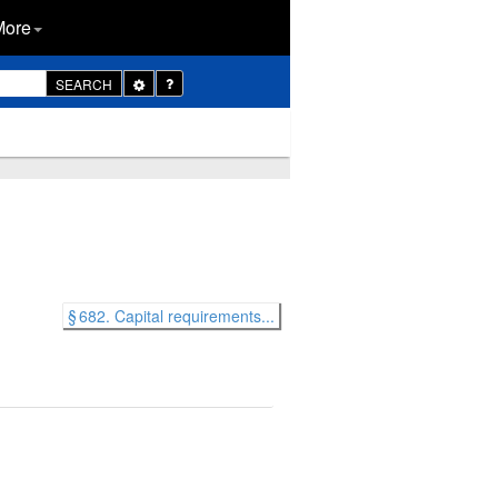
More
Toggle
SEARCH
Dropdown
§ 682. Capital requirements...