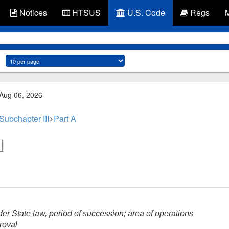
Notices
HTSUS
U.S. Code
Regs
 Aug 06, 2026
Subchapter III
Part A
er State law, period of succession; area of operations
roval