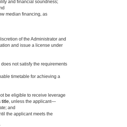
ility and financial soundness;
and
elow median financing, as
discretion of the Administrator and
ation and issue a license under
 does not satisfy the requirements
able timetable for achieving a
ot be eligible to receive leverage
title
, unless the applicant—
ate; and
ntil the applicant meets the
2