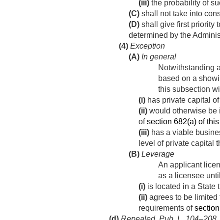
(iii)
the probability of s
(C)
shall not take into con
(D)
shall give first priorit
determined by the Administ
(4)
Exception
(A)
In general
Notwithstanding an
based on a showin
this subsection wi
(i)
has private capital o
(ii)
would otherwise be i
of
section 682(a) of this 
(iii)
has a viable busines
level of private capital 
(B)
Leverage
An applicant licen
as a licensee unti
(i)
is located in a State
(ii)
agrees to be limited 
requirements of
section 
(d)
Repealed.
Pub. L. 104–208, di