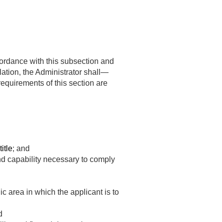
cordance with this subsection and
ation, the Administrator shall—
requirements of this section are
itle
; and
d capability necessary to comply
c area in which the applicant is to
d