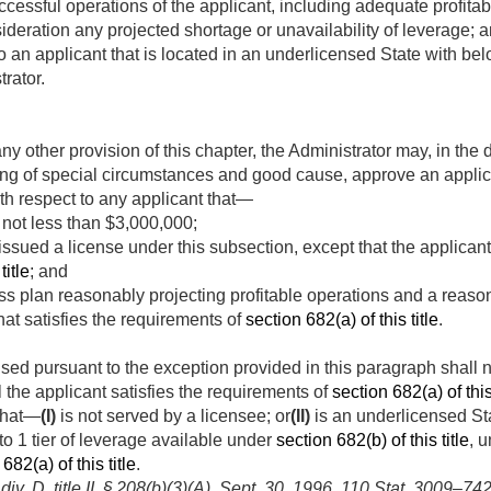
uccessful operations of the applicant, including adequate profitab
sideration any projected shortage or unavailability of leverage; 
y to an applicant that is located in an underlicensed State with b
rator.
y other provision of this chapter, the Administrator may, in the 
g of special circumstances and good cause, approve an applic
th respect to any applicant that—
f not less than $3,000,000;
ssued a license under this subsection, except that the applicant
title
; and
s plan reasonably projecting profitable operations and a reason
that satisfies the requirements of
section 682(a) of this title
.
sed pursuant to the exception provided in this paragraph shall n
l the applicant satisfies the requirements of
section 682(a) of this 
 that—
(I)
is not served by a licensee; or
(II)
is an underlicensed St
to 1 tier of leverage available under
section 682(b) of this title
, u
682(a) of this title
.
v. D, title II, § 208(b)(3)(A)
,
Sept. 30, 1996
,
110 Stat. 3009–74