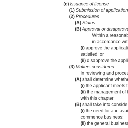
(c)
Issuance of license
(1)
Submission of application
(2)
Procedures
(A)
Status
(B)
Approval or disapprov
Within a reasonab
in accordance wit
(i)
approve the applicatio
satisfied; or
(ii)
disapprove the applic
(3)
Matters considered
In reviewing and proces
(A)
shall determine whet
(i)
the applicant meets t
(ii)
the management of th
with this chapter;
(B)
shall take into consid
(i)
the need for and avail
commence business;
(ii)
the general business