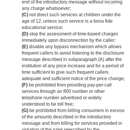
end of the introductory message without incurring
any charge whatsoever;
(C)
not direct such services at children under the
age of 12, unless such service is a bona fide
educational service;
(D)
stop the assessment of time-based charges
immediately upon disconnection by the caller;
(E)
disable any bypass mechanism which allows
frequent callers to avoid listening to the disclosure
message described in subparagraph (A) after the
institution of any price increase and for a period of
time sufficient to give such frequent callers
adequate and sufficient notice of the price change;
(F)
be prohibited from providing pay-per-call
services through an 800 number or other
telephone number advertised or widely
understood to be toll free;
(G)
be prohibited from billing consumers in excess
of the amounts described in the introductory
message and from billing for services provided in
violation of the rules prescribed by the