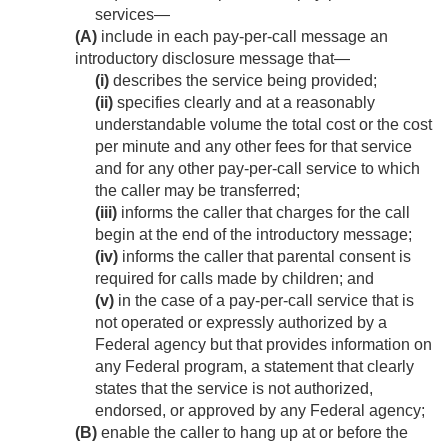
services—
(A)
include in each pay-per-call message an
introductory disclosure message that—
(i)
describes the service being provided;
(ii)
specifies clearly and at a reasonably
understandable volume the total cost or the cost
per minute and any other fees for that service
and for any other pay-per-call service to which
the caller may be transferred;
(iii)
informs the caller that charges for the call
begin at the end of the introductory message;
(iv)
informs the caller that parental consent is
required for calls made by children; and
(v)
in the case of a pay-per-call service that is
not operated or expressly authorized by a
Federal agency but that provides information on
any Federal program, a statement that clearly
states that the service is not authorized,
endorsed, or approved by any Federal agency;
(B)
enable the caller to hang up at or before the