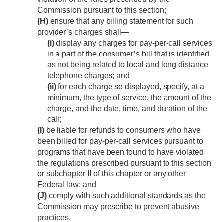
Commission pursuant to this section;
(H)
ensure that any billing statement for such
provider’s charges shall—
(i)
display any charges for pay-per-call services
in a part of the consumer’s bill that is identified
as not being related to local and long distance
telephone charges; and
(ii)
for each charge so displayed, specify, at a
minimum, the type of service, the amount of the
charge, and the date, time, and duration of the
call;
(I)
be liable for refunds to consumers who have
been billed for pay-per-call services pursuant to
programs that have been found to have violated
the regulations prescribed pursuant to this section
or subchapter II of this chapter or any other
Federal law; and
(J)
comply with such additional standards as the
Commission may prescribe to prevent abusive
practices.