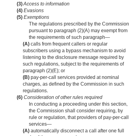
(3)
Access to information
(4)
Evasions
(5)
Exemptions
The regulations prescribed by the Commission
pursuant to paragraph (2)(A) may exempt from
the requirements of such paragraph—
(A)
calls from frequent callers or regular
subscribers using a bypass mechanism to avoid
listening to the disclosure message required by
such regulations, subject to the requirements of
paragraph (2)(E); or
(B)
pay-per-call services provided at nominal
charges, as defined by the Commission in such
regulations.
(6)
Consideration of other rules required
In conducting a proceeding under this section,
the Commission shall consider requiring, by
rule or regulation, that providers of pay-per-call
services—
(A)
automatically disconnect a call after one full