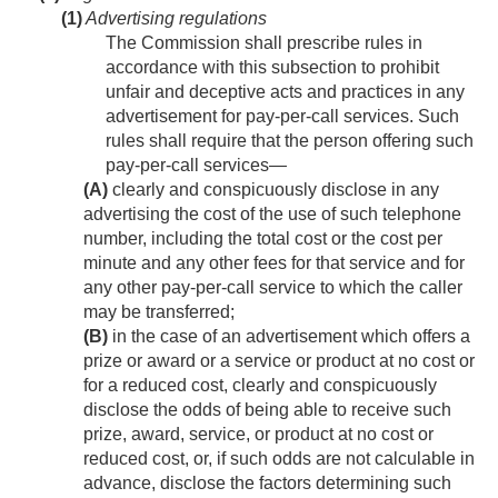
(1)
Advertising regulations
The Commission shall prescribe rules in
accordance with this subsection to prohibit
unfair and deceptive acts and practices in any
advertisement for pay-per-call services. Such
rules shall require that the person offering such
pay-per-call services—
(A)
clearly and conspicuously disclose in any
advertising the cost of the use of such telephone
number, including the total cost or the cost per
minute and any other fees for that service and for
any other pay-per-call service to which the caller
may be transferred;
(B)
in the case of an advertisement which offers a
prize or award or a service or product at no cost or
for a reduced cost, clearly and conspicuously
disclose the odds of being able to receive such
prize, award, service, or product at no cost or
reduced cost, or, if such odds are not calculable in
advance, disclose the factors determining such