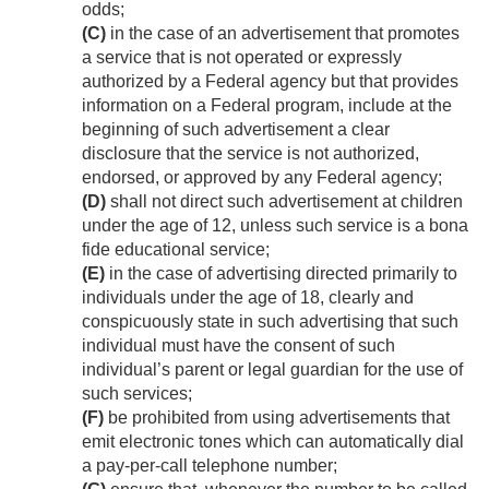
odds;
(C)
in the case of an advertisement that promotes
a service that is not operated or expressly
authorized by a Federal agency but that provides
information on a Federal program, include at the
beginning of such advertisement a clear
disclosure that the service is not authorized,
endorsed, or approved by any Federal agency;
(D)
shall not direct such advertisement at children
under the age of 12, unless such service is a bona
fide educational service;
(E)
in the case of advertising directed primarily to
individuals under the age of 18, clearly and
conspicuously state in such advertising that such
individual must have the consent of such
individual’s parent or legal guardian for the use of
such services;
(F)
be prohibited from using advertisements that
emit electronic tones which can automatically dial
a pay-per-call telephone number;