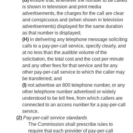
(G)
ensure that, whenever the number to be called
is shown in television and print media
advertisements, the charges for the call are clear
and conspicuous and (when shown in television
advertisements) displayed for the same duration
as that number is displayed;
(H)
in delivering any telephone message soliciting
calls to a pay-per-call service, specify clearly, and
at no less than the audible volume of the
solicitation, the total cost and the cost per minute
and any other fees for that service and for any
other pay-per-call service to which the caller may
be transferred; and
(I)
not advertise an 800 telephone number, or any
other telephone number advertised or widely
understood to be toll free, from which callers are
connected to an access number for a pay-per-call
service.
(2)
Pay-per-call service standards
The Commission shall prescribe rules to
require that each provider of pay-per-call