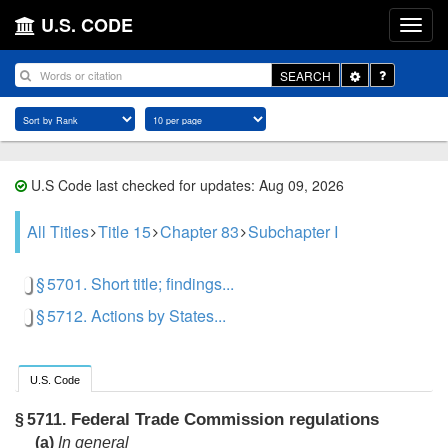
U.S. CODE
Toggle
SEARCH
Dropdown
U.S Code last checked for updates: Aug 09, 2026
All Titles
Title 15
Chapter 83
Subchapter I
§ 5701. Short title; findings...
§ 5712. Actions by States...
U.S. Code
Federal Trade Commission regulations
§ 5711.
(a)
In general