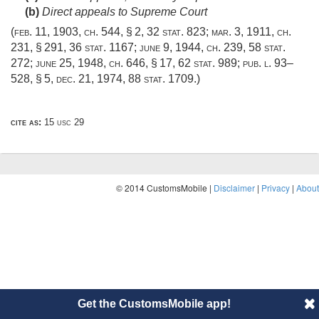
(b)
Direct appeals to Supreme Court
(
feb. 11, 1903, ch. 544, § 2
,
32 stat. 823
;
mar. 3, 1911, ch.
231, § 291
,
36 stat. 1167
;
june 9, 1944, ch. 239
,
58 stat.
272
;
june 25, 1948, ch. 646, § 17
,
62 stat. 989
;
pub. l. 93–
528, § 5
,
dec. 21, 1974
,
88 stat. 1709
.)
cite as:
15 usc 29
© 2014 CustomsMobile |
Disclaimer
|
Privacy
|
About
Get the CustomsMobile app!