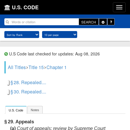
U.S. CODE
Toggle
SEARCH
Dropdown
U.S Code last checked for updates: Aug 08, 2026
All Titles
Title 15
Chapter 1
§ 28. Repealed....
§ 30. Repealed....
Notes
U.S. Code
Appeals
§ 29.
(a)
Court of appeals; review by Supreme Court