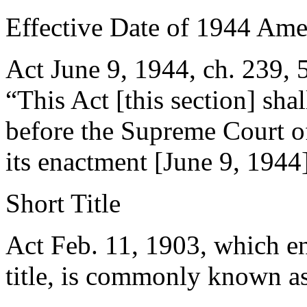
Effective Date of 1944 Am
Act June 9, 1944, ch. 239
,
“This Act [this section] sha
before the Supreme Court of
its enactment [
June 9, 1944
Short Title
Act
Feb. 11, 1903
, which e
title, is commonly known as