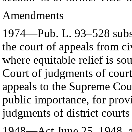
Amendments
1974—
Pub. L. 93–528
subs
the court of appeals from civ
where equitable relief is s
Court of judgments of courts
appeals to the Supreme Cour
public importance, for provi
judgments of district courts
1948—Act
June 25, 1948
, 