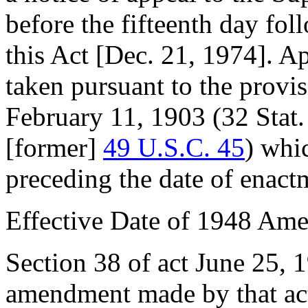
before the fifteenth day fol
this Act [
Dec. 21, 1974
]. A
taken pursuant to the provi
February 11, 1903
(
32 Stat
[former]
49 U.S.C. 45
) whi
preceding the date of enactm
Effective Date of 1948 Am
Section 38 of act
June 25, 
amendment made by that act