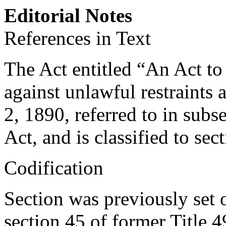
Editorial Notes
References in Text
The Act entitled “An Act to
against unlawful restraint
2, 1890
, referred to in sub
Act, and is classified to sect
Codification
Section was previously set o
section 45 of former Title 4