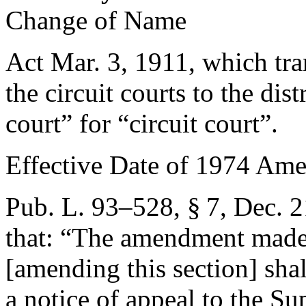
Change of Name
Act
Mar. 3, 1911
, which tr
the circuit courts to the dist
court” for “circuit court”.
Effective Date of 1974 Am
Pub. L. 93–528, § 7
,
Dec. 2
that:
“The amendment made b
[amending this section] shal
a notice of appeal to the S