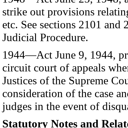
strike out provisions relati
etc. See sections 2101 and 2
Judicial Procedure.
1944—Act
June 9, 1944
, p
circuit court of appeals wh
Justices of the Supreme Cour
consideration of the case an
judges in the event of disqu
Statutory Notes and Relat