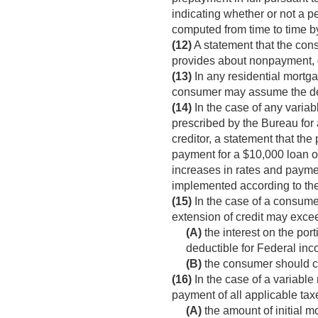
indicating whether or not a p
computed from time to time by
(12)
A statement that the con
provides about nonpayment, de
(13)
In any residential mortg
consumer may assume the debt
(14)
In the case of any variabl
prescribed by the Bureau for 
creditor, a statement that th
payment for a $10,000 loan o
increases in rates and paymen
implemented according to th
(15)
In the case of a consumer
extension of credit may excee
(A)
the interest on the port
deductible for Federal in
(B)
the consumer should con
(16)
In the case of a variable
payment of all applicable t
(A)
the amount of initial m