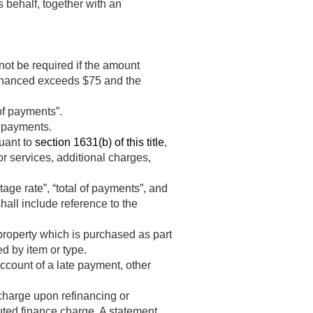
s behalf, together with an
not be required if the amount
financed exceeds $75 and the
of payments”.
f payments.
suant to
section 1631(b) of this title
,
 or services, additional charges,
age rate”, “total of payments”, and
shall include reference to the
 property which is purchased as part
ed by item or type.
count of a late payment, other
 charge upon refinancing or
puted finance charge. A statement