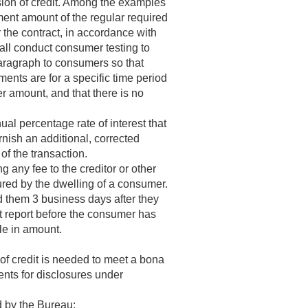
nsion of credit. Among the examples
ment amount of the regular required
the contract, in accordance with
hall conduct consumer testing to
paragraph to consumers so that
ments are for a specific time period
er amount, and that there is no
al percentage rate of interest that
furnish an additional, corrected
of the transaction.
 any fee to the creditor or other
cured by the dwelling of a consumer.
d them 3 business days after they
it report before the consumer has
le in amount.
of credit is needed to meet a bona
nts for disclosures under
d by the Bureau;