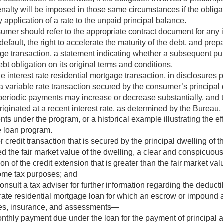
enalty will be imposed in those same circumstances if the obliga
 application of a rate to the unpaid principal balance.
sumer should refer to the appropriate contract document for any
fault, the right to accelerate the maturity of the debt, and pre
age transaction, a statement indicating whether a subsequent pu
 obligation on its original terms and conditions.
e interest rate residential mortgage transaction, in disclosures 
a variable rate transaction secured by the consumer’s principal d
e periodic payments may increase or decrease substantially, and
riginated at a recent interest rate, as determined by the Burea
ts under the program, or a historical example illustrating the eff
e loan program.
 credit transaction that is secured by the principal dwelling of 
d the fair market value of the dwelling, a clear and conspicuou
ion of the credit extension that is greater than the fair market val
come tax purposes; and
sult a tax adviser for further information regarding the deductibi
 rate residential mortgage loan for which an escrow or impound a
axes, insurance, and assessments—
onthly payment due under the loan for the payment of principal a