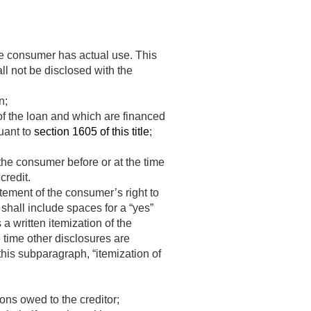
he consumer has actual use. This
l not be disclosed with the
n;
of the loan and which are financed
uant to
section 1605 of this title
;
the consumer before or at the time
credit.
atement of the consumer’s right to
 shall include spaces for a “yes”
a written itemization of the
e time other disclosures are
this subparagraph, “itemization of
ons owed to the creditor;