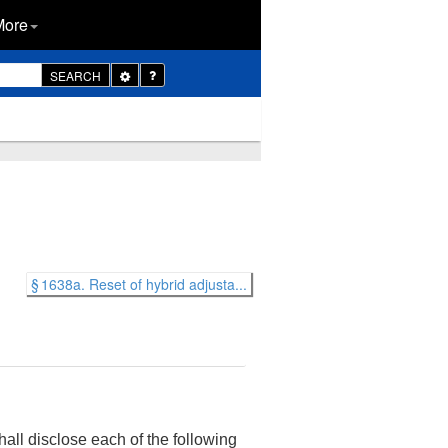
More
Toggle
SEARCH
Dropdown
§ 1638a. Reset of hybrid adjusta...
hall disclose each of the following