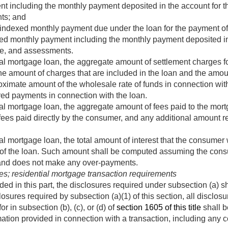
nt including the monthly payment deposited in the account for th
ts; and
 indexed monthly payment due under the loan for the payment of 
xed monthly payment including the monthly payment deposited in 
ce, and assessments.
ial mortgage loan, the aggregate amount of settlement charges fo
the amount of charges that are included in the loan and the amo
oximate amount of the wholesale rate of funds in connection wit
red payments in connection with the loan.
ial mortgage loan, the aggregate amount of fees paid to the mort
fees paid directly by the consumer, and any additional amount re
al mortgage loan, the total amount of interest that the consumer w
al of the loan. Such amount shall be computed assuming the co
 and does not make any over-payments.
es; residential mortgage transaction requirements
ed in this part, the disclosures required under subsection (a) sh
losures required by subsection (a)(1) of this section, all disclos
r in subsection (b), (c), or (d) of
section 1605 of this title
shall b
rmation provided in connection with a transaction, including any 