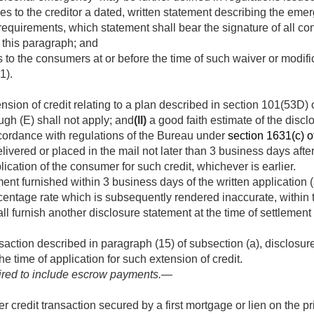
s to the creditor a dated, written statement describing the emer
requirements, which statement shall bear the signature of all co
 this paragraph; and
 to the consumers at or before the time of such waiver or modific
1).
nsion of credit relating to a plan described in section 101(53D) o
gh (E) shall not apply; and
(II)
a good faith estimate of the disc
ccordance with regulations of the Bureau under
section 1631(c) of 
livered or placed in the mail not later than 3 business days afte
lication of the consumer for such credit, whichever is earlier.
ment furnished within 3 business days of the written application (
centage rate which is subsequently rendered inaccurate, within
hall furnish another disclosure statement at the time of settleme
nsaction described in paragraph (15) of subsection (a), disclosur
e time of application for such extension of credit.
ired to include escrow payments.—
r credit transaction secured by a first mortgage or lien on the p