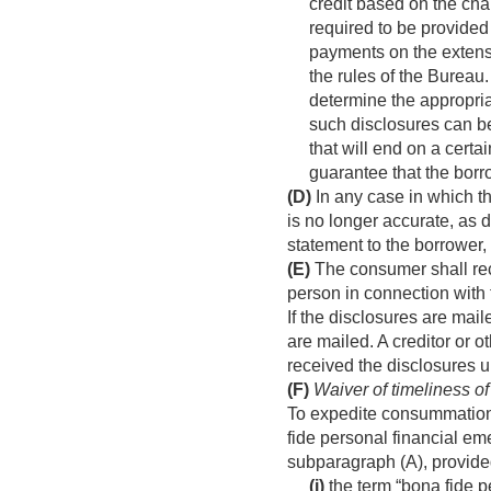
credit based on the cha
required to be provided
payments on the extensi
the rules of the Bureau.
determine the appropria
such disclosures can be 
that will end on a certa
guarantee that the borr
(D)
In any case in which th
is no longer accurate, as
statement to the borrower,
(E)
The consumer shall rece
person in connection with 
If the disclosures are mai
are mailed. A creditor or 
received the disclosures u
(F)
Waiver of timeliness of
To expedite consummation o
fide personal financial e
subparagraph (A), provid
(i)
the term “bona fide p