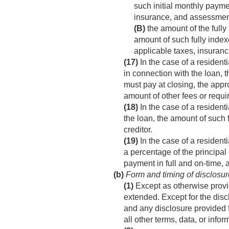
such initial monthly payme
insurance, and assessmen
(B)
the amount of the fully
amount of such fully inde
applicable taxes, insuran
(17)
In the case of a resident
in connection with the loan, 
must pay at closing, the appr
amount of other fees or requi
(18)
In the case of a resident
the loan, the amount of such 
creditor.
(19)
In the case of a residenti
a percentage of the princip
payment in full and on-time,
(b)
Form and timing of disclosur
(1)
Except as otherwise provid
extended. Except for the disc
and any disclosure provided fo
all other terms, data, or info