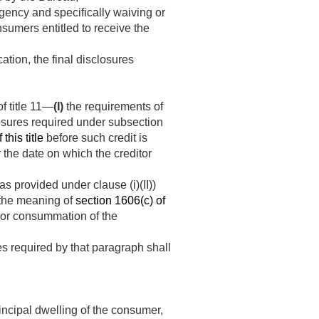
gency and specifically waiving or
nsumers entitled to receive the
ation, the final disclosures
f title 11—
(I)
the requirements of
losures required under subsection
this title
before such credit is
r the date on which the creditor
as provided under clause (i)(II))
 the meaning of
section 1606(c) of
nt or consummation of the
es required by that paragraph shall
rincipal dwelling of the consumer,