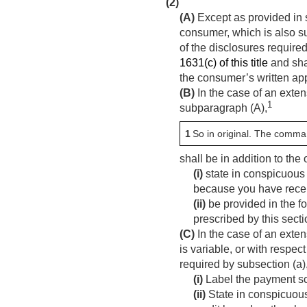
(2)
(A)
Except as provided in s
consumer, which is also su
of the disclosures require
1631(c) of this title
and shal
the consumer’s written app
(B)
In the case of an exten
1
subparagraph (A),
1
So in original. The comma
shall be in addition to th
(i)
state in conspicuous 
because you have receiv
(ii)
be provided in the fo
prescribed by this secti
(C)
In the case of an exten
is variable, or with respec
required by subsection (a)
(i)
Label the payment sc
(ii)
State in conspicuous