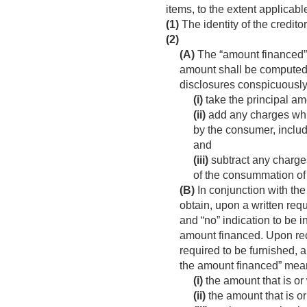
items, to the extent applicabl
(1)
The identity of the credito
(2)
(A)
The “amount financed”, 
amount shall be computed 
disclosures conspicuously
(i)
take the principal am
(ii)
add any charges whic
by the consumer, includ
and
(iii)
subtract any charges
of the consummation of 
(B)
In conjunction with the
obtain, upon a written req
and “no” indication to be 
amount financed. Upon recei
required to be furnished, a
the amount financed” means
(i)
the amount that is or 
(ii)
the amount that is or