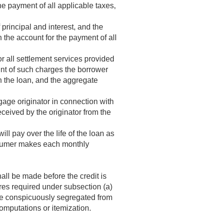
e payment of all applicable taxes,
principal and interest, and the
the account for the payment of all
r all settlement services provided
unt of such charges the borrower
h the loan, and the aggregate
gage originator in connection with
ceived by the originator from the
ill pay over the life of the loan as
nsumer makes each monthly
all be made before the credit is
ures required under subsection (a)
e conspicuously segregated from
computations or itemization.