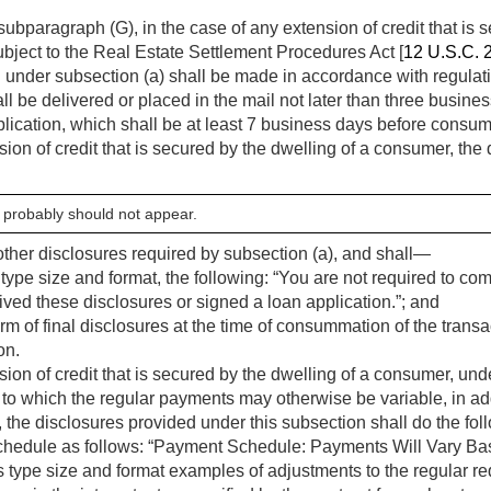
ubparagraph (G), in the case of any extension of credit that is s
bject to the Real Estate Settlement Procedures Act [
12 U.S.C. 
d under subsection (a) shall be made in accordance with regula
l be delivered or placed in the mail not later than three busines
lication, which shall be at least 7 business days before consum
sion of credit that is secured by the dwelling of a consumer, th
 probably should not appear.
e other disclosures required by subsection (a), and shall—
type size and format, the following: “You are not required to co
ed these disclosures or signed a loan application.”; and
rm of final disclosures at the time of consummation of the trans
on.
sion of credit that is secured by the dwelling of a consumer, unde
t to which the regular payments may otherwise be variable, in add
, the disclosures provided under this subsection shall do the fol
hedule as follows: “Payment Schedule: Payments Will Vary Bas
 type size and format examples of adjustments to the regular r