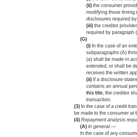
(ii)
the consumer provide
modifying those timing 
disclosures required by
(iii)
the creditor provides
required by paragraph (
(G)
(i)
In the case of an exte
subparagraphs (A) throu
(a) shall be made in a
extended, or shall be de
receives the written app
(ii)
If a disclosure state
contains an annual per
this title
, the creditor s
transaction.
(3)
In the case of a credit tra
be made to the consumer at th
(4)
Repayment analysis requ
(A)
In general
.—
In the case of any consume