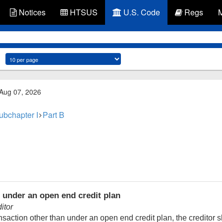
Notices
HTSUS
U.S. Code
Regs
 Aug 07, 2026
ubchapter I
Part B
 under an open end credit plan
itor
saction other than under an open end credit plan, the creditor s