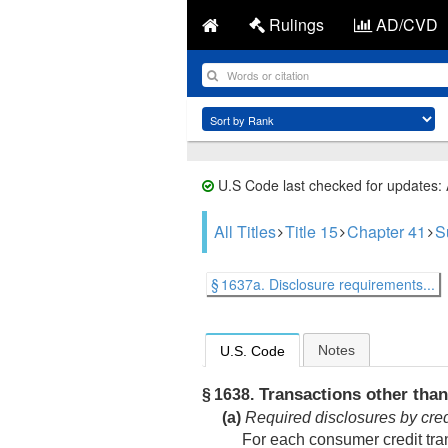
Rulings
AD/CVD
U.S Code last checked for updates:
All Titles
Title 15
Chapter 41
S
§ 1637a. Disclosure requirements...
Notes
U.S. Code
Transactions other than
§ 1638.
(a)
Required disclosures by cred
For each consumer credit tran