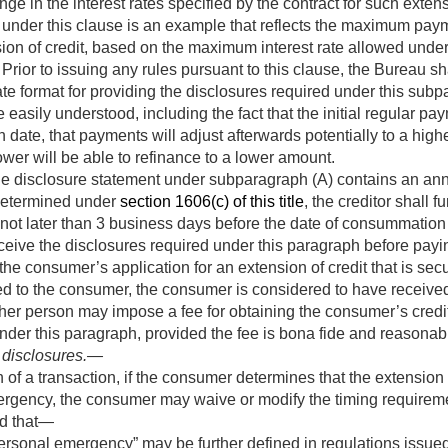
nge in the interest rates specified by the contract for such exte
 under this clause is an example that reflects the maximum pay
on of credit, based on the maximum interest rate allowed under 
 Prior to issuing any rules pursuant to this clause, the Bureau s
te format for providing the disclosures required under this sub
easily understood, including the fact that the initial regular pay
in date, that payments will adjust afterwards potentially to a high
ower will be able to refinance to a lower amount.
e disclosure statement under subparagraph (A) contains an annu
 determined under
section 1606(c) of this title
, the creditor shall 
 not later than 3 business days before the date of consummation 
ive the disclosures required under this paragraph before paying
the consumer’s application for an extension of credit that is se
led to the consumer, the consumer is considered to have receive
other person may impose a fee for obtaining the consumer’s cred
nder this paragraph, provided the fee is bona fide and reasonab
 disclosures
.—
f a transaction, if the consumer determines that the extension 
mergency, the consumer may waive or modify the timing requireme
ed that—
ersonal emergency” may be further defined in regulations issue