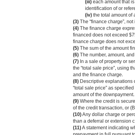
(iii)
each amount that is 
identification of or refe
(iv)
the total amount of 
(3)
The “finance charge”, not 
(4)
The finance charge express
financed does not exceed $75
finance charge does not exc
(5)
The sum of the amount fina
(6)
The number, amount, and d
(7)
In a sale of property or se
the “total sale price”, using t
and the finance charge.
(8)
Descriptive explanations o
“total sale price” as specifie
amount of the downpayment.
(9)
Where the credit is secure
of the credit transaction, or (
(10)
Any dollar charge or per
than a deferral or extension 
(11)
A statement indicating wh
prepayment in full pursuant t