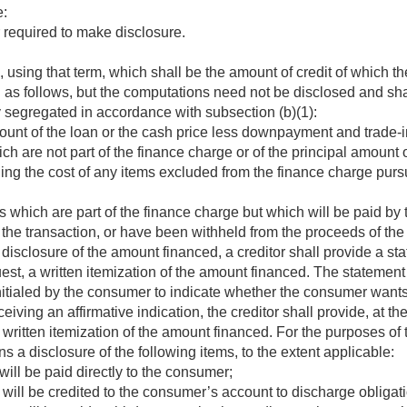
e:
r required to make disclosure.
using that term, which shall be the amount of credit of which t
as follows, but the computations need not be disclosed and shal
 segregated in accordance with subsection (b)(1):
ount of the loan or the cash price less downpayment and trade-i
h are not part of the finance charge or of the principal amount 
ing the cost of any items excluded from the finance charge purs
 which are part of the finance charge but which will be paid by 
the transaction, or have been withheld from the proceeds of the 
 disclosure of the amount financed, a creditor shall provide a st
uest, a written itemization of the amount financed. The statement
initialed by the consumer to indicate whether the consumer wants 
ving an affirmative indication, the creditor shall provide, at th
 written itemization of the amount financed. For the purposes of 
 a disclosure of the following items, to the extent applicable:
will be paid directly to the consumer;
 will be credited to the consumer’s account to discharge obligati