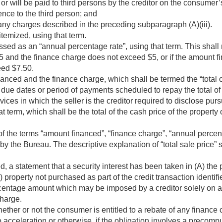
or will be paid to third persons by the creditor on the consumer’
rence to the third person; and
any charges described in the preceding subparagraph (A)(iii).
itemized, using that term.
ed as an “annual percentage rate”, using that term. This shall 
 and the finance charge does not exceed $5, or if the amount 
eed $7.50.
nced and the finance charge, which shall be termed the “total 
ue dates or period of payments scheduled to repay the total o
rvices in which the seller is the creditor required to disclose pur
hat term, which shall be the total of the cash price of the property
f the terms “amount financed”, “finance charge”, “annual percent
d by the Bureau. The descriptive explanation of “total sale price” 
d, a statement that a security interest has been taken in (A) the
B) property not purchased as part of the credit transaction identifi
centage amount which may be imposed by a creditor solely on ac
charge.
ether or not the consumer is entitled to a rebate of any finance
o acceleration or otherwise, if the obligation involves a precom