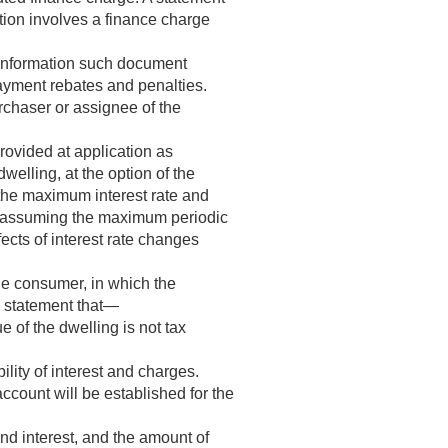
tion involves a finance charge
 information such document
payment rebates and penalties.
rchaser or assignee of the
provided at application as
welling, at the option of the
 the maximum interest rate and
u, assuming the maximum periodic
ects of interest rate changes
the consumer, in which the
s statement that—
ue of the dwelling is not tax
lity of interest and charges.
ccount will be established for the
nd interest, and the amount of