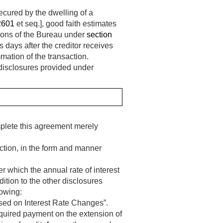
ecured by the dwelling of a
2601
et seq.], good faith estimates
tions of the Bureau under
section
s days after the creditor receives
mation of the transaction.
e disclosures provided under
mplete this agreement merely
action, in the form and manner
r which the annual rate of interest
ition to the other disclosures
lowing:
ed on Interest Rate Changes”.
equired payment on the extension of