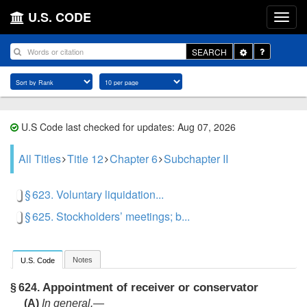
U.S. CODE
Toggle
SEARCH
Dropdown
U.S Code last checked for updates: Aug 07, 2026
All Titles
Title 12
Chapter 6
Subchapter II
§ 623. Voluntary liquidation...
§ 625. Stockholders’ meetings; b...
Notes
U.S. Code
Appointment of receiver or conservator
§ 624.
(A)
In general
.—