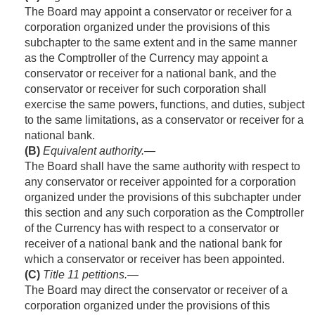
The Board may appoint a conservator or receiver for a
corporation organized under the provisions of this
subchapter to the same extent and in the same manner
as the Comptroller of the Currency may appoint a
conservator or receiver for a national bank, and the
conservator or receiver for such corporation shall
exercise the same powers, functions, and duties, subject
to the same limitations, as a conservator or receiver for a
national bank.
(B)
Equivalent authority
.—
The Board shall have the same authority with respect to
any conservator or receiver appointed for a corporation
organized under the provisions of this subchapter under
this section and any such corporation as the Comptroller
of the Currency has with respect to a conservator or
receiver of a national bank and the national bank for
which a conservator or receiver has been appointed.
(C)
Title 11 petitions
.—
The Board may direct the conservator or receiver of a
corporation organized under the provisions of this