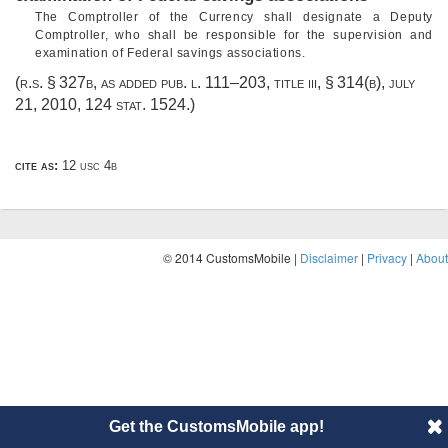
The Comptroller of the Currency shall designate a Deputy
Comptroller, who shall be responsible for the supervision and
examination of Federal savings associations.
(r.s. § 327b, as added
pub. l. 111–203, title iii, § 314(b)
,
july
21, 2010
,
124 stat. 1524
.)
cite as:
12 usc 4b
© 2014 CustomsMobile |
Disclaimer
|
Privacy
|
About
Get the CustomsMobile app!