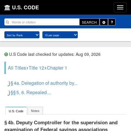
U.S. CODE
Toggle
SEARCH
Dropdown
U.S Code last checked for updates: Aug 09, 2026
All Titles
Title 12
Chapter 1
§ 4a. Delegation of authority by...
§§ 5, 6. Repealed....
Notes
U.S. Code
Deputy Comptroller for the supervision and
§ 4b.
examination of Federal savings associations