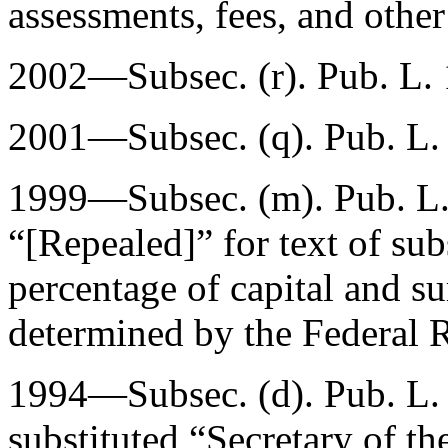
assessments, fees, and other
2002—Subsec. (r).
Pub. L.
2001—Subsec. (q).
Pub. L.
1999—Subsec. (m).
Pub. L
“[Repealed]” for text of sub
percentage of capital and su
determined by the Federal 
1994—Subsec. (d).
Pub. L.
substituted “Secretary of th