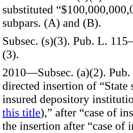
substituted “$100,000,000,
subpars. (A) and (B).
Subsec. (s)(3).
Pub. L. 115–
(3).
2010—Subsec. (a)(2).
Pub.
directed insertion of “State 
insured depository instituti
this title
),” after “case of 
the insertion after “case of 