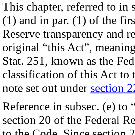
This chapter, referred to in s
(1) and in par. (1) of the fir
Reserve transparency and re
original “this Act”, meanin
Stat. 251
, known as the Fed
classification of this Act t
note set out under
section 22
Reference in subsec. (e) to 
section 20 of the Federal Re
to the Code. Since section 2