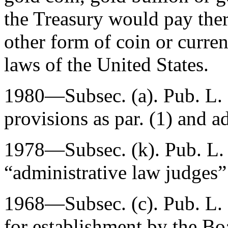
the Treasury would pay the
other form of coin or curre
laws of the United States.
1980—Subsec. (a).
Pub. L.
provisions as par. (1) and ad
1978—Subsec. (k).
Pub. L.
“administrative law judges”
1968—Subsec. (c).
Pub. L.
for establishment by the Bo