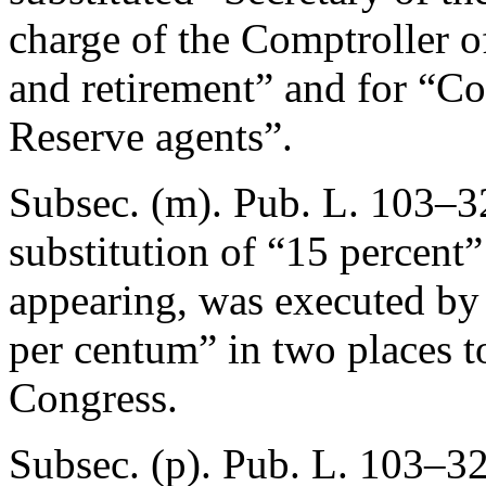
charge of the Comptroller o
and retirement” and for “Co
Reserve agents”.
Subsec. (m).
Pub. L. 103–3
substitution of “15 percent
appearing, was executed by 
per centum” in two places to
Congress.
Subsec. (p).
Pub. L. 103–32