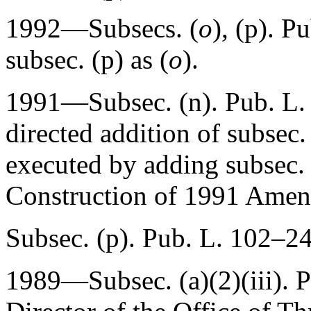
1992—Subsecs. (
o
), (p).
Pu
subsec. (p) as (
o
).
1991—Subsec. (n).
Pub. L.
directed addition of subsec.
executed by adding subsec. 
Construction of 1991 Amen
Subsec. (p).
Pub. L. 102–24
1989—Subsec. (a)(2)(iii).
P