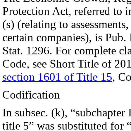
Protection Act, referred to i
(s) (relating to assessments,
certain companies), is
Pub.
Stat. 1296
. For complete cla
Code, see Short Title of 2
section 1601 of Title 15
, C
Codification
In subsec. (k), “subchapter I
title 5” was substituted for