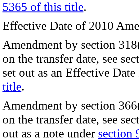
5365 of this title
.
Effective Date of 2010 Am
Amendment by
section 318
on the transfer date, see
sec
set out as an Effective Dat
title
.
Amendment by
section 366
on the transfer date, see
sec
out as a note under
section 