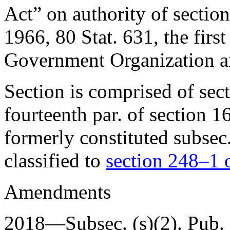
Act” on authority of
sectio
1966
,
80 Stat. 631
, the firs
Government Organization 
Section is comprised of sec
fourteenth par. of section 1
formerly constituted subsec.
classified to
section 248–1 of
Amendments
2018—Subsec. (s)(2).
Pub.