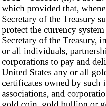
which provided that, whenev
Secretary of the Treasury s
protect the currency system 
Secretary of the Treasury, i
or all individuals, partnersh
corporations to pay and deli
United States any or all gol
certificates owned by such i
associations, and corporatio
gold coin, gold bullion or go