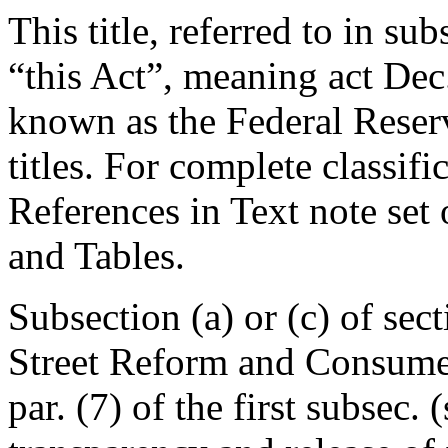
This title, referred to in su
“this Act”, meaning
act Dec
known as the Federal Reser
titles. For complete classifi
References in Text note set
and Tables.
Subsection (a) or (c) of se
Street Reform and Consumer 
par. (7) of the first subsec. 