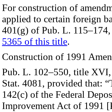
For construction of amend
applied to certain foreign 
401(g) of Pub. L. 115–174
,
5365 of this title
.
Construction of 1991 Ame
Pub. L. 102–550, title XVI,
Stat. 4081
, provided that:
“
142(c) of the Federal Depos
Improvement Act of 1991 [