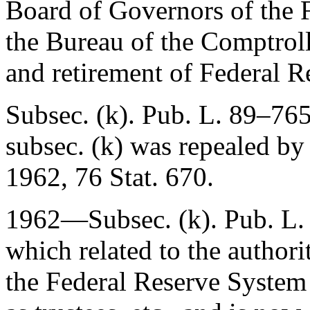
Board of Governors of the 
the Bureau of the Comptroll
and retirement of Federal R
Subsec. (k).
Pub. L. 89–76
subsec. (k) was repealed b
1962
,
76 Stat. 670
.
1962—Subsec. (k).
Pub. L.
which related to the author
the Federal Reserve System 