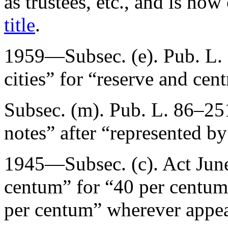
as trustees, etc., and is no
title
.
1959—Subsec. (e).
Pub. L.
cities” for “reserve and cent
Subsec. (m).
Pub. L. 86–25
notes” after “represented by
1945—Subsec. (c). Act
Jun
centum” for “40 per centum
per centum” wherever appea