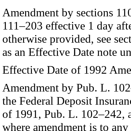
Amendment by sections 110
111–203
effective 1 day aft
otherwise provided, see
sec
as an Effective Date note u
Effective Date of 1992 Am
Amendment by
Pub. L. 10
the Federal Deposit Insura
of 1991,
Pub. L. 102–242
, 
where amendment is to any 