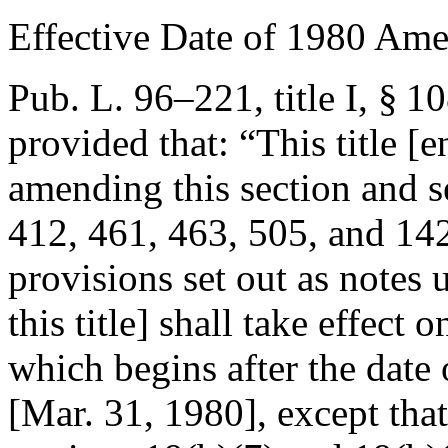
Effective Date of 1980 Am
Pub. L. 96–221, title I, § 1
provided that:
“This title [
amending this section and s
412, 461, 463, 505, and 1425
provisions set out as notes
this title] shall take effect 
which begins after the date o
[
Mar. 31, 1980
], except th