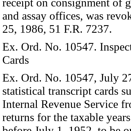
receipt on consignment of g
and assay offices, was rev
25, 1986
, 51 F.R. 7237.
Ex. Ord. No. 10547. Inspecti
Cards
Ex. Ord. No. 10547,
July 2
statistical transcript cards 
Internal Revenue Service f
returns for the taxable year
before
July 1, 1952
, to be 