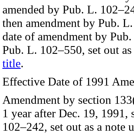
amended by
Pub. L. 102–2
then amendment by
Pub. L
date of amendment by
Pub.
Pub. L. 102–550
, set out a
title
.
Effective Date of 1991 Am
Amendment by
section 133
1 year after
Dec. 19, 1991
,
102–242
, set out as a note