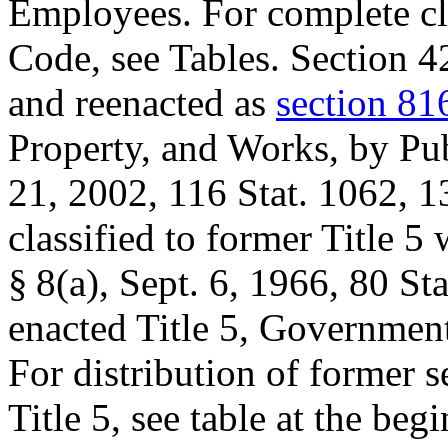
Employees. For complete clas
Code, see Tables. Section 4
and reenacted as
section 81
Property, and Works, by
Pu
21, 2002
,
116 Stat. 1062
, 1
classified to former Title 5
§ 8(a)
,
Sept. 6, 1966
,
80 Sta
enacted Title 5, Governmen
For distribution of former se
Title 5, see table at the begi