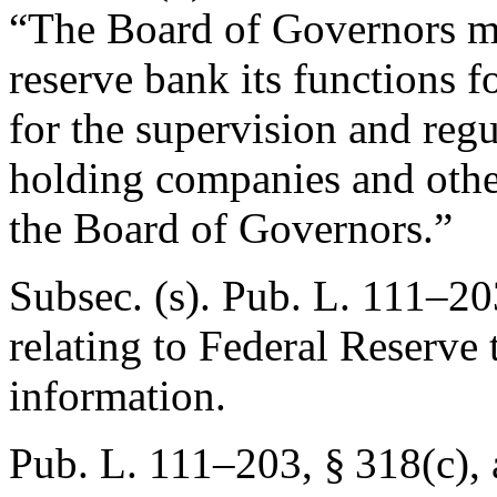
“The Board of Governors ma
reserve bank its functions f
for the supervision and regu
holding companies and other
the Board of Governors.”
Subsec. (s).
Pub. L. 111–20
relating to Federal Reserve 
information.
Pub. L. 111–203, § 318(c)
,