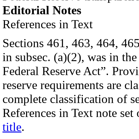
Editorial Notes
References in Text
Sections 461, 463, 464, 465, 
in subsec. (a)(2), was in the
Federal Reserve Act”. Provis
reserve requirements are clas
complete classification of s
References in Text note set
title
.