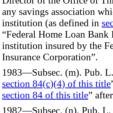
Director of the Office of Th
any savings association whi
institution (as defined in
sec
“Federal Home Loan Bank B
institution insured by the 
Insurance Corporation”.
1983—Subsec. (m).
Pub. L
section 84(c)(4) of this title
section 84 of this title
” afte
1982—Subsec. (n).
Pub. L.