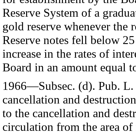
Reserve System of a graduat
gold reserve whenever the r
Reserve notes fell below 25
increase in the rates of inte
Board in an amount equal t
1966—Subsec. (d).
Pub. L.
cancellation and destructio
to the cancellation and destr
circulation from the area of