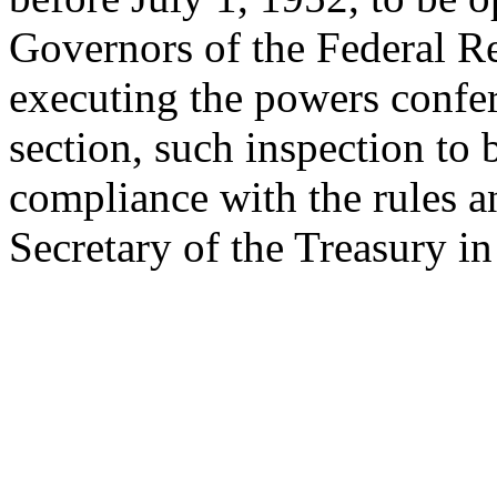
Governors of the Federal Re
executing the powers confe
section, such inspection to
compliance with the rules a
Secretary of the Treasury i