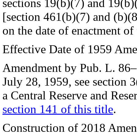
sections 19(b)(7) and 19(b)
[section 461(b)(7) and (b)(8)
on the date of enactment of t
Effective Date of 1959 Am
Amendment by
Pub. L. 86
July 28, 1959
, see
section 
a Central Reserve and Reser
section 141 of this title
.
Construction of 2018 Ame