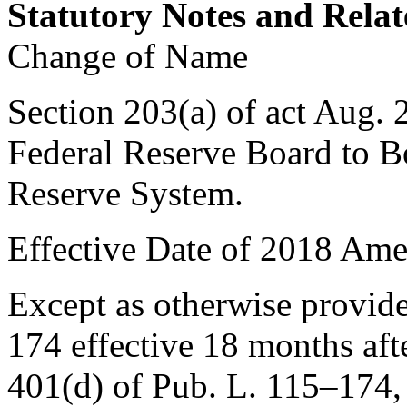
Statutory Notes and Relat
Change of Name
Section 203(a) of act
Aug. 
Federal Reserve Board to B
Reserve System.
Effective Date of 2018 Am
Except as otherwise provi
174
effective 18 months aft
401(d) of Pub. L. 115–174
,