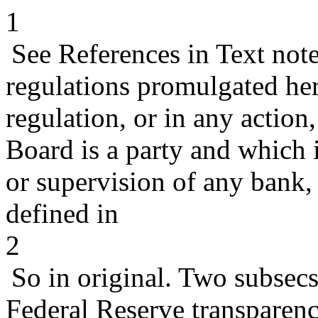
1
See References in Text not
regulations promulgated her
regulation, or in any action
Board is a party and which 
or supervision of any bank
defined in
2
So in original. Two subsecs
Federal Reserve transparenc