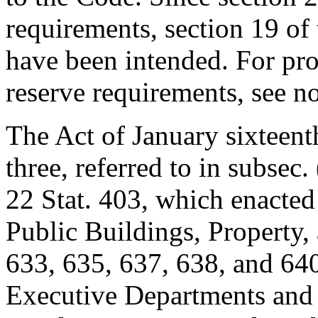
requirements, section 19 of
have been intended. For prov
reserve requirements, see n
The Act of January sixteent
three, referred to in subsec. 
22 Stat. 403
, which enacted
Public Buildings, Property,
633, 635, 637, 638, and 640
Executive Departments and