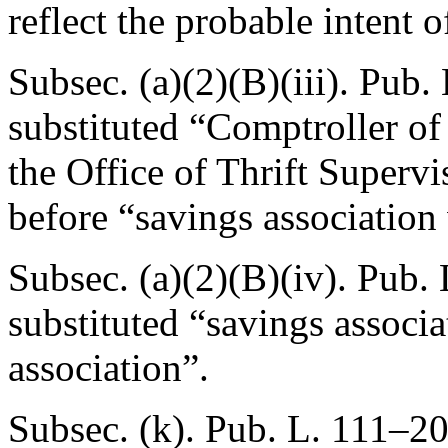
reflect the probable intent 
Subsec. (a)(2)(B)(iii).
Pub. 
substituted “Comptroller of
the Office of Thrift Supervi
before “savings association
Subsec. (a)(2)(B)(iv).
Pub. 
substituted “savings associa
association”.
Subsec. (k).
Pub. L. 111–20