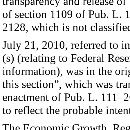
transparency and release of i
of
section 1109 of Pub. L.
2128, which is not classifie
July 21, 2010
, referred to i
(s) (relating to Federal Res
information), was in the ori
this section”, which was tra
enactment of
Pub. L. 111–
to reflect the probable inte
The Economic Growth, Regu