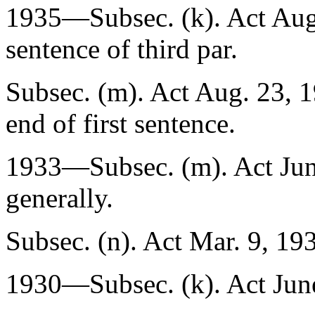
1935—Subsec. (k). Act
Aug
sentence of third par.
Subsec. (m). Act
Aug. 23, 
end of first sentence.
1933—Subsec. (m). Act
Ju
generally.
Subsec. (n). Act
Mar. 9, 19
1930—Subsec. (k). Act
Jun