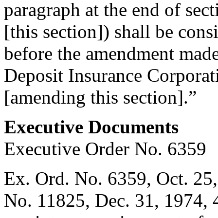
paragraph at the end of sec
[this section]) shall be con
before the amendment made 
Deposit Insurance Corpora
[amending this section].”
Executive Documents
Executive Order No. 6359
Ex. Ord. No. 6359,
Oct. 25
No. 11825,
Dec. 31, 1974
,