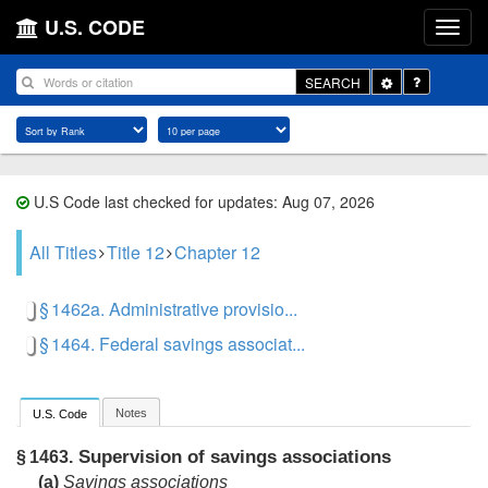
U.S. CODE
Toggle
SEARCH
Dropdown
U.S Code last checked for updates: Aug 07, 2026
All Titles
Title 12
Chapter 12
§ 1462a. Administrative provisio...
§ 1464. Federal savings associat...
Notes
U.S. Code
Supervision of savings associations
§ 1463.
(a)
Savings associations