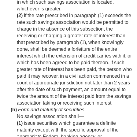
in which such savings association is located,
whichever is greater.
(2)
If the rate prescribed in paragraph (1) exceeds the
rate such savings association would be permitted to
charge in the absence of this subsection, the
receiving or charging a greater rate of interest than
that prescribed by paragraph (1), when knowingly
done, shall be deemed a forfeiture of the entire
interest which the extension of credit carries with it, or
which has been agreed to be paid thereon. If such
greater rate of interest has been paid, the person who
paid it may recover, in a civil action commenced in a
court of appropriate jurisdiction not later than 2 years
after the date of such payment, an amount equal to
twice the amount of the interest paid from the savings
association taking or receiving such interest.
(h)
Form and maturity of securities
No savings association shall—
(1)
issue securities which guarantee a definite
maturity except with the specific approval of the
appropriate Federal banking agency, or