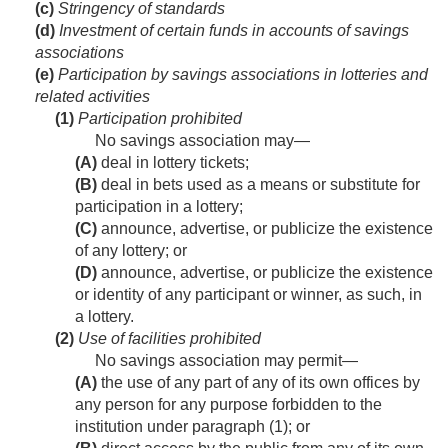
(c)
Stringency of standards
(d)
Investment of certain funds in accounts of savings
associations
(e)
Participation by savings associations in lotteries and
related activities
(1)
Participation prohibited
No savings association may—
(A)
deal in lottery tickets;
(B)
deal in bets used as a means or substitute for
participation in a lottery;
(C)
announce, advertise, or publicize the existence
of any lottery; or
(D)
announce, advertise, or publicize the existence
or identity of any participant or winner, as such, in
a lottery.
(2)
Use of facilities prohibited
No savings association may permit—
(A)
the use of any part of any of its own offices by
any person for any purpose forbidden to the
institution under paragraph (1); or