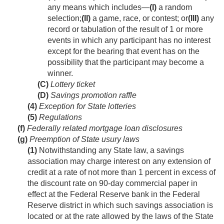
any means which includes—
(I)
a random
selection;
(II)
a game, race, or contest; or
(III)
any
record or tabulation of the result of 1 or more
events in which any participant has no interest
except for the bearing that event has on the
possibility that the participant may become a
winner.
(C)
Lottery ticket
(D)
Savings promotion raffle
(4)
Exception for State lotteries
(5)
Regulations
(f)
Federally related mortgage loan disclosures
(g)
Preemption of State usury laws
(1)
Notwithstanding any State law, a savings
association may charge interest on any extension of
credit at a rate of not more than 1 percent in excess of
the discount rate on 90-day commercial paper in
effect at the Federal Reserve bank in the Federal
Reserve district in which such savings association is
located or at the rate allowed by the laws of the State