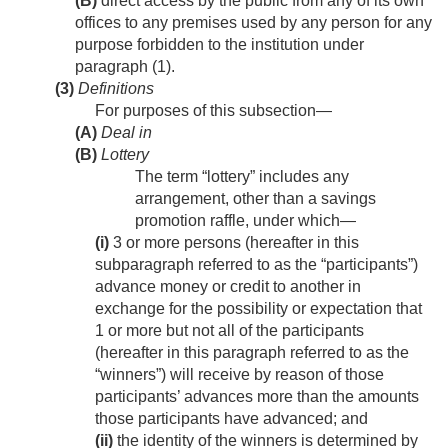
(B)
direct access by the public from any of its own
offices to any premises used by any person for any
purpose forbidden to the institution under
paragraph (1).
(3)
Definitions
For purposes of this subsection—
(A)
Deal in
(B)
Lottery
The term “lottery” includes any
arrangement, other than a savings
promotion raffle, under which—
(i)
3 or more persons (hereafter in this
subparagraph referred to as the “participants”)
advance money or credit to another in
exchange for the possibility or expectation that
1 or more but not all of the participants
(hereafter in this paragraph referred to as the
“winners”) will receive by reason of those
participants’ advances more than the amounts
those participants have advanced; and
(ii)
the identity of the winners is determined by