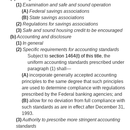
(1)
Examination and safe and sound operation
(A)
Federal savings associations
(B)
State savings associations
(2)
Regulations for savings associations
(3)
Safe and sound housing credit to be encouraged
(b)
Accounting and disclosure
(1)
In general
(2)
Specific requirements for accounting standards
Subject to
section 1464(t) of this title
, the
uniform accounting standards prescribed under
paragraph (1) shall—
(A)
incorporate generally accepted accounting
principles to the same degree that such principles
are used to determine compliance with regulations
prescribed by the Federal banking agencies; and
(B)
allow for no deviation from full compliance with
such standards as are in effect after
December 31,
1993
.
(3)
Authority to prescribe more stringent accounting
standards