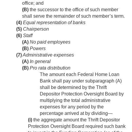
office; and
(B)
the successor to the office of such member
shall serve the remainder of such member’s term.
(4)
Equal representation of banks
(5)
Chairperson
(6)
Staff
(A)
No paid employees
(B)
Powers
(7)
Administrative expenses
(A)
In general
(B)
Pro rata distribution
The amount each Federal Home Loan
Bank shall pay under subparagraph (A)
shall be determined by the Thrift
Depositor Protection Oversight Board by
multiplying the total administrative
expenses for any period by the
percentage arrived at by dividing—
(i)
the aggregate amount the Thrift Depositor
Protection Oversight Board required such bank