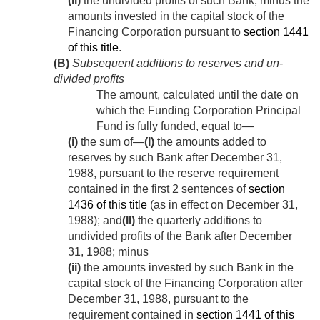
(ii)
the undivided profits of such Bank, minus the
amounts invested in the capital stock of the
Financing Corporation pursuant to
section 1441
of this title
.
(B)
Subsequent additions to reserves and un­
divided profits
The amount, calculated until the date on
which the Funding Corporation Principal
Fund is fully funded, equal to—
(i)
the sum of—
(I)
the amounts added to
reserves by such Bank after
December 31,
1988
, pursuant to the reserve requirement
contained in the first 2 sentences of
section
1436 of this title
(as in effect on
December 31,
1988
); and
(II)
the quarterly additions to
undivided profits of the Bank after
December
31, 1988
; minus
(ii)
the amounts invested by such Bank in the
capital stock of the Financing Corporation after
December 31, 1988
, pursuant to the
requirement contained in
section 1441 of this