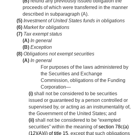
(B)
refund any previously issued obligation the
proceeds of which were transferred in the manner
described in subparagraph (A).
(5)
Investment of United States funds in obligations
(6)
Market for obligations
(7)
Tax exempt status
(A)
In general
(B)
Exception
(8)
Obligations not exempt securities
(A)
In general
For purposes of the laws administered by
the Securities and Exchange
Commission, obligations of the Funding
Corporation—
(i)
shall not be considered to be securities
issued or guaranteed by a person controlled or
supervised by, or acting as an instrumentality of,
the Government of the United States; and
(ii)
shall not be considered to be “exempted
securities” within the meaning of
section 78c(a)
(12)(A)(i) of title 15
, except that such obligations