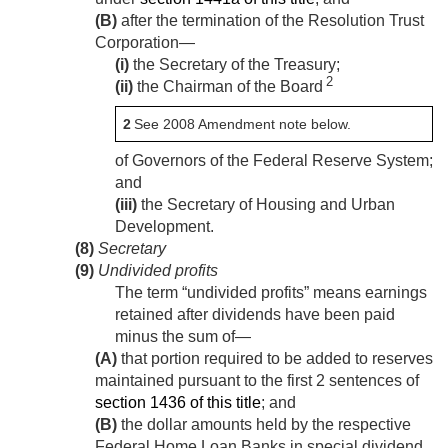
(B)
after the termination of the Resolution Trust
Corporation—
(i)
the Secretary of the Treasury;
2
(ii)
the Chairman of the Board
2
See 2008 Amendment note below.
of Governors of the Federal Reserve System;
and
(iii)
the Secretary of Housing and Urban
Development.
(8)
Secretary
(9)
Undivided profits
The term “undivided profits” means earnings
retained after dividends have been paid
minus the sum of—
(A)
that portion required to be added to reserves
maintained pursuant to the first 2 sentences of
section 1436 of this title
; and
(B)
the dollar amounts held by the respective
Federal Home Loan Banks in special dividend