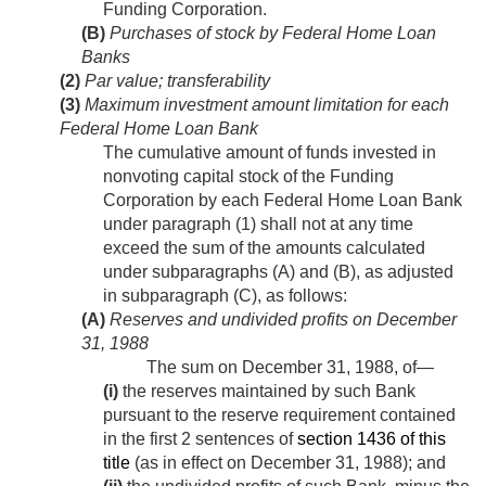
Funding Corporation.
(B)
Purchases of stock by Federal Home Loan
Banks
(2)
Par value; transferability
(3)
Maximum investment amount limitation for each
Federal Home Loan Bank
The cumulative amount of funds invested in
nonvoting capital stock of the Funding
Corporation by each Federal Home Loan Bank
under paragraph (1) shall not at any time
exceed the sum of the amounts calculated
under subparagraphs (A) and (B), as adjusted
in subparagraph (C), as follows:
(A)
Reserves and undivided profits on
December
31, 1988
The sum on
December 31, 1988
, of—
(i)
the reserves maintained by such Bank
pursuant to the reserve requirement contained
in the first 2 sentences of
section 1436 of this
title
(as in effect on
December 31, 1988
); and