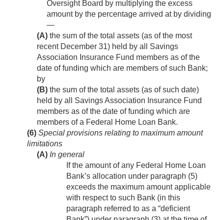
Oversight Board by multiplying the excess
amount by the percentage arrived at by dividing
—
(A)
the sum of the total assets (as of the most
recent December 31) held by all Savings
Association Insurance Fund members as of the
date of funding which are members of such Bank;
by
(B)
the sum of the total assets (as of such date)
held by all Savings Association Insurance Fund
members as of the date of funding which are
members of a Federal Home Loan Bank.
(6)
Special provisions relating to maximum amount
limitations
(A)
In general
If the amount of any Federal Home Loan
Bank’s allocation under paragraph (5)
exceeds the maximum amount applicable
with respect to such Bank (in this
paragraph referred to as a “deficient
Bank”) under paragraph (3) at the time of