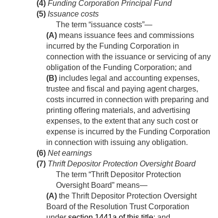
(4)
Funding Corporation Principal Fund
(5)
Issuance costs
The term “issuance costs”—
(A)
means issuance fees and commissions
incurred by the Funding Corporation in
connection with the issuance or servicing of any
obligation of the Funding Corporation; and
(B)
includes legal and accounting expenses,
trustee and fiscal and paying agent charges,
costs incurred in connection with preparing and
printing offering materials, and advertising
expenses, to the extent that any such cost or
expense is incurred by the Funding Corporation
in connection with issuing any obligation.
(6)
Net earnings
(7)
Thrift Depositor Protection Oversight Board
The term “Thrift Depositor Protection
Oversight Board” means—
(A)
the Thrift Depositor Protection Oversight
Board of the Resolution Trust Corporation
under
section 1441a of this title
; and