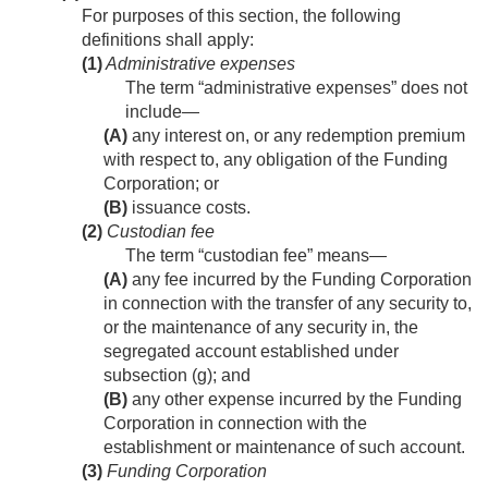
For purposes of this section, the following
definitions shall apply:
(1)
Administrative expenses
The term “administrative expenses” does not
include—
(A)
any interest on, or any redemption premium
with respect to, any obligation of the Funding
Corporation; or
(B)
issuance costs.
(2)
Custodian fee
The term “custodian fee” means—
(A)
any fee incurred by the Funding Corporation
in connection with the transfer of any security to,
or the maintenance of any security in, the
segregated account established under
subsection (g); and
(B)
any other expense incurred by the Funding
Corporation in connection with the
establishment or maintenance of such account.
(3)
Funding Corporation