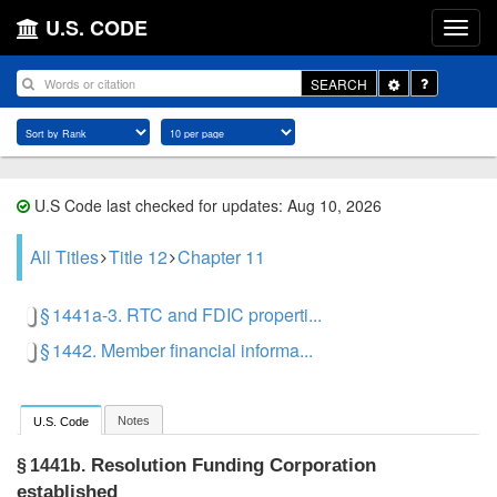
U.S. CODE
Toggle
SEARCH
Dropdown
U.S Code last checked for updates: Aug 10, 2026
All Titles
Title 12
Chapter 11
§ 1441a-3. RTC and FDIC properti...
§ 1442. Member financial informa...
Notes
U.S. Code
Resolution Funding Corporation
§ 1441b.
established