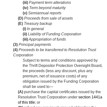
(iii)
Payment term alterations
(iv)
Term beyond maturity
(v)
Semiannual reports
(D)
Proceeds from sale of assets
(E)
Treasury backup
(i)
In general
(ii)
Liability of Funding Corporation
(iii)
Appropriation of funds
(3)
Principal payments
(4)
Proceeds to be transferred to Resolution Trust
Corporation
Subject to terms and conditions approved by
the Thrift Depositor Protection Oversight Board,
the proceeds (less any discount, plus any
premium, net of issuance costs) of any
obligation issued by the Funding Corporation
shall be used to—
(A)
purchase the capital certificates issued by the
Resolution Trust Corporation under
section 1441a
of this title
; or