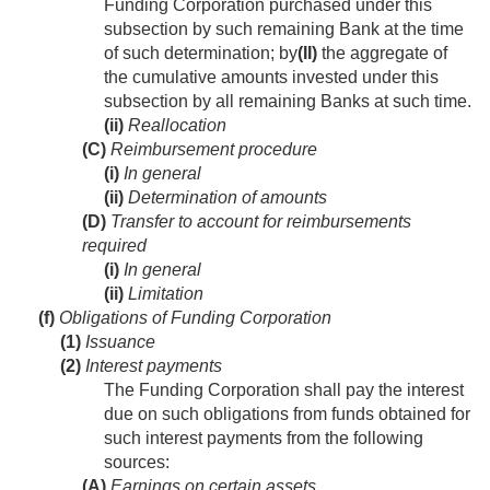
Funding Corporation purchased under this
subsection by such remaining Bank at the time
of such determination; by
(II)
the aggregate of
the cumulative amounts invested under this
subsection by all remaining Banks at such time.
(ii)
Reallocation
(C)
Reimbursement procedure
(i)
In general
(ii)
Determination of amounts
(D)
Transfer to account for reimbursements
required
(i)
In general
(ii)
Limitation
(f)
Obligations of Funding Corporation
(1)
Issuance
(2)
Interest payments
The Funding Corporation shall pay the interest
due on such obligations from funds obtained for
such interest payments from the following
sources:
(A)
Earnings on certain assets