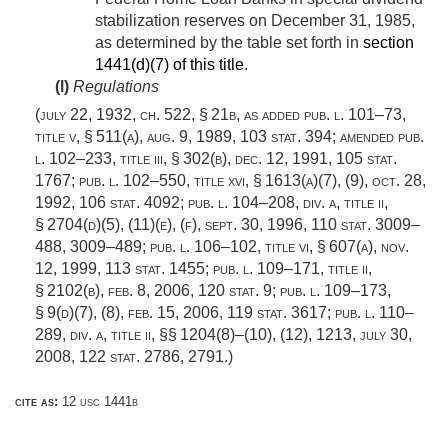
stabilization reserves on
December 31, 1985
,
as determined by the table set forth in
section
1441(d)(7) of this title
.
(l)
Regulations
(
july 22, 1932, ch. 522, § 21b
, as added
pub. l. 101–73,
title v, § 511(a)
,
aug. 9, 1989
,
103 stat. 394
; amended
pub.
l. 102–233, title iii, § 302(b)
,
dec. 12, 1991
,
105 stat.
1767
;
pub. l. 102–550, title xvi, § 1613(a)(7)
, (9),
oct. 28,
1992
,
106 stat. 4092
;
pub. l. 104–208, div. a, title ii,
§ 2704(d)(5)
, (11)(e), (f),
sept. 30, 1996
,
110 stat. 3009–
488
, 3009–489;
pub. l. 106–102, title vi, § 607(a)
,
nov.
12, 1999
,
113 stat. 1455
;
pub. l. 109–171, title ii,
§ 2102(b)
,
feb. 8, 2006
,
120 stat. 9
;
pub. l. 109–173,
§ 9(d)(7)
, (8),
feb. 15, 2006
,
119 stat. 3617
;
pub. l. 110–
289, div. a, title ii
, §§ 1204(8)–(10), (12), 1213,
july 30,
2008
,
122 stat. 2786
, 2791.)
cite as:
12 usc 1441b