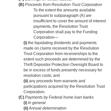
(B)
Proceeds from Resolution Trust Corporation
To the extent the amounts available
pursuant to subparagraph (A) are
insufficient to cover the amount of interest
payments, the Resolution Trust
Corporation shall pay to the Funding
Corporation—
(i)
the liquidating dividends and payments
made on claims received by the Resolution
Trust Corporation from receiverships to the
extent such proceeds are determined by the
Thrift Depositor Protection Oversight Board to
be in excess of funds presently necessary for
resolution costs; and
(ii)
any proceeds from warrants and
participations acquired by the Resolution Trust
Corporation.
(C)
Payments by Federal home loan banks
(i)
In general
(ii)
Annual determination