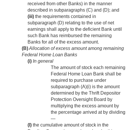
received from other Banks) in the manner
described in subparagraphs (C) and (D); and
(iii)
the requirements contained in
subparagraph (D) relating to the use of net
earnings shall apply to the deficient Bank until
such Bank has reimbursed the remaining
Banks for all of the excess amount.
(B)
Allocation of excess amount among remaining
Federal Home Loan Banks
(i)
In general
The amount of stock each remaining
Federal Home Loan Bank shall be
required to purchase under
subparagraph (A)(i) is the amount
determined by the Thrift Depositor
Protection Oversight Board by
multiplying the excess amount by
the percentage arrived at by dividing
—
(I)
the cumulative amount of stock in the