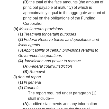
(B)
the total of the face amounts (the amount of
principal payable at maturity) of which is
approximately equal to the aggregate amount of
principal on the obligations of the Funding
Corporation.
(h)
Miscellaneous provisions
(1)
Treatment for certain purposes
(2)
Federal Reserve banks as depositaries and
fiscal agents
(3)
Applicability of certain provisions relating to
Government corporations
(4)
Jurisdiction and power to remove
(A)
Federal court jurisdiction
(B)
Removal
(i)
Annual report
(1)
In general
(2)
Contents
The report required under paragraph (1)
shall include—
(A)
audited statements and any information