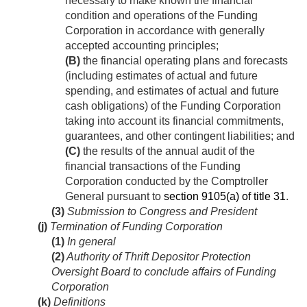
necessary to make known the financial
condition and operations of the Funding
Corporation in accordance with generally
accepted accounting principles;
(B)
the financial operating plans and forecasts
(including estimates of actual and future
spending, and estimates of actual and future
cash obligations) of the Funding Corporation
taking into account its financial commitments,
guarantees, and other contingent liabilities; and
(C)
the results of the annual audit of the
financial transactions of the Funding
Corporation conducted by the Comptroller
General pursuant to
section 9105(a) of title 31
.
(3)
Submission to Congress and President
(j)
Termination of Funding Corporation
(1)
In general
(2)
Authority of Thrift Depositor Protection
Oversight Board to conclude affairs of Funding
Corporation
(k)
Definitions