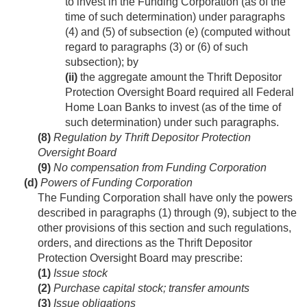
to invest in the Funding Corporation (as of the
time of such determination) under paragraphs
(4) and (5) of subsection (e) (computed without
regard to paragraphs (3) or (6) of such
subsection); by
(ii)
the aggregate amount the Thrift Depositor
Protection Oversight Board required all Federal
Home Loan Banks to invest (as of the time of
such determination) under such paragraphs.
(8)
Regulation by Thrift Depositor Protection
Oversight Board
(9)
No compensation from Funding Corporation
(d)
Powers of Funding Corporation
The Funding Corporation shall have only the powers
described in paragraphs (1) through (9), subject to the
other provisions of this section and such regulations,
orders, and directions as the Thrift Depositor
Protection Oversight Board may prescribe:
(1)
Issue stock
(2)
Purchase capital stock; transfer amounts
(3)
Issue obligations