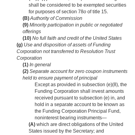
shall be considered to be exempted securities
for purposes of section 78
o
of title 15.
(B)
Authority of Commission
(9)
Minority participation in public or negotiated
offerings
(10)
No full faith and credit of the United States
(g)
Use and disposition of assets of Funding
Corporation not transferred to Resolution Trust
Corporation
(1)
In general
(2)
Separate account for zero coupon instruments
held to ensure payment of principal
Except as provided in subsection (e)(8), the
Funding Corporation shall invest amounts
received pursuant to subsection (e) in, and
hold in a separate account to be known as
the Funding Corporation Principal Fund,
noninterest bearing instruments—
(A)
which are direct obligations of the United
States issued by the Secretary; and