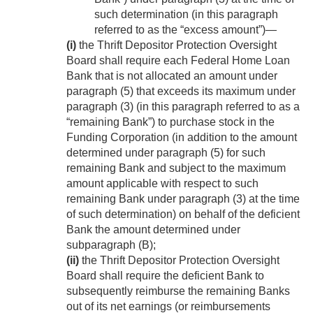
such determination (in this paragraph
referred to as the “excess amount”)—
(i)
the Thrift Depositor Protection Oversight
Board shall require each Federal Home Loan
Bank that is not allocated an amount under
paragraph (5) that exceeds its maximum under
paragraph (3) (in this paragraph referred to as a
“remaining Bank”) to purchase stock in the
Funding Corporation (in addition to the amount
determined under paragraph (5) for such
remaining Bank and subject to the maximum
amount applicable with respect to such
remaining Bank under paragraph (3) at the time
of such determination) on behalf of the deficient
Bank the amount determined under
subparagraph (B);
(ii)
the Thrift Depositor Protection Oversight
Board shall require the deficient Bank to
subsequently reimburse the remaining Banks
out of its net earnings (or reimbursements