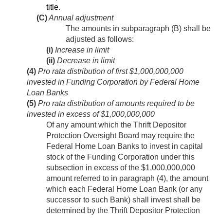
title
.
(C)
Annual adjustment
The amounts in subparagraph (B) shall be
adjusted as follows:
(i)
Increase in limit
(ii)
Decrease in limit
(4)
Pro rata distribution of first $1,000,000,000
invested in Funding Corporation by Federal Home
Loan Banks
(5)
Pro rata distribution of amounts required to be
invested in excess of $1,000,000,000
Of any amount which the Thrift Depositor
Protection Oversight Board may require the
Federal Home Loan Banks to invest in capital
stock of the Funding Corporation under this
subsection in excess of the $1,000,000,000
amount referred to in paragraph (4), the amount
which each Federal Home Loan Bank (or any
successor to such Bank) shall invest shall be
determined by the Thrift Depositor Protection