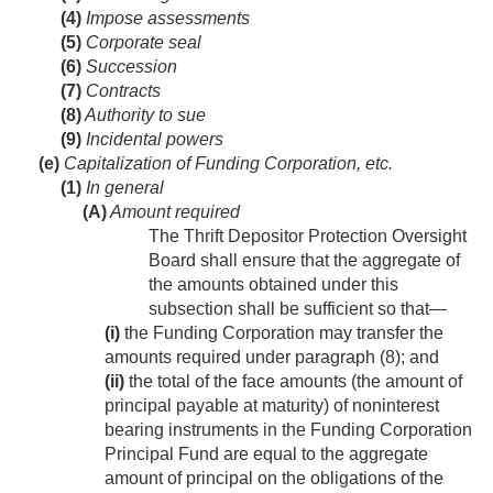
(4)
Impose assessments
(5)
Corporate seal
(6)
Succession
(7)
Contracts
(8)
Authority to sue
(9)
Incidental powers
(e)
Capitalization of Funding Corporation, etc.
(1)
In general
(A)
Amount required
The Thrift Depositor Protection Oversight
Board shall ensure that the aggregate of
the amounts obtained under this
subsection shall be sufficient so that—
(i)
the Funding Corporation may transfer the
amounts required under paragraph (8); and
(ii)
the total of the face amounts (the amount of
principal payable at maturity) of noninterest
bearing instruments in the Funding Corporation
Principal Fund are equal to the aggregate
amount of principal on the obligations of the