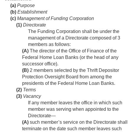
(a)
Purpose
(b)
Establishment
(c)
Management of Funding Corporation
(1)
Directorate
The Funding Corporation shall be under the
management of a Directorate composed of 3
members as follows:
(A)
The director of the Office of Finance of the
Federal Home Loan Banks (or the head of any
successor office).
(B)
2 members selected by the Thrift Depositor
Protection Oversight Board from among the
presidents of the Federal Home Loan Banks.
(2)
Terms
(3)
Vacancy
If any member leaves the office in which such
member was serving when appointed to the
Directorate—
(A)
such member’s service on the Directorate shall
terminate on the date such member leaves such