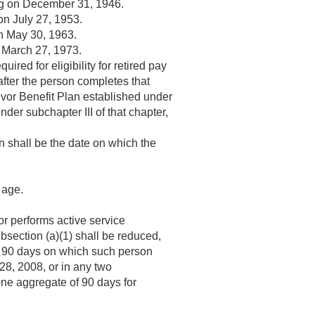
ng on
December 31, 1946
.
 on
July 27, 1953
.
on
May 30, 1963
.
n
March 27, 1973
.
red for eligibility for retired pay
after the person completes that
vivor Benefit Plan established under
nder subchapter III of that chapter,
ion shall be the date on which the
 age.
r performs active service
subsection (a)(1) shall be reduced,
f 90 days on which such person
28, 2008
, or in any two
one aggregate of 90 days for