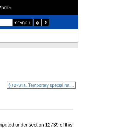
More
Toggle
SEARCH
Dropdown
§ 12731a. Temporary special reti...
computed under
section 12739 of this