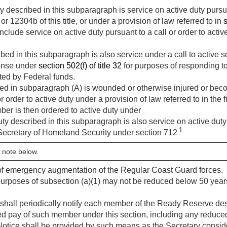
 described in this subparagraph is service on active duty pursuan
r 12304b of this title, or under a provision of law referred to in
s
nclude service on active duty pursuant to a call or order to acti
bed in this subparagraph is also service under a call to active 
fense under
section 502(f) of title 32
for purposes of responding t
ted by Federal funds.
d in subparagraph (A) is wounded or otherwise injured or becom
r order to active duty under a provision of law referred to in the fi
mber is then ordered to active duty under
ty described in this subparagraph is also service on active duty p
1
 Secretary of Homeland Security under section 712
 note below.
s of emergency augmentation of the Regular Coast Guard forces.
 purposes of subsection (a)(1) may not be reduced below 50 year
hall periodically notify each member of the Ready Reserve desc
tired pay of such member under this section, including any reduced
 Notice shall be provided by such means as the Secretary consid