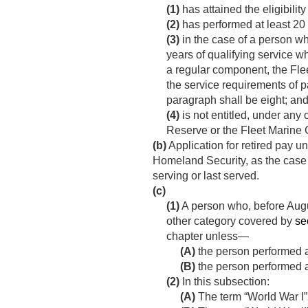
(1)
has attained the eligibilit
(2)
has performed at least 20
(3)
in the case of a person w
years of qualifying service 
a regular component, the Fle
the service requirements of 
paragraph shall be eight; an
(4)
is not entitled, under any 
Reserve or the Fleet Marine
(b)
Application for retired pay un
Homeland Security, as the case m
serving or last served.
(c)
(1)
A person who, before
Augu
other category covered by
se
chapter unless—
(A)
the person performed ac
(B)
the person performed act
(2)
In this subsection:
(A)
The term “World War I