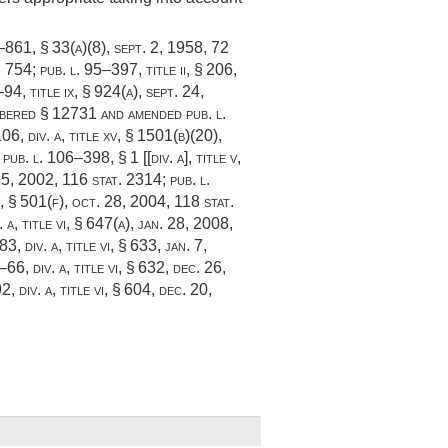
5–861, § 33(a)(8)
,
sept. 2, 1958
,
72
. 754
;
pub. l. 95–397, title ii, § 206
,
–94, title ix, § 924(a)
,
sept. 24,
mbered § 12731 and amended
pub. l.
06, div. a, title xv, § 1501(b)(20)
,
;
pub. l. 106–398, § 1 [[div. a]
, title v,
25, 2002
,
116 stat. 2314
;
pub. l.
v, § 501(f)
,
oct. 28, 2004
,
118 stat.
 a, title vi, § 647(a)
,
jan. 28, 2008
,
3, div. a, title vi, § 633
,
jan. 7,
–66, div. a, title vi, § 632
,
dec. 26,
, div. a, title vi, § 604
,
dec. 20,