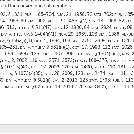
ice and the convenience of members.
102
, § 1331;
pub. l. 85–704
,
aug. 21, 1958
,
72 stat. 702
;
pub. l. 8
 14, 1966
,
80 stat. 902
;
pub. l. 90–485, § 2
,
aug. 13, 1968
,
82 stat
 96–513, title v, § 511(47)
,
dec. 12, 1980
,
94 stat. 2924
;
pub. l. 98
div. a, title xiv, § 1404(b)(1)
,
nov. 29, 1989
,
103 stat. 1586
; renu
 xvi, § 1662(j)(1),
oct. 5, 1994
,
108 stat. 2790
, 2999;
pub. l. 104–1
 105–261, div. a, title v, § 561(n)(1)
,
oct. 17, 1998
,
112 stat. 2026
t. 1654
, 1654a–135;
pub. l. 107–296, title xvii, § 1704(b)(1)
,
nov. 
),
dec. 2, 2002
,
116 stat. 2571
, 2572;
pub. l. 108–375, div. a, title 
x, § 1071(a)(40)
,
oct. 17, 2006
,
120 stat. 2400
;
pub. l. 110–181, div.
 title x, § 1073(a)(35)
,
oct. 28, 2009
,
123 stat. 2474
;
pub. l. 111–38
, div. a, title vi, § 681(b)
,
jan. 2, 2013
,
126 stat. 1795
;
pub. l. 113
 div. a, title vi, § 625
,
dec. 19, 2014
,
128 stat. 3405
;
pub. l. 116–92