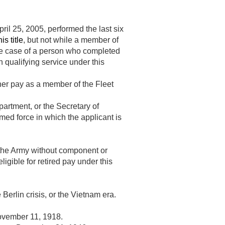
pril 25, 2005
, performed the last six
is title
, but not while a member of
the case of a person who completed
h qualifying service under this
ainer pay as a member of the Fleet
partment, or the Secretary of
med force in which the applicant is
 the Army without component or
igible for retired pay under this
 Berlin crisis, or the Vietnam era.
vember 11, 1918
.