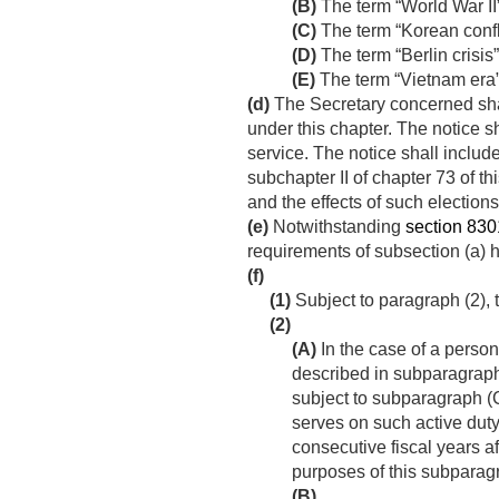
(B)
The term “World War II
(C)
The term “Korean confl
(D)
The term “Berlin crisi
(E)
The term “Vietnam era
(d)
The Secretary concerned shall
under this chapter. The notice s
service. The notice shall includ
subchapter II of chapter 73 of th
and the effects of such elections
(e)
Notwithstanding
section 8301
requirements of subsection (a)
(f)
(1)
Subject to paragraph (2), t
(2)
(A)
In the case of a perso
described in subparagraph
subject to subparagraph (
serves on such active duty
consecutive fiscal years a
purposes of this subparag
(B)