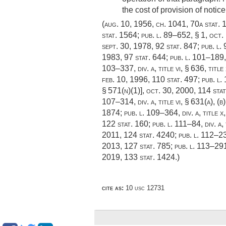
the cost of provision of not
(
aug. 10, 1956, ch. 1041
,
70a stat. 
stat. 1564
;
pub. l. 89–652, § 1
,
oct.
sept. 30, 1978
,
92 stat. 847
;
pub. l.
1983
,
97 stat. 644
;
pub. l. 101–189, 
103–337, div. a, title vi, § 636
, title
feb. 10, 1996
,
110 stat. 497
;
pub. l.
§ 571(n)(1)],
oct. 30, 2000
,
114 sta
107–314, div. a, title vi, § 631(a)
, (b
1874
;
pub. l. 109–364, div. a, title 
122 stat. 160
;
pub. l. 111–84, div. a,
2011
,
124 stat. 4240
;
pub. l. 112–239
2013
,
127 stat. 785
;
pub. l. 113–291,
2019
,
133 stat. 1424
.)
cite as:
10 usc 12731