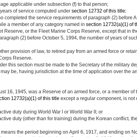
y age applicable under subsection (f) to that person;
 years of service computed under
section 12732 of this title
;
ho completed the service requirements of paragraph (2) before
A
while a member of any category named in
section 12732(a)(1) of th
et Reserve, or the Fleet Marine Corps Reserve, except that in 
paragraph (2) before
October 5, 1994
, the number of years of suc
d
other provision of law, to retired pay from an armed force or ret
 Corps Reserve.
der this section must be made to the Secretary of the military de
ay be, having jurisdiction at the time of application over the ar
st 16, 1945
, was a Reserve of an armed force, or a member of
ction 12732(a)(1) of this title
except a regular component, is not el
tive duty during World War I or World War II; or
ive duty (other than for training) during the Korean conflict, the
” means the period beginning on
April 6, 1917
, and ending on
No