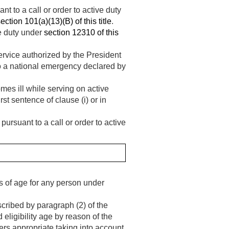
t to a call or order to active duty
ection 101(a)(13)(B) of this title
.
ve duty under
section 12310 of this
service authorized by the President
o a national emergency declared by
es ill while serving on active
rst sentence of clause (i) or in
ursuant to a call or order to active
s of age for any person under
ribed by paragraph (2) of the
 eligibility age by reason of the
ers appropriate taking into account