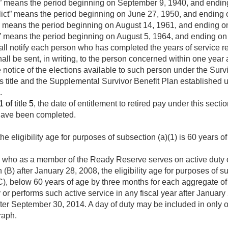
” means the period beginning on
September 9, 1940
, and endi
ict” means the period beginning on
June 27, 1950
, and ending
s” means the period beginning on
August 14, 1961
, and ending 
” means the period beginning on
August 5, 1964
, and ending o
 notify each person who has completed the years of service requi
hall be sent, in writing, to the person concerned within one year 
e notice of the elections available to such person under the Sur
is title and the Supplemental Survivor Benefit Plan established u
.
 of title 5
, the date of entitlement to retired pay under this sect
 have been completed.
he eligibility age for purposes of subsection (a)(1) is 60 years of
n who as a member of the Ready Reserve serves on active duty o
 (B) after
January 28, 2008
, the eligibility age for purposes of 
C), below 60 years of age by three months for each aggregate o
 or performs such active service in any fiscal year after
January 
fter
September 30, 2014
. A day of duty may be included in only 
raph.