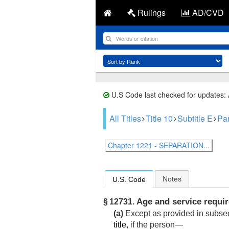
Rulings
AD/CVD
U.S Code last checked for updates:
All Titles
Title 10
Subtitle E
Par
Chapter 1221 - SEPARATION...
Notes
U.S. Code
Age and service requi
§ 12731.
(a)
Except as provided in subsect
title
, if the person—