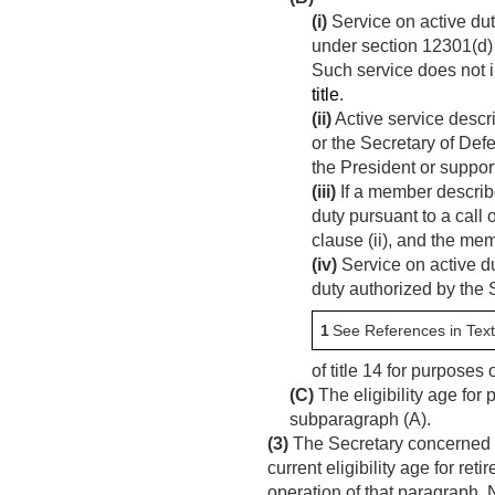
(i)
Service on active duty
under section 12301(d) o
Such service does not i
title
.
(ii)
Active service descri
or the Secretary of De
the President or suppor
(iii)
If a member describe
duty pursuant to a call o
clause (ii), and the me
(iv)
Service on active du
duty authorized by the
1
See References in Text
of title 14 for purpose
(C)
The eligibility age for
subparagraph (A).
(3)
The Secretary concerned s
current eligibility age for re
operation of that paragraph.