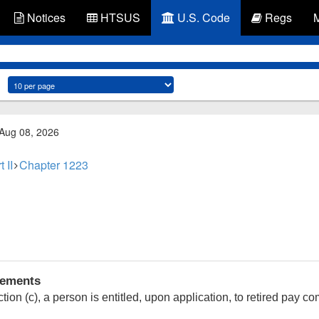
Notices
HTSUS
U.S. Code
Regs
 Aug 08, 2026
t II
Chapter 1223
rements
ion (c), a person is entitled, upon application, to retired pay 