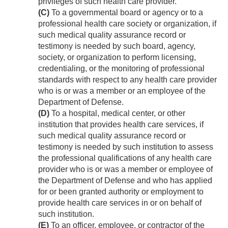
privileges of such health care provider.
(C)
To a governmental board or agency or to a
professional health care society or organization, if
such medical quality assurance record or
testimony is needed by such board, agency,
society, or organization to perform licensing,
credentialing, or the monitoring of professional
standards with respect to any health care provider
who is or was a member or an employee of the
Department of Defense.
(D)
To a hospital, medical center, or other
institution that provides health care services, if
such medical quality assurance record or
testimony is needed by such institution to assess
the professional qualifications of any health care
provider who is or was a member or employee of
the Department of Defense and who has applied
for or been granted authority or employment to
provide health care services in or on behalf of
such institution.
(E)
To an officer, employee, or contractor of the