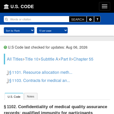
U.S. CODE
Toggle
SEARCH
Dropdown
U.S Code last checked for updates: Aug 06, 2026
All Titles
Title 10
Subtitle A
Part II
Chapter 55
§ 1101. Resource allocation meth...
§ 1103. Contracts for medical an...
Notes
U.S. Code
Confidentiality of medical quality assurance
§ 1102.
records: qualified immunity for participants