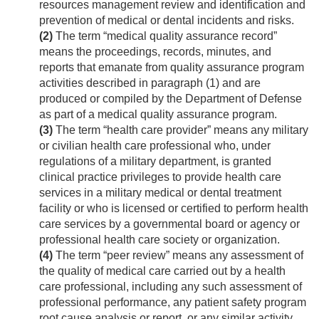
resources management review and identification and
prevention of medical or dental incidents and risks.
(2)
The term “medical quality assurance record”
means the proceedings, records, minutes, and
reports that emanate from quality assurance program
activities described in paragraph (1) and are
produced or compiled by the Department of Defense
as part of a medical quality assurance program.
(3)
The term “health care provider” means any military
or civilian health care professional who, under
regulations of a military department, is granted
clinical practice privileges to provide health care
services in a military medical or dental treatment
facility or who is licensed or certified to perform health
care services by a governmental board or agency or
professional health care society or organization.
(4)
The term “peer review” means any assessment of
the quality of medical care carried out by a health
care professional, including any such assessment of
professional performance, any patient safety program
root cause analysis or report, or any similar activity