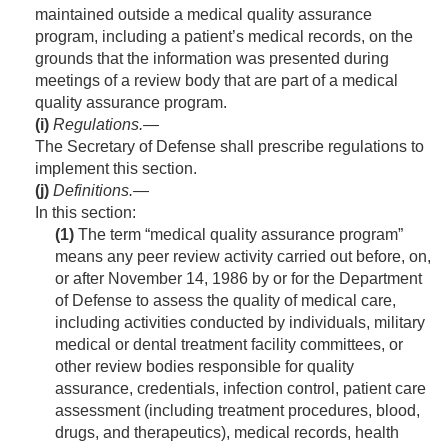
maintained outside a medical quality assurance
program, including a patient’s medical records, on the
grounds that the information was presented during
meetings of a review body that are part of a medical
quality assurance program.
(i)
Regulations
.—
The Secretary of Defense shall prescribe regulations to
implement this section.
(j)
Definitions
.—
In this section:
(1)
The term “medical quality assurance program”
means any peer review activity carried out before, on,
or after
November 14, 1986
by or for the Department
of Defense to assess the quality of medical care,
including activities conducted by individuals, military
medical or dental treatment facility committees, or
other review bodies responsible for quality
assurance, credentials, infection control, patient care
assessment (including treatment procedures, blood,
drugs, and therapeutics), medical records, health