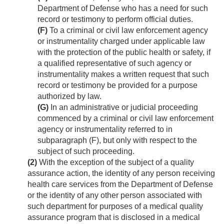
Department of Defense who has a need for such
record or testimony to perform official duties.
(F)
To a criminal or civil law enforcement agency
or instrumentality charged under applicable law
with the protection of the public health or safety, if
a qualified representative of such agency or
instrumentality makes a written request that such
record or testimony be provided for a purpose
authorized by law.
(G)
In an administrative or judicial proceeding
commenced by a criminal or civil law enforcement
agency or instrumentality referred to in
subparagraph (F), but only with respect to the
subject of such proceeding.
(2)
With the exception of the subject of a quality
assurance action, the identity of any person receiving
health care services from the Department of Defense
or the identity of any other person associated with
such department for purposes of a medical quality
assurance program that is disclosed in a medical