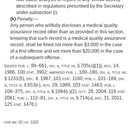
described in regulations prescribed by the Secretary
under subsection (i).
(k)
Penalty
.—
Any person who willfully discloses a medical quality
assurance record other than as provided in this section,
knowing that such record is a medical quality assurance
record, shall be fined not more than $3,000 in the case
of a first offense and not more than $20,000 in the case
of a subsequent offense.
(added
pub. l. 99–661, div. a, title vii, § 705(a)[(1)]
,
nov. 14,
1986
,
100 stat. 3902
; amended
pub. l. 100–180, div. a, title xii,
§ 1231(5)
,
dec. 4, 1987
,
101 stat. 1160
;
pub. l. 101–189, div.
a, title vi, § 653(f)
,
nov. 29, 1989
,
103 stat. 1463
;
pub. l.
108–375, div. a, title x, § 1084(c)(2)
,
oct. 28, 2004
,
118 stat.
2061
;
pub. l. 112–81, div. a, title vii, § 714(a)
,
dec. 31, 2011
,
125 stat. 1476
.)
cite as:
10 usc 1102