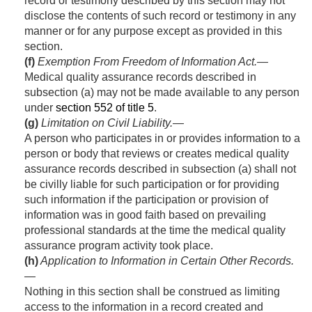
record or testimony described by this section may not
disclose the contents of such record or testimony in any
manner or for any purpose except as provided in this
section.
(f)
Exemption From Freedom of Information Act
.—
Medical quality assurance records described in
subsection (a) may not be made available to any person
under
section 552 of title 5
.
(g)
Limitation on Civil Liability
.—
A person who participates in or provides information to a
person or body that reviews or creates medical quality
assurance records described in subsection (a) shall not
be civilly liable for such participation or for providing
such information if the participation or provision of
information was in good faith based on prevailing
professional standards at the time the medical quality
assurance program activity took place.
(h)
Application to Information in Certain Other Records
.
—
Nothing in this section shall be construed as limiting
access to the information in a record created and