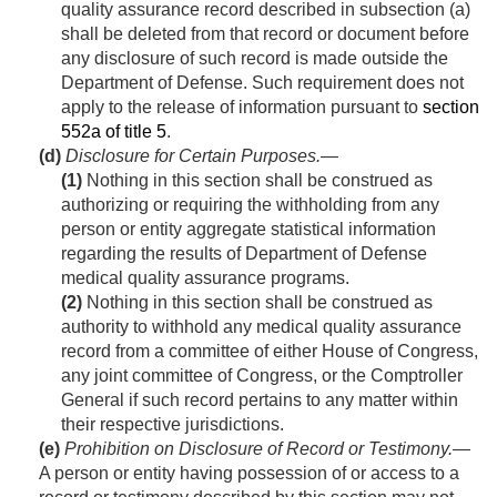
quality assurance record described in subsection (a)
shall be deleted from that record or document before
any disclosure of such record is made outside the
Department of Defense. Such requirement does not
apply to the release of information pursuant to
section
552a of title 5
.
(d)
Disclosure for Certain Purposes
.—
(1)
Nothing in this section shall be construed as
authorizing or requiring the withholding from any
person or entity aggregate statistical information
regarding the results of Department of Defense
medical quality assurance programs.
(2)
Nothing in this section shall be construed as
authority to withhold any medical quality assurance
record from a committee of either House of Congress,
any joint committee of Congress, or the Comptroller
General if such record pertains to any matter within
their respective jurisdictions.
(e)
Prohibition on Disclosure of Record or Testimony
.—
A person or entity having possession of or access to a