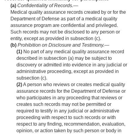
(a)
Confidentiality of Records
.—
Medical quality assurance records created by or for the
Department of Defense as part of a medical quality
assurance program are confidential and privileged.
Such records may not be disclosed to any person or
entity, except as provided in subsection (c).
(b)
Prohibition on Disclosure and Testi­mony
.—
(1)
No part of any medical quality assurance record
described in subsection (a) may be subject to
discovery or admitted into evidence in any judicial or
administrative proceeding, except as provided in
subsection (c).
(2)
A person who reviews or creates medical quality
assurance records for the Department of Defense or
who participates in any proceeding that reviews or
creates such records may not be permitted or
required to testify in any judicial or administrative
proceeding with respect to such records or with
respect to any finding, recommendation, evaluation,
opinion, or action taken by such person or body in