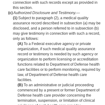
connection with such records except as provided in
this section.
(c)
Authorized Disclosure and Testimony
.—
(1)
Subject to paragraph (2), a medical quality
assurance record described in subsection (a) may be
disclosed, and a person referred to in subsection (b)
may give testimony in connection with such a record,
only as follows:
(A)
To a Federal executive agency or private
organization, if such medical quality assurance
record or testimony is needed by such agency or
organization to perform licensing or accreditation
functions related to Department of Defense health
care facilities or to perform monitoring, required by
law, of Department of Defense health care
facilities.
(B)
To an administrative or judicial proceeding
commenced by a present or former Department of
Defense health care provider concerning the
termination, suspension, or limitation of clinical