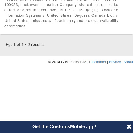
100023; Lackawanna Leather Company; clerical error, mistake
of fact or other inadvertence; 19 U.S.C. 1520(c)(1); Executone
Information Systems v. United States; Degussa Canada Ltd. v.
United States; uniqueness of each entry and protest; availability
of remedies
Pg. 1 of 1 • 2 results
© 2014 CustomsMobile |
Disclaimer
|
Privacy
|
About
Get the CustomsMobile app!