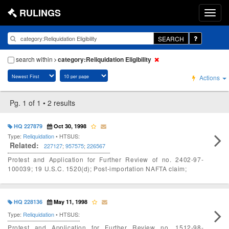
RULINGS
SEARCH
search within
category:Reliquidation Eligibility
Actions
Pg. 1 of 1 • 2 results
HQ 227879
Oct 30, 1998
Type:
Reliquidation
• HTSUS:
Related:
227127
;
957575
;
226567
Protest and Application for Further Review of no. 2402-97-
100039; 19 U.S.C. 1520(d); Post-importation NAFTA claim;
HQ 228136
May 11, 1998
Type:
Reliquidation
• HTSUS:
Protest and Application for Further Review no. 1512-98-