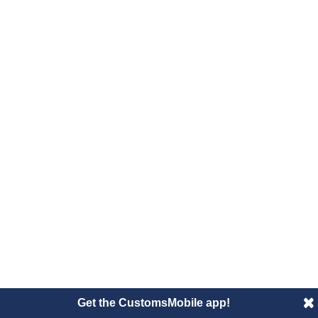
Get the CustomsMobile app!