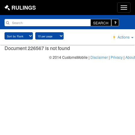
RULINGS
SEARCH
Actions
Document 226567 is not found
© 2014 CustomsMobile |
Disclaimer
|
Privacy
|
About