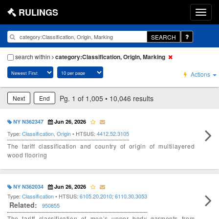
RULINGS
SEARCH
search within
category:Classification, Origin, Marking
Actions
Pg. 1 of 1,005 • 10,046 results
Next
End
NY N362347
Jun 26, 2026
Type:
Classification, Origin
• HTSUS:
4412.52.3105
The tariff classification and country of origin of multilayered
wood flooring
NY N362034
Jun 26, 2026
Type:
Classification
• HTSUS:
6105.20.2010
;
6110.30.3053
Related:
950855
The tariff classification of men’s upper body garments from