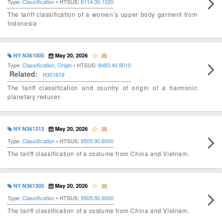
Type:
Classification
• HTSUS:
6114.30.1020
The tariff classification of a women’s upper body garment from
Indonesia
NY N361005
May 20, 2026
Type:
Classification, Origin
• HTSUS:
8483.40.5010
Related:
H301619
The tariff classification and country of origin of a harmonic
planetary reducer
NY N361313
May 20, 2026
Type:
Classification
• HTSUS:
9505.90.6000
The tariff classification of a costume from China and Vietnam.
NY N361305
May 20, 2026
Type:
Classification
• HTSUS:
9505.90.6000
The tariff classification of a costume from China and Vietnam.