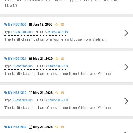
Taiwan
NY N361556
Jun 12, 2026
Type:
Classification
• HTSUS:
6106.20.2010
The tariff classification of a women’s blouse from Vietnam
NY N361321
May 21, 2026
Type:
Classification
• HTSUS:
9505.90.6000
The tariff classification of a costume from China and Vietnam.
NY N361310
May 21, 2026
Type:
Classification
• HTSUS:
9505.90.6000
The tariff classification of a costume from China and Vietnam.
NY N361449
May 21, 2026