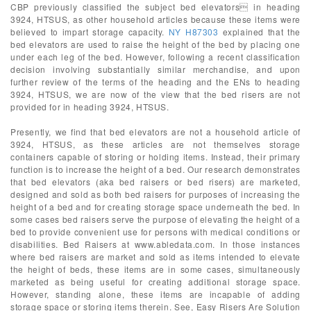
CBP previously classified the subject bed elevators in heading
3924, HTSUS, as other household articles because these items were
believed to impart storage capacity.
NY H87303
explained that the
bed elevators are used to raise the height of the bed by placing one
under each leg of the bed. However, following a recent classification
decision involving substantially similar merchandise, and upon
further review of the terms of the heading and the ENs to heading
3924, HTSUS, we are now of the view that the bed risers are not
provided for in heading 3924, HTSUS.
Presently, we find that bed elevators are not a household article of
3924, HTSUS, as these articles are not themselves storage
containers capable of storing or holding items. Instead, their primary
function is to increase the height of a bed. Our research demonstrates
that bed elevators (aka bed raisers or bed risers) are marketed,
designed and sold as both bed raisers for purposes of increasing the
height of a bed and for creating storage space underneath the bed. In
some cases bed raisers serve the purpose of elevating the height of a
bed to provide convenient use for persons with medical conditions or
disabilities. Bed Raisers at www.abledata.com. In those instances
where bed raisers are market and sold as items intended to elevate
the height of beds, these items are in some cases, simultaneously
marketed as being useful for creating additional storage space.
However, standing alone, these items are incapable of adding
storage space or storing items therein. See, Easy Risers Are Solution