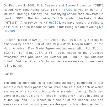
On February 4, 2002, U.S. Customs and Border Protection (“CBP”)
issued New York Ruling Letter (“NY”)
H87303
to you on behalf of
Millwork Trading Company, Ltd., classifying certain “bed elevators” in
heading 3924 of the Harmonized Tariff Schedule of the United States
(“HTSUS”). After reviewing
NY H87303
, we have found that ruling to
be in error. For the reasons set forth in this ruling, we are revoking
NY
H87303
.
Pursuant to section 625(c), Tariff Act of 1930 (19 U.S.C. §1625(c)), as
amended by section 623 of Title VI (Customs Modernization) of the
North American Free Trade Agreement Implementation Act (Pub. L.
103-182, 107 Stat. 2057, 2186 (1993), notice of the proposed
revocation was published on October 30, 2008, in the Customs
Bulletin, Volume 42, No. 45. No comments were received in response
to this notice.
FACTS:
The subject merchandise is described as being comprised of four
separate bed risers packaged for retail sale as a set, each of which
are made of a sturdy polypropylene material (plastic). Each bed
elevator measures 6 and ½ inches in height and 4 inches in diameter
at the top, and 6 ¼ inches in diameter at the bottom. The bed
elevators are hollow inside and are designed with a cut-out section in