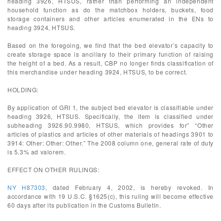
heading 3926, HTSUS, rather than performing an independent
household function as do the matchbox holders, buckets, food
storage containers and other articles enumerated in the ENs to
heading 3924, HTSUS.
Based on the foregoing, we find that the bed elevator’s capacity to
create storage space is ancillary to their primary function of raising
the height of a bed. As a result, CBP no longer finds classification of
this merchandise under heading 3924, HTSUS, to be correct.
HOLDING:
By application of GRI 1, the subject bed elevator is classifiable under
heading 3926, HTSUS. Specifically, the item is classified under
subheading 3926.90.9980, HTSUS, which provides for” “Other
articles of plastics and articles of other materials of headings 3901 to
3914: Other: Other: Other.” The 2008 column one, general rate of duty
is 5.3% ad valorem.
EFFECT ON OTHER RULINGS:
NY H87303
, dated February 4, 2002, is hereby revoked. In
accordance with 19 U.S.C. §1625(c), this ruling will become effective
60 days after its publication in the Customs Bulletin.