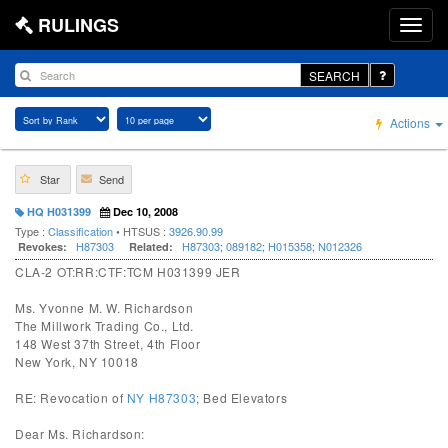
RULINGS
SEARCH
Actions
Star
Send
HQ H031399
Dec 10, 2008
Type :
Classification
• HTSUS :
3926.90.99
H87303
H87303
;
089182
;
H015358
;
N012326
Revokes:
Related:
CLA-2 OT:RR:CTF:TCM H031399 JER
Ms. Yvonne M. W. Richardson
The Millwork Trading Co., Ltd.
148 West 37th Street, 4th Floor
New York, NY 10018
RE: Revocation of
NY H87303
; Bed Elevators
Dear Ms. Richardson: