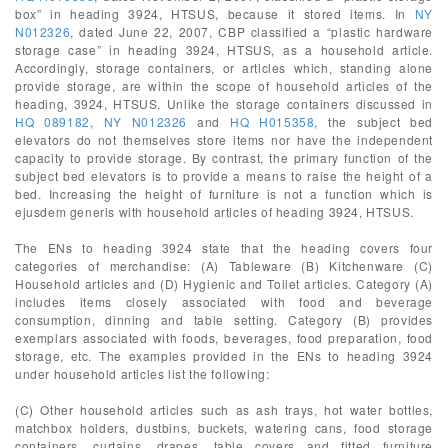
box” in heading 3924, HTSUS, because it stored items. In
NY
N012326
, dated June 22, 2007, CBP classified a “plastic hardware
storage case” in heading 3924, HTSUS, as a household article.
Accordingly, storage containers, or articles which, standing alone
provide storage, are within the scope of household articles of the
heading, 3924, HTSUS. Unlike the storage containers discussed in
HQ 089182
,
NY N012326
and
HQ H015358
, the subject bed
elevators do not themselves store items nor have the independent
capacity to provide storage. By contrast, the primary function of the
subject bed elevators is to provide a means to raise the height of a
bed. Increasing the height of furniture is not a function which is
ejusdem generis with household articles of heading 3924, HTSUS.
The ENs to heading 3924 state that the heading covers four
categories of merchandise: (A) Tableware (B) Kitchenware (C)
Household articles and (D) Hygienic and Toilet articles. Category (A)
includes items closely associated with food and beverage
consumption, dinning and table setting. Category (B) provides
exemplars associated with foods, beverages, food preparation, food
storage, etc. The examples provided in the ENs to heading 3924
under household articles list the following:
(C) Other household articles such as ash trays, hot water bottles,
matchbox holders, dustbins, buckets, watering cans, food storage
containers, curtains, drapes, table covers and fitted furniture