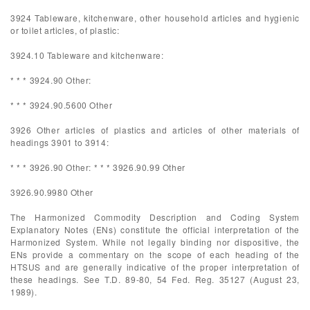
3924 Tableware, kitchenware, other household articles and hygienic
or toilet articles, of plastic:
3924.10 Tableware and kitchenware:
* * * 3924.90 Other:
* * * 3924.90.5600 Other
3926 Other articles of plastics and articles of other materials of
headings 3901 to 3914:
* * * 3926.90 Other: * * * 3926.90.99 Other
3926.90.9980 Other
The Harmonized Commodity Description and Coding System
Explanatory Notes (ENs) constitute the official interpretation of the
Harmonized System. While not legally binding nor dispositive, the
ENs provide a commentary on the scope of each heading of the
HTSUS and are generally indicative of the proper interpretation of
these headings. See T.D. 89-80, 54 Fed. Reg. 35127 (August 23,
1989).