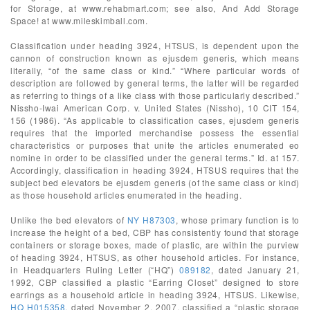
for Storage, at www.rehabmart.com; see also, And Add Storage
Space! at www.mileskimball.com.
Classification under heading 3924, HTSUS, is dependent upon the
cannon of construction known as ejusdem generis, which means
literally, “of the same class or kind.” “Where particular words of
description are followed by general terms, the latter will be regarded
as referring to things of a like class with those particularly described.”
Nissho-Iwai American Corp. v. United States (Nissho), 10 CIT 154,
156 (1986). “As applicable to classification cases, ejusdem generis
requires that the imported merchandise possess the essential
characteristics or purposes that unite the articles enumerated eo
nomine in order to be classified under the general terms.” Id. at 157.
Accordingly, classification in heading 3924, HTSUS requires that the
subject bed elevators be ejusdem generis (of the same class or kind)
as those household articles enumerated in the heading.
Unlike the bed elevators of
NY H87303
, whose primary function is to
increase the height of a bed, CBP has consistently found that storage
containers or storage boxes, made of plastic, are within the purview
of heading 3924, HTSUS, as other household articles. For instance,
in Headquarters Ruling Letter (“HQ”)
089182
, dated January 21,
1992, CBP classified a plastic “Earring Closet” designed to store
earrings as a household article in heading 3924, HTSUS. Likewise,
HQ H015358
, dated November 2, 2007, classified a “plastic storage