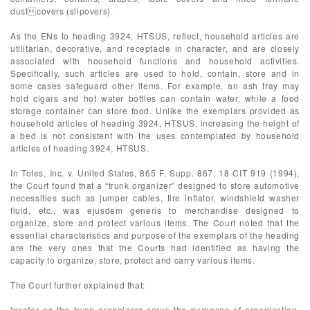
dustcovers (slipovers).
As the ENs to heading 3924, HTSUS, reflect, household articles are
utilitarian, decorative, and receptacle in character, and are closely
associated with household functions and household activities.
Specifically, such articles are used to hold, contain, store and in
some cases safeguard other items. For example, an ash tray may
hold cigars and hot water bottles can contain water, while a food
storage container can store food. Unlike the exemplars provided as
household articles of heading 3924, HTSUS, increasing the height of
a bed is not consistent with the uses contemplated by household
articles of heading 3924, HTSUS.
In Totes, Inc. v. United States, 865 F. Supp. 867; 18 CIT 919 (1994),
the Court found that a “trunk organizer” designed to store automotive
necessities such as jumper cables, tire inflator, windshield washer
fluid, etc., was ejusdem generis to merchandise designed to
organize, store and protect various items. The Court noted that the
essential characteristics and purpose of the exemplars of the heading
are the very ones that the Courts had identified as having the
capacity to organize, store, protect and carry various items.
The Court further explained that:
Insofar as the trunk organizers serve the purposes of organization,