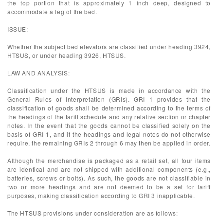
the top portion that is approximately 1 inch deep, designed to
accommodate a leg of the bed.
ISSUE:
Whether the subject bed elevators are classified under heading 3924,
HTSUS, or under heading 3926, HTSUS.
LAW AND ANALYSIS:
Classification under the HTSUS is made in accordance with the
General Rules of Interpretation (GRIs). GRI 1 provides that the
classification of goods shall be determined according to the terms of
the headings of the tariff schedule and any relative section or chapter
notes. In the event that the goods cannot be classified solely on the
basis of GRI 1, and if the headings and legal notes do not otherwise
require, the remaining GRIs 2 through 6 may then be applied in order.
Although the merchandise is packaged as a retail set, all four items
are identical and are not shipped with additional components (e.g.,
batteries, screws or bolts). As such, the goods are not classifiable in
two or more headings and are not deemed to be a set for tariff
purposes, making classification according to GRI 3 inapplicable.
The HTSUS provisions under consideration are as follows: