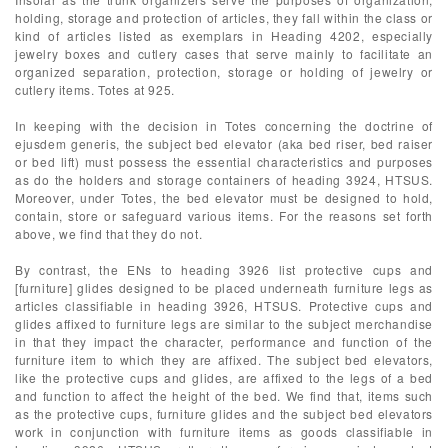
holding, storage and protection of articles, they fall within the class or
kind of articles listed as exemplars in Heading 4202, especially
jewelry boxes and cutlery cases that serve mainly to facilitate an
organized separation, protection, storage or holding of jewelry or
cutlery items. Totes at 925.
In keeping with the decision in Totes concerning the doctrine of
ejusdem generis, the subject bed elevator (aka bed riser, bed raiser
or bed lift) must possess the essential characteristics and purposes
as do the holders and storage containers of heading 3924, HTSUS.
Moreover, under Totes, the bed elevator must be designed to hold,
contain, store or safeguard various items. For the reasons set forth
above, we find that they do not.
By contrast, the ENs to heading 3926 list protective cups and
[furniture] glides designed to be placed underneath furniture legs as
articles classifiable in heading 3926, HTSUS. Protective cups and
glides affixed to furniture legs are similar to the subject merchandise
in that they impact the character, performance and function of the
furniture item to which they are affixed. The subject bed elevators,
like the protective cups and glides, are affixed to the legs of a bed
and function to affect the height of the bed. We find that, items such
as the protective cups, furniture glides and the subject bed elevators
work in conjunction with furniture items as goods classifiable in