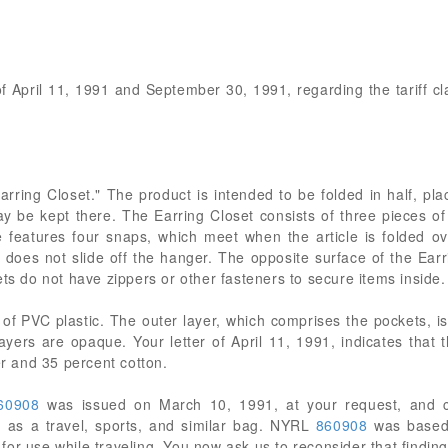
 of April 11, 1991 and September 30, 1991, regarding the tariff cl
"Earring Closet." The product is intended to be folded in half, p
may be kept there. The Earring Closet consists of three pieces of
cle features four snaps, which meet when the article is folded 
t does not slide off the hanger. The opposite surface of the Ear
ets do not have zippers or other fasteners to secure items inside.
f PVC plastic. The outer layer, which comprises the pockets, is
layers are opaque. Your letter of April 11, 1991, indicates tha
er and 35 percent cotton.
60908
was issued on March 10, 1991, at your request, and cl
as a travel, sports, and similar bag. NYRL
860908
was based 
e for use while traveling. You now ask us to reconsider that finding