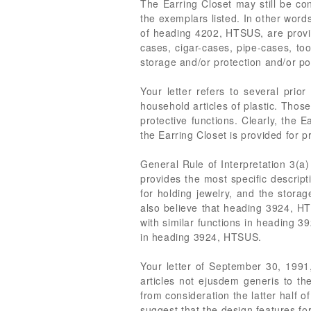
The Earring Closet may still be co
the exemplars listed. In other words
of heading 4202, HTSUS, are provid
cases, cigar-cases, pipe-cases, too
storage and/or protection and/or por
Your letter refers to several prio
household articles of plastic. Thos
protective functions. Clearly, the E
the Earring Closet is provided for
General Rule of Interpretation 3(a
provides the most specific descripti
for holding jewelry, and the storag
also believe that heading 3924, HTS
with similar functions in heading 3
in heading 3924, HTSUS.
Your letter of September 30, 1991
articles not ejusdem generis to 
from consideration the latter half 
suggest that the design features fo