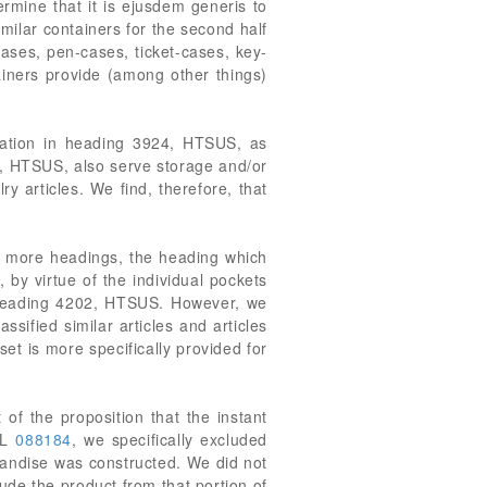
rmine that it is ejusdem generis to
imilar containers for the second half
ases, pen-cases, ticket-cases, key-
tainers provide (among other things)
fication in heading 3924, HTSUS, as
24, HTSUS, also serve storage and/or
ry articles. We find, therefore, that
or more headings, the heading which
, by virtue of the individual pockets
 of heading 4202, HTSUS. However, we
sified similar articles and articles
et is more specifically provided for
 of the proposition that the instant
RL
088184
, we specifically excluded
chandise was constructed. We did not
ude the product from that portion of