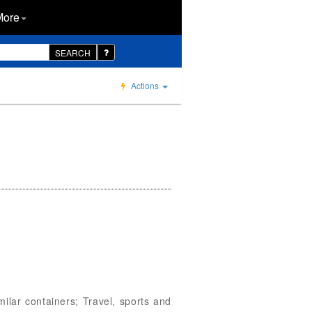
More
SEARCH
Actions
milar containers; Travel, sports and