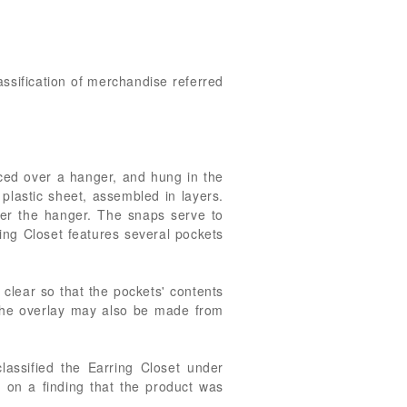
assification of merchandise referred
laced over a hanger, and hung in the
 plastic sheet, assembled in layers.
over the hanger. The snaps serve to
ring Closet features several pockets
 clear so that the pockets' contents
t the overlay may also be made from
assified the Earring Closet under
on a finding that the product was
.