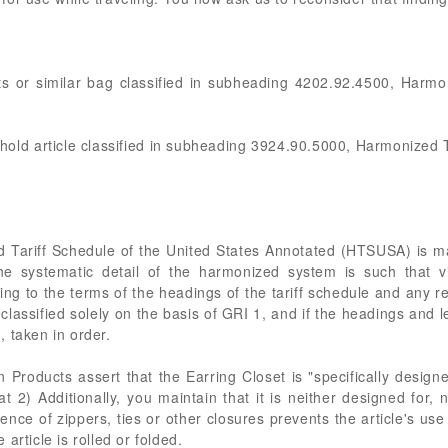
rts or similar bag classified in subheading 4202.92.4500, Harmo
sehold article classified in subheading 3924.90.5000, Harmonized T
d Tariff Schedule of the United States Annotated (HTSUSA) is 
he systematic detail of the harmonized system is such that vi
ding to the terms of the headings of the tariff schedule and any 
classified solely on the basis of GRI 1, and if the headings and l
 taken in order.
Products assert that the Earring Closet is "specifically design
at 2) Additionally, you maintain that it is neither designed for, n
sence of zippers, ties or other closures prevents the article's use
article is rolled or folded.