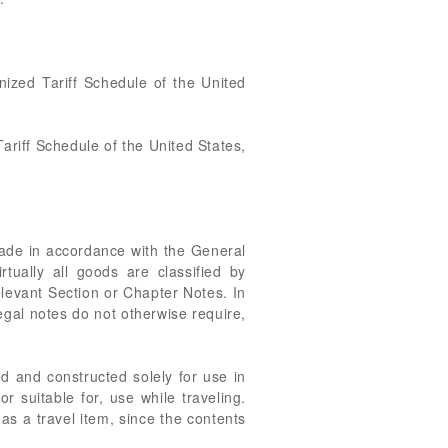
nized Tariff Schedule of the United
ariff Schedule of the United States,
made in accordance with the General
rtually all goods are classified by
relevant Section or Chapter Notes. In
egal notes do not otherwise require,
ed and constructed solely for use in
or suitable for, use while traveling.
 as a travel item, since the contents