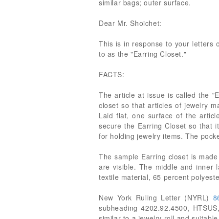
similar bags; outer surface.
Dear Mr. Shoichet:
This is in response to your letters
to as the "Earring Closet."
FACTS:
The article at issue is called the 
closet so that articles of jewelry 
Laid flat, one surface of the arti
secure the Earring Closet so that i
for holding jewelry items. The pock
The sample Earring closet is made o
are visible. The middle and inner 
textile material, 65 percent polyest
New York Ruling Letter (NYRL)
8
subheading 4202.92.4500, HTSUS, 
similar to a jewelry roll and suitabl