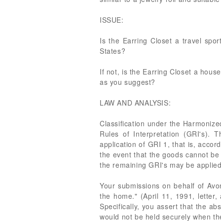
ISSUE:
Is the Earring Closet a travel spo
States?
If not, is the Earring Closet a hou
as you suggest?
LAW AND ANALYSIS:
Classification under the Harmonize
Rules of Interpretation (GRI's). T
application of GRI 1, that is, accor
the event that the goods cannot be 
the remaining GRI's may be applied,
Your submissions on behalf of Avon 
the home." (April 11, 1991, letter, 
Specifically, you assert that the ab
would not be held securely when the 