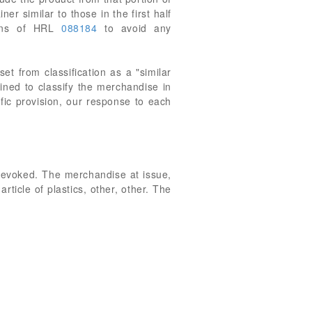
er similar to those in the first half
tions of HRL
088184
to avoid any
et from classification as a "similar
ined to classify the merchandise in
ic provision, our response to each
revoked. The merchandise at issue,
ticle of plastics, other, other. The