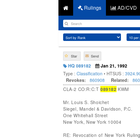
Rulings
AD/CVD
Star
Send
HQ 089182
Jan 21, 1992
Type :
Classification
• HTSUS :
3924.9
Revokes:
860908
Related:
860
CLA-2 CO:R:C:T
089182
KWM
Mr. Louis S. Shoichet
Siegel, Mandel & Davidson, P.C.
One Whitehall Street
New York, New York 10004
RE: Revocation of New York Rulin