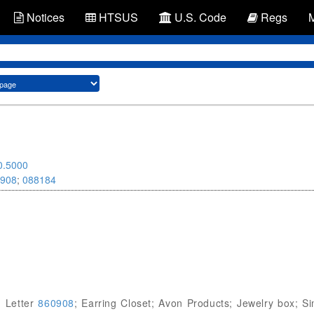
Notices
HTSUS
U.S. Code
Regs
0.5000
908
;
088184
g Letter
860908
; Earring Closet; Avon Products; Jewelry box; Si