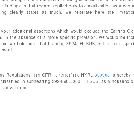
 findings in that regard applied only to classification as a contain
ling clearly states as much, we reiterate here the limita
 your additional assertions which would exclude the Earring Clos
 In the absence of a more specific provision, we would be incl
ce we hold here that heading 3924, HTSUS, is the more specif
e moot.
oms Regulations, (19 CFR 177.9(d)(1)), NYRL
860908
is hereby 
 classified in subheading 3924.90.5000, HTSUS, as a household ar
nt ad valorem.