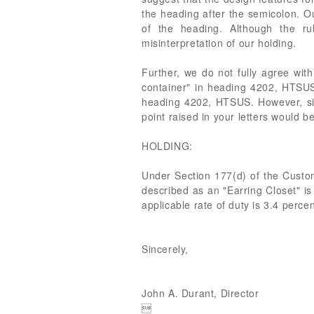
the heading after the semicolon. Our
of the heading. Although the ru
misinterpretation of our holding.
Further, we do not fully agree with
container" in heading 4202, HTSUS.
heading 4202, HTSUS. However, sin
point raised in your letters would b
HOLDING:
Under Section 177(d) of the Cust
described as an "Earring Closet" is
applicable rate of duty is 3.4 perce
Sincerely,
John A. Durant, Director
