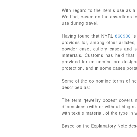
With regard to the item's use as a 
We find, based on the assertions fo
use during travel.
Having found that NYRL
860908
is
provides for, among other articles
powder case, cutlery cases and sim
materials. Customs has held that
provided for eo nomine are designe
protection, and in some cases portab
Some of the eo nomine terms of hea
described as:
The term "jewellry boxes" covers no
dimensions (with or without hinges 
with textile material, of the type i
Based on the Explanatory Note descri