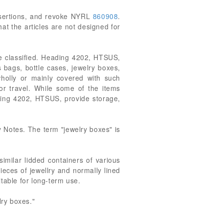
 assertions, and revoke NYRL
860908
.
at the articles are not designed for
be classified. Heading 4202, HTSUS,
 bags, bottle cases, jewelry boxes,
 wholly or mainly covered with such
r travel. While some of the items
ading 4202, HTSUS, provide storage,
 Notes. The term "jewelry boxes" is
similar lidded containers of various
ieces of jewellry and normally lined
itable for long-term use.
lry boxes."