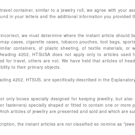
travel container, similar to a jewelry roll, we agree with your
und in your letters and the additional information you provided th
 incorrect, we must determine where the instant article should 
, map cases, cigarette cases, tobacco pouches, tool bags, sports
ilar containers, of plastic sheeting, of textile materials, or
 heading 4202, HTSUSA does not apply only to articles used fo
d for travel, others are not. We have held that articles of he
ility to their primary objects.
ding 4202, HTSUS, are specifically described in the Explanatory
t only boxes specially designed for keeping jewellry, but also 
or fasteners) specially shaped or fitted to contain one or more p
n which articles of jewellry are presented and sold and which are su
ption, the instant articles are not classified eo nomine as "jewe