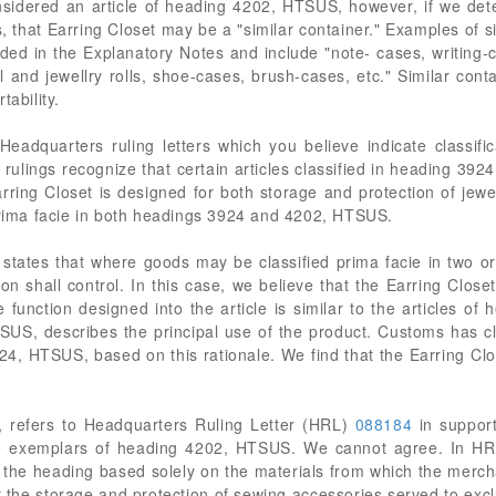
nsidered an article of heading 4202, HTSUS, however, if we dete
, that Earring Closet may be a "similar container." Examples of s
ed in the Explanatory Notes and include "note- cases, writing-c
l and jewellry rolls, shoe-cases, brush-cases, etc." Similar con
tability.
r Headquarters ruling letters which you believe indicate classi
e rulings recognize that certain articles classified in heading 39
arring Closet is designed for both storage and protection of jewel
 prima facie in both headings 3924 and 4202, HTSUS.
) states that where goods may be classified prima facie in two 
on shall control. In this case, we believe that the Earring Closet
e function designed into the article is similar to the articles
US, describes the principal use of the product. Customs has clas
924, HTSUS, based on this rationale. We find that the Earring Clos
, refers to Headquarters Ruling Letter (HRL)
088184
in support
the exemplars of heading 4202, HTSUS. We cannot agree. In H
of the heading based solely on the materials from which the mer
r the storage and protection of sewing accessories served to excl