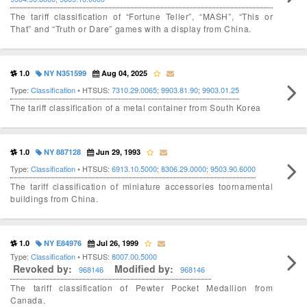
The tariff classification of “Fortune Teller”, “MASH”, “This or
That” and “Truth or Dare” games with a display from China.
1.0
NY N351599
Aug 04, 2025
Type:
Classification
• HTSUS:
7310.29.0065
;
9903.81.90
;
9903.01.25
The tariff classification of a metal container from South Korea
1.0
NY 887128
Jun 29, 1993
Type:
Classification
• HTSUS:
6913.10.5000
;
8306.29.0000
;
9503.90.6000
The tariff classification of miniature accessories toornamental
buildings from China.
1.0
NY E84976
Jul 26, 1999
Type:
Classification
• HTSUS:
8007.00.5000
Revoked by:
Modified by:
968146
968146
The tariff classification of Pewter Pocket Medallion from
Canada.