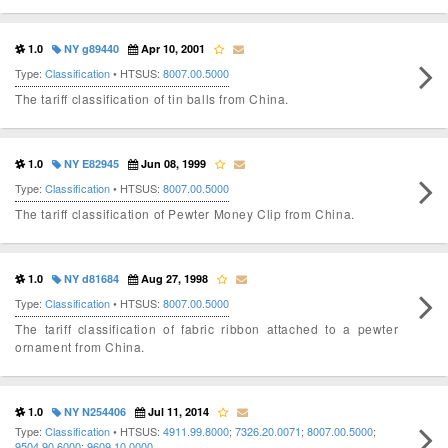
1.0
NY g89440
Apr 10, 2001
Type:
Classification
• HTSUS:
8007.00.5000
The tariff classification of tin balls from China.
1.0
NY E82945
Jun 08, 1999
Type:
Classification
• HTSUS:
8007.00.5000
The tariff classification of Pewter Money Clip from China.
1.0
NY d81684
Aug 27, 1998
Type:
Classification
• HTSUS:
8007.00.5000
The tariff classification of fabric ribbon attached to a pewter
ornament from China.
1.0
NY N254406
Jul 11, 2014
Type:
Classification
• HTSUS:
4911.99.8000
;
7326.20.0071
;
8007.00.5000
;
9504.90.6000
;
9609.10.0000