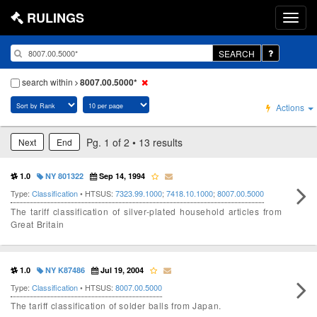
RULINGS
SEARCH
search within
8007.00.5000*
Actions
Pg. 1 of 2 • 13 results
Next
End
1.0
NY 801322
Sep 14, 1994
Type:
Classification
• HTSUS:
7323.99.1000
;
7418.10.1000
;
8007.00.5000
The tariff classification of silver-plated household articles from
Great Britain
1.0
NY K87486
Jul 19, 2004
Type:
Classification
• HTSUS:
8007.00.5000
The tariff classification of solder balls from Japan.