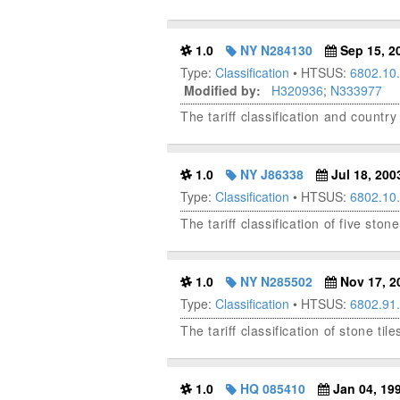
1.0
NY N284130
Sep 15, 2
Type:
Classification
• HTSUS:
6802.10
Modified by:
H320936
;
N333977
The tariff classification and country
1.0
NY J86338
Jul 18, 200
Type:
Classification
• HTSUS:
6802.10
The tariff classification of five ston
1.0
NY N285502
Nov 17, 2
Type:
Classification
• HTSUS:
6802.91
The tariff classification of stone ti
1.0
HQ 085410
Jan 04, 19