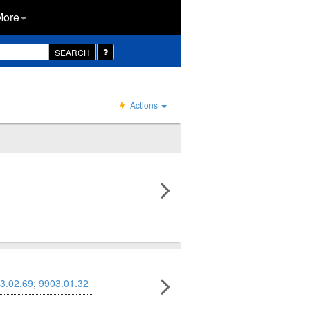
More
SEARCH
Actions
3.02.69
;
9903.01.32