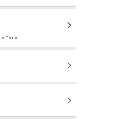
rom China.