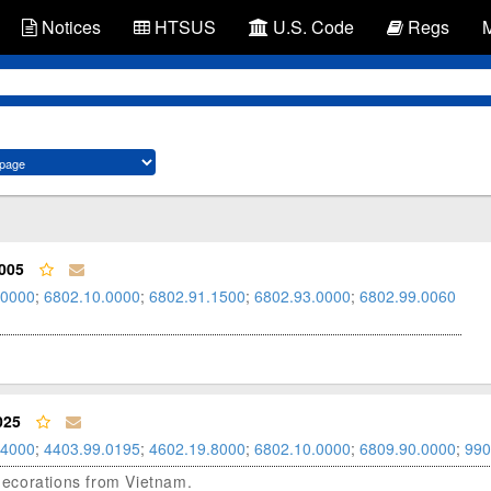
Notices
HTSUS
U.S. Code
Regs
005
.0000
;
6802.10.0000
;
6802.91.1500
;
6802.93.0000
;
6802.99.0060
025
.4000
;
4403.99.0195
;
4602.19.8000
;
6802.10.0000
;
6809.90.0000
;
990
 decorations from Vietnam.