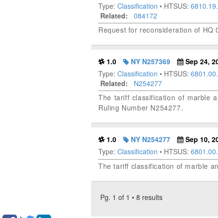
Type:
Classification
• HTSUS:
6810.19
Related:
084172
Request for reconsideration of HQ
1.0
NY N257369
Sep 24, 2
Type:
Classification
• HTSUS:
6801.00
Related:
N254277
The tariff classification of marble 
Ruling Number N254277.
1.0
NY N254277
Sep 10, 2
Type:
Classification
• HTSUS:
6801.00
The tariff classification of marble a
Pg. 1 of 1 • 8 results