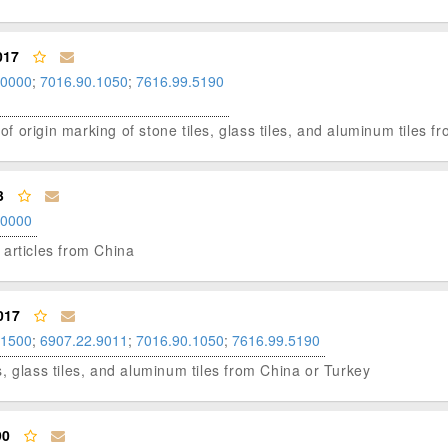
017
.0000
;
7016.90.1050
;
7616.99.5190
 of origin marking of stone tiles, glass tiles, and aluminum tiles f
3
.0000
e articles from China
017
.1500
;
6907.22.9011
;
7016.90.1050
;
7616.99.5190
les, glass tiles, and aluminum tiles from China or Turkey
90