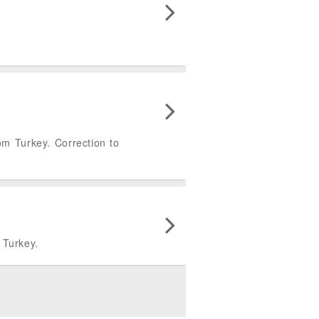
rom Turkey. Correction to
m Turkey.