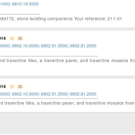
.1000
;
6810.19.5000
 084172, stone building components Your reference: 211-01
014
.0000
;
6802.10.0000
;
6802.91.0500
;
6802.91.2500
and travertine tiles, a travertine paver, and travertine mosaics f
014
.0000
;
6802.10.0000
;
6802.91.0500
;
6802.91.2500
nd travertine tiles, a travertine paver, and travertine mosaics fro