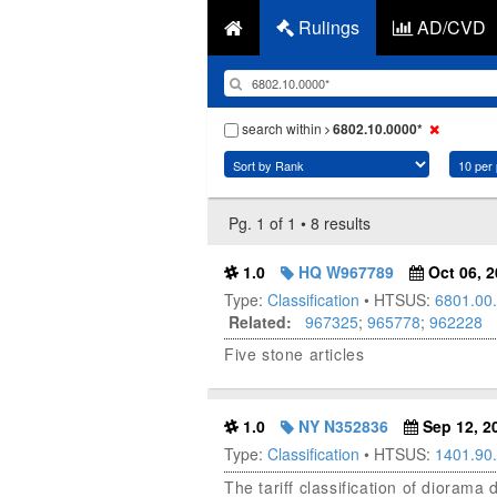
Rulings
AD/CVD
search within
6802.10.0000*
Pg. 1 of 1 • 8 results
1.0
HQ W967789
Oct 06, 2
Type:
Classification
• HTSUS:
6801.00
Related:
967325
;
965778
;
962228
Five stone articles
1.0
NY N352836
Sep 12, 2
Type:
Classification
• HTSUS:
1401.90
The tariff classification of diorama