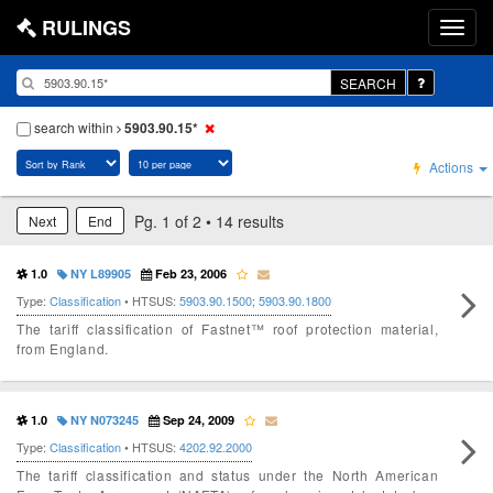
RULINGS
SEARCH
search within
5903.90.15*
Actions
Pg. 1 of 2 • 14 results
Next
End
1.0
NY L89905
Feb 23, 2006
Type:
Classification
• HTSUS:
5903.90.1500
;
5903.90.1800
The tariff classification of Fastnet™ roof protection material,
from England.
1.0
NY N073245
Sep 24, 2009
Type:
Classification
• HTSUS:
4202.92.2000
The tariff classification and status under the North American