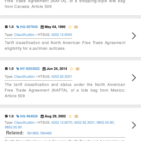
Free Trade Agreement (NAFTA), of a shopping-style tote bag
from Canada; Article 509
1.0
HQ 957845
May 04, 1995
Type:
Classification
• HTSUS:
4202.12.6000
Tariff classification and North American Free Trade Agreement
eligibility for a pullman suitcase.
1.0
NY N253922
Jun 24, 2014
Type:
Classification
• HTSUS:
4202.92.3031
The tariff classification and status under the North American
Free Trade Agreement (NAFTA), of a tote bag from Mexico;
Article 509
1.0
HQ 964626
Aug 29, 2002
Type:
Classification
• HTSUS:
4202.12.8070
;
4202.92.3031
;
9802.00.80
;
9802.00.90
Related:
561865
;
560466