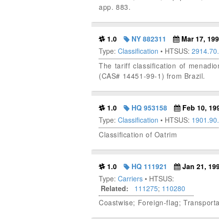
app. 883.
1.0
NY 882311
Mar 17, 19
Type:
Classification
• HTSUS:
2914.70
The tariff classification of menad
(CAS# 14451-99-1) from Brazil.
1.0
HQ 953158
Feb 10, 19
Type:
Classification
• HTSUS:
1901.90
Classification of Oatrim
1.0
HQ 111921
Jan 21, 19
Type:
Carriers
• HTSUS:
Related:
111275
;
110280
Coastwise; Foreign-flag; Transporta