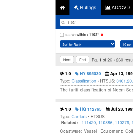
Rulings
AD/CVD
search within
1102*
Pg. 1 of 26 • 260 resu
Next
End
1.0
NY 895030
Apr 13, 199
Type:
Classification
• HTSUS:
3401.20
The tariff classification of Neem Se
1.0
HQ 112765
Jul 23, 199
Type:
Carriers
• HTSUS:
Related:
111420
;
110386
;
110276
;
Coastwise; Vessel; Equipment; Col