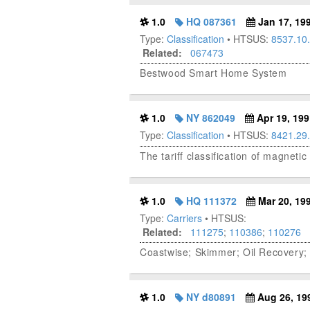
1.0
HQ 087361
Jan 17, 19
Type:
Classification
• HTSUS:
8537.10
Related:
067473
Bestwood Smart Home System
1.0
NY 862049
Apr 19, 199
Type:
Classification
• HTSUS:
8421.29
The tariff classification of magneti
1.0
HQ 111372
Mar 20, 19
Type:
Carriers
• HTSUS:
Related:
111275
;
110386
;
110276
Coastwise; Skimmer; Oil Recovery;
1.0
NY d80891
Aug 26, 19