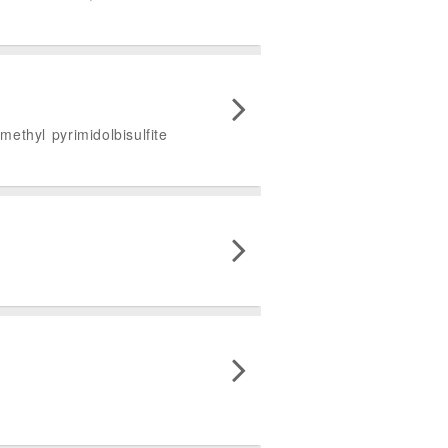
ethyl pyrimidolbisulfite