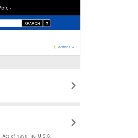
More
SEARCH
Actions
 Act of 1990; 46 U.S.C.