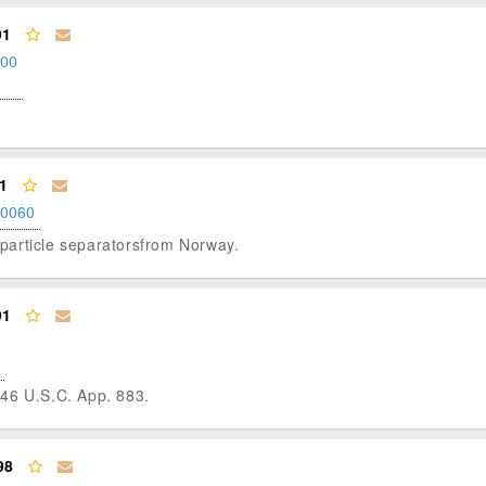
91
.00
1
.0060
c particle separatorsfrom Norway.
91
 46 U.S.C. App. 883.
98