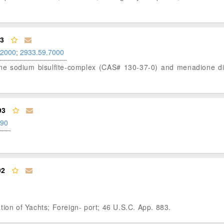
93
.2000
;
2933.59.7000
ione sodium bisulfite-complex (CAS# 130-37-0) and menadione dim
93
.90
92
tion of Yachts; Foreign- port; 46 U.S.C. App. 883.