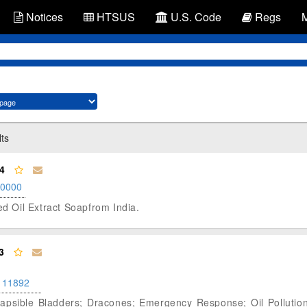
Notices
HTSUS
U.S. Code
Regs
lts
4
.0000
ed Oil Extract Soapfrom India.
3
111892
lapsible Bladders; Dracones; Emergency Response; Oil Pollution