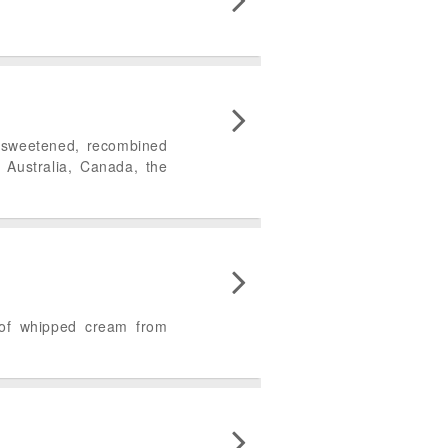
f sweetened, recombined
 Australia, Canada, the
 of whipped cream from