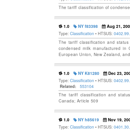
The tariff classification of condens
1.0
NY f83398
Aug 21, 20
Type:
Classification
• HTSUS:
0402.99
The tariff classification and st
condensed milk manufactured in Ca
European Union, New Zealand, and 
1.0
NY K81280
Dec 23, 20
Type:
Classification
• HTSUS:
0402.99
Related:
553104
The tariff classification and s
Canada; Article 509
1.0
NY h85619
Nov 19, 20
Type:
Classification
• HTSUS:
0401.30