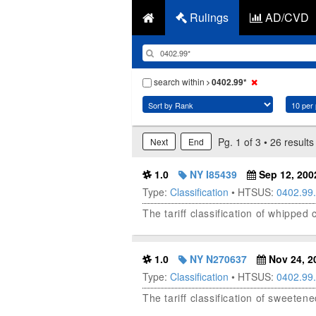
Rulings
AD/CVD
search within
0402.99*
Pg. 1 of 3 • 26 results
Next
End
1.0
NY I85439
Sep 12, 200
Type:
Classification
• HTSUS:
0402.99
The tariff classification of whippe
1.0
NY N270637
Nov 24, 2
Type:
Classification
• HTSUS:
0402.99
The tariff classification of sweete