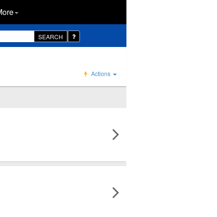
More
SEARCH
Actions