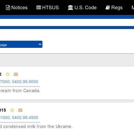
Notices
HTSUS
U.S. Code
Regs
2
.7000
;
0402.99.9000
d cream from Canada.
015
.1000
;
0402.99.4500
ned condensed milk from the Ukraine.