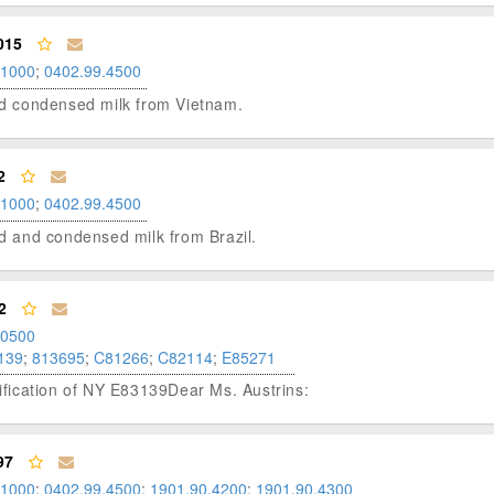
015
.1000
;
0402.99.4500
ned condensed milk from Vietnam.
2
.1000
;
0402.99.4500
ned and condensed milk from Brazil.
2
.0500
139
;
813695
;
C81266
;
C82114
;
E85271
fication of NY E83139Dear Ms. Austrins:
97
.1000
;
0402.99.4500
;
1901.90.4200
;
1901.90.4300