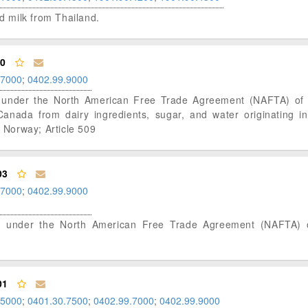
ed milk from Thailand.
00
.7000
;
0402.99.9000
atus under the North American Free Trade Agreement (NAFTA) o
nada from dairy ingredients, sugar, and water originating in
Norway; Article 509
03
.7000
;
0402.99.9000
tatus under the North American Free Trade Agreement (NAFTA)
01
.5000
;
0401.30.7500
;
0402.99.7000
;
0402.99.9000