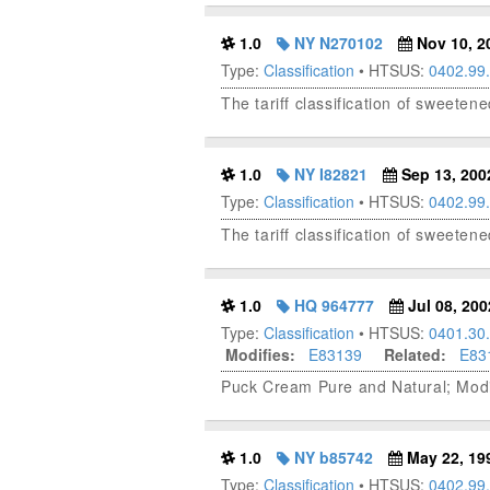
1.0
NY N270102
Nov 10, 2
Type:
Classification
• HTSUS:
0402.99
The tariff classification of sweete
1.0
NY I82821
Sep 13, 200
Type:
Classification
• HTSUS:
0402.99
The tariff classification of sweete
1.0
HQ 964777
Jul 08, 200
Type:
Classification
• HTSUS:
0401.30
Modifies:
E83139
Related:
E83
Puck Cream Pure and Natural; Modi
1.0
NY b85742
May 22, 19
Type:
Classification
• HTSUS:
0402.99