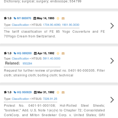
Dictionary; surgical; surgery; endoscope; 554799
1.0
NY 885970
May 14, 1993
Type:
Classification
• HTSUS:
1704.90.4090
;
1901.90.3030
The tariff classification of FE 85 Yogo Couverture and FE
70Yogo Cream from Switzerland.
1.0
HQ 089200
Apr 15, 1992
Type:
Classification
• HTSUS:
5911.40.0000
Related:
950284
Request for further review of protest no. 0401-90-000305. Filter
cloth; straining cloth; bolting cloth; technical
1.0
HQ 950929
Mar 31, 1992
Type:
Classification
• HTSUS:
7226.91.25
Protest No. 0401-91-000108; Hot-Rolled Steel Sheets;
"toolsteel;" Add. U.S. Note 1(e)(iv) to Chapter 72; Consolidated
CorkCorp. and Milton Snedeker Corp. v. United States; GRI