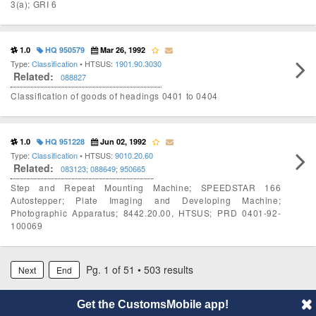
3(a); GRI 6
1.0
HQ 950579
Mar 26, 1992
Type:
Classification
• HTSUS:
1901.90.3030
Related:
088827
Classification of goods of headings 0401 to 0404
1.0
HQ 951228
Jun 02, 1992
Type:
Classification
• HTSUS:
9010.20.60
Related:
083123
;
088649
;
950665
Step and Repeat Mounting Machine; SPEEDSTAR 166
Autostepper; Plate Imaging and Developing Machine;
Photographic Apparatus; 8442.20.00, HTSUS; PRD 0401-92-
100069
Pg. 1 of 51 • 503 results
Next
End
Get the CustomsMobile app!
© 2014 CustomsMobile |
Disclaimer
|
Privacy
|
About