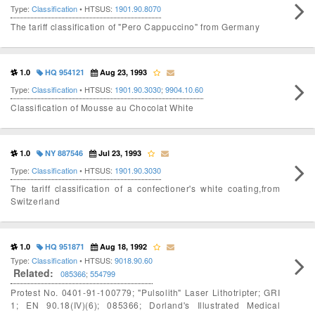
Type:
Classification
• HTSUS:
1901.90.8070
The tariff classification of "Pero Cappuccino" from Germany
1.0
HQ 954121
Aug 23, 1993
Type:
Classification
• HTSUS:
1901.90.3030
;
9904.10.60
Classification of Mousse au Chocolat White
1.0
NY 887546
Jul 23, 1993
Type:
Classification
• HTSUS:
1901.90.3030
The tariff classification of a confectioner's white coating,from
Switzerland
1.0
HQ 951871
Aug 18, 1992
Type:
Classification
• HTSUS:
9018.90.60
Related:
085366
;
554799
Protest No. 0401-91-100779; "Pulsolith" Laser Lithotripter; GRI
1; EN 90.18(IV)(6); 085366; Dorland's Illustrated Medical