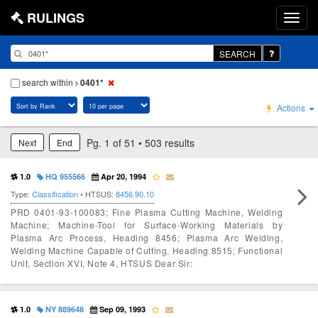
RULINGS
SEARCH
search within
0401*
Actions
Pg. 1 of 51 • 503 results
Next
End
1.0
HQ 955566
Apr 20, 1994
Type:
Classification
• HTSUS:
8456.90.10
PRD 0401-93-100083; Fine Plasma Cutting Machine, Welding
Machine; Machine-Tool for Surface-Working Materials by
Plasma Arc Process, Heading 8456; Plasma Arc Welding,
Welding Machine Capable of Cutting, Heading 8515; Functional
Unit, Section XVI, Note 4, HTSUS Dear Sir:
1.0
NY 889648
Sep 09, 1993