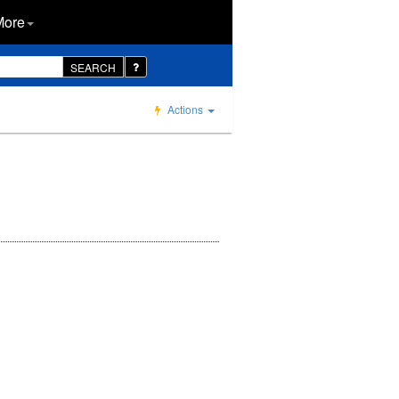
More
SEARCH
Actions