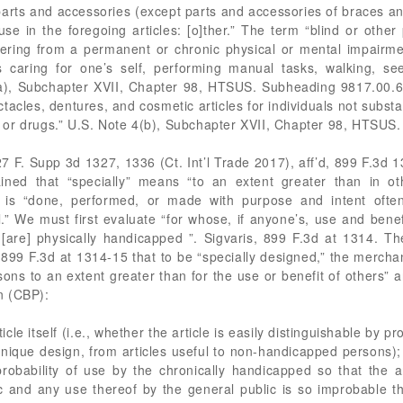
rts and accessories (except parts and accessories of braces and a
se in the foregoing articles: [o]ther.” The term “blind or othe
ering from a permanent or chronic physical or mental impairmen
s caring for one’s self, performing manual tasks, walking, se
(a), Subchapter XVII, Chapter 98, HTSUS. Subheading 9817.00.60
pectacles, dentures, and cosmetic articles for individuals not substan
ine or drugs.” U.S. Note 4(b), Subchapter XVII, Chapter 98, HTSUS.
227 F. Supp 3d 1327, 1336 (Ct. Int’l Trade 2017), aff’d, 899 F.3d 
lained that “specially” means “to an extent greater than in o
 is “done, performed, or made with purpose and intent ofte
.” We must first evaluate “for whose, if anyone’s, use and benefit
[are] physically handicapped ”. Sigvaris, 899 F.3d at 1314. Th
s, 899 F.3d at 1314-15 that to be “specially designed,” the merch
rsons to an extent greater than for the use or benefit of others”
n (CBP):
ticle itself (i.e., whether the article is easily distinguishable by p
unique design, from articles useful to non-handicapped persons);
robability of use by the chronically handicapped so that the ar
ic and any use thereof by the general public is so improbable th