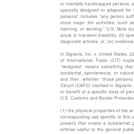
or mentally handicapped persons; pa
specially designed or adapted for u
persons” includes “any person suff
more major life activities, such a
learning, or working.” U.S. Note 4
acute or transient disability; (ii) s
diagnostic articles; or, (iv) medic
In Sigvaris, Inc. v. United States, 
of International Trade (CIT) exp
“designed” means something that
accidental, spontaneous, or natural
and then, whether “those persons 
Circuit (CAFC) clarified in Sigvari
or benefit of a specific class of pe
U.S. Customs and Border Protectio
(1) the physical properties of the ar
corresponding use specific to this 
present that create a substantial p
articles useful to the general publ