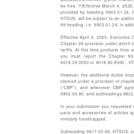
be free. Effective March 4, 2025, 
provided by heading 9903.01.24, 
HTSUS, will be subject to an additi
99 heading, i.e. 9903.01.24, in ad
Effective April 5, 2025, Executive
Chapter 99 provision under which th
tariffs. At this time products from 
you must report the Chapter 99 h
9018.39.0050 or 9018.90.8000 , HT
However, the additional duties imp
claimed under a provision of chapte
(“CBP”), and whenever CBP agree
9802.00.80; and subheadings 9802.
In your submission you requested c
parts and accessories of articles s
mentally handicapped.
Subheading 9817.00.96, HTSUS, cover