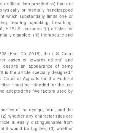
rtificial limb prosthetics) that are
r physically or mentally handicapped
t which substantially limits one or
eing, hearing, speaking, breathing,
, HTSUS, excludes “(i) articles for
tially disabled; (iii) therapeutic and
1308 (Fed. Cir. 2018), the U.S. Court
ther cases or towards others” and
n despite an appearance of being
 is the article specially designed,”
e Court of Appeals for the Federal
andise “must be intended for the use
 and adopted the five factors used by
roperties of the design, form, and the
 (2) whether any characteristics are
ticle is easily distinguishable from
at it would be fugitive; (3) whether