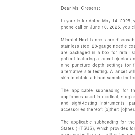
Dear Ms. Gresens:
In your letter dated May 14, 2025, 
phone call on June 10, 2025, you cl
Microlet Next Lancets are disposabl
stainless steel 28-gauge needle coat
are packaged in a box for retail s
patient featuring a lancet ejector
nine puncture depth settings for f
alternative site testing. A lancet w
skin to obtain a blood sample for te
The applicable subheading for t
appliances used in medical, surgica
and sight-testing instruments; p
accessories thereof: [o]ther: [o]ther
The applicable subheading for the
States (HTSUS), which provides for
accessories thereof: [o]ther instrum