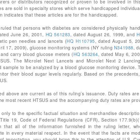
rers or distributors recognized or proven to be involved in thi
es are sold in specialty stores which serve handicapped individual
on indicates that these articles are for the handicapped.
ruled that persons with diabetes are considered physically han
dated June 26, 2001,
HQ 561283
, dated August 26, 1999, and
H
etic pen needles and lancets (
HQ H110795
, dated August 5, 20
pril 17, 2009), glucose monitoring systems (NY ruling
N341988
, 
d and carry blood glucose meters (
HQ 563264
, dated May 6, 2005
SUS. The Microlet Next Lancets and Microlet Next 2 Lancin
od sample to be analyzed by a blood glucose monitoring device. Th
itor their blood sugar levels regularly. Based on the precedents, 
SUS.
ited above are current as of this ruling’s issuance. Duty rates a
the most recent HTSUS and the accompanying duty rates are provid
only to the specific factual situation and merchandise description
in Title 19, Code of Federal Regulations (CFR), Section 177.9(b)(1
 that all of the information furnished in the ruling letter, wh
te in every material respect. In the event that the facts are mod
 of importation, you should bring this to the attention of U.S. 