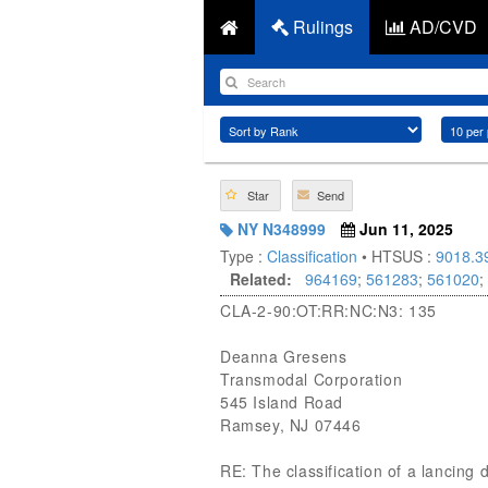
Rulings
AD/CVD
Star
Send
NY N348999
Jun 11, 2025
Type :
Classification
• HTSUS :
9018.3
Related:
964169
;
561283
;
561020
;
CLA-2-90:OT:RR:NC:N3: 135
Deanna Gresens
Transmodal Corporation
545 Island Road
Ramsey, NJ 07446
RE: The classification of a lancing