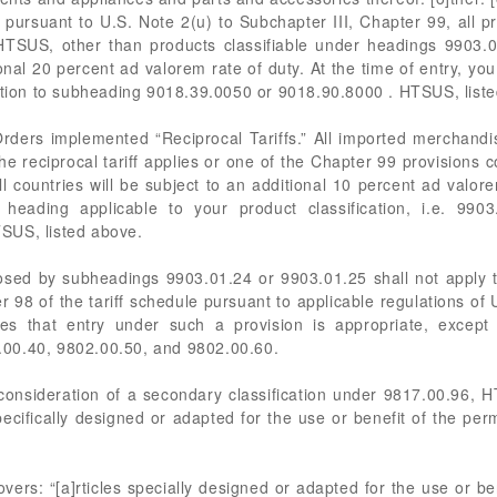
pursuant to U.S. Note 2(u) to Subchapter III, Chapter 99, all
HTSUS, other than products classifiable under headings 9903.0
onal 20 percent ad valorem rate of duty. At the time of entry, yo
dition to subheading 9018.39.0050 or 9018.90.8000 . HTSUS, list
 Orders implemented “Reciprocal Tariffs.” All imported merchandi
e reciprocal tariff applies or one of the Chapter 99 provisions c
all countries will be subject to an additional 10 percent ad valore
eading applicable to your product classification, i.e. 9903
SUS, listed above.
osed by subheadings 9903.01.24 or 9903.01.25 shall not apply t
r 98 of the tariff schedule pursuant to applicable regulations o
s that entry under such a provision is appropriate, except
00.40, 9802.00.50, and 9802.00.60.
onsideration of a secondary classification under 9817.00.96, H
pecifically designed or adapted for the use or benefit of the perm
s: “[a]rticles specially designed or adapted for the use or bene