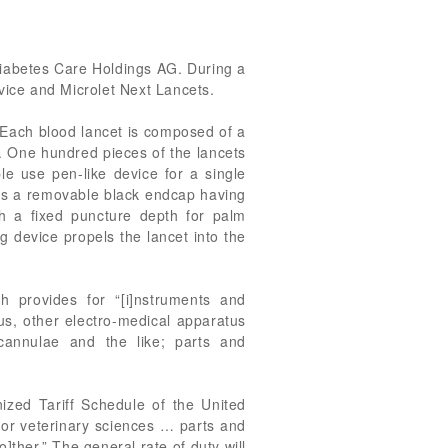
 Diabetes Care Holdings AG. During a
vice and Microlet Next Lancets.
. Each blood lancet is composed of a
er. One hundred pieces of the lancets
le use pen-like device for a single
has a removable black endcap having
ith a fixed puncture depth for palm
ng device propels the lancet into the
 provides for “[i]nstruments and
tus, other electro-medical apparatus
 cannulae and the like; parts and
ized Tariff Schedule of the United
 or veterinary sciences … parts and
]ther.” The general rate of duty will