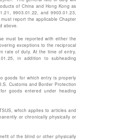
 products of China and Hong Kong as
1.21, 9903.01.22, and 9903.01.23,
u must report the applicable Chapter
ed above.
se must be reported with either the
overing exceptions to the reciprocal
m rate of duty. At the time of entry,
.01.25, in addition to subheading
o goods for which entry is properly
f U.S. Customs and Border Protection
 for goods entered under heading
TSUS, which applies to articles and
anently or chronically physically or
fit of the blind or other physically