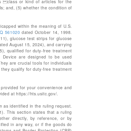
s class or kind of articles for the
s; and, (5) whether the condition of
dicapped within the meaning of U.S.
Q 561020
dated October 14, 1998.
11), glucose test strips for glucose
dated August 15, 2024), and carrying
), qualified for duty-free treatment
g Device are designed to be used
ey are crucial tools for individuals
they qualify for duty-free treatment
re provided for your convenience and
ed at https://hts.usitc.gov/.
 as identified in the ruling request.
). This section states that a ruling
ether directly, by reference, or by
ified in any way, or if the goods do
Customs and Border Protection (CBP)