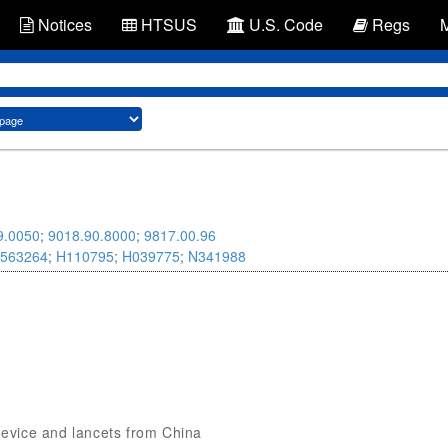
Notices
HTSUS
U.S. Code
Regs
9.0050
;
9018.90.8000
;
9817.00.96
563264
;
H110795
;
H039775
;
N341988
 device and lancets from China