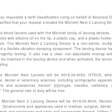
you requested a tariff classification ruling on behalf of Ascensia
arified that your request included the Microlet Next 2 Lancing De
e blood lancets used with the Microlet family of lancing devices
ed with silicone oil on the tip, a plastic cap, and a plastic hold
ale. The Microlet Next 2 Lancing Device is a non-sterile, multip
 and a flexible vibration damping component. The lancing device 
ingertip testing. It also has a clear non-adjustable endcap w
ill be inserted in the lancing device and when activated, the lanci
sting.
he Microlet Next Lancets will be 9018.39.0050, HTSUS, which
l, dental or veterinary sciences, including scintigraphic appara
arts and accessories thereof: [s]yringes, needles, catheters,
.” The general rate of duty will be free.
 Microlet Next 2 Lancing Device will be 9018.90.8000, Harmon
 “[i]nstruments and appliances used in medical, surgical, dental
ents and appliances and parts and accessories thereof: [o]ther: [o