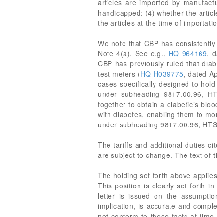
articles are imported by manufactu
handicapped; (4) whether the articl
the articles at the time of importati
We note that CBP has consistently 
Note 4(a). See e.g.,
HQ 964169
, 
CBP has previously ruled that diab
test meters (
HQ H039775
, dated A
cases specifically designed to hol
under subheading 9817.00.96, HT
together to obtain a diabetic’s blo
with diabetes, enabling them to mon
under subheading 9817.00.96, HT
The tariffs and additional duties c
are subject to change. The text of 
The holding set forth above applies 
This position is clearly set forth 
letter is issued on the assumption
implication, is accurate and comple
not conform to these facts at time