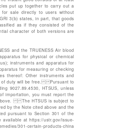
ticles put up together to carry out a
e for sale directly to users without
 GRI 3(b) states, in part, that goods
ssified as if they consisted of the
ntial character of both versions are
RUENESS and the TRUENESS Air blood
pparatus for physical or chemical
tus); instruments and apparatus for
 apparatus for measuring or checking
ies thereof: Other instruments and
e of duty will be free. Pursuant to
ading 9027.89.4530, HTSUS, unless
 of importation, you must report the
ed above. The HTSUS is subject to
red by the Note cited above and the
ted pursuant to Section 301 of the
vailable at https://ustr.gov/issue-
medies/301-certain-products-china