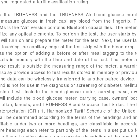
you requested a tariff classification ruling.
are the TRUENESS and the TRUENESS Air blood glucose monit
 measure glucose in fresh capillary blood from the fingertip.
 the “Air” version contains Bluetooth capabilities. The meter
lize any optical elements. To perform the test, the user starts b
 will turn on and prepare the meter for the test. Next, the user l
 touching the capillary edge of the test strip with the blood drop
s the option of adding a before or after meal tagging to the t
ults in memory with the time and date of the test. The meter 
ose result is outside the measuring range of the meter, a warni
display provide access to test results stored in memory or previousl
e data can be wirelessly transferred to another paired device.
 and is not for use in the diagnosis or screening of diabetes mel
on 1 will include the blood glucose meter, carrying case, own
will include the blood glucose meter, carrying case, owners’ bo
 solution, lancets, and TRUENESS Blood Glucose Test Strips. The 
rpretation (GRI) 1, Harmonized Tariff Schedule of the United 
shall be determined according to the terms of the headings and an
sifiable under two or more headings, are classifiable in acco
re headings each refer to part only of the items in a set put up f
en if one heading gives a more precise description of the good. T