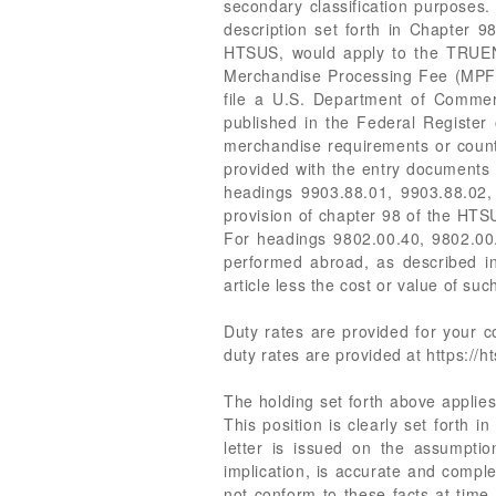
secondary classification purpose
description set forth in Chapter 9
HTSUS, would apply to the TRUEN
Merchandise Processing Fee (MPF) 
file a U.S. Department of Commer
published in the Federal Register 
merchandise requirements or counte
provided with the entry documents 
headings 9903.88.01, 9903.88.02,
provision of chapter 98 of the HT
For headings 9802.00.40, 9802.00.5
performed abroad, as described in
article less the cost or value of su
Duty rates are provided for your
duty rates are provided at https://ht
The holding set forth above applies 
This position is clearly set forth 
letter is issued on the assumption
implication, is accurate and comple
not conform to these facts at time