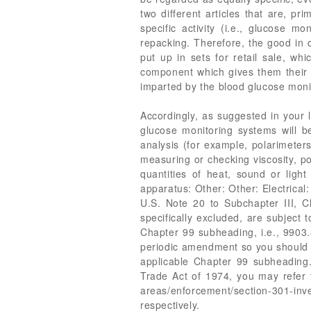
two different articles that are, pri
specific activity (i.e., glucose mo
repacking. Therefore, the good in qu
put up in sets for retail sale, wh
component which gives them their es
imparted by the blood glucose moni
Accordingly, as suggested in your
glucose monitoring systems will 
analysis (for example, polarimeter
measuring or checking viscosity, po
quantities of heat, sound or ligh
apparatus: Other: Other: Electrica
U.S. Note 20 to Subchapter III, 
specifically excluded, are subject 
Chapter 99 subheading, i.e., 990
periodic amendment so you should e
applicable Chapter 99 subheading.
Trade Act of 1974, you may refer t
areas/enforcement/section-301-in
respectively.