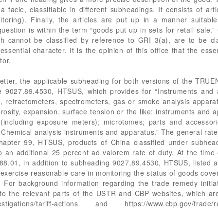
ma facie, classifiable in different subheadings. It consists of ar
nitoring). Finally, the articles are put up in a manner suitabl
estion is within the term “goods put up in sets for retail sale.”
ich cannot be classified by reference to GRI 3(a), are to be cla
sential character. It is the opinion of this office that the esse
tor.
 letter, the applicable subheading for both versions of the T
be 9027.89.4530, HTSUS, which provides for “Instruments and a
s, refractometers, spectrometers, gas or smoke analysis appara
rosity, expansion, surface tension or the like; instruments and
t (including exposure meters); microtomes; parts and accessor
l: Chemical analysis instruments and apparatus.” The general rat
Chapter 99, HTSUS, products of China classified under subhe
to an additional 25 percent ad valorem rate of duty. At the time
3.88.01, in addition to subheading 9027.89.4530, HTSUS, list
xercise reasonable care in monitoring the status of goods cove
 For background information regarding the trade remedy initia
o the relevant parts of the USTR and CBP websites, which are a
vestigations/tariff-actions and https://www.cbp.gov/trade/re