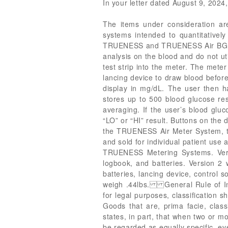
In your letter dated August 9, 2024, 
The items under consideration 
systems intended to quantitatively
TRUENESS and TRUENESS Air BGMs is
analysis on the blood and do not uti
test strip into the meter. The meter
lancing device to draw blood before
display in mg/dL. The user then ha
stores up to 500 blood glucose res
averaging. If the user’s blood gluc
“LO” or “HI” result. Buttons on the 
the TRUENESS Air Meter System, th
and sold for individual patient use
TRUENESS Metering Systems. Versi
logbook, and batteries. Version 2 
batteries, lancing device, control
weigh .44lbs. General Rule of Inte
for legal purposes, classification 
Goods that are, prima facie, clas
states, in part, that when two or mo
be regarded as equally specific, ev