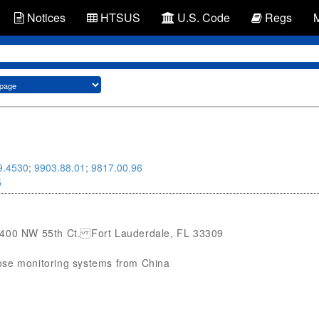
Notices
HTSUS
U.S. Code
Regs
9.4530
;
9903.88.01
;
9817.00.96
5
 2400 NW 55th Ct. Fort Lauderdale, FL 33309
ucose monitoring systems from China