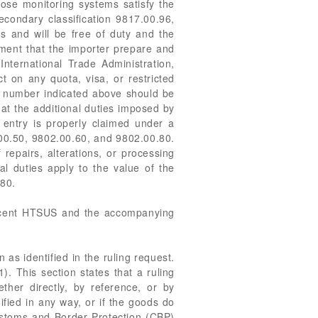
se monitoring systems satisfy the
econdary classification 9817.00.96,
and will be free of duty and the
ment that the importer prepare and
ternational Trade Administration,
t on any quota, visa, or restricted
ol number indicated above should be
at the additional duties imposed by
entry is properly claimed under a
00.50, 9802.00.60, and 9802.00.80.
repairs, alterations, or processing
l duties apply to the value of the
.80.
recent HTSUS and the accompanying
 as identified in the ruling request.
). This section states that a ruling
ether directly, by reference, or by
ified in any way, or if the goods do
Customs and Border Protection (CBP)