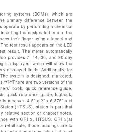
oring systems (BGMs), which are
 The primary difference between the
s operate by performing a chemical
y inserting the designated end of the
ances their finger using a lancet and
. The test result appears on the LED
est result. The meter automatically
also provides 7, 14, 30, and 90-day
ng is displayed, which will show the
y displayed fields. Additionally, for
 The system is designed, marketed,
litus. There are two versions of the
ers’ book, quick reference guide,
ok, quick reference guide, logbook,
kits measure 4.5” x 2” x 6.375” and
States (HTSUS), states in part that
y relative section or chapter notes.
rdance with GRI 3, HTSUS. GRI 3(a)
or retail sale, those headings are to
he instant good consists of at least