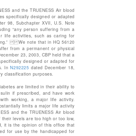
TRUENESS and the TRUENESS Air blood
es specifically designed or adapted
pter 98, Subchapter XVII, U.S. Note
uding “any person suffering from a
life activities, such as caring for
working.” We note that in HQ 56120
ffer from a permanent or physical
ecember 23, 2003, CBP held that a
pecifically designed or adapted for
s. In
N292225
dated December 18,
y classification purposes.
betes are limited in their ability to
sulin if prescribed, and have work
with working, a major life activity.
ntially limits a major life activity
UENESS and the TRUENESS Air blood
heir levels are too high or too low,
t is the opinion of this office that
ed for use by the handicapped for