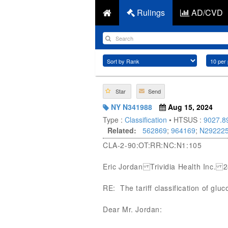
Rulings
AD/CVD
Star
Send
NY N341988
Aug 15, 2024
Type :
Classification
• HTSUS :
9027.8
Related:
562869
;
964169
;
N29222
CLA-2-90:OT:RR:NC:N1:105
Eric Jordan Trividia Health Inc.
RE: The tariff classification of gl
Dear Mr. Jordan: