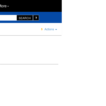
More
SEARCH
Actions