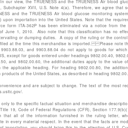
s. In our view, the TRUENESS and the TRUENESS Air blood gluco
8, Subchapter XVII, U.S. Note 4(a). Therefore, we agree that s
ESS and the TRUENESS Air blood glucose monitoring systems 
upon importation into the United States. Note that the require
ce form ITA-362P has been eliminated via a notice from the In
of June 1, 2010. Also note that this classification has no effec
rvailing or dumping duties. A copy of the ruling or the contr
filed at the time this merchandise is imported. Please note th
 9903.88.03, and 9903.88.04 do not apply to goods for which 
SUS, except for goods entered under headings 9802.00.40, 9802.
0, and 9802.00.60, the additional duties apply to the value of 
 the applicable heading. For heading 9802.00.80, the additiona
ch products of the United States, as described in heading 9802.00
 convenience and are subject to change. The text of the most 
s.usitc.gov/.
only to the specific factual situation and merchandise description
in Title 19, Code of Federal Regulations (CFR), Section 177.9(b)(1
 that all of the information furnished in the ruling letter, wh
te in every material respect. In the event that the facts are mod
 of importation, you should bring this to the attention of U.S. 