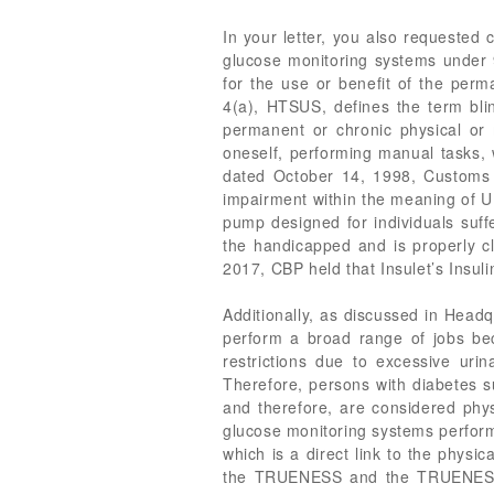
In your letter, you also requested
glucose monitoring systems under 9
for the use or benefit of the perm
4(a), HTSUS, defines the term bli
permanent or chronic physical or m
oneself, performing manual tasks,
dated October 14, 1998, Customs 
impairment within the meaning of U
pump designed for individuals suff
the handicapped and is properly cl
2017, CBP held that Insulet’s Insul
Additionally, as discussed in Headq
perform a broad range of jobs bec
restrictions due to excessive urina
Therefore, persons with diabetes su
and therefore, are considered ph
glucose monitoring systems perform 
which is a direct link to the physi
the TRUENESS and the TRUENESS Ai