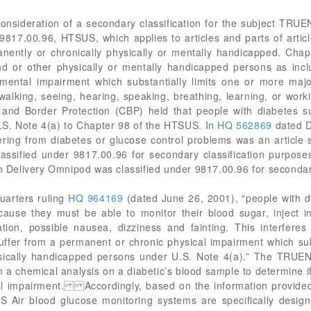
 consideration of a secondary classification for the subject 
817.00.96, HTSUS, which applies to articles and parts of articl
anently or chronically physically or mentally handicapped. Cha
nd or other physically or mentally handicapped persons as incl
ental impairment which substantially limits one or more major 
 walking, seeing, hearing, speaking, breathing, learning, or 
and Border Protection (CBP) held that people with diabetes su
.S. Note 4(a) to Chapter 98 of the HTSUS. In
HQ 562869
dated D
ering from diabetes or glucose control problems was an article s
assified under 9817.00.96 for secondary classification purpose
in Delivery Omnipod was classified under 9817.00.96 for secondar
uarters ruling
HQ 964169
(dated June 26, 2001), “people with dia
ause they must be able to monitor their blood sugar, inject in
tion, possible nausea, dizziness and fainting. This interferes 
ffer from a permanent or chronic physical impairment which substa
ysically handicapped persons under U.S. Note 4(a).” The TR
a chemical analysis on a diabetic’s blood sample to determine if t
cal impairment. Accordingly, based on the information provided, i
r blood glucose monitoring systems are specifically design